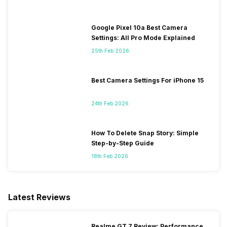
Google Pixel 10a Best Camera
Settings: All Pro Mode Explained
25th Feb 2026
Best Camera Settings For iPhone 15
24th Feb 2026
How To Delete Snap Story: Simple
Step-by-Step Guide
18th Feb 2026
Latest Reviews
Realme GT 7 Review: Performance