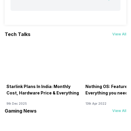
Tech Talks
View All
Starlink Plans In India: Monthly
Nothing OS: Features
Cost, Hardware Price & Everything
Everything you need 
9th Dec 2025
13th Apr 2022
Gaming News
View All