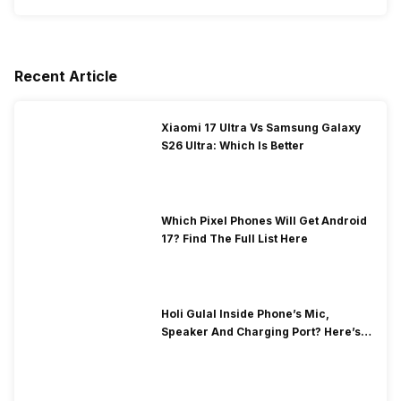
Recent Article
Xiaomi 17 Ultra Vs Samsung Galaxy
S26 Ultra: Which Is Better
Which Pixel Phones Will Get Android
17? Find The Full List Here
Holi Gulal Inside Phone’s Mic,
Speaker And Charging Port? Here’s
How To Clean It!