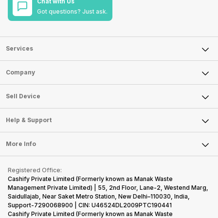
Chat with Us
Got questions? Just ask.
Services
Sell Phone
Company
Sell Television
About Us
Sell Smart Watch
Sell Device
Careers
Sell Smart Speakers
Mobile Phone
Articles
Help & Support
Sell DSLR Camera
Laptop
Press Releases
Sell Earbuds
FAQ
Tablet
More Info
Become Cashify Partner
Repair Phone
Contact Us
iMac
Become Supersale Partner
Buy Gadgets
Terms & Conditions
Warranty Policy
Gaming Consoles
Registered Office:
Corporate Information
Recycle Phone
Privacy Policy
Cashify Private Limited (Formerly known as Manak Waste
Refund Policy
Find New Phone
Management Private Limited) | 55, 2nd Floor, Lane-2, Westend Marg,
Terms of Use
Saidullajab, Near Saket Metro Station, New Delhi–110030, India,
Partner With Us
E-Waste Policy
Support-7290068900 | CIN: U46524DL2009PTC190441
Cashify Private Limited (Formerly known as Manak Waste
Cookie Policy