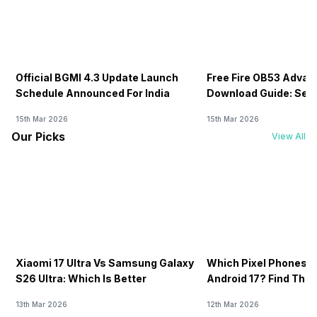
Official BGMI 4.3 Update Launch
Free Fire OB53 Advan
Schedule Announced For India
Download Guide: Serv
Soon
15th Mar 2026
15th Mar 2026
Our Picks
View All
Xiaomi 17 Ultra Vs Samsung Galaxy
Which Pixel Phones W
S26 Ultra: Which Is Better
Android 17? Find The F
13th Mar 2026
12th Mar 2026