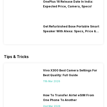
OnePlus 16 Release Date In India:
Expected Price, Camera, Specs!
Get Refurbished Bose Portable Smart
Speaker With Alexa: Specs, Price &
Performance
Tips & Tricks
Vivo X300 Best Camera Settings For
Best Quality: Full Guide
11th Mar 2026
How To Transfer Airtel eSIM From
One Phone To Another
2nd Mar 2026