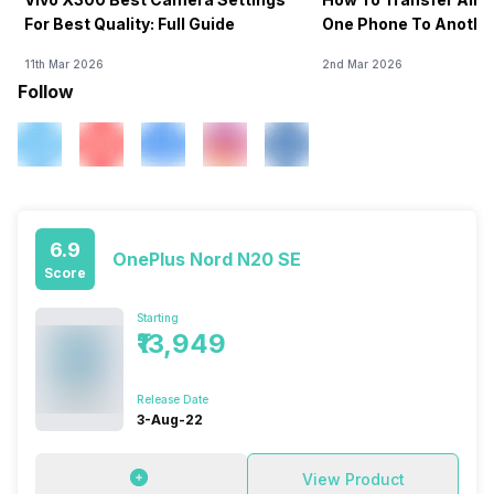
For Best Quality: Full Guide
One Phone To Anothe
11th Mar 2026
2nd Mar 2026
Follow
6.9
OnePlus Nord N20 SE
Score
Starting
₹13,949
Release Date
3-Aug-22
View Product