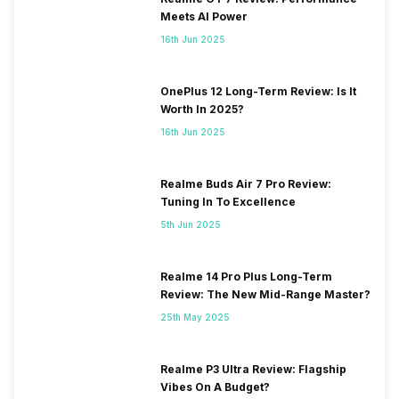
Meets AI Power
16th Jun 2025
OnePlus 12 Long-Term Review: Is It
Worth In 2025?
16th Jun 2025
Realme Buds Air 7 Pro Review:
Tuning In To Excellence
5th Jun 2025
Realme 14 Pro Plus Long-Term
Review: The New Mid-Range Master?
25th May 2025
Realme P3 Ultra Review: Flagship
Vibes On A Budget?