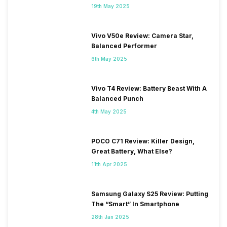
19th May 2025
Vivo V50e Review: Camera Star,
Balanced Performer
6th May 2025
Vivo T4 Review: Battery Beast With A
Balanced Punch
4th May 2025
POCO C71 Review: Killer Design,
Great Battery, What Else?
11th Apr 2025
Samsung Galaxy S25 Review: Putting
The “Smart” In Smartphone
28th Jan 2025