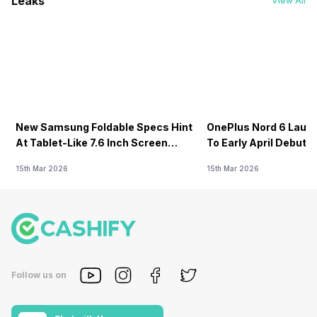
Leaks
View All
New Samsung Foldable Specs Hint
OnePlus Nord 6 Launc
At Tablet-Like 7.6 Inch Screen
To Early April Debut 
Design
15th Mar 2026
15th Mar 2026
Follow us on