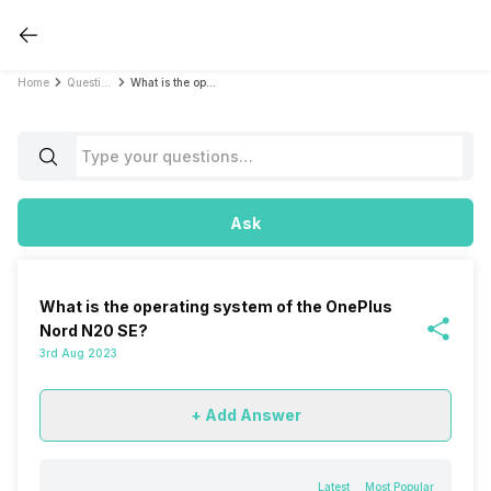
Home
Questions
What is the operating system of the OnePlus Nord N20 SE?
Ask
What is the operating system of the OnePlus
Nord N20 SE?
3rd Aug 2023
+ Add Answer
Latest
Most Popular