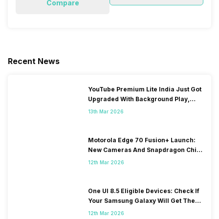
Compare
Recent News
YouTube Premium Lite India Just Got
Upgraded With Background Play,
Downloads Rollout
13th Mar 2026
Motorola Edge 70 Fusion+ Launch:
New Cameras And Snapdragon Chip
Revealed
12th Mar 2026
One UI 8.5 Eligible Devices: Check If
Your Samsung Galaxy Will Get The
Update
12th Mar 2026