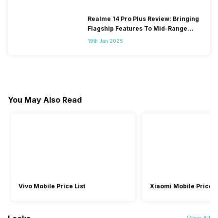
Realme 14 Pro Plus Review: Bringing
Flagship Features To Mid-Range
Segment
19th Jan 2025
You May Also Read
Vivo Mobile Price List
Xiaomi Mobile Price L