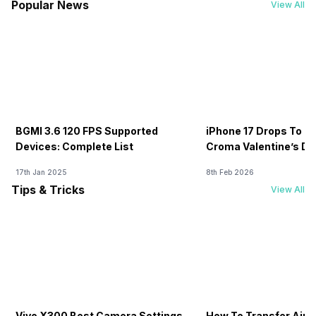
Popular News
View All
BGMI 3.6 120 FPS Supported
iPhone 17 Drops To Rs
Devices: Complete List
Croma Valentine’s Day
Now
17th Jan 2025
8th Feb 2026
Tips & Tricks
View All
Vivo X300 Best Camera Settings
How To Transfer Airt