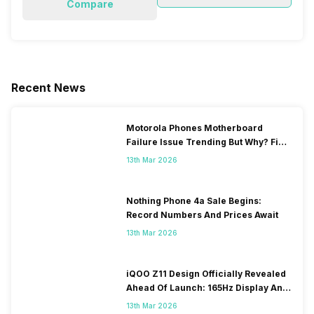
Compare
Recent News
Motorola Phones Motherboard
Failure Issue Trending But Why? Find
Out The Reason Here
13th Mar 2026
Nothing Phone 4a Sale Begins:
Record Numbers And Prices Await
13th Mar 2026
iQOO Z11 Design Officially Revealed
Ahead Of Launch: 165Hz Display And
9,020mAh Battery
13th Mar 2026