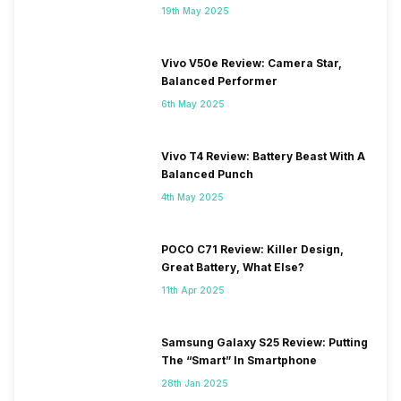
19th May 2025
Vivo V50e Review: Camera Star,
Balanced Performer
6th May 2025
Vivo T4 Review: Battery Beast With A
Balanced Punch
4th May 2025
POCO C71 Review: Killer Design,
Great Battery, What Else?
11th Apr 2025
Samsung Galaxy S25 Review: Putting
The “Smart” In Smartphone
28th Jan 2025