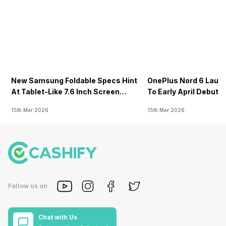
New Samsung Foldable Specs Hint
OnePlus Nord 6 Launc
At Tablet-Like 7.6 Inch Screen
To Early April Debut 
Design
15th Mar 2026
15th Mar 2026
Follow us on
Chat with Us