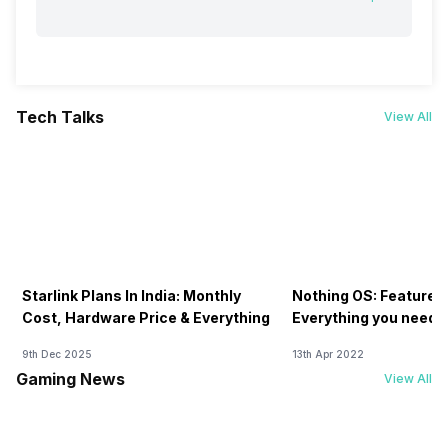
Tech Talks
View All
Starlink Plans In India: Monthly
Nothing OS: Features
Cost, Hardware Price & Everything
Everything you need 
9th Dec 2025
13th Apr 2022
Gaming News
View All