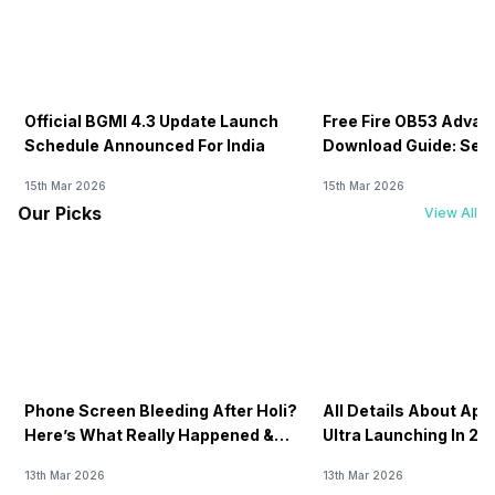
Official BGMI 4.3 Update Launch
Free Fire OB53 Advan
Schedule Announced For India
Download Guide: Serv
Soon
15th Mar 2026
15th Mar 2026
Our Picks
View All
Phone Screen Bleeding After Holi?
All Details About Ap
Here’s What Really Happened &
Ultra Launching In 20
How To Fix It!
13th Mar 2026
13th Mar 2026