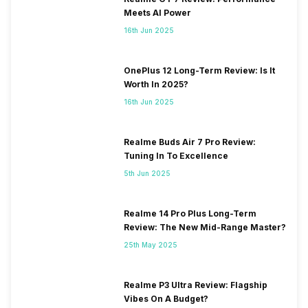
Meets AI Power
16th Jun 2025
OnePlus 12 Long-Term Review: Is It
Worth In 2025?
16th Jun 2025
Realme Buds Air 7 Pro Review:
Tuning In To Excellence
5th Jun 2025
Realme 14 Pro Plus Long-Term
Review: The New Mid-Range Master?
25th May 2025
Realme P3 Ultra Review: Flagship
Vibes On A Budget?