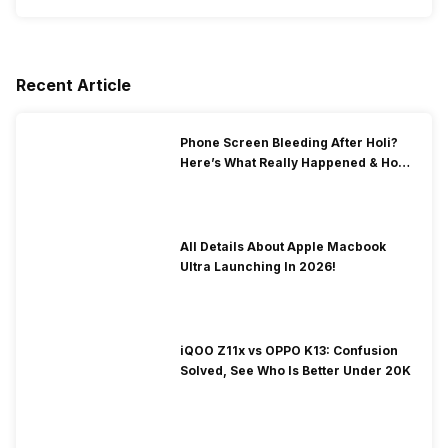
Recent Article
Phone Screen Bleeding After Holi?
Here’s What Really Happened & How
To Fix It!
All Details About Apple Macbook
Ultra Launching In 2026!
iQOO Z11x vs OPPO K13: Confusion
Solved, See Who Is Better Under 20K