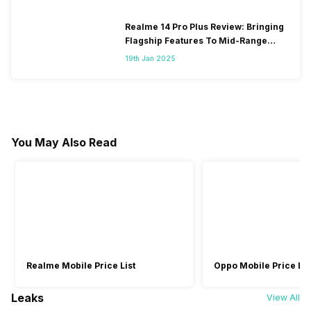
Realme 14 Pro Plus Review: Bringing
Flagship Features To Mid-Range
Segment
19th Jan 2025
You May Also Read
Realme Mobile Price List
Oppo Mobile Price Lis
Leaks
View All