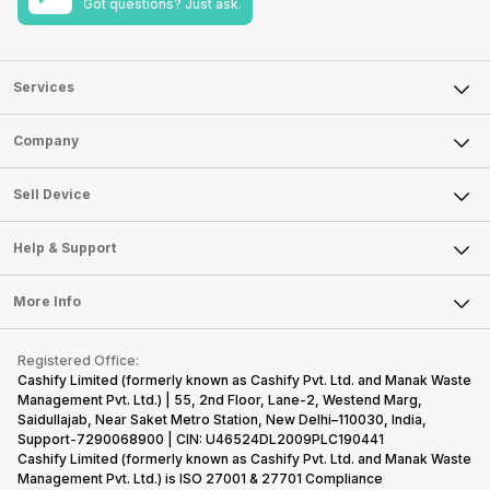
Got questions? Just ask.
Services
Sell Phone
Company
Sell Television
About Us
Sell Smart Watch
Sell Device
Careers
Sell Smart Speakers
Mobile Phone
Articles
Help & Support
Sell DSLR Camera
Laptop
Press Releases
Sell Earbuds
FAQ
Tablet
More Info
Become Cashify Partner
Repair Phone
Contact Us
iMac
Become Supersale Partner
Buy Gadgets
Terms & Conditions
Warranty Policy
Gaming Consoles
Registered Office:
Corporate Information
Recycle Phone
Privacy Policy
Cashify Limited (formerly known as Cashify Pvt. Ltd. and Manak Waste
Refund Policy
Find New Phone
Management Pvt. Ltd.) | 55, 2nd Floor, Lane-2, Westend Marg,
Terms of Use
Saidullajab, Near Saket Metro Station, New Delhi–110030, India,
Partner With Us
E-Waste Policy
Support-7290068900 | CIN: U46524DL2009PLC190441
Cashify Limited (formerly known as Cashify Pvt. Ltd. and Manak Waste
Cookie Policy
Management Pvt. Ltd.) is ISO 27001 & 27701 Compliance