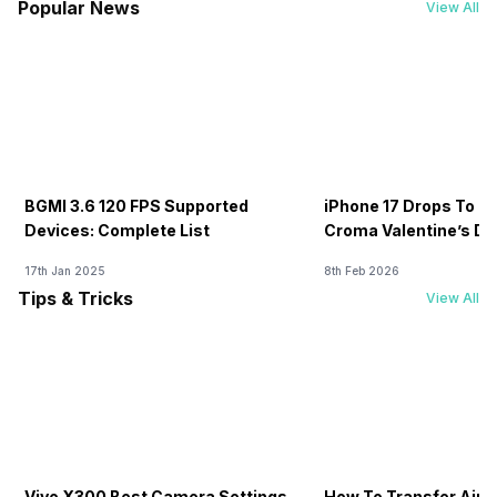
Popular News
View All
BGMI 3.6 120 FPS Supported
iPhone 17 Drops To Rs
Devices: Complete List
Croma Valentine’s Day
Now
17th Jan 2025
8th Feb 2026
Tips & Tricks
View All
Vivo X300 Best Camera Settings
How To Transfer Airt