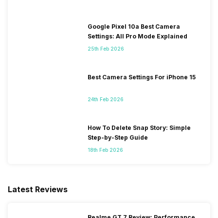
Google Pixel 10a Best Camera
Settings: All Pro Mode Explained
25th Feb 2026
Best Camera Settings For iPhone 15
24th Feb 2026
How To Delete Snap Story: Simple
Step-by-Step Guide
18th Feb 2026
Latest Reviews
Realme GT 7 Review: Performance