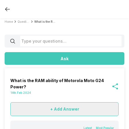
Home
Questions
What is the RAM ability of Motorola Moto G24 Power?
Ask
What is the RAM ability of Motorola Moto G24
Power?
14th Feb 2024
+ Add Answer
Latest
Most Popular