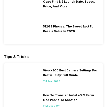
Oppo Find N6 Launch Date, Specs,
Price, And More
512GB Phones: The Sweet Spot For
Resale Value In 2026
Tips & Tricks
Vivo X300 Best Camera Settings For
Best Quality: Full Guide
11th Mar 2026
How To Transfer Airtel eSIM From
One Phone To Another
2nd Mar 2026