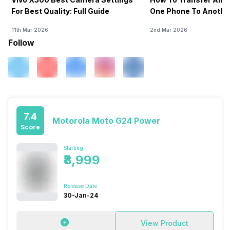
For Best Quality: Full Guide
One Phone To Anothe
11th Mar 2026
2nd Mar 2026
Follow
7.4
Motorola Moto G24 Power
Score
Starting
₹8,999
Release Date
30-Jan-24
View Product