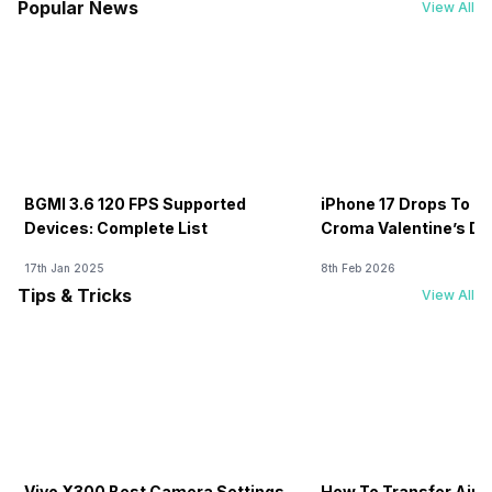
Popular News
View All
BGMI 3.6 120 FPS Supported
iPhone 17 Drops To Rs
Devices: Complete List
Croma Valentine’s Day
Now
17th Jan 2025
8th Feb 2026
Tips & Tricks
View All
Vivo X300 Best Camera Settings
How To Transfer Airt