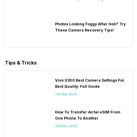
Photos Looking Foggy After Holi? Try
These Camera Recovery Tips!
Tips & Tricks
Vivo X300 Best Camera Settings For
Best Quality: Full Guide
11th Mar 2026
How To Transfer Airtel eSIM From
One Phone To Another
2nd Mar 2026