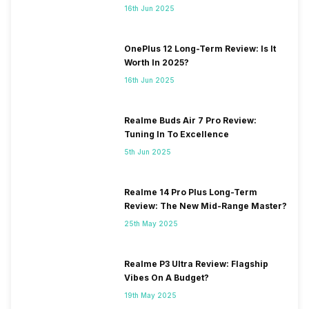
16th Jun 2025
OnePlus 12 Long-Term Review: Is It
Worth In 2025?
16th Jun 2025
Realme Buds Air 7 Pro Review:
Tuning In To Excellence
5th Jun 2025
Realme 14 Pro Plus Long-Term
Review: The New Mid-Range Master?
25th May 2025
Realme P3 Ultra Review: Flagship
Vibes On A Budget?
19th May 2025