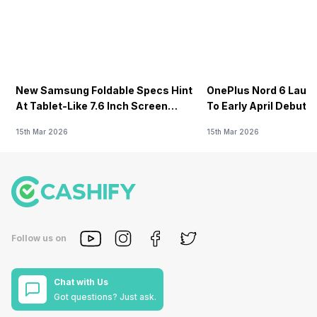
New Samsung Foldable Specs Hint
OnePlus Nord 6 Launc
At Tablet-Like 7.6 Inch Screen
To Early April Debut 
Design
15th Mar 2026
15th Mar 2026
Follow us on
Chat with Us
Got questions? Just ask.