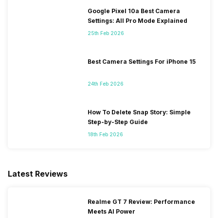
Google Pixel 10a Best Camera
Settings: All Pro Mode Explained
25th Feb 2026
Best Camera Settings For iPhone 15
24th Feb 2026
How To Delete Snap Story: Simple
Step-by-Step Guide
18th Feb 2026
Latest Reviews
Realme GT 7 Review: Performance
Meets AI Power