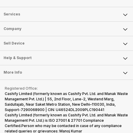
Services
Sell Phone
Company
Sell Television
About Us
Sell Smart Watch
Sell Device
Careers
Sell Smart Speakers
Mobile Phone
Articles
Help & Support
Sell DSLR Camera
Laptop
Press Releases
Sell Earbuds
FAQ
Tablet
More Info
Become Cashify Partner
Repair Phone
Contact Us
iMac
Become Supersale Partner
Buy Gadgets
Terms & Conditions
Warranty Policy
Gaming Consoles
Registered Office:
Corporate Information
Recycle Phone
Privacy Policy
Cashify Limited (formerly known as Cashify Pvt. Ltd. and Manak Waste
Refund Policy
Find New Phone
Management Pvt. Ltd.) | 55, 2nd Floor, Lane-2, Westend Marg,
Terms of Use
Saidullajab, Near Saket Metro Station, New Delhi–110030, India,
Partner With Us
E-Waste Policy
Support-7290068900 | CIN: U46524DL2009PLC190441
Cashify Limited (formerly known as Cashify Pvt. Ltd. and Manak Waste
Cookie Policy
Management Pvt. Ltd.) is ISO 27001 & 27701 Compliance
What is Refurbished
Certified.Person who may be contacted in case of any compliance
related queries or grievances: Manoj Kumar