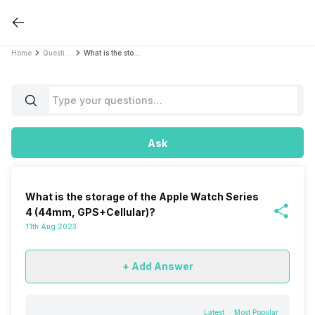
Home
Questions
What is the storage of the Apple Watch Series 4 (44mm, GPS+Cellular)?
Ask
What is the storage of the Apple Watch Series
4 (44mm, GPS+Cellular)?
11th Aug 2023
+ Add Answer
Latest
Most Popular