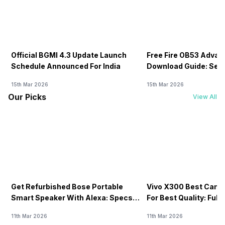
Official BGMI 4.3 Update Launch
Free Fire OB53 Advan
Schedule Announced For India
Download Guide: Serv
Soon
15th Mar 2026
15th Mar 2026
Our Picks
View All
Get Refurbished Bose Portable
Vivo X300 Best Came
Smart Speaker With Alexa: Specs,
For Best Quality: Full
Price & Performance
11th Mar 2026
11th Mar 2026