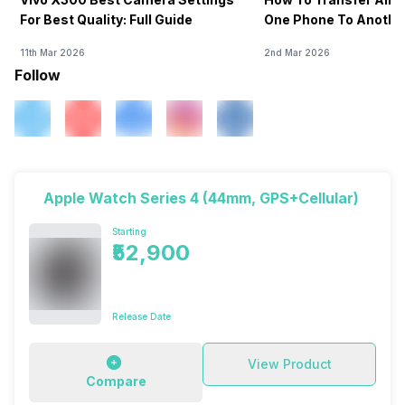
For Best Quality: Full Guide
One Phone To Anothe
11th Mar 2026
2nd Mar 2026
Follow
Apple Watch Series 4 (44mm, GPS+Cellular)
Starting
₹52,900
Release Date
View Product
Compare