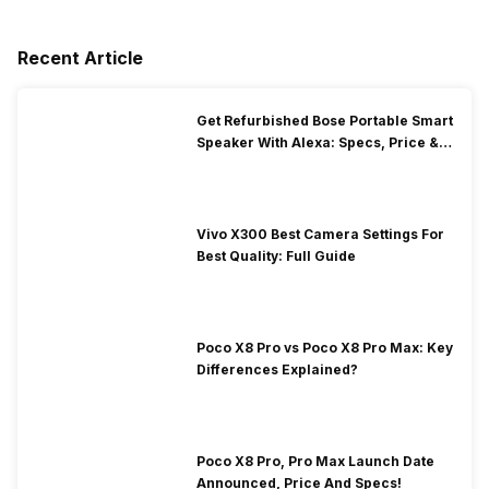
Recent Article
Get Refurbished Bose Portable Smart
Speaker With Alexa: Specs, Price &
Performance
Vivo X300 Best Camera Settings For
Best Quality: Full Guide
Poco X8 Pro vs Poco X8 Pro Max: Key
Differences Explained?
Poco X8 Pro, Pro Max Launch Date
Announced, Price And Specs!