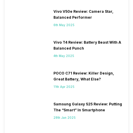
Vivo V50e Review: Camera Star,
Balanced Performer
6th May 2025
Vivo T4 Review: Battery Beast With A
Balanced Punch
4th May 2025
POCO C71 Review: Killer Design,
Great Battery, What Else?
11th Apr 2025
Samsung Galaxy S25 Review: Putting
The “Smart” In Smartphone
28th Jan 2025