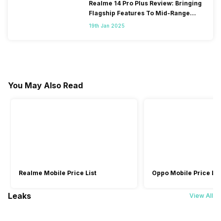
Realme 14 Pro Plus Review: Bringing
Flagship Features To Mid-Range
Segment
19th Jan 2025
You May Also Read
Realme Mobile Price List
Oppo Mobile Price Lis
Leaks
View All