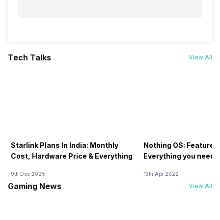
Tech Talks
View All
Starlink Plans In India: Monthly
Nothing OS: Features
Cost, Hardware Price & Everything
Everything you need 
9th Dec 2025
13th Apr 2022
Gaming News
View All