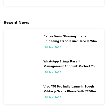
Recent News
Canva Down Showing Image
Uploading Error Issue: Here Is What
You Can Do
12th Mar 2026
WhatsApp Brings Parent
Management Account: Protect Your
Child’s Social Media Now
12th Mar 2026
Vivo Y51 Pro India Launch: Tough
Military-Grade Phone With 7200mAh
Beast Battery
12th Mar 2026