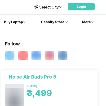
Login
Select City
Buy Laptop
Cashify Store
More
Follow
Noise Air Buds Pro 6
Starting
₹3,499