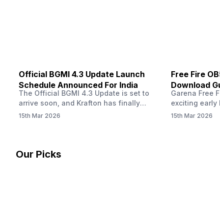
other…
Official BGMI 4.3 Update Launch
Free Fire O
Schedule Announced For India
Download Gu
The Official BGMI 4.3 Update is set to
Garena Free Fi
Soon
arrive soon, and Krafton has finally
exciting early 
confirmed when players in India can
update! The F
15th Mar 2026
15th Mar 2026
download the latest version of the
Server opens 
popular battle royale game. The new
players a cha
update brings a fresh theme, gameplay
weapons, maps
changes, and several new events that
official releas
Our Picks
aim to refresh the overall experience for
stays live unt
Battlegrounds Mobile India fans.…