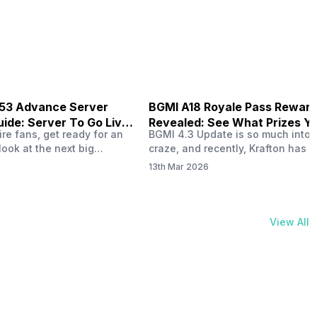
physical activities…
B53 Advance Server
BGMI A18 Royale Pass Rewar
ide: Server To Go Live
Revealed: See What Prizes Yo
re fans, get ready for an
BGMI 4.3 Update is so much into 
Get
look at the next big
craze, and recently, Krafton has a
ree Fire OB53 Advance
revealed about the new A18 pass
13th Mar 2026
on March 20, 2026, giving
rewards. Yes, the BGMI A18 Royal
nce to test new characters,
rewards have been released, and 
, and features before the
news, we reveal all the rewards 
e. This special test server
prizes according to the ranks. So, 
View All
il April 2, 2026, and lucky…
begin. Also Read: iQOO Z11x Lau
In…