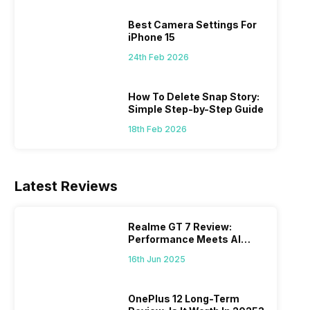
 we
possible, and I’ve also achieved the
just felt
0a
best images possible. Today, I will
sometimes
Best Camera Settings For
ro
explore the best camera settings for the
change y
iPhone 15
osure
iPhone 15, which you should consider for
the wron
24th Feb 2026
future…
personal,
How To Delete Snap Story:
Simple Step-by-Step Guide
18th Feb 2026
Latest Reviews
Realme GT 7 Review:
Performance Meets AI
Power
16th Jun 2025
OnePlus 12 Long-Term