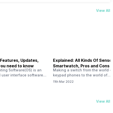
View All
 Features, Updates,
Explained: All Kinds Of Sensor
you need to know
Smartwatch, Pros and Cons
ting Software(OS) is an
Making a switch from the world o
 user interface software
keypad phones to the world of
 developed by the team led
smartphones was quite a journey,
11th Mar 2022
Plus CEO Carl Pei. Nothing
now, with the replacement of our
re not much disclosed, but
analogue/digital watches by
ble insight into what can
smartwatches has gained quite t
rom the Nothing OS. Carl
traction as these smartwatches 
View All
ly stated in the ‘Nothing:
with sensors that help keep a ch
your health and motivate you to 