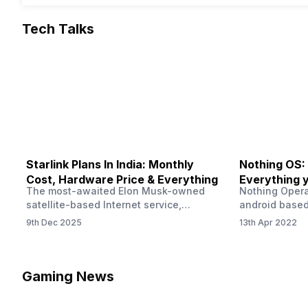
Tech Talks
Starlink Plans In India: Monthly
Nothing OS:
Cost, Hardware Price & Everything
Everything 
The most-awaited Elon Musk-owned
Nothing Opera
satellite-based Internet service,
android based
“Starlink,” goes live in India tomorrow.
that is being
9th Dec 2025
13th Apr 2022
The Starlink Plans in India also featured
by former One
on the official website for a while. This
OS Features a
small window created a buzz all over
we have credi
social media. But as soon as VP of
be expected f
Gaming News
Starlink Business Operations Lauren
Pie has recent
Dreyer clarified on X that pricing and
The Truth’…