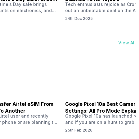
tine’s Day sale brings
Tech enthusiasts rejoice as Croma
unts on electronics, and
out an unbeatable deal on the Ap
ne 17 steals the spotlight.
iPhone 16 during its Cromtastic
24th Dec 2025
grab the latest Apple
December Sale. Running from De
 unbeatable effective
15 to January 4, this promotion d
Rs 47,742. This limited-time
iPhone 16’s effective price to as 
m February 6 to 15, 2026,
Rs 40,990, making it easier than e
View All
ma stores in India. The
join the Apple world without brea
ailer offers deals…
the bank.…
sfer Airtel eSIM From
Google Pixel 10a Best Camera
To Another
Settings: All Pro Mode Explai
Airtel user and recently
Google Pixel 10a has launched rec
 phone or are planning to
and if you are on a hunt to grab 
ew device, you might be
camera phone with some ‘pixel-le
25th Feb 2026
to transfer your Airtel
photography specs, then this pho