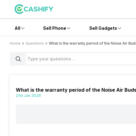
All
Sell Phone
Sell Gadgets
Home
Questions
What is the warranty period of the Noise Air Bud
What is the warranty period of the Noise Air Bud
21st Jan 2026