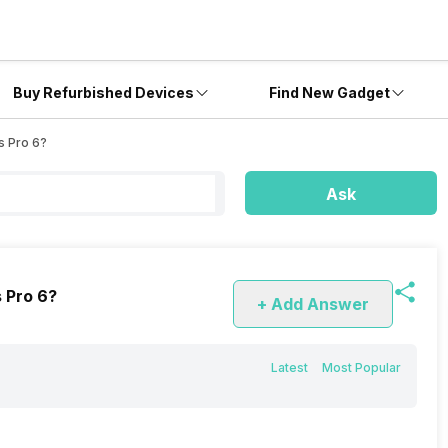
Buy Refurbished Devices
Find New Gadget
s Pro 6?
Ask
s Pro 6?
+ Add Answer
Latest
Most Popular