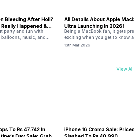
 Bleeding After Holi?
All Details About Apple Macb
 Really Happened &
Ultra Launching In 2026!
out party and fun with
Being a MacBook fan, it gets pret
t!
 balloons, music, and
exciting when you get to know ab
s with friends. But once
MacBook Ultra launch in 2026. To
13th Mar 2026
ons slow down and you
honest, it might actually change 
 your phone, you might
people look at high-end MacBook
ing odd on the screen.
laptop isn’t officially out yet, but 
 a dark patch, a purple
leaks and tech experts say it coul
View All
thing that looks like ink
some big upgrades. As a…
er the display.…
ops To Rs 47,742 In
iPhone 16 Croma Sale: Prices
ine’s Day Sale: Grab It
Slashed To Rs 40,990