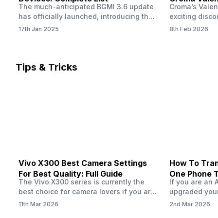
The much-anticipated BGMI 3.6 update
Croma’s Valen
Now
has officially launched, introducing the
exciting disco
exciting 120 FPS support. This
the Apple iPho
17th Jan 2025
8th Feb 2026
enhancement delivers a significantly
Shoppers can 
smoother and more responsive
flagship at an
gameplay experience. Keep in mind, to
price of just 
fully enjoy this feature, you’ll need a
offer runs fro
Tips & Tricks
high-performance device that can
across all Cro
handle 120 FPS. Scroll down to see the
Tata Group ret
full list of compatible devices. BGMI
3.6…
Vivo X300 Best Camera Settings
How To Tran
For Best Quality: Full Guide
One Phone 
The Vivo X300 series is currently the
If you are an 
best choice for camera lovers if you are
upgraded your
seeking a phone from the Vivo brand.
switch to a n
11th Mar 2026
2nd Mar 2026
This series launched with some
wondering how 