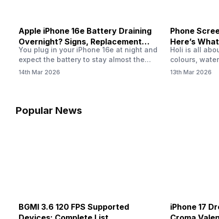
Apple iPhone 16e Battery Draining
Phone Screen
Overnight? Signs, Replacement
Here’s What
You plug in your iPhone 16e at night and
Holi is all ab
Cost & Fix Solutions
How To Fix I
expect the battery to stay almost the
colours, water
same by morning. But sometimes you
endless photo
14th Mar 2026
13th Mar 2026
wake up and notice the battery level has
the celebrati
dropped more than expected. This can
finally check
feel strange, especially when the phone
notice someth
was not used overnight. In many cases,
Maybe there’s
Popular News
the cause could be background activity,
stain, or some
…
spreading und
BGMI 3.6 120 FPS Supported
iPhone 17 Dr
Devices: Complete List
Croma Valent