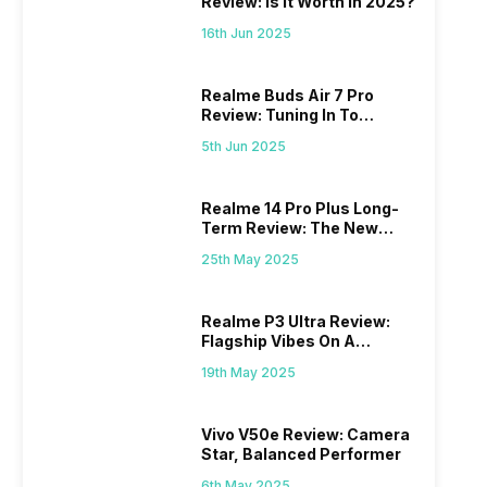
Review: Is It Worth In 2025?
16th Jun 2025
Realme Buds Air 7 Pro
Review: Tuning In To
Excellence
5th Jun 2025
Realme 14 Pro Plus Long-
Term Review: The New
Mid-Range Master?
25th May 2025
Realme P3 Ultra Review:
Flagship Vibes On A
Budget?
19th May 2025
Vivo V50e Review: Camera
Star, Balanced Performer
6th May 2025