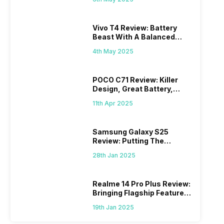
Vivo T4 Review: Battery
Beast With A Balanced
Punch
4th May 2025
POCO C71 Review: Killer
Design, Great Battery,
What Else?
11th Apr 2025
Samsung Galaxy S25
Review: Putting The
“Smart” In Smartphone
28th Jan 2025
Realme 14 Pro Plus Review:
Bringing Flagship Features
To Mid-Range Segment
19th Jan 2025