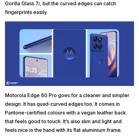
Gorilla Glass 7i, but the curved edges can catch
fingerprints easily.
Motorola Edge 60 Pro goes for a cleaner and simpler
design. It has quad-curved edges too. It comes in
Pantone-certified colours with a vegan leather back
that feels good to touch. It’s also slim and light and
feels nice in the hand with its flat aluminium frame.