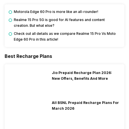
Motorola Edge 60 Pro is more like an all-rounder!
Realme 15 Pro 5G is good for AI features and content
creation. But what else?
Check out all details as we compare Realme 15 Pro Vs Moto
Edge 60 Pro in this article!
Best Recharge Plans
Jio Prepaid Recharge Plan 2026:
New Offers, Benefits And More
All BSNL Prepaid Recharge Plans For
March 2026