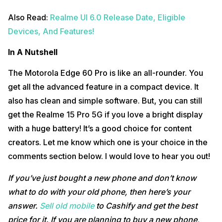
Also Read:
Realme UI 6.0 Release Date, Eligible
Devices, And Features!
In A Nutshell
The Motorola Edge 60 Pro is like an all-rounder. You
get all the advanced feature in a compact device. It
also has clean and simple software. But, you can still
get the Realme 15 Pro 5G if you love a bright display
with a huge battery! It’s a good choice for content
creators. Let me know which one is your choice in the
comments section below. I would love to hear you out!
If you’ve just bought a new phone and don’t know
what to do with your old phone, then here’s your
answer.
Sell old mobile
to Cashify and get the best
price for it. If you are planning to buy a new phone,