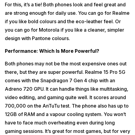
For this, it’s a tie! Both phones look and feel great and
are strong enough for daily use. You can go for Realme
if you like bold colours and the eco-leather feel. Or
you can go for Motorola if you like a cleaner, simpler
design with Pantone colours.
Performance: Which Is More Powerful?
Both phones may not be the most expensive ones out
there, but they are super powerful. Realme 15 Pro 5G
comes with the Snapdragon 7 Gen 4 chip with an
Adreno 720 GPU. It can handle things like multitasking,
video editing, and gaming quite well. It scores around
700,000 on the AnTuTu test. The phone also has up to
12GB of RAM and a vapour cooling system. You won’t
have to face much overheating even during long
gaming sessions. It’s great for most games, but for very