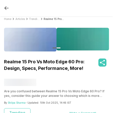
Home
Articles
Trending
Realme 15 Pro Vs Moto Edge 60 Pro: Design, Specs, Performance, More!
Realme 15 Pro Vs Moto Edge 60 Pro:
Design, Specs, Performance, More!
Are you confused between Realme 15 Pro Vs Moto Edge 60 Pro? If
yes, consider this guide your answer to choosing which is more
suitable for you!
By
Shilpa Sharma
- Updated:
10th Oct 2025, 14:46 IST
Trending