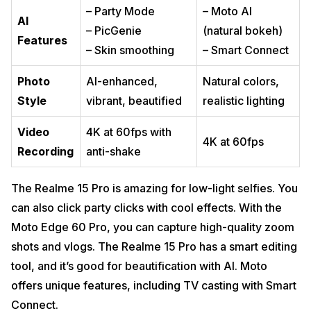
– Party Mode
– Moto AI
AI
– PicGenie
(natural bokeh)
Features
– Skin smoothing
– Smart Connect
Photo
AI-enhanced,
Natural colors,
Style
vibrant, beautified
realistic lighting
Video
4K at 60fps with
4K at 60fps
Recording
anti-shake
The Realme 15 Pro is amazing for low-light selfies. You
can also click party clicks with cool effects. With the
Moto Edge 60 Pro, you can capture high-quality zoom
shots and vlogs. The Realme 15 Pro has a smart editing
tool, and it’s good for beautification with AI. Moto
offers unique features, including TV casting with Smart
Connect.