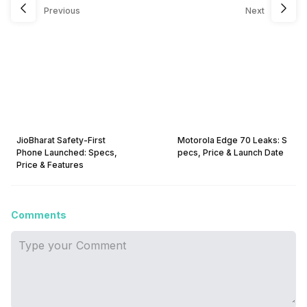
Previous
Next
JioBharat Safety-First
Motorola Edge 70 Leaks: S
Phone Launched: Specs,
pecs, Price & Launch Date
Price & Features
Comments