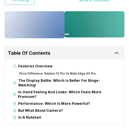
Write a Comment!
Table Of Contents
Features Overview
1
Price Difference: Realme 15 Pro Vs Moto Edge 60 Pro
The Display Battle: Which Is Better For Binge-
2
Watching!
In-Hand Feeling And Looks: Which Feels More
3
Premium?
Performance: Which Is More Powerful?
4
But What About Camera?
5
In A Nutshell
6