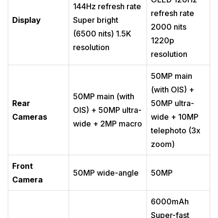
144Hz refresh rate
refresh rate
Display
Super bright
2000 nits
(6500 nits) 1.5K
1220p
resolution
resolution
50MP main
(with OIS) +
50MP main (with
Rear
50MP ultra-
OIS) + 50MP ultra-
Cameras
wide + 10MP
wide + 2MP macro
telephoto (3x
zoom)
Front
50MP wide-angle
50MP
Camera
6000mAh
Super-fast