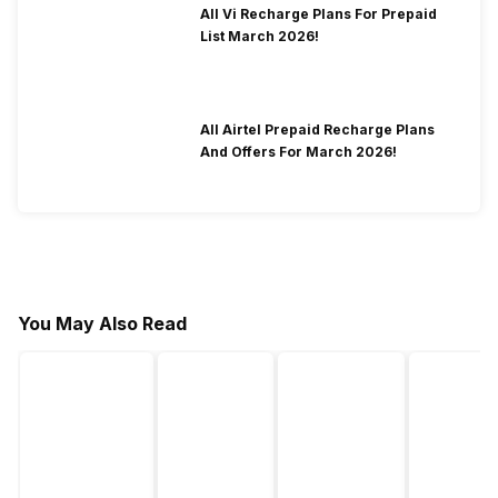
All Vi Recharge Plans For Prepaid
List March 2026!
All Airtel Prepaid Recharge Plans
And Offers For March 2026!
You May Also Read