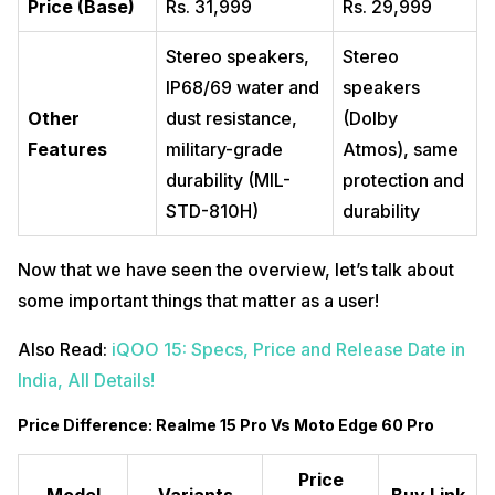
Price (Base)
Rs. 31,999
Rs. 29,999
Stereo speakers,
Stereo
IP68/69 water and
speakers
Other
dust resistance,
(Dolby
Features
military-grade
Atmos), same
durability (MIL-
protection and
STD-810H)
durability
Now that we have seen the overview, let’s talk about
some important things that matter as a user!
Also Read:
iQOO 15: Specs, Price and Release Date in
India, All Details!
Price Difference: Realme 15 Pro Vs Moto Edge 60 Pro
Price