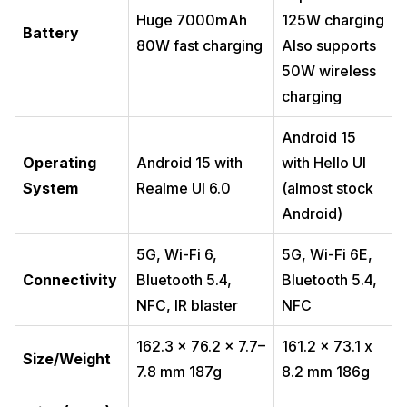
Huge 7000mAh
125W charging
Battery
80W fast charging
Also supports
50W wireless
charging
Android 15
Operating
Android 15 with
with Hello UI
System
Realme UI 6.0
(almost stock
Android)
5G, Wi-Fi 6,
5G, Wi-Fi 6E,
Connectivity
Bluetooth 5.4,
Bluetooth 5.4,
NFC, IR blaster
NFC
162.3 x 76.2 x 7.7–
161.2 x 73.1 x
Size/Weight
7.8 mm 187g
8.2 mm 186g