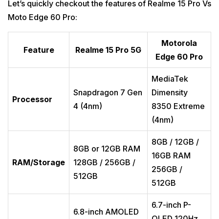
Let’s quickly checkout the features of Realme 15 Pro Vs
Moto Edge 60 Pro:
Motorola
Feature
Realme 15 Pro 5G
Edge 60 Pro
MediaTek
Snapdragon 7 Gen
Dimensity
Processor
4 (4nm)
8350 Extreme
(4nm)
8GB / 12GB /
8GB or 12GB RAM
16GB RAM
RAM/Storage
128GB / 256GB /
256GB /
512GB
512GB
6.7-inch P-
6.8-inch AMOLED
OLED 120Hz