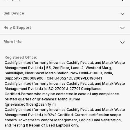
Sell Television
About Us
Sell Smart Watch
Sell Device
Careers
Sell Smart Speakers
Mobile Phone
Articles
Help & Support
Sell DSLR Camera
Laptop
Press Releases
Sell Earbuds
FAQ
Tablet
More Info
Become Cashify Partner
Repair Phone
Contact Us
iMac
Become Supersale Partner
Buy Gadgets
Terms & Conditions
Warranty Policy
Gaming Consoles
Registered Office:
Corporate Information
Recycle Phone
Privacy Policy
Cashify Limited (formerly known as Cashify Pvt. Ltd. and Manak Waste
Refund Policy
Find New Phone
Management Pvt. Ltd.) | 55, 2nd Floor, Lane-2, Westend Marg,
Terms of Use
Saidullajab, Near Saket Metro Station, New Delhi–110030, India,
Partner With Us
E-Waste Policy
Support-7290068900 | CIN: U46524DL2009PLC190441
Cashify Limited (formerly known as Cashify Pvt. Ltd. and Manak Waste
Cookie Policy
Management Pvt. Ltd.) is ISO 27001 & 27701 Compliance
What is Refurbished
Certified.Person who may be contacted in case of any compliance
related queries or grievances: Manoj Kumar
(grievanceofficer@cashify.in)
Cashify Limited (formerly known as Cashify Pvt. Ltd. and Manak Waste
Management Pvt. Ltd.) is R2v3 Certified. Current certification scope
covers Downstream Vendor Management, Logical Data Sanitization,
and Testing & Repair of Used Laptops only.