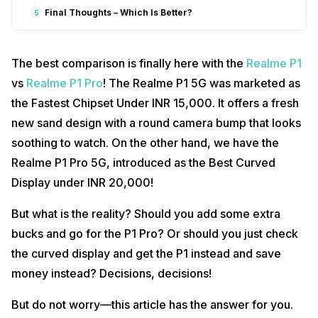
Final Thoughts – Which Is Better?
5
The best comparison is finally here with the
Realme P1
vs
Realme P1 Pro
! The Realme P1 5G was marketed as
the Fastest Chipset Under INR 15,000. It offers a fresh
new sand design with a round camera bump that looks
soothing to watch. On the other hand, we have the
Realme P1 Pro 5G, introduced as the Best Curved
Display under INR 20,000!
But what is the reality? Should you add some extra
bucks and go for the P1 Pro? Or should you just check
the curved display and get the P1 instead and save
money instead? Decisions, decisions!
But do not worry—this article has the answer for you.