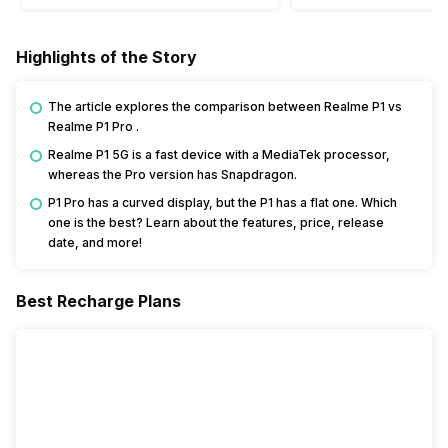
Highlights of the Story
The article explores the comparison between Realme P1 vs
Realme P1 Pro .
Realme P1 5G is a fast device with a MediaTek processor,
whereas the Pro version has Snapdragon.
P1 Pro has a curved display, but the P1 has a flat one. Which
one is the best? Learn about the features, price, release
date, and more!
Best Recharge Plans