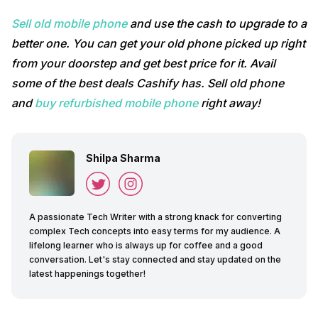
Sell old mobile phone
and use the cash to upgrade to a
better one. You can get your old phone picked up right
from your doorstep and get best price for it. Avail
some of the best deals Cashify has. Sell old phone
and
buy refurbished mobile phone
right away!
Shilpa Sharma
A passionate Tech Writer with a strong knack for converting
complex Tech concepts into easy terms for my audience. A
lifelong learner who is always up for coffee and a good
conversation. Let's stay connected and stay updated on the
latest happenings together!