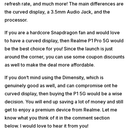
refresh rate, and much more! The main differences are
the curved display, a 3.5mm Audio Jack, and the
processor.
If you are a hardcore Snapdragon fan and would love
to have a curved display, then Realme P1 Pro 5G would
be the best choice for you! Since the launch is just
around the corner, you can use some coupon discounts
as well to make the deal more affordable.
If you don’t mind using the Dimensity, which is
genuinely good as well, and can compromise ont he
curved display, then buying the P1 5G would be a wise
decision. You will end up saving a lot of money and still
get to enjoy a premium device from Realme. Let me
know what you think of it in the comment section
below. I would love to hear it from you!