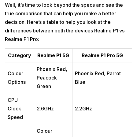
Well, it’s time to look beyond the specs and see the
true comparison that can help you make a better
decision. Here’s a table to help you look at the
differences between both the devices Realme P1 vs
Realme P1 Pro:
Category
Realme P1 5G
Realme P1 Pro 5G
Phoenix Red,
Colour
Phoenix Red, Parrot
Peacock
Options
Blue
Green
CPU
Clock
2.6GHz
2.2GHz
Speed
Colour