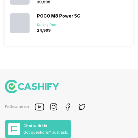
₹39,999
POCO M8 Power 5G
Starting from:
₹24,999
Follow us on
Chat with Us
Got questions? Just ask.