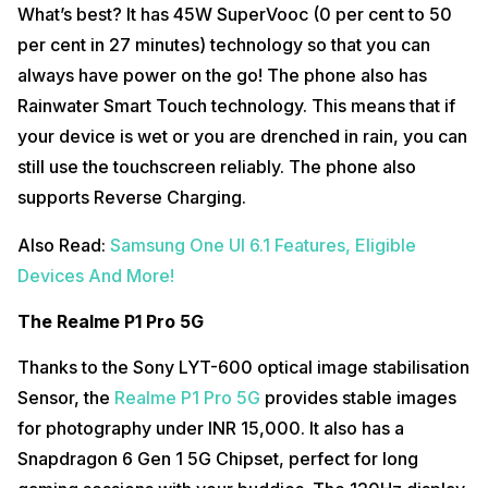
What’s best? It has 45W SuperVooc (0 per cent to 50
per cent in 27 minutes) technology so that you can
always have power on the go! The phone also has
Rainwater Smart Touch technology. This means that if
your device is wet or you are drenched in rain, you can
still use the touchscreen reliably. The phone also
supports Reverse Charging.
Also Read:
Samsung One UI 6.1 Features, Eligible
Devices And More!
The Realme P1 Pro 5G
Thanks to the Sony LYT-600 optical image stabilisation
Sensor, the
Realme P1 Pro 5G
provides stable images
for photography under INR 15,000. It also has a
Snapdragon 6 Gen 1 5G Chipset, perfect for long