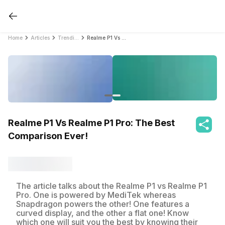
Home
Articles
Trending
Realme P1 Vs Realme P1 Pro: The Best Comparison Ever!
Realme P1 Vs Realme P1 Pro: The Best
Comparison Ever!
The article talks about the Realme P1 vs Realme P1
Pro. One is powered by MediTek whereas
Snapdragon powers the other! One features a
curved display, and the other a flat one! Know
which one will suit you the best by knowing their