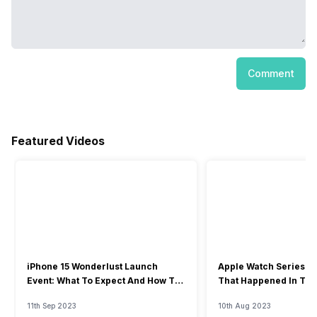
Comment
Featured Videos
iPhone 15 Wonderlust Launch
Apple Watch Series 9: 
Event: What To Expect And How To
That Happened In The
Watch?
Event
11th Sep 2023
10th Aug 2023