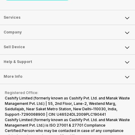
Services
Sell Phone
Company
Sell Television
About Us
Sell Smart Watch
Sell Device
Careers
Sell Smart Speakers
Mobile Phone
Articles
Help & Support
Sell DSLR Camera
Laptop
Press Releases
Sell Earbuds
FAQ
Tablet
More Info
Become Cashify Partner
Repair Phone
Contact Us
iMac
Become Supersale Partner
Buy Gadgets
Terms & Conditions
Warranty Policy
Gaming Consoles
Registered Office:
Corporate Information
Recycle Phone
Privacy Policy
Cashify Limited (formerly known as Cashify Pvt. Ltd. and Manak Waste
Refund Policy
Find New Phone
Management Pvt. Ltd.) | 55, 2nd Floor, Lane-2, Westend Marg,
Terms of Use
Saidullajab, Near Saket Metro Station, New Delhi–110030, India,
Partner With Us
E-Waste Policy
Support-7290068900 | CIN: U46524DL2009PLC190441
Cashify Limited (formerly known as Cashify Pvt. Ltd. and Manak Waste
Cookie Policy
Management Pvt. Ltd.) is ISO 27001 & 27701 Compliance
What is Refurbished
Certified.Person who may be contacted in case of any compliance