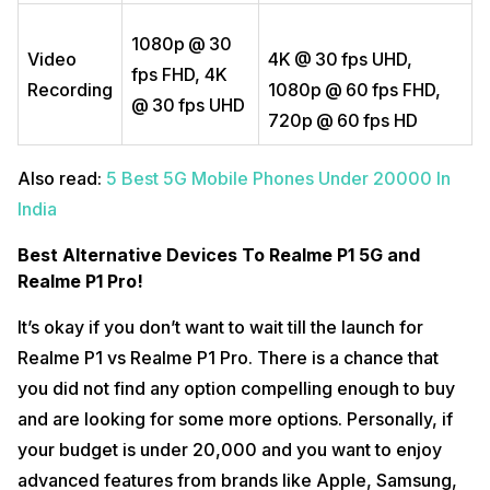
1080p @ 30
Video
4K @ 30 fps UHD,
fps FHD, 4K
Recording
1080p @ 60 fps FHD,
@ 30 fps UHD
720p @ 60 fps HD
Also read:
5 Best 5G Mobile Phones Under 20000 In
India
Best Alternative Devices To Realme P1 5G and
Realme P1 Pro!
It’s okay if you don’t want to wait till the launch for
Realme P1 vs Realme P1 Pro. There is a chance that
you did not find any option compelling enough to buy
and are looking for some more options. Personally, if
your budget is under 20,000 and you want to enjoy
advanced features from brands like Apple, Samsung,