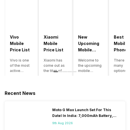
Vivo
Xiaomi
New
Best
Mobile
Mobile
Upcoming
Mobile
Price List
Price List
Mobile
Phones
Phones
Under
Vivo is one
Xiaomi has
Welcome to
There ar
June 2023
50000
of the most
come out as
the upcoming
many
active
the titan of
mobile
options o
smartphone
the
phones list for
smartph
brands in
smartphone
2022. The
available
India. Vivo
industry in
smartphone
under th
smartphones
India. They
boom despite
50000
Recent News
are the best
have a range
an economic
category
in terms of
of
slowdown
however 
camera
smartphones,
amidst a
every
Moto G Max Launch Set For This
quality and
covering
pandemic in
smartph
DateI In India: 7,000mAh Battery,
design. They
from low
the Indian
can be a
120Hz Display Tipped
perform
budget to
market is as
immediat
9th Aug 2026
exceptionally
high end to
surprising to
buy. Her