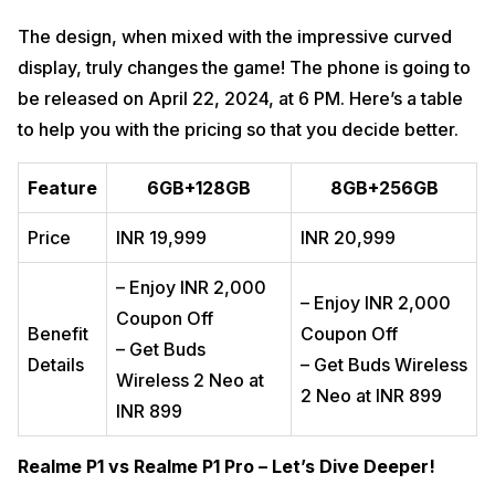
The design, when mixed with the impressive curved
display, truly changes the game! The phone is going to
be released on April 22, 2024, at 6 PM. Here’s a table
to help you with the pricing so that you decide better.
Feature
6GB+128GB
8GB+256GB
Price
INR 19,999
INR 20,999
– Enjoy INR 2,000
– Enjoy INR 2,000
Coupon Off
Benefit
Coupon Off
– Get Buds
Details
– Get Buds Wireless
Wireless 2 Neo at
2 Neo at INR 899
INR 899
Realme P1 vs Realme P1 Pro – Let’s Dive Deeper!