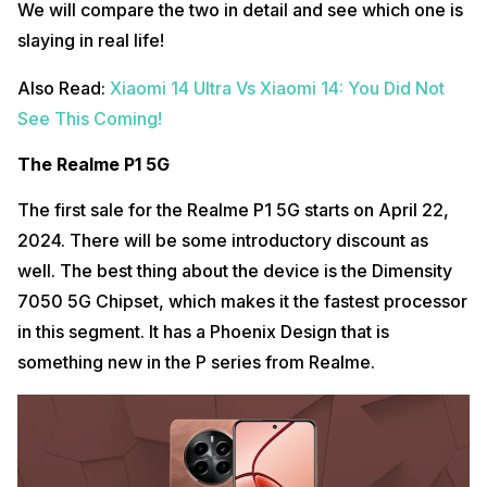
We will compare the two in detail and see which one is
slaying in real life!
Also Read:
Xiaomi 14 Ultra Vs Xiaomi 14: You Did Not
See This Coming!
The Realme P1 5G
The first sale for the Realme P1 5G starts on April 22,
2024. There will be some introductory discount as
well. The best thing about the device is the Dimensity
7050 5G Chipset, which makes it the fastest processor
in this segment. It has a Phoenix Design that is
something new in the P series from Realme.