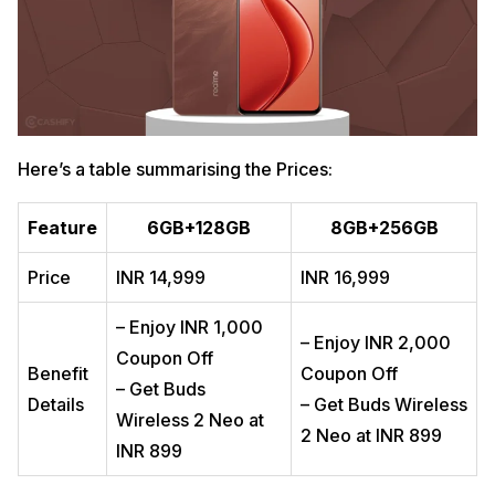
Here’s a table summarising the Prices:
Feature
6GB+128GB
8GB+256GB
Price
INR 14,999
INR 16,999
– Enjoy INR 1,000
– Enjoy INR 2,000
Coupon Off
Benefit
Coupon Off
– Get Buds
Details
– Get Buds Wireless
Wireless 2 Neo at
2 Neo at INR 899
INR 899