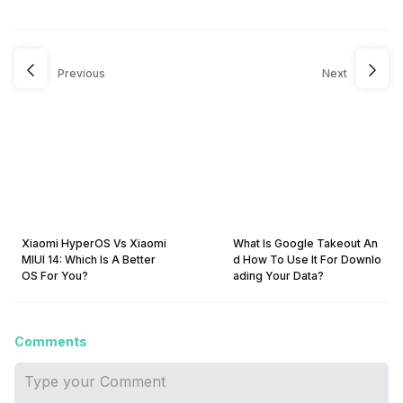
Previous
Next
Xiaomi HyperOS Vs Xiaomi
What Is Google Takeout An
MIUI 14: Which Is A Better
d How To Use It For Downlo
OS For You?
ading Your Data?
Comments