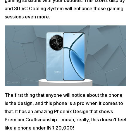
gaming sessions with your buddies. The 120Hz display
and 3D VC Cooling System will enhance those gaming
sessions even more.
The first thing that anyone will notice about the phone
is the design, and this phone is a pro when it comes to
that. It has an amazing Phoenix Design that shows
Premium Craftsmanship. I mean, really, this doesn’t feel
like a phone under INR 20,000!