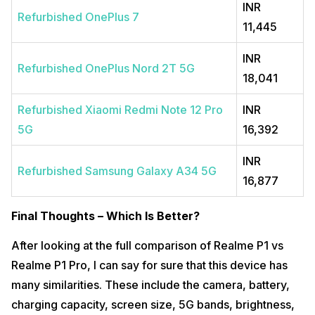
INR
Refurbished OnePlus 7
11,445
INR
Refurbished OnePlus Nord 2T 5G
18,041
Refurbished Xiaomi Redmi Note 12 Pro
INR
5G
16,392
INR
Refurbished Samsung Galaxy A34 5G
16,877
Final Thoughts – Which Is Better?
After looking at the full comparison of Realme P1 vs
Realme P1 Pro, I can say for sure that this device has
many similarities. These include the camera, battery,
charging capacity, screen size, 5G bands, brightness,