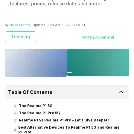
features, prices, release date, and more!
By
Shilpa Sharma
- Updated:
29th Apr 2024, 10:58 IST
Trending
Write a Comment!
Table Of Contents
The Realme P1 5G
1
The Realme P1 Pro 5G
2
Realme P1 vs Realme P1 Pro – Let’s Dive Deeper!
3
Best Alternative Devices To Realme P1 5G and Realme
4
P1 Pro!