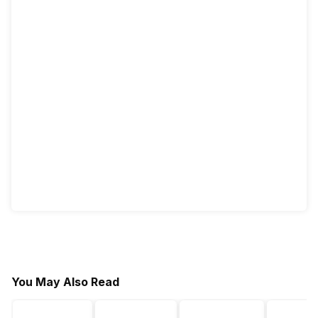
You May Also Read