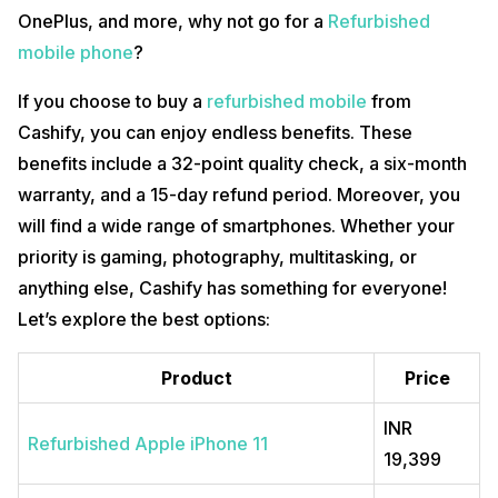
OnePlus, and more, why not go for a
Refurbished
mobile phone
?
If you choose to buy a
refurbished mobile
from
Cashify, you can enjoy endless benefits. These
benefits include a 32-point quality check, a six-month
warranty, and a 15-day refund period. Moreover, you
will find a wide range of smartphones. Whether your
priority is gaming, photography, multitasking, or
anything else, Cashify has something for everyone!
Let’s explore the best options:
Product
Price
INR
Refurbished Apple iPhone 11
19,399