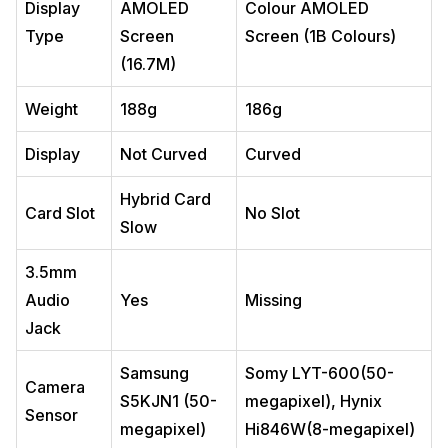
Display
AMOLED
Colour AMOLED
Type
Screen
Screen (1B Colours)
(16.7M)
Weight
188g
186g
Display
Not Curved
Curved
Hybrid Card
Card Slot
No Slot
Slow
3.5mm
Audio
Yes
Missing
Jack
Samsung
Somy LYT-600(50-
Camera
S5KJN1 (50-
megapixel), Hynix
Sensor
megapixel)
Hi846W(8-megapixel)