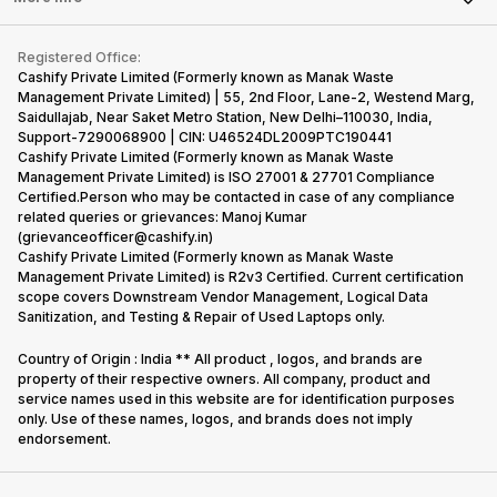
Repair Phone
Contact Us
iMac
Become Supersale Partner
Buy Gadgets
Terms & Conditions
Warranty Policy
Gaming Consoles
Registered Office:
Corporate Information
Recycle Phone
Privacy Policy
Cashify Private Limited (Formerly known as Manak Waste
Refund Policy
Find New Phone
Management Private Limited) | 55, 2nd Floor, Lane-2, Westend Marg,
Terms of Use
Saidullajab, Near Saket Metro Station, New Delhi–110030, India,
Partner With Us
E-Waste Policy
Support-7290068900 | CIN: U46524DL2009PTC190441
Cashify Private Limited (Formerly known as Manak Waste
Cookie Policy
Management Private Limited) is ISO 27001 & 27701 Compliance
What is Refurbished
Certified.Person who may be contacted in case of any compliance
related queries or grievances: Manoj Kumar
(grievanceofficer@cashify.in)
Cashify Private Limited (Formerly known as Manak Waste
Management Private Limited) is R2v3 Certified. Current certification
scope covers Downstream Vendor Management, Logical Data
Sanitization, and Testing & Repair of Used Laptops only.
Country of Origin : India ** All product , logos, and brands are
property of their respective owners. All company, product and
service names used in this website are for identification purposes
only. Use of these names, logos, and brands does not imply
endorsement.