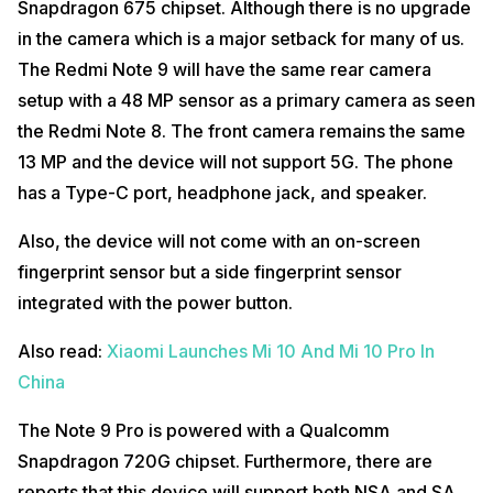
Snapdragon 675 chipset. Although there is no upgrade
in the camera which is a major setback for many of us.
The Redmi Note 9 will have the same rear camera
setup with a 48 MP sensor as a primary camera as seen
the Redmi Note 8. The front camera remains the same
13 MP and the device will not support 5G. The phone
has a Type-C port, headphone jack, and speaker.
Also, the device will not come with an on-screen
fingerprint sensor but a side fingerprint sensor
integrated with the power button.
Also read:
Xiaomi Launches Mi 10 And Mi 10 Pro In
China
The Note 9 Pro is powered with a Qualcomm
Snapdragon 720G chipset. Furthermore, there are
reports that this device will support both NSA and SA