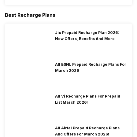
Best Recharge Plans
Jio Prepaid Recharge Plan 2026:
New Offers, Benefits And More
All BSNL Prepaid Recharge Plans For
March 2026
All Vi Recharge Plans For Prepaid
List March 2026!
All Airtel Prepaid Recharge Plans
And Offers For March 2026!