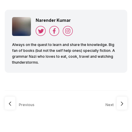
Narender Kumar
Always on the quest to learn and share the knowledge. Big
fan of books (but not the self help ones) specially fiction. A
grammar Nazi who loves to eat, cook, travel and watching
thunderstorms.
Previous
Next