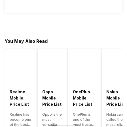
You May Also Read
Realme
Oppo
OnePlus
Nokia
Mobile
Mobile
Mobile
Mobile
Price List
Price List
Price List
Price List
Realme has
Oppo is the
OnePlus is
Nokia can b
become one
most
one of the
called the
of the best-
versatile
most trusted
most reliabl