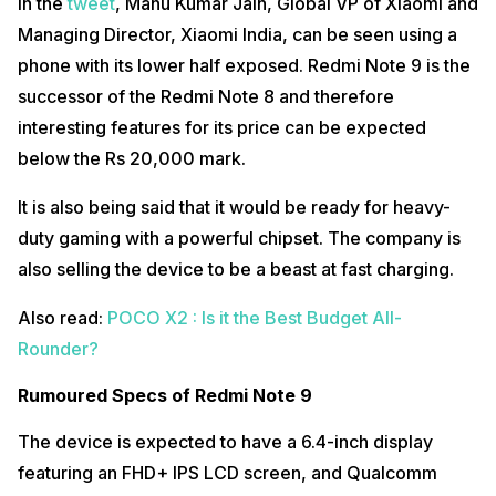
In the
tweet
, Manu Kumar Jain, Global VP of Xiaomi and
Managing Director, Xiaomi India, can be seen using a
phone with its lower half exposed. Redmi Note 9 is the
successor of the Redmi Note 8 and therefore
interesting features for its price can be expected
below the Rs 20,000 mark.
It is also being said that it would be ready for heavy-
duty gaming with a powerful chipset. The company is
also selling the device to be a beast at fast charging.
Also read:
POCO X2 : Is it the Best Budget All-
Rounder?
Rumoured Specs of Redmi Note 9
The device is expected to have a 6.4-inch display
featuring an FHD+ IPS LCD screen, and Qualcomm