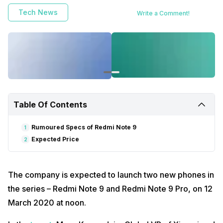
Tech News
Write a Comment!
Table Of Contents
Rumoured Specs of Redmi Note 9
1
Expected Price
2
The company is expected to launch two new phones in
the series – Redmi Note 9 and Redmi Note 9 Pro, on 12
March 2020 at noon.