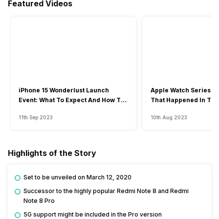
Featured Videos
iPhone 15 Wonderlust Launch
Apple Watch Series 9: 
Event: What To Expect And How To
That Happened In The
Watch?
Event
11th Sep 2023
10th Aug 2023
Highlights of the Story
Set to be unveiled on March 12, 2020
Successor to the highly popular Redmi Note 8 and Redmi
Note 8 Pro
5G support might be included in the Pro version