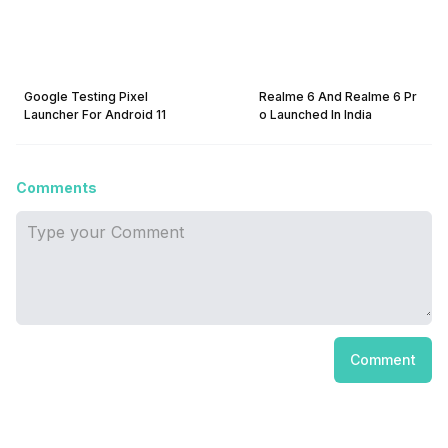
Google Testing Pixel
Realme 6 And Realme 6 Pr
Launcher For Android 11
o Launched In India
Comments
Comment