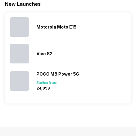
New Launches
mobile price
are into the
confused
quickly
list 2022 for
budget
between
catching a…
you. With
smartphone
different…
its…
market,
they offer…
Motorola Moto E15
Vivo S2
POCO M8 Power 5G
Starting from:
₹24,999