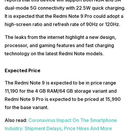
dual-mode 5G connectivity with 22.5W quick charging.
It is expected that the Redmi Note 9 Pro could adopt a
high-screen ratio and refresh rate of 90Hz or 120Hz.
The leaks from the internet highlight a new design,
processor, and gaming features and fast charging
technology on the latest Redmi Note models.
Expected Price
The Redmi Note 9 is expected to be in price range
₹11,190 for the 4 GB RAM/64 GB storage variant and
Redmi Note 9 Pro is expected to be priced at ₹15,990
for the base variant.
Also read:
Coronavirus Impact On The Smartphone
Industry: Shipment Delays, Price Hikes And More