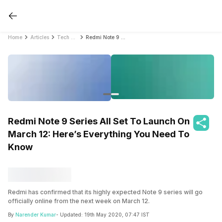
Home
Articles
Tech News
Redmi Note 9 Series All Set To Launch On March 12: Here’s Everything You Need To Know
Redmi Note 9 Series All Set To Launch On
March 12: Here’s Everything You Need To
Know
Redmi has confirmed that its highly expected Note 9 series will go
officially online from the next week on March 12.
By
Narender Kumar
- Updated:
19th May 2020, 07:47 IST