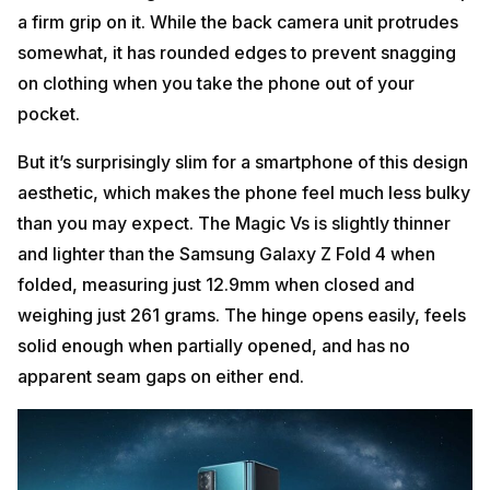
a firm grip on it. While the back camera unit protrudes
somewhat, it has rounded edges to prevent snagging
on clothing when you take the phone out of your
pocket.
But it’s surprisingly slim for a smartphone of this design
aesthetic, which makes the phone feel much less bulky
than you may expect. The Magic Vs is slightly thinner
and lighter than the Samsung Galaxy Z Fold 4 when
folded, measuring just 12.9mm when closed and
weighing just 261 grams. The hinge opens easily, feels
solid enough when partially opened, and has no
apparent seam gaps on either end.