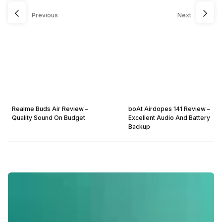
Previous
Next
Realme Buds Air Review –
boAt Airdopes 141 Review –
Quality Sound On Budget
Excellent Audio And Battery
Backup