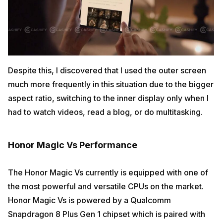
Despite this, I discovered that I used the outer screen
much more frequently in this situation due to the bigger
aspect ratio, switching to the inner display only when I
had to watch videos, read a blog, or do multitasking.
Honor Magic Vs Performance
The Honor Magic Vs currently is equipped with one of
the most powerful and versatile CPUs on the market.
Honor Magic Vs is powered by a Qualcomm
Snapdragon 8 Plus Gen 1 chipset which is paired with