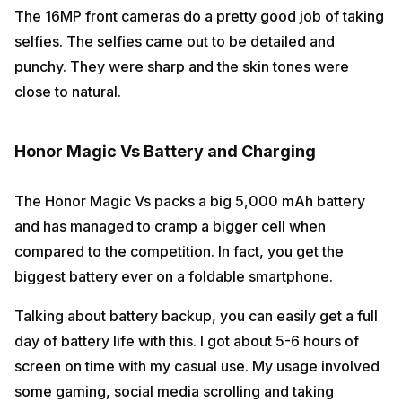
The 16MP front cameras do a pretty good job of taking
selfies. The selfies came out to be detailed and
punchy. They were sharp and the skin tones were
close to natural.
Honor Magic Vs Battery and Charging
The Honor Magic Vs packs a big 5,000 mAh battery
and has managed to cramp a bigger cell when
compared to the competition. In fact, you get the
biggest battery ever on a foldable smartphone.
Talking about battery backup, you can easily get a full
day of battery life with this. I got about 5-6 hours of
screen on time with my casual use. My usage involved
some gaming, social media scrolling and taking