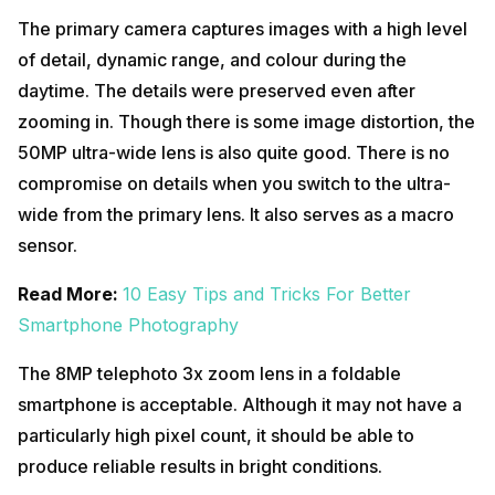
The primary camera captures images with a high level
of detail, dynamic range, and colour during the
daytime. The details were preserved even after
zooming in. Though there is some image distortion, the
50MP ultra-wide lens is also quite good. There is no
compromise on details when you switch to the ultra-
wide from the primary lens. It also serves as a macro
sensor.
Read More:
10 Easy Tips and Tricks For Better
Smartphone Photography
The 8MP telephoto 3x zoom lens in a foldable
smartphone is acceptable. Although it may not have a
particularly high pixel count, it should be able to
produce reliable results in bright conditions.