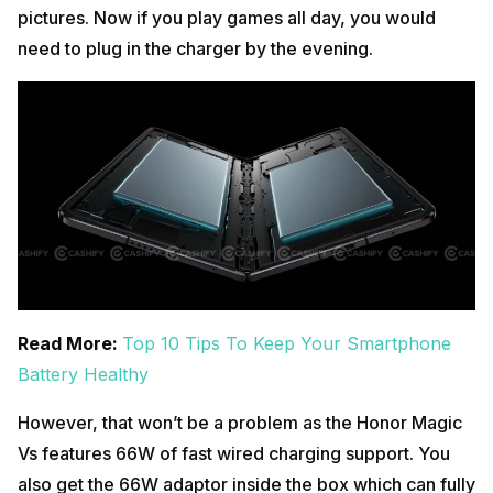
pictures. Now if you play games all day, you would
need to plug in the charger by the evening.
Read More:
Top 10 Tips To Keep Your Smartphone
Battery Healthy
However, that won’t be a problem as the Honor Magic
Vs features 66W of fast wired charging support. You
also get the 66W adaptor inside the box which can fully