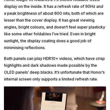
display on the inside. It has a refresh rate of 90Hz and
a peak brightness of about 800 nits; both of which are
lesser than the cover display. It has great viewing
angles, bright colours, and doesn’t feel super plasticky
like some other foldables I’ve tried. Even in bright
sunlight, the display coating does a good job of
minimising reflections.
Both panels can play HDR10+ videos, which have crisp
highlights and dark shadows made possible by the
OLED panels’ deep blacks. It’s unfortunate that Honor’s
internal screen only supports a limited refresh rate.