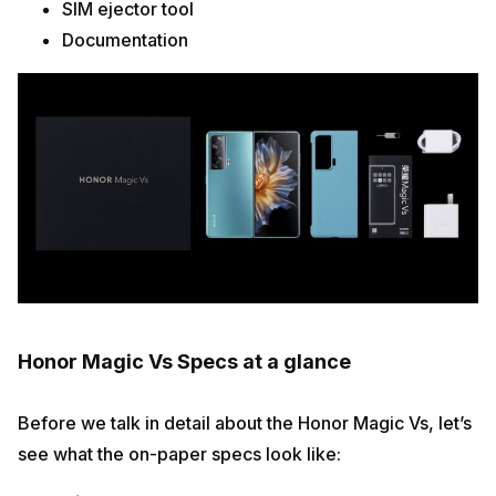
SIM ejector tool
Documentation
Honor Magic Vs Specs at a glance
Before we talk in detail about the Honor Magic Vs, let’s
see what the on-paper specs look like: