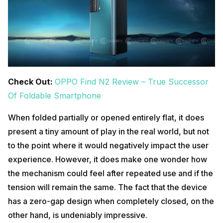
Check Out:
OPPO Find N2 Review – True Successor
Of Foldable Smartphone
When folded partially or opened entirely flat, it does
present a tiny amount of play in the real world, but not
to the point where it would negatively impact the user
experience. However, it does make one wonder how
the mechanism could feel after repeated use and if the
tension will remain the same. The fact that the device
has a zero-gap design when completely closed, on the
other hand, is undeniably impressive.