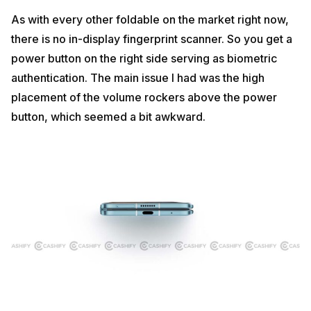
As with every other foldable on the market right now,
there is no in-display fingerprint scanner. So you get a
power button on the right side serving as biometric
authentication. The main issue I had was the high
placement of the volume rockers above the power
button, which seemed a bit awkward.