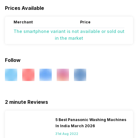
Prices Available
Merchant
Price
The smartphone variant is not available or sold out
in the market
Follow
2 minute Reviews
5 Best Panasonic Washing Machines
In India March 2026
31st Aug 2022