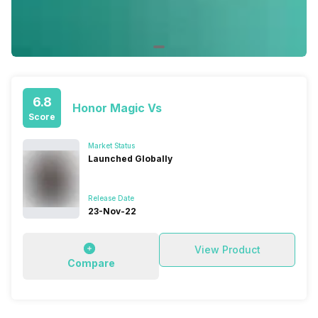
6.8
Honor Magic Vs
Score
Market Status
Launched Globally
Release Date
23-Nov-22
View Product
Compare