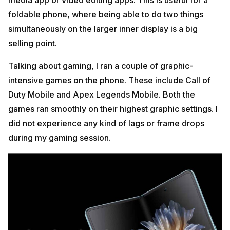
foldable phone, where being able to do two things
simultaneously on the larger inner display is a big
selling point.
Talking about gaming, I ran a couple of graphic-
intensive games on the phone. These include Call of
Duty Mobile and Apex Legends Mobile. Both the
games ran smoothly on their highest graphic settings. I
did not experience any kind of lags or frame drops
during my gaming session.