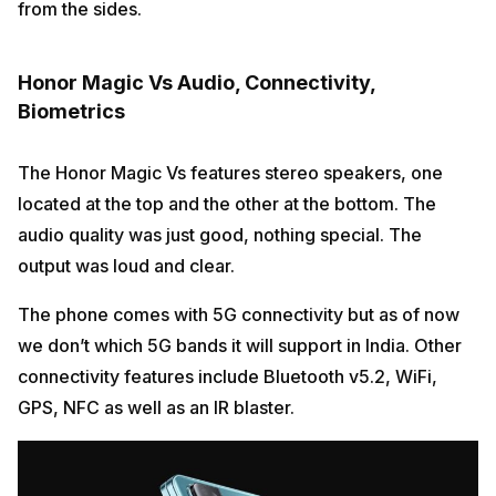
from the sides.
Honor Magic Vs Audio, Connectivity,
Biometrics
The Honor Magic Vs features stereo speakers, one
located at the top and the other at the bottom. The
audio quality was just good, nothing special. The
output was loud and clear.
The phone comes with 5G connectivity but as of now
we don’t which 5G bands it will support in India. Other
connectivity features include Bluetooth v5.2, WiFi,
GPS, NFC as well as an IR blaster.