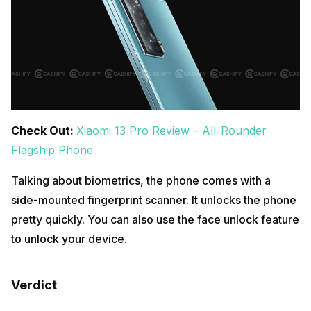
Check Out:
Xiaomi 13 Pro Review – All-Rounder
Flagship Phone
Talking about biometrics, the phone comes with a
side-mounted fingerprint scanner. It unlocks the phone
pretty quickly. You can also use the face unlock feature
to unlock your device.
Verdict