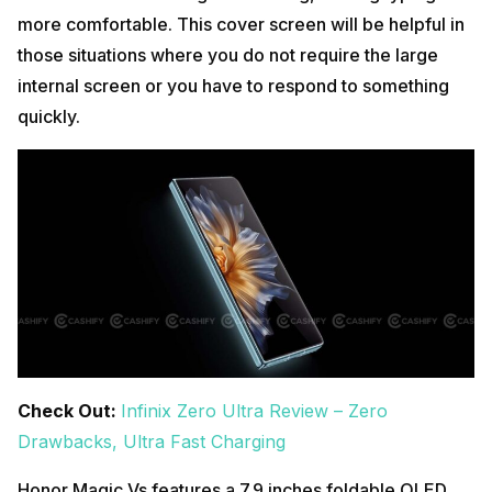
more comfortable. This cover screen will be helpful in
those situations where you do not require the large
internal screen or you have to respond to something
quickly.
Check Out:
Infinix Zero Ultra Review – Zero
Drawbacks, Ultra Fast Charging
Honor Magic Vs features a 7.9 inches foldable OLED