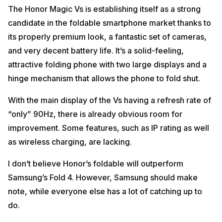
The Honor Magic Vs is establishing itself as a strong
candidate in the foldable smartphone market thanks to
its properly premium look, a fantastic set of cameras,
and very decent battery life. It’s a solid-feeling,
attractive folding phone with two large displays and a
hinge mechanism that allows the phone to fold shut.
With the main display of the Vs having a refresh rate of
“only” 90Hz, there is already obvious room for
improvement. Some features, such as IP rating as well
as wireless charging, are lacking.
I don’t believe Honor’s foldable will outperform
Samsung’s Fold 4. However, Samsung should make
note, while everyone else has a lot of catching up to
do.