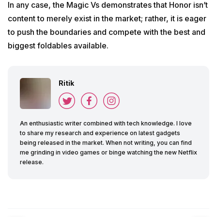
In any case, the Magic Vs demonstrates that Honor isn’t
content to merely exist in the market; rather, it is eager
to push the boundaries and compete with the best and
biggest foldables available.
Ritik
An enthusiastic writer combined with tech knowledge. I love
to share my research and experience on latest gadgets
being released in the market. When not writing, you can find
me grinding in video games or binge watching the new Netflix
release.