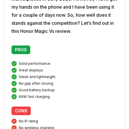
my hands on the phone and I have been using it
for a couple of days now. So, how well does it
stands against the competition? Let’s find out in
this Honor Magic Vs review.
PROS
Solid performance
Great displays
Sleek and lightweight
No gap after closing
Good battery backup
66W fast charging
CONS
No IP rating
No wireless charging