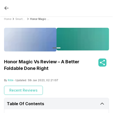
Home
Smartphone Reviews
Honor Magic Vs Review – A Better Foldable Done Right
Honor Magic Vs Review – A Better
Foldable Done Right
By
Ritik
- Updated:
5th Jan 2023, 02:21 IST
Recent Reviews
Table Of Contents