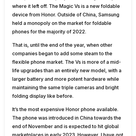
where it left off. The Magic Vs is a new foldable
device from Honor. Outside of China, Samsung
held a monopoly on the market for foldable
phones for the majority of 2022.
That is, until the end of the year, when other
companies began to add some steam to the
flexible phone market. The Vs is more of a mid-
life upgrades than an entirely new model, with a
larger battery and more potent hardware while
maintaining the same triple cameras and bright
folding display like before.
It’s the most expensive Honor phone available.
The phone was introduced in China towards the
end of November and is expected to hit global
marketplaces in early 2023. However, I have got