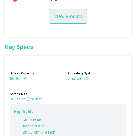
View Product
Key Specs
Battery Capacity
Operating System
5000 mAh
Android v12
Screen Size
20.07 cm (7.9 inch)
Highlights:
5000 mAh
Android v12
20.07 cm (7.9 inch)