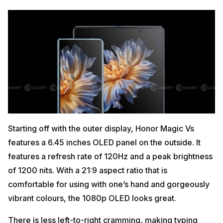
Starting off with the outer display, Honor Magic Vs
features a 6.45 inches OLED panel on the outside. It
features a refresh rate of 120Hz and a peak brightness
of 1200 nits. With a 21:9 aspect ratio that is
comfortable for using with one’s hand and gorgeously
vibrant colours, the 1080p OLED looks great.
There is less left-to-right cramming, making typing