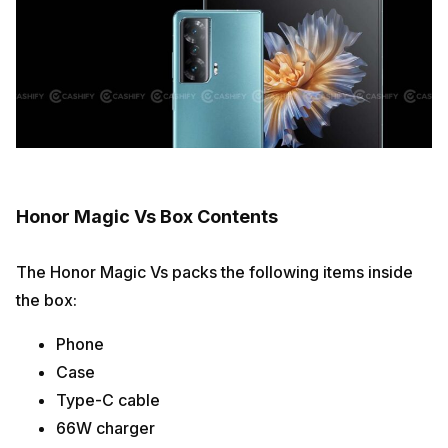
Honor Magic Vs Box Contents
The Honor Magic Vs packs the following items inside
the box:
Phone
Case
Type-C cable
66W charger