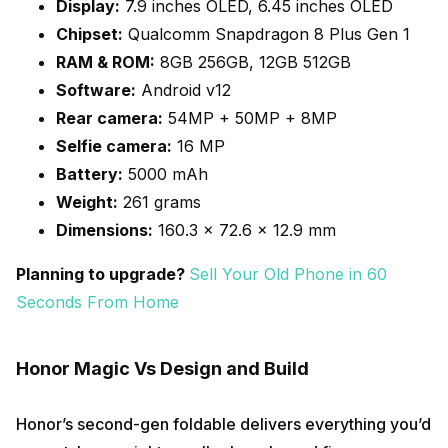
Display:
7.9 inches OLED, 6.45 inches OLED
Chipset:
Qualcomm Snapdragon 8 Plus Gen 1
RAM & ROM:
8GB 256GB, 12GB 512GB
Software:
Android v12
Rear camera:
54MP + 50MP + 8MP
Selfie camera:
16 MP
Battery:
5000 mAh
Weight:
261 grams
Dimensions:
160.3 x 72.6 x 12.9 mm
Planning to upgrade?
Sell Your Old Phone in 60
Seconds From Home
Honor Magic Vs Design and Build
Honor’s second-gen foldable delivers everything you’d