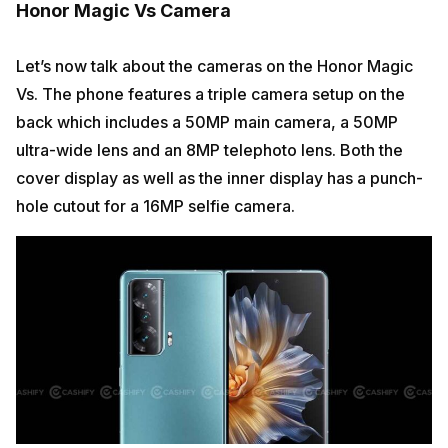
Honor Magic Vs Camera
Let’s now talk about the cameras on the Honor Magic
Vs. The phone features a triple camera setup on the
back which includes a 50MP main camera, a 50MP
ultra-wide lens and an 8MP telephoto lens. Both the
cover display as well as the inner display has a punch-
hole cutout for a 16MP selfie camera.