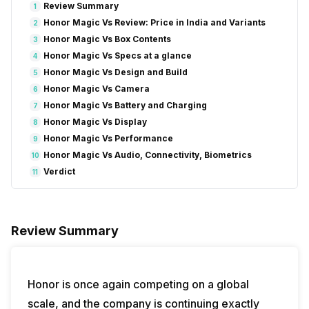
Review Summary
1
Honor Magic Vs Review: Price in India and Variants
2
Honor Magic Vs Box Contents
3
Honor Magic Vs Specs at a glance
4
Honor Magic Vs Design and Build
5
Honor Magic Vs Camera
6
Honor Magic Vs Battery and Charging
7
Honor Magic Vs Display
8
Honor Magic Vs Performance
9
Honor Magic Vs Audio, Connectivity, Biometrics
10
Verdict
11
Review Summary
Honor is once again competing on a global
scale, and the company is continuing exactly