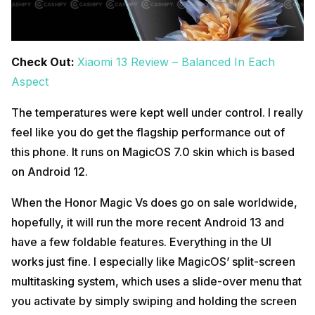
Check Out:
Xiaomi 13 Review – Balanced In Each
Aspect
The temperatures were kept well under control. I really
feel like you do get the flagship performance out of
this phone. It runs on MagicOS 7.0 skin which is based
on Android 12.
When the Honor Magic Vs does go on sale worldwide,
hopefully, it will run the more recent Android 13 and
have a few foldable features. Everything in the UI
works just fine. I especially like MagicOS’ split-screen
multitasking system, which uses a slide-over menu that
you activate by simply swiping and holding the screen