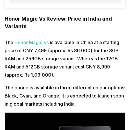
Honor Magic Vs Review: Price in India and
Variants
The
Honor Magic Vs
is available in China at a starting
price of CNY 7,499 (approx. Rs 86,000) for the 8GB
RAM and 256GB storage variant. Whereas the 12GB
RAM and 512GB storage variant cost CNY 8,999
(approx. Rs 1,03,000).
The phone is available in three different colour options:
Black, Cyan, and Orange. It is expected to launch soon
in global markets including India.