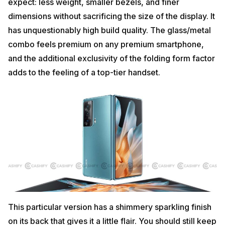
expect: less weight, smaller bezels, and finer
dimensions without sacrificing the size of the display. It
has unquestionably high build quality. The glass/metal
combo feels premium on any premium smartphone,
and the additional exclusivity of the folding form factor
adds to the feeling of a top-tier handset.
This particular version has a shimmery sparkling finish
on its back that gives it a little flair. You should still keep