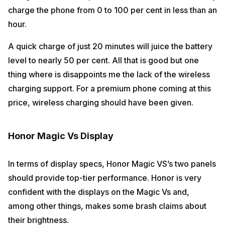
charge the phone from 0 to 100 per cent in less than an
hour.
A quick charge of just 20 minutes will juice the battery
level to nearly 50 per cent. All that is good but one
thing where is disappoints me the lack of the wireless
charging support. For a premium phone coming at this
price, wireless charging should have been given.
Honor Magic Vs Display
In terms of display specs, Honor Magic VS’s two panels
should provide top-tier performance. Honor is very
confident with the displays on the Magic Vs and,
among other things, makes some brash claims about
their brightness.