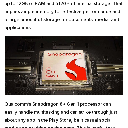
up to 12GB of RAM and 512GB of internal storage. That
implies ample memory for effective performance and
a large amount of storage for documents, media, and
applications.
Qualcomm’s Snapdragon 8+ Gen 1 processor can
easily handle multitasking and can strike through just
about any app in the Play Store, be it casual social
media app or video editing apps. This is useful for a