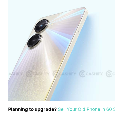
Planning to upgrade?
Sell Your Old Phone in 6