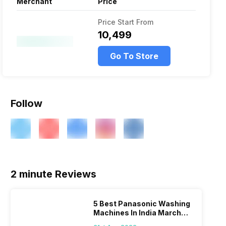
Merchant
Price
Price Start From
₹10,499
Go To Store
Follow
2 minute Reviews
5 Best Panasonic Washing
Machines In India March
2026