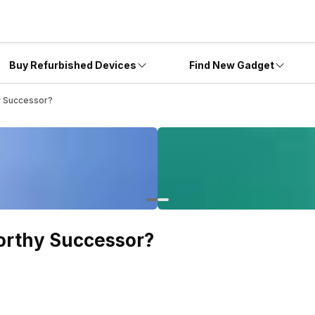
Buy Refurbished Devices
Find New Gadget
y Successor?
orthy Successor?