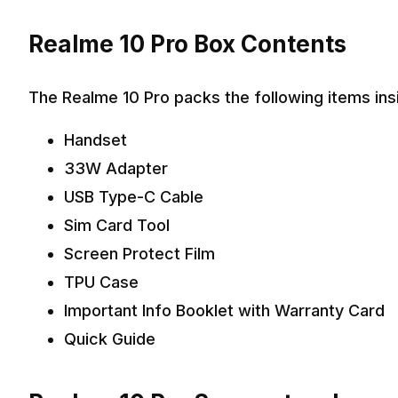
Realme 10 Pro Box Contents
The Realme 10 Pro packs the following items ins
Handset
33W Adapter
USB Type-C Cable
Sim Card Tool
Screen Protect Film
TPU Case
Important Info Booklet with Warranty Card
Quick Guide