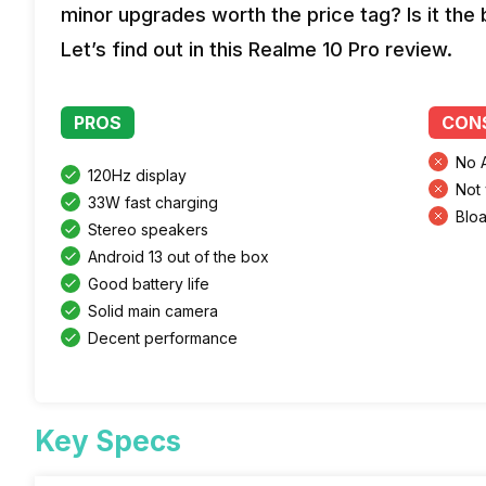
minor upgrades worth the price tag? Is it the
Let’s find out in this Realme 10 Pro review.
PROS
CON
No 
120Hz display
Not 
33W fast charging
Blo
Stereo speakers
Android 13 out of the box
Good battery life
Solid main camera
Decent performance
Key Specs