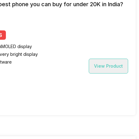
 best phone you can buy for under 20K in India?
S
AMOLED display
very bright display
atware
View Product