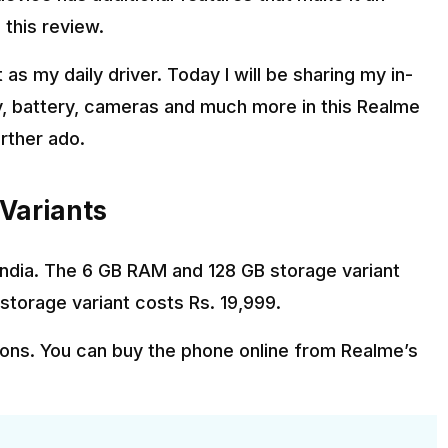
 this review.
as my daily driver. Today I will be sharing my in-
y, battery, cameras and much more in this Realme
urther ado.
 Variants
n India. The 6 GB RAM and 128 GB storage variant
storage variant costs Rs. 19,999.
tions. You can buy the phone online from Realme’s