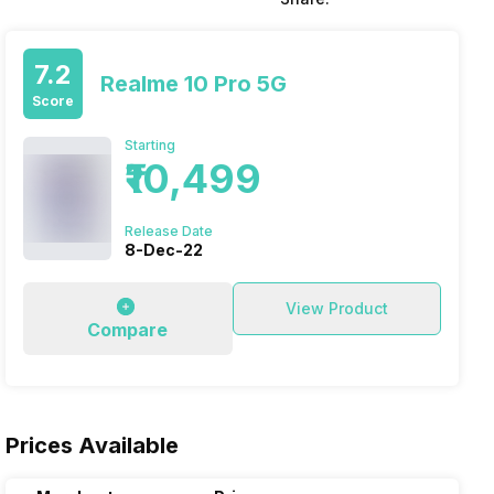
7.2
Realme 10 Pro 5G
Score
Starting
₹10,499
Release Date
8-Dec-22
View Product
Compare
Prices Available