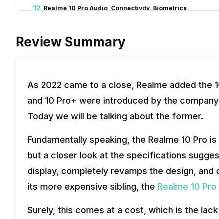
12
Realme 10 Pro Audio, Connectivity, Biometrics
13
Verdict
Review Summary
As 2022 came to a close, Realme added the 10
and 10 Pro+ were introduced by the company 
Today we will be talking about the former.
Fundamentally speaking, the Realme 10 Pro is 
but a closer look at the specifications sugg
display, completely revamps the design, and 
its more expensive sibling, the
Realme 10 Pro 
Surely, this comes at a cost, which is the la