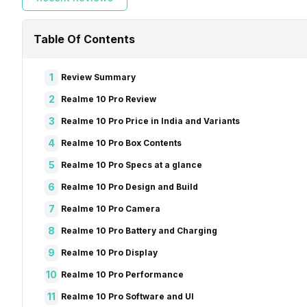
Table Of Contents
1
Review Summary
2
Realme 10 Pro Review
3
Realme 10 Pro Price in India and Variants
4
Realme 10 Pro Box Contents
5
Realme 10 Pro Specs at a glance
6
Realme 10 Pro Design and Build
7
Realme 10 Pro Camera
8
Realme 10 Pro Battery and Charging
9
Realme 10 Pro Display
10
Realme 10 Pro Performance
11
Realme 10 Pro Software and UI