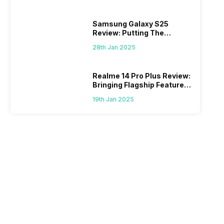
Samsung Galaxy S25
Review: Putting The
“Smart” In Smartphone
28th Jan 2025
Realme 14 Pro Plus Review:
Bringing Flagship Features
To Mid-Range Segment
19th Jan 2025