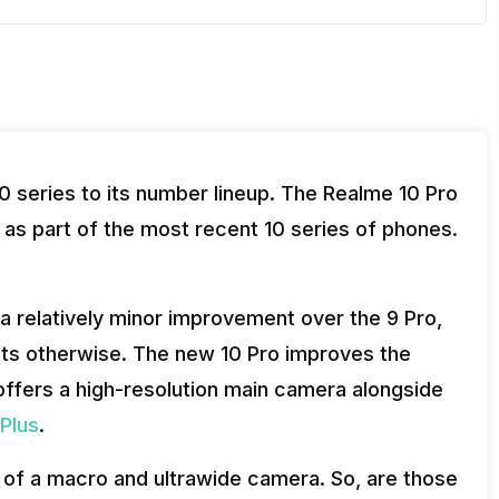
 series to its number lineup. The Realme 10 Pro
as part of the most recent 10 series of phones.
a relatively minor improvement over the 9 Pro,
ests otherwise. The new 10 Pro improves the
offers a high-resolution main camera alongside
Plus
.
ck of a macro and ultrawide camera. So, are those