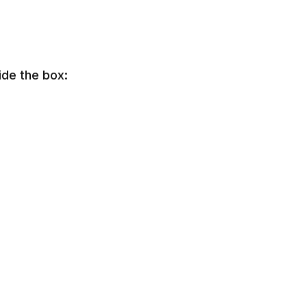
ide the box: