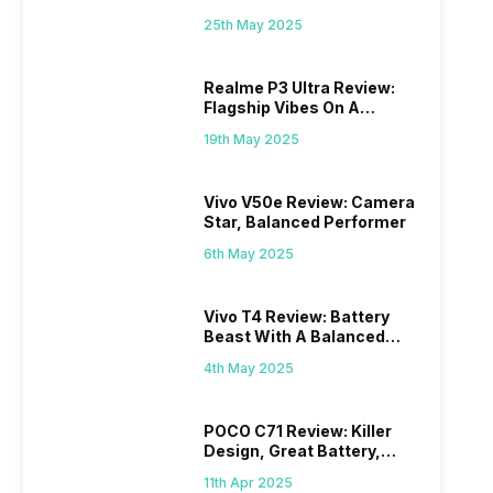
Mid-Range Master?
25th May 2025
Realme P3 Ultra Review:
Flagship Vibes On A
Budget?
19th May 2025
Vivo V50e Review: Camera
Star, Balanced Performer
6th May 2025
Vivo T4 Review: Battery
Beast With A Balanced
Punch
4th May 2025
POCO C71 Review: Killer
Design, Great Battery,
What Else?
11th Apr 2025