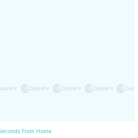
0 Seconds From Home