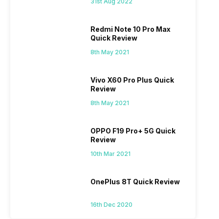
31st Aug 2022
Redmi Note 10 Pro Max
Quick Review
8th May 2021
Vivo X60 Pro Plus Quick
Review
8th May 2021
OPPO F19 Pro+ 5G Quick
Review
10th Mar 2021
OnePlus 8T Quick Review
16th Dec 2020