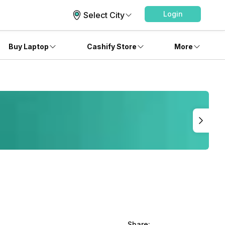
Login
Select City
Buy Laptop
Cashify Store
More
Share: