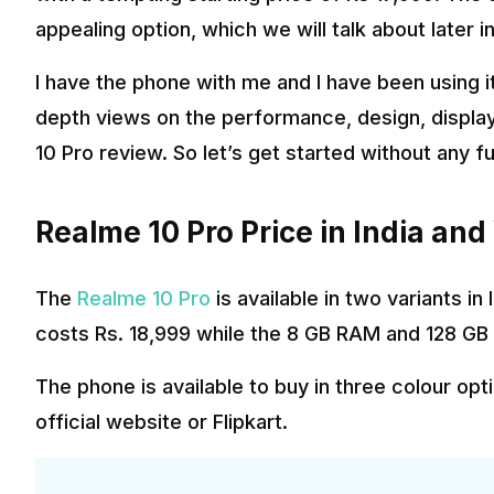
appealing option, which we will talk about later in
I have the phone with me and I have been using it 
depth views on the performance, design, displa
10 Pro review. So let’s get started without any f
Realme 10 Pro Price in India and
The
Realme 10 Pro
is available in two variants i
costs Rs. 18,999 while the 8 GB RAM and 128 GB 
The phone is available to buy in three colour op
official website or Flipkart.