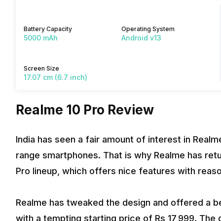
Battery Capacity
Operating System
5000 mAh
Android v13
Screen Size
17.07 cm (6.7 inch)
Realme 10 Pro Review
India has seen a fair amount of interest in Real
range smartphones. That is why Realme has retu
Pro lineup, which offers nice features with reas
Realme has tweaked the design and offered a be
with a tempting starting price of Rs 17,999. The 