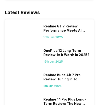
Latest Reviews
Realme GT 7 Review:
Performance Meets AI
Power
16th Jun 2025
OnePlus 12 Long-Term
Review: Is It Worth In 2025?
16th Jun 2025
Realme Buds Air 7 Pro
Review: Tuning In To
Excellence
5th Jun 2025
Realme 14 Pro Plus Long-
Term Review: The New