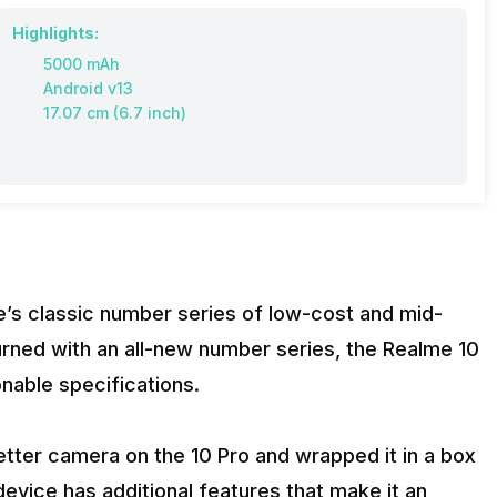
Highlights:
5000 mAh
Android v13
17.07 cm (6.7 inch)
me’s classic number series of low-cost and mid-
rned with an all-new number series, the Realme 10
onable specifications.
tter camera on the 10 Pro and wrapped it in a box
device has additional features that make it an