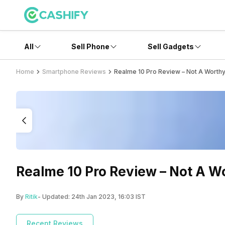
All
Sell Phone
Sell Gadgets
Home
Smartphone Reviews
Realme 10 Pro Review – Not A Worth
Realme 10 Pro Review – Not A W
By
Ritik
- Updated:
24th Jan 2023, 16:03 IST
Recent Reviews