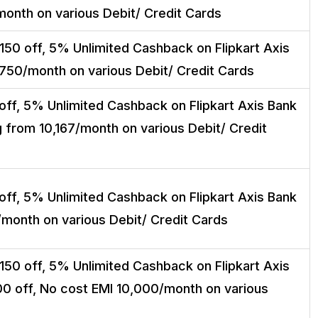
month on various Debit/ Credit Cards
150 off, 5% Unlimited Cashback on Flipkart Axis
,750/month on various Debit/ Credit Cards
off, 5% Unlimited Cashback on Flipkart Axis Bank
g from ₹10,167/month on various Debit/ Credit
off, 5% Unlimited Cashback on Flipkart Axis Bank
/month on various Debit/ Credit Cards
150 off, 5% Unlimited Cashback on Flipkart Axis
00 off, No cost EMI ₹10,000/month on various