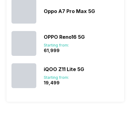
Oppo A7 Pro Max 5G
OPPO Reno16 5G
Starting from:
₹61,999
iQOO Z11 Lite 5G
Starting from:
₹19,499