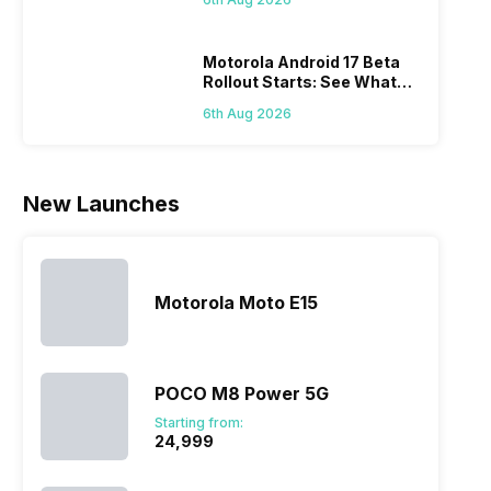
laun
series…
smartphone
almost every
Hen
portfolio to
other
multiple
smartphone
Motorola Android 17 Beta
Rollout Starts: See What
devices.
series it…
Changes This Update
So, to get a
6th Aug 2026
Brings
deeper
look…
New Launches
Motorola Moto E15
POCO M8 Power 5G
Starting from:
₹24,999