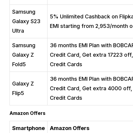
Samsung
5% Unlimited Cashback on Flipkar
Galaxy S23
EMI starting from ₹2,953/month o
Ultra
Samsung
36 months EMI Plan with BOBCAR
Galaxy Z
Credit Card, Get extra ₹17223 off
Fold5
Credit Cards
36 months EMI Plan with BOBCAR
Galaxy Z
Credit Card, Get extra ₹4000 off,
Flip5
Credit Cards
Amazon Offers
Smartphone
Amazon Offers