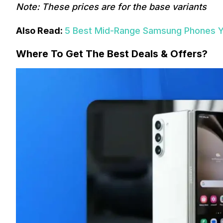
Note: These prices are for the base variants
Also Read:
5 Best Mid-Range Samsung Phones Yo
Where To Get The Best Deals & Offers?