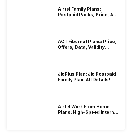
Airtel Family Plans:
Postpaid Packs, Price, And
Validity
ACT Fibernet Plans: Price,
Offers, Data, Validity
Details
JioPlus Plan: Jio Postpaid
Family Plan: All Details!
Airtel Work From Home
Plans: High-Speed Internet
Recharge