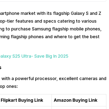
tphone market with its flagship Galaxy S and Z
p-tier features and specs catering to various
king to purchase Samsung flagship mobile phones,
forming flagship phones and where to get the best
axy S25 Ultra- Save Big In 2025
s
with a powerful processor, excellent cameras and
top ones:
Flipkart
Buying Link
Amazon Buying Link