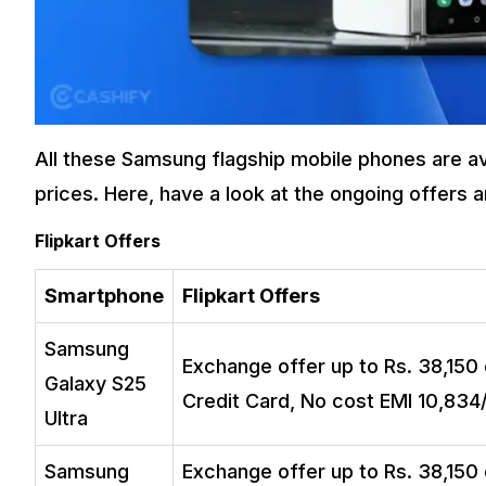
All these Samsung flagship mobile phones are ava
prices. Here, have a look at the ongoing offers 
Flipkart Offers
Smartphone
Flipkart Offers
Samsung
Exchange offer up to Rs. 38,150 
Galaxy S25
Credit Card, No cost EMI ₹10,834
Ultra
Samsung
Exchange offer up to Rs. 38,150 