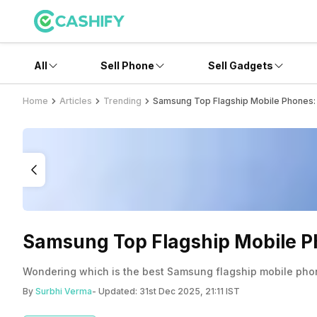
All
Sell Phone
Sell Gadgets
Home
Articles
Trending
Samsung Top Flagship Mobile Phones: 
Samsung Top Flagship Mobile Ph
Wondering which is the best Samsung flagship mobile pho
By
Surbhi Verma
- Updated:
31st Dec 2025, 21:11 IST