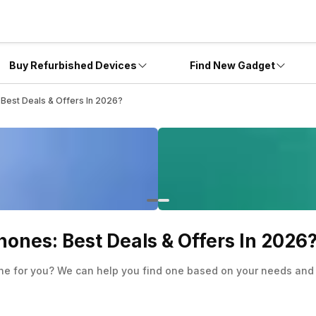
Buy Refurbished Devices
Find New Gadget
Best Deals & Offers In 2026?
ones: Best Deals & Offers In 2026
ne for you? We can help you find one based on your needs and