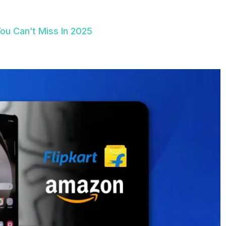
u Can’t Miss In 2025