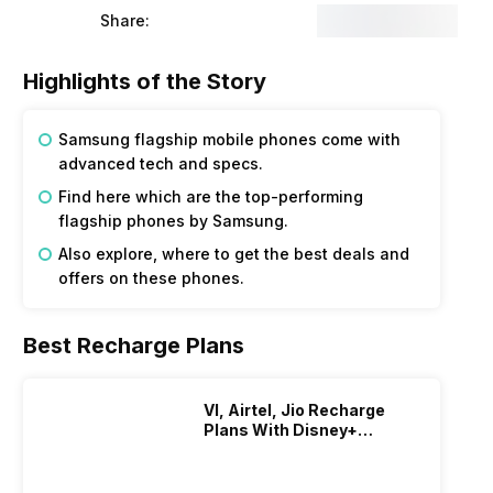
Share:
Highlights of the Story
Samsung flagship mobile phones come with
advanced tech and specs.
Find here which are the top-performing
flagship phones by Samsung.
Also explore, where to get the best deals and
offers on these phones.
Best Recharge Plans
VI, Airtel, Jio Recharge
Plans With Disney+
Hotstar Subscription