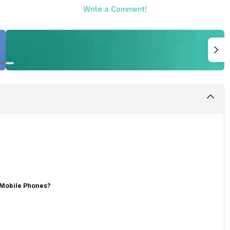
Write a Comment!
 Mobile Phones?