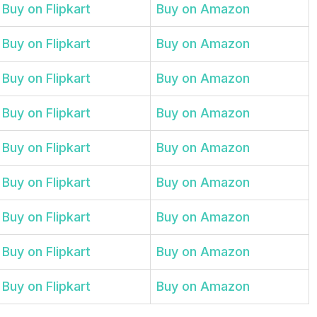
Buy on Flipkart
Buy on Amazon
Buy on Flipkart
Buy on Amazon
Buy on Flipkart
Buy on Amazon
Buy on Flipkart
Buy on Amazon
Buy on Flipkart
Buy on Amazon
Buy on Flipkart
Buy on Amazon
Buy on Flipkart
Buy on Amazon
Buy on Flipkart
Buy on Amazon
Buy on Flipkart
Buy on Amazon