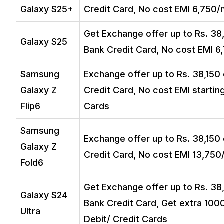
Galaxy S25+
Credit Card, No cost EMI ₹6,750/
Get Exchange offer up to Rs. 38,
Galaxy S25
Bank Credit Card, No cost EMI ₹6
Samsung
Exchange offer up to Rs. 38,150 
Galaxy Z
Credit Card, No cost EMI startin
Flip6
Cards
Samsung
Exchange offer up to Rs. 38,150 
Galaxy Z
Credit Card, No cost EMI ₹13,750
Fold6
Get Exchange offer up to Rs. 38,
Galaxy S24
Bank Credit Card, Get extra ₹100
Ultra
Debit/ Credit Cards