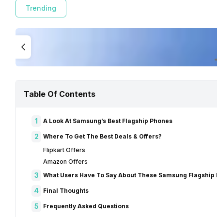
Trending
Table Of Contents
1
A Look At Samsung’s Best Flagship Phones
2
Where To Get The Best Deals & Offers?
Flipkart Offers
Amazon Offers
3
What Users Have To Say About These Samsung Flagship
4
Final Thoughts
5
Frequently Asked Questions