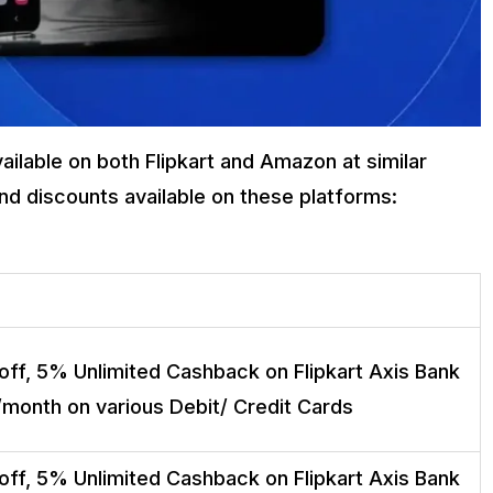
ilable on both Flipkart and Amazon at similar
and discounts available on these platforms:
off, 5% Unlimited Cashback on Flipkart Axis Bank
/month on various Debit/ Credit Cards
off, 5% Unlimited Cashback on Flipkart Axis Bank