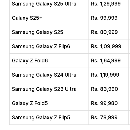
Samsung Galaxy S25 Ultra
Rs. 1,29,999
Galaxy S25+
Rs. 99,999
Samsung Galaxy S25
Rs. 80,999
Samsung Galaxy Z Flip6
Rs. 1,09,999
Galaxy Z Fold6
Rs. 1,64,999
Samsung Galaxy S24 Ultra
Rs. 1,19,999
Samsung Galaxy S23 Ultra
Rs. 83,990
Galaxy Z Fold5
Rs. 99,980
Samsung Galaxy Z Flip5
Rs. 78,999