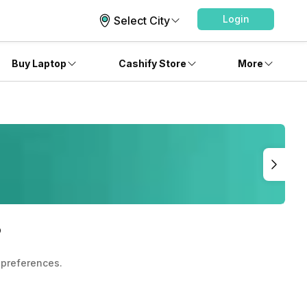
Login
Select City
Buy Laptop
Cashify Store
More
?
 preferences.