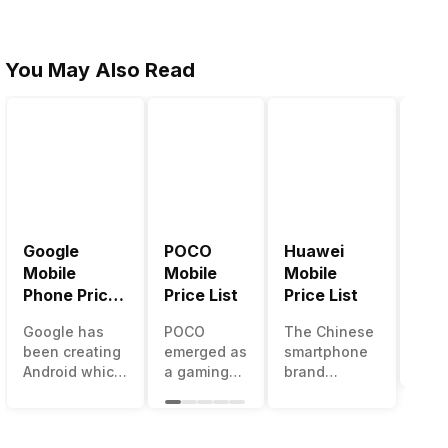
You May Also Read
Google
POCO
Huawei
LG 
Mobile
Mobile
Mobile
Pric
Phone Price
Price List
Price List
LG g
List
one 
Google has
POCO
The Chinese
mos
been creating
emerged as
smartphone
inno
Android which
a gaming-
brand
sma
runs almost all
centric
Huawei is
man
the phones
brand of
one such
in t
ever since
Xiaomi. It
company that