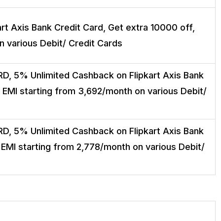
t Axis Bank Credit Card, Get extra ₹10000 off,
n various Debit/ Credit Cards
D, 5% Unlimited Cashback on Flipkart Axis Bank
, EMI starting from ₹3,692/month on various Debit/
D, 5% Unlimited Cashback on Flipkart Axis Bank
 EMI starting from ₹2,778/month on various Debit/