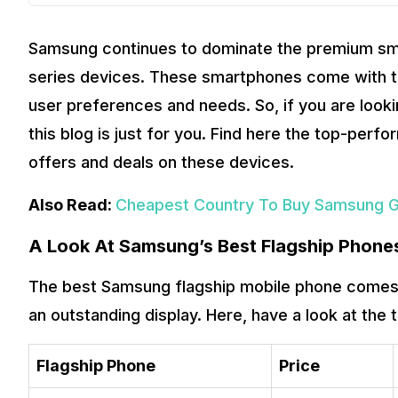
Samsung continues to dominate the premium smar
series devices. These smartphones come with to
user preferences and needs. So, if you are loo
this blog is just for you. Find here the top-per
offers and deals on these devices.
Also Read:
Cheapest Country To Buy Samsung Gal
A Look At Samsung’s Best Flagship Phone
The best Samsung flagship mobile phone comes 
an outstanding display. Here, have a look at the 
Flagship Phone
Price