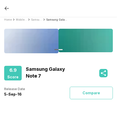
Home
Mobile Phones
Samsung Mobile Phones
Samsung Galaxy Note 7
Samsung Galaxy
6.9
Note 7
Score
Release Date
Compare
5
-
Sep
-
16