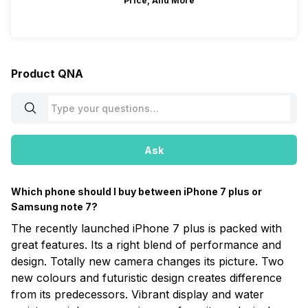
Price, And More
Product QNA
Ask
Which phone should I buy between iPhone 7 plus or
Samsung note 7?
The recently launched iPhone 7 plus is packed with
great features. Its a right blend of performance and
design. Totally new camera changes its picture. Two
new colours and futuristic design creates difference
from its predecessors. Vibrant display and water