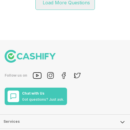
Load More Questions
Follow us on
Chat with Us
Got questions? Just ask.
Services