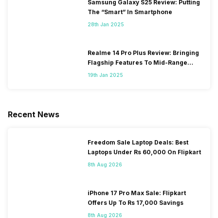
Samsung Galaxy S25 Review: Putting
The “Smart” In Smartphone
28th Jan 2025
Realme 14 Pro Plus Review: Bringing
Flagship Features To Mid-Range
Segment
19th Jan 2025
Recent News
Freedom Sale Laptop Deals: Best
Laptops Under Rs 60,000 On Flipkart
8th Aug 2026
iPhone 17 Pro Max Sale: Flipkart
Offers Up To Rs 17,000 Savings
8th Aug 2026