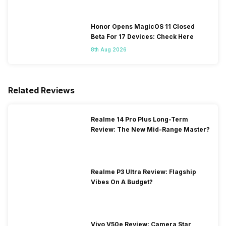
Honor Opens MagicOS 11 Closed
Beta For 17 Devices: Check Here
8th Aug 2026
Related Reviews
Realme 14 Pro Plus Long-Term
Review: The New Mid-Range Master?
Realme P3 Ultra Review: Flagship
Vibes On A Budget?
Vivo V50e Review: Camera Star,