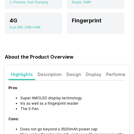
Li-Polymer, Fast Charging
Single, 12MP
4G
Fingerprint
Dual SIM, GSM+GSM
About the Product Overview
Highlights
Description
Design
Display
Performance
Pros
:
Super AMOLED display technology
Iris as well as a fingerprint reader
The S Pen
Cons
:
Does not go beyond a 3500mAh power cap