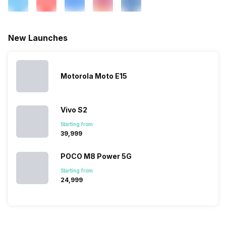
eSIM
No
Wi-Fi Features
Wi-Fi Direct, Mobile Hotspot
New Launches
SIM 1 Bands
4G Bands: TD-LTE
2300(band 40), FD-LTE
Motorola Moto E15
1800(band 3), 3G Bands:
UMTS 1700 / 1900 / 2100 /
850 / 900 MHz, 2G Bands:
Vivo S2
GSM 1800 / 1900 / 850 / 900
MHz, GPRS: Available, EDGE:
Starting from:
Available...
₹39,999
POCO M8 Power 5G
SIM 2 Bands
4G Bands: TD-LTE
Starting from:
2300(band 40), FD-LTE
₹24,999
1800(band 3), 3G Bands:
UMTS 1700/2100 / 1900 /
2100 / 850 / 900 MHz, 2G
Bands: GSM 1800 / 1900 /
850 / 900 MHz, GPRS: