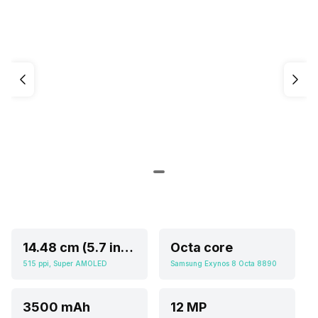
14.48 cm (5.7 inch)
Octa core
515 ppi, Super AMOLED
Samsung Exynos 8 Octa 8890
3500 mAh
12 MP