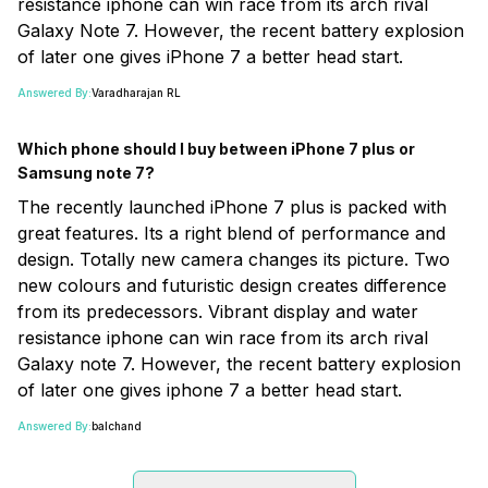
resistance iphone can win race from its arch rival
Galaxy Note 7. However, the recent battery explosion
of later one gives iPhone 7 a better head start.
Answered By:
Varadharajan RL
Which phone should I buy between iPhone 7 plus or
Samsung note 7?
The recently launched iPhone 7 plus is packed with
great features. Its a right blend of performance and
design. Totally new camera changes its picture. Two
new colours and futuristic design creates difference
from its predecessors. Vibrant display and water
resistance iphone can win race from its arch rival
Galaxy note 7. However, the recent battery explosion
of later one gives iphone 7 a better head start.
Answered By:
balchand