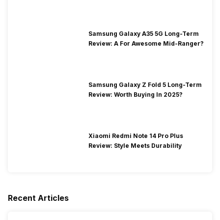
Segment
Samsung Galaxy A35 5G Long-Term
Review: A For Awesome Mid-Ranger?
Samsung Galaxy Z Fold 5 Long-Term
Review: Worth Buying In 2025?
Xiaomi Redmi Note 14 Pro Plus
Review: Style Meets Durability
Recent Articles