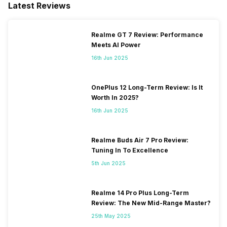
Latest Reviews
Available, EDGE: Available...
Realme GT 7 Review: Performance
Meets AI Power
16th Jun 2025
OnePlus 12 Long-Term Review: Is It
Worth In 2025?
16th Jun 2025
Realme Buds Air 7 Pro Review:
Tuning In To Excellence
5th Jun 2025
Realme 14 Pro Plus Long-Term
Review: The New Mid-Range Master?
25th May 2025