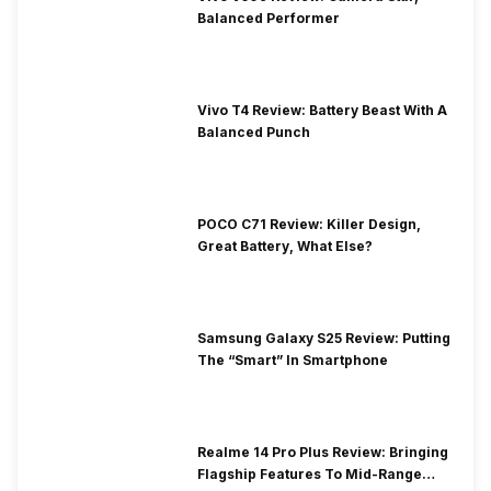
Balanced Performer
Vivo T4 Review: Battery Beast With A
Balanced Punch
POCO C71 Review: Killer Design,
Great Battery, What Else?
Samsung Galaxy S25 Review: Putting
The “Smart” In Smartphone
Realme 14 Pro Plus Review: Bringing
Flagship Features To Mid-Range