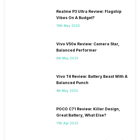
Realme P3 Ultra Review: Flagship
Vibes On A Budget?
19th May 2025
Vivo V50e Review: Camera Star,
Balanced Performer
6th May 2025
Vivo T4 Review: Battery Beast With A
Balanced Punch
4th May 2025
POCO C71 Review: Killer Design,
Great Battery, What Else?
11th Apr 2025