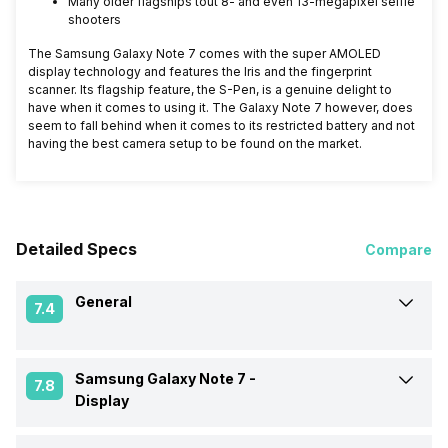
Many older flagships tout 8- and even 13-megapixel selfie
shooters
The Samsung Galaxy Note 7 comes with the super AMOLED
display technology and features the Iris and the fingerprint
scanner. Its flagship feature, the S-Pen, is a genuine delight to
have when it comes to using it. The Galaxy Note 7 however, does
seem to fall behind when it comes to its restricted battery and not
having the best camera setup to be found on the market.
Detailed Specs
Compare
General
7.4
Samsung Galaxy Note 7 -
Announced On
5-Sep-16
7.8
Display
Market Status
Out of Stock