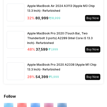
Apple MacBook Air 2024 A3113 (Apple M3 Chip
13.3 Inch)- Refurbished
3.5mm Audio Jack
Yes
32
%
₹80,999
₹1,18,999
Buy Now
SIM Size
SIM1: Nano, SIM2: Nano
(Hybrid)
Apple MacBook Pro 2020 (Touch Bar, Two
Thunderbolt 3 ports) A2289 (Intel Core i5 13.3
Inch)- Refurbished
Wi-Fi
Yes, Wi-Fi 802.11,
48
%
₹37,599
₹71,999
Buy Now
a/ac/b/g/n/n 5GHz
Bluetooth Type
Apple MacBook Pro 2020 A2338 (Apple M1 Chip
v4.2
13.3 Inch)- Refurbished
28
%
₹54,399
₹75,999
Buy Now
Audio Jack
3.5 mm
SIM Slot(s)
Dual SIM, GSM+GSM
Follow