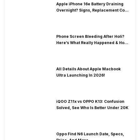
Apple iPhone 16e Battery Draining
Overnight? Signs, Replacement Cost
& Fix Solutions
Phone Screen Bleeding After Holi?
Here’s What Really Happened & How
To Fix It!
All Details About Apple Macbook
Ultra Launching In 2026!
iQOO Z11x vs OPPO K13: Confusion
Solved, See Who Is Better Under 20K
Oppo Find N6 Launch Date, Specs,