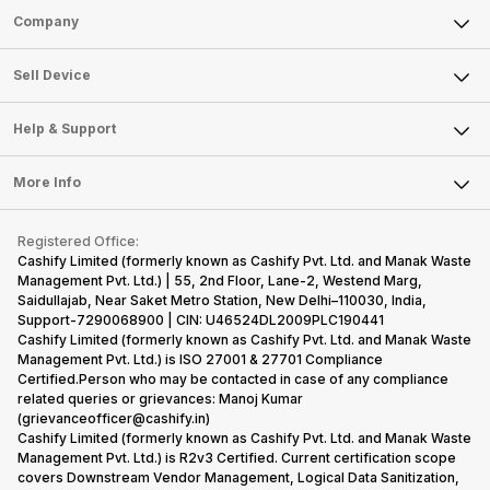
Sell Phone
Company
Sell Television
About Us
Sell Smart Watch
Sell Device
Careers
Sell Smart Speakers
Mobile Phone
Articles
Help & Support
Sell DSLR Camera
Laptop
Press Releases
Sell Earbuds
FAQ
Tablet
More Info
Become Cashify Partner
Repair Phone
Contact Us
iMac
Become Supersale Partner
Buy Gadgets
Terms & Conditions
Warranty Policy
Gaming Consoles
Registered Office:
Corporate Information
Recycle Phone
Privacy Policy
Cashify Limited (formerly known as Cashify Pvt. Ltd. and Manak Waste
Refund Policy
Find New Phone
Management Pvt. Ltd.) | 55, 2nd Floor, Lane-2, Westend Marg,
Terms of Use
Saidullajab, Near Saket Metro Station, New Delhi–110030, India,
Partner With Us
E-Waste Policy
Support-7290068900 | CIN: U46524DL2009PLC190441
Cashify Limited (formerly known as Cashify Pvt. Ltd. and Manak Waste
Cookie Policy
Management Pvt. Ltd.) is ISO 27001 & 27701 Compliance
What is Refurbished
Certified.Person who may be contacted in case of any compliance
related queries or grievances: Manoj Kumar
(grievanceofficer@cashify.in)
Cashify Limited (formerly known as Cashify Pvt. Ltd. and Manak Waste
Management Pvt. Ltd.) is R2v3 Certified. Current certification scope
covers Downstream Vendor Management, Logical Data Sanitization,