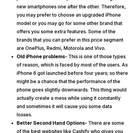
new smartphones one after the other. Therefore,
you may prefer to choose an upgraded iPhone
model or you may go for some other brand that
offers you some extra features. Some of the
brands that you can prefer in this price segment
are OnePlus, Redmi, Motorola and Vivo.
Old iPhone problems-
This is one of those types
of reason, which is faced by most of the users. As
iPhone 6 got launched before four years; so there
might be a chance that the performance of the
phone goes slightly downwards. This thing would
actually create a mess while using it constantly
and sometimes it will cause you some data
losses.
Better Second Hand Options-
There are some
of the best websites like Cashify who gives you