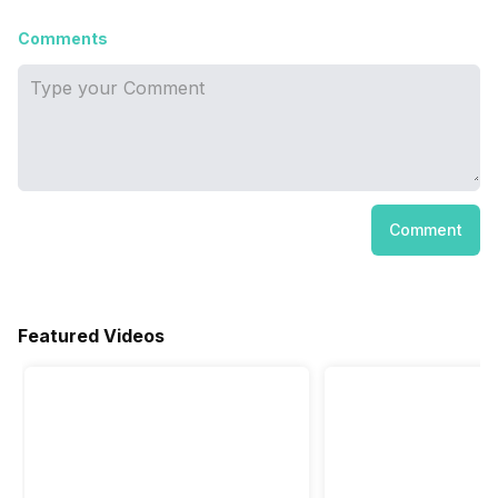
Comments
Comment
Featured Videos