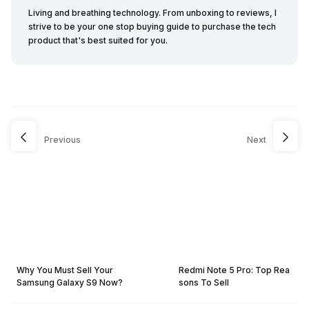
Living and breathing technology. From unboxing to reviews, I
strive to be your one stop buying guide to purchase the tech
product that's best suited for you.
Previous
Next
Why You Must Sell Your
Redmi Note 5 Pro: Top Rea
Samsung Galaxy S9 Now?
sons To Sell