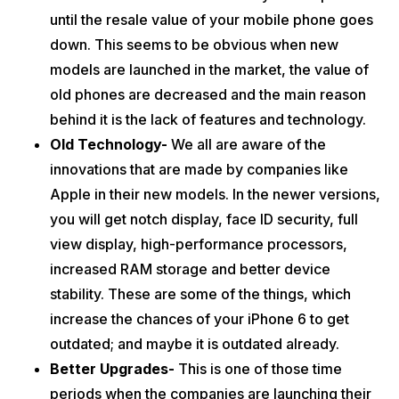
before four years; so there might be a chance that the
until the resale value of your mobile phone goes
performance of the phone goes slightly downwards. This thing
down. This seems to be obvious when new
would actually create a mess while using it constantly and
sometimes it will cause you some data losses.
models are launched in the market, the value of
Better Second Hand Options-
There are some of the best
old phones are decreased and the main reason
websites like Cashify who gives you well-checked refurbished
phones. According to some of the experts, if you do not want
behind it is the lack of features and technology.
to go for a new phone then you can also take the help of a
Old Technology-
We all are aware of the
second-hand phone. You can easily access them through
these sites like
Cashify.
innovations that are made by companies like
Also Read:
Top 5 Reasons to Sell your old iPhone SE
Apple in their new models. In the newer versions,
you will get notch display, face ID security, full
Now, if these reasons helped you to make your mind for selling your
iPhone 6 or iPhone 6S then you can visit our website where you will
view display, high-performance processors,
get the maximum value for it.
increased RAM storage and better device
stability. These are some of the things, which
increase the chances of your iPhone 6 to get
outdated; and maybe it is outdated already.
Better Upgrades-
This is one of those time
periods when the companies are launching their