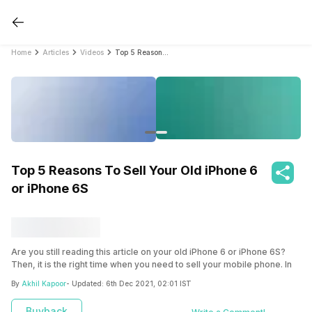
Home
Articles
Videos
Top 5 Reasons To Sell Your Old iPhone 6 or iPhone 6S
Top 5 Reasons To Sell Your Old iPhone 6
or iPhone 6S
Are you still reading this article on your old iPhone 6 or iPhone 6S?
Then, it is the right time when you need to sell your mobile phone. In
our views, ‘Old is Gold but only when timely sold’.
By
Akhil Kapoor
- Updated:
6th Dec 2021, 02:01 IST
Here we have discussed five reasons to sell your iPhone 6 or iPhone
Buyback