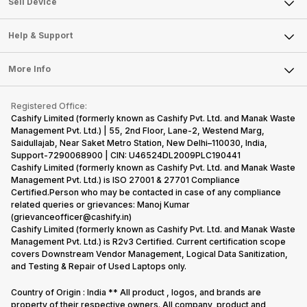
Sell Smart Watch
Sell Device
Careers
Sell Smart Speakers
Mobile Phone
Articles
Help & Support
Sell DSLR Camera
Laptop
Press Releases
Sell Earbuds
FAQ
Tablet
More Info
Become Cashify Partner
Repair Phone
Contact Us
iMac
Become Supersale Partner
Buy Gadgets
Terms & Conditions
Warranty Policy
Gaming Consoles
Registered Office:
Corporate Information
Recycle Phone
Privacy Policy
Cashify Limited (formerly known as Cashify Pvt. Ltd. and Manak Waste
Refund Policy
Find New Phone
Management Pvt. Ltd.) | 55, 2nd Floor, Lane-2, Westend Marg,
Terms of Use
Saidullajab, Near Saket Metro Station, New Delhi–110030, India,
Partner With Us
E-Waste Policy
Support-7290068900 | CIN: U46524DL2009PLC190441
Cashify Limited (formerly known as Cashify Pvt. Ltd. and Manak Waste
Cookie Policy
Management Pvt. Ltd.) is ISO 27001 & 27701 Compliance
What is Refurbished
Certified.Person who may be contacted in case of any compliance
related queries or grievances: Manoj Kumar
(grievanceofficer@cashify.in)
Cashify Limited (formerly known as Cashify Pvt. Ltd. and Manak Waste
Management Pvt. Ltd.) is R2v3 Certified. Current certification scope
covers Downstream Vendor Management, Logical Data Sanitization,
and Testing & Repair of Used Laptops only.
Country of Origin : India ** All product , logos, and brands are
property of their respective owners. All company, product and