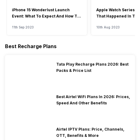
iPhone 15 Wonderlust Launch
Apple Watch Series 9: 
Event: What To Expect And How To
That Happened In The
Watch?
Event
11th Sep 2023
10th Aug 2023
Best Recharge Plans
Tata Play Recharge Plans 2026: Best
Packs & Price List
Best Airtel WiFi Plans In 2026: Prices,
Speed And Other Benefits
Airtel IPTV Plans: Price, Channels,
OTT, Benefits & More