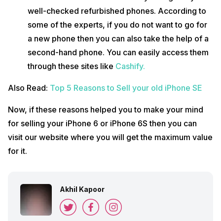
well-checked refurbished phones. According to
some of the experts, if you do not want to go for
a new phone then you can also take the help of a
second-hand phone. You can easily access them
through these sites like
Cashify.
Also Read:
Top 5 Reasons to Sell your old iPhone SE
Now, if these reasons helped you to make your mind
for selling your iPhone 6 or iPhone 6S then you can
visit our website where you will get the maximum value
for it.
Akhil Kapoor