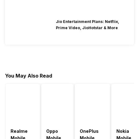
Jio Entertainment Plans: Netflix,
Prime Video, JioHotstar & More
You May Also Read
Realme
Oppo
OnePlus
Nokia
Mobile
Mobile
Mobile
Mobile