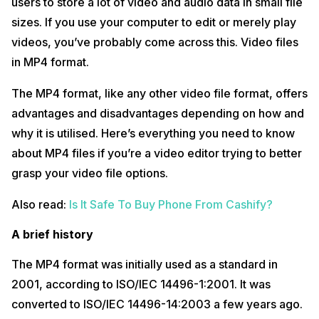
users to store a lot of video and audio data in small file
sizes. If you use your computer to edit or merely play
videos, you’ve probably come across this. Video files
in MP4 format.
The MP4 format, like any other video file format, offers
advantages and disadvantages depending on how and
why it is utilised. Here’s everything you need to know
about MP4 files if you’re a video editor trying to better
grasp your video file options.
Also read:
Is It Safe To Buy Phone From Cashify?
A brief history
The MP4 format was initially used as a standard in
2001, according to ISO/IEC 14496-1:2001. It was
converted to ISO/IEC 14496-14:2003 a few years ago.