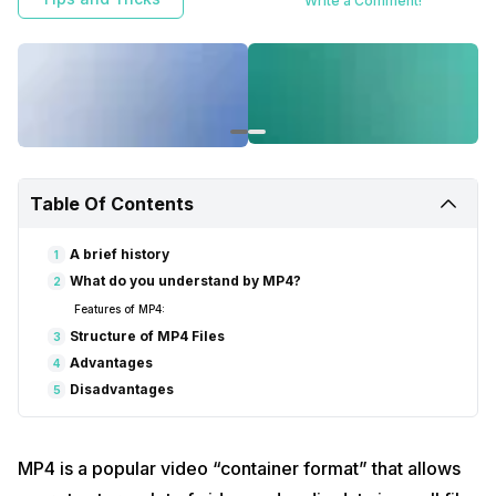
Write a Comment!
Table Of Contents
A brief history
1
What do you understand by MP4?
2
Features of MP4:
Structure of MP4 Files
3
Advantages
4
Disadvantages
5
MP4 is a popular video “container format” that allows