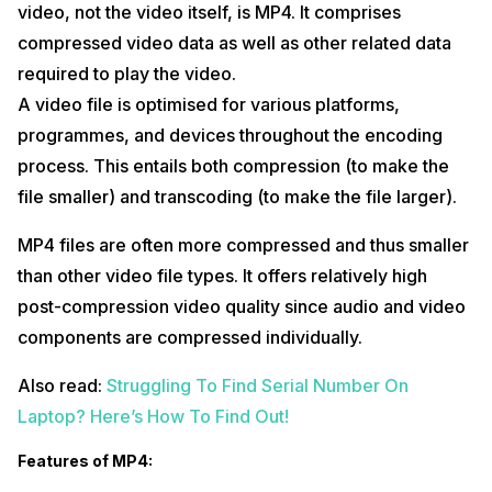
video, not the video itself, is MP4. It comprises
compressed video data as well as other related data
required to play the video.
A video file is optimised for various platforms,
programmes, and devices throughout the encoding
process. This entails both compression (to make the
file smaller) and transcoding (to make the file larger).
MP4 files are often more compressed and thus smaller
than other video file types. It offers relatively high
post-compression video quality since audio and video
components are compressed individually.
Also read:
Struggling To Find Serial Number On
Laptop? Here’s How To Find Out!
Features of MP4: