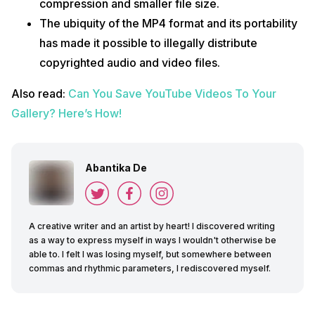
compression and smaller file size.
The ubiquity of the MP4 format and its portability
has made it possible to illegally distribute
copyrighted audio and video files.
Also read:
Can You Save YouTube Videos To Your
Gallery? Here’s How!
Abantika De
A creative writer and an artist by heart! I discovered writing
as a way to express myself in ways I wouldn't otherwise be
able to. I felt I was losing myself, but somewhere between
commas and rhythmic parameters, I rediscovered myself.