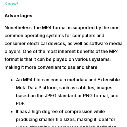
Know!
Advantages
Nonetheless, the MP4 format is supported by the most
common operating systems for computers and
consumer electrical devices, as well as software media
players. One of the most inherent benefits of the MP4
format is that it can be played on various systems,
making it more convenient to use and share.
An MP4 file can contain metadata and Extensible
Meta Data Platform, such as subtitles, images
based on the JPEG standard or PNG format, and
PDF.
It has a high degree of compression while
producing smaller file sizes, making it ideal for