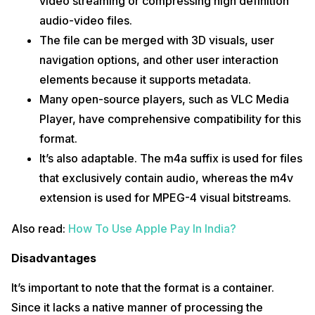
video streaming or compressing high definition
audio-video files.
The file can be merged with 3D visuals, user
navigation options, and other user interaction
elements because it supports metadata.
Many open-source players, such as VLC Media
Player, have comprehensive compatibility for this
format.
It’s also adaptable. The m4a suffix is used for files
that exclusively contain audio, whereas the m4v
extension is used for MPEG-4 visual bitstreams.
Also read:
How To Use Apple Pay In India?
Disadvantages
It’s important to note that the format is a container.
Since it lacks a native manner of processing the