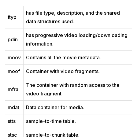
has file type, description, and the shared
ftyp
data structures used.
has progressive video loading/downloading
pdin
information.
moov
Contains all the movie metadata.
moof
Container with video fragments.
The container with random access to the
mfra
video fragment
mdat
Data container for media.
stts
sample-to-time table.
stsc
sample-to-chunk table.