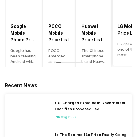
Google
POCO
Huawei
LG Mobil
Mobile
Mobile
Mobile
Price Lis
Phone Price
Price List
Price List
LG grew a
List
one of the
Google has
POCO
The Chinese
most
been creating
emerged
smartphone
innovative
Android which
as a
brand Huawei
smartpho
runs almost all
gaming-
is one such
manufactu
the phones
centric
company that
in the mar
ever since
brand of
have a lot of
over the
Android
Xiaomi. It
devices in its
Recent News
years. The
publically
got a lot of
portfolio.
company 
came out into
fame in a
However, the
introduce
the market.
concise
Huawei
UPI Charges Explained: Government
numerous
However,
time
phone
Clarifies Proposed Fee
devices
after
interval,
doesn’t
offering t
revolutionising
mostly due
currently run
7th Aug 2026
trendiest
the entire
to the
on Android
features t
smartphone
impressive
OS, but their
other
market,
packaging
overall
Is The Realme 16x Price Really Going