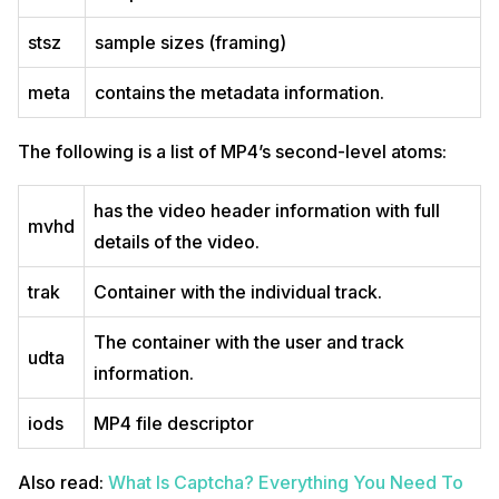
stsz
sample sizes (framing)
meta
contains the metadata information.
The following is a list of MP4’s second-level atoms:
has the video header information with full
mvhd
details of the video.
trak
Container with the individual track.
The container with the user and track
udta
information.
iods
MP4 file descriptor
Also read:
What Is Captcha? Everything You Need To