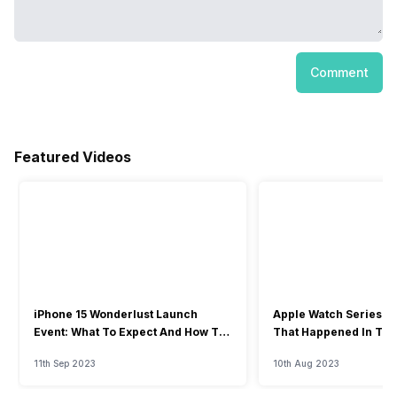
Comment
Featured Videos
iPhone 15 Wonderlust Launch
Apple Watch Series 9: 
Event: What To Expect And How To
That Happened In The
Watch?
Event
11th Sep 2023
10th Aug 2023