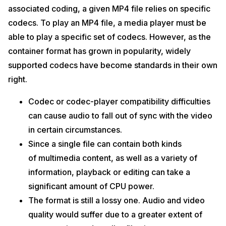
associated coding, a given MP4 file relies on specific
codecs. To play an MP4 file, a media player must be
able to play a specific set of codecs. However, as the
container format has grown in popularity, widely
supported codecs have become standards in their own
right.
Codec or codec-player compatibility difficulties
can cause audio to fall out of sync with the video
in certain circumstances.
Since a single file can contain both kinds
of multimedia content, as well as a variety of
information, playback or editing can take a
significant amount of CPU power.
The format is still a lossy one. Audio and video
quality would suffer due to a greater extent of