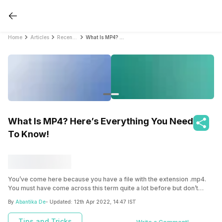
Home
Articles
Recent Articles
What Is MP4? Here’s Everything You Need To Know!
What Is MP4? Here’s Everything You Need
To Know!
You’ve come here because you have a file with the extension .mp4.
You must have come across this term quite a lot before but don’t
know what exactly it is. Don’t worry! You have arrived at the correct
By
Abantika De
- Updated:
12th Apr 2022, 14:47 IST
location. Here, we’ll tell you about what is an MP4 file.
Tips and Tricks