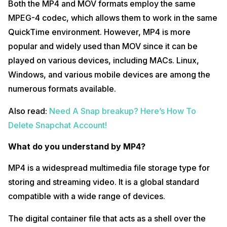
Both the MP4 and MOV formats employ the same
MPEG-4 codec, which allows them to work in the same
QuickTime environment. However, MP4 is more
popular and widely used than MOV since it can be
played on various devices, including MACs. Linux,
Windows, and various mobile devices are among the
numerous formats available.
Also read:
Need A Snap breakup? Here’s How To
Delete Snapchat Account!
What do you understand by MP4?
MP4 is a widespread multimedia file storage type for
storing and streaming video. It is a global standard
compatible with a wide range of devices.
The digital container file that acts as a shell over the