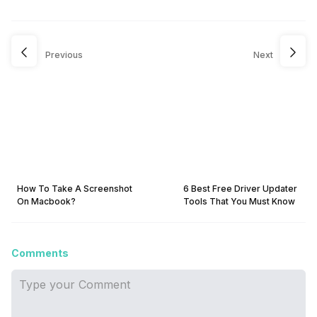
Previous
Next
How To Take A Screenshot
6 Best Free Driver Updater
On Macbook?
Tools That You Must Know
Comments