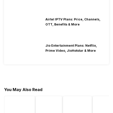
Airtel IPTV Plans: Price, Channels,
OTT, Benefits & More
Jio Entertainment Plans: Netflix,
Prime Video, JioHotstar & More
You May Also Read