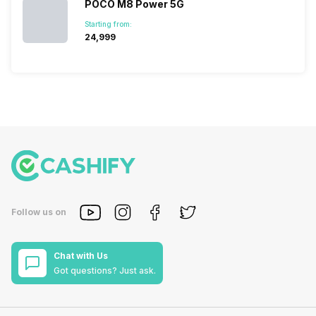
POCO M8 Power 5G
Starting from:
₹24,999
Follow us on
Chat with Us
Got questions? Just ask.