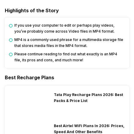
Highlights of the Story
If you use your computer to edit or perhaps play videos,
you’ve probably come across Video files in MP4 format.
MP4 is a commonly used phrase for a multimedia storage file
that stores media files in the MP4 format.
Please continue reading to find out what exactly is an MP4
file, its pros and cons, and much more!
Best Recharge Plans
Tata Play Recharge Plans 2026: Best
Packs & Price List
Best Airtel WiFi Plans In 2026: Prices,
Speed And Other Benefits