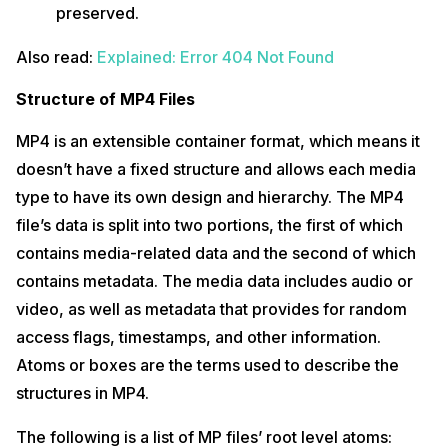
preserved.
Also read:
Explained: Error 404 Not Found
Structure of MP4 Files
MP4 is an extensible container format, which means it
doesn’t have a fixed structure and allows each media
type to have its own design and hierarchy. The MP4
file’s data is split into two portions, the first of which
contains media-related data and the second of which
contains metadata. The media data includes audio or
video, as well as metadata that provides for random
access flags, timestamps, and other information.
Atoms or boxes are the terms used to describe the
structures in MP4.
The following is a list of MP files’ root level atoms: