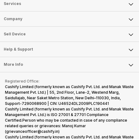
Services
Sell Phone
Company
Sell Television
About Us
Sell Smart Watch
Sell Device
Careers
Sell Smart Speakers
Mobile Phone
Articles
Help & Support
Sell DSLR Camera
Laptop
Press Releases
Sell Earbuds
FAQ
Tablet
More Info
Become Cashify Partner
Repair Phone
Contact Us
iMac
Become Supersale Partner
Buy Gadgets
Terms & Conditions
Warranty Policy
Gaming Consoles
Registered Office:
Corporate Information
Recycle Phone
Privacy Policy
Cashify Limited (formerly known as Cashify Pvt. Ltd. and Manak Waste
Refund Policy
Find New Phone
Management Pvt. Ltd.) | 55, 2nd Floor, Lane-2, Westend Marg,
Terms of Use
Saidullajab, Near Saket Metro Station, New Delhi–110030, India,
Partner With Us
E-Waste Policy
Support-7290068900 | CIN: U46524DL2009PLC190441
Cashify Limited (formerly known as Cashify Pvt. Ltd. and Manak Waste
Cookie Policy
Management Pvt. Ltd.) is ISO 27001 & 27701 Compliance
What is Refurbished
Certified.Person who may be contacted in case of any compliance
related queries or grievances: Manoj Kumar
(grievanceofficer@cashify.in)
Cashify Limited (formerly known as Cashify Pvt. Ltd. and Manak Waste