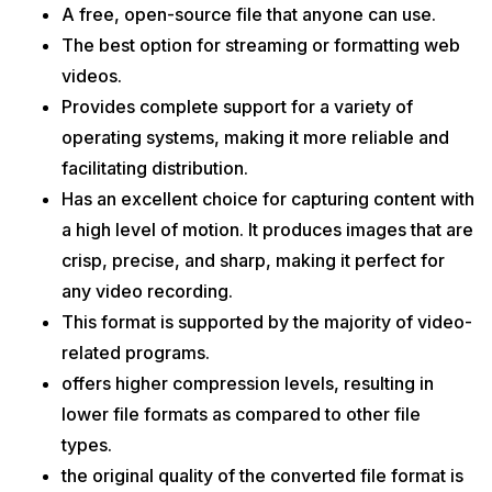
A free, open-source file that anyone can use.
The best option for streaming or formatting web
videos.
Provides complete support for a variety of
operating systems, making it more reliable and
facilitating distribution.
Has an excellent choice for capturing content with
a high level of motion. It produces images that are
crisp, precise, and sharp, making it perfect for
any video recording.
This format is supported by the majority of video-
related programs.
offers higher compression levels, resulting in
lower file formats as compared to other file
types.
the original quality of the converted file format is