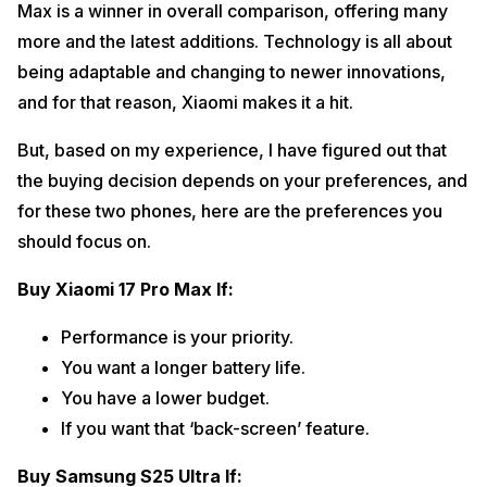
Max is a winner in overall comparison, offering many
more and the latest additions. Technology is all about
being adaptable and changing to newer innovations,
and for that reason, Xiaomi makes it a hit.
But, based on my experience, I have figured out that
the buying decision depends on your preferences, and
for these two phones, here are the preferences you
should focus on.
Buy Xiaomi 17 Pro Max If:
Performance is your priority.
You want a longer battery life.
You have a lower budget.
If you want that ‘back-screen’ feature.
Buy Samsung S25 Ultra If: