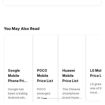
You May Also Read
Google
POCO
Huawei
LG Mobil
Mobile
Mobile
Mobile
Price Lis
Phone Price
Price List
Price List
LG grew a
List
one of the
Google has
POCO
The Chinese
most
been creating
emerged
smartphone
innovative
Android which
as a
brand Huawei
smartpho
runs almost all
gaming-
is one such