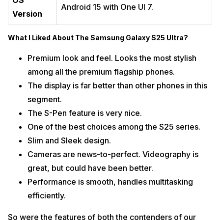
OS
Android 15 with One UI 7.
Version
What I Liked About The Samsung Galaxy S25 Ultra?
Premium look and feel. Looks the most stylish
among all the premium flagship phones.
The display is far better than other phones in this
segment.
The S-Pen feature is very nice.
One of the best choices among the S25 series.
Slim and Sleek design.
Cameras are news-to-perfect. Videography is
great, but could have been better.
Performance is smooth, handles multitasking
efficiently.
So were the features of both the contenders of our