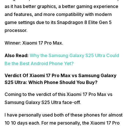
as it has better graphics, a better gaming experience
and features, and more compatibility with modern
game settings due to its Snapdragon 8 Elite Gen 5
processor.
Winner: Xiaomi 17 Pro Max.
Also Read:
Why the Samsung Galaxy S25 Ultra Could
Be the Best Android Phone Yet?
Verdict Of Xiaomi 17 Pro Max vs Samsung Galaxy
S25 Ultra: Which Phone Should You Buy?
Coming to the verdict of this Xiaomi 17 Pro Max vs
Samsung Galaxy S25 Ultra face-off.
I have personally used both of these phones for almost
10 10 days each. For me personally, the Xiaomi 17 Pro