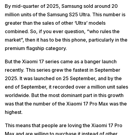
By mid-quarter of 2025, Samsung sold around 20
million units of the Samsung S25 Ultra. This number is
greater than the sales of other ‘Ultra’ models
combined. So, if you ever question, “who rules the
market”, then it has to be this phone, particularly in the
premium flagship category.
But the Xiaomi 17 series came as a banger launch
recently. This series grew the fastest in September
2025. It was launched on 25 September, and by the
end of September, it recorded over a million unit sales
worldwide. But the most dominant part in this growth
was that the number of the Xiaomi 17 Pro Max was the
highest.
This means that people are loving the Xiaomi 17 Pro
Max and are willing to purchase it instead of other