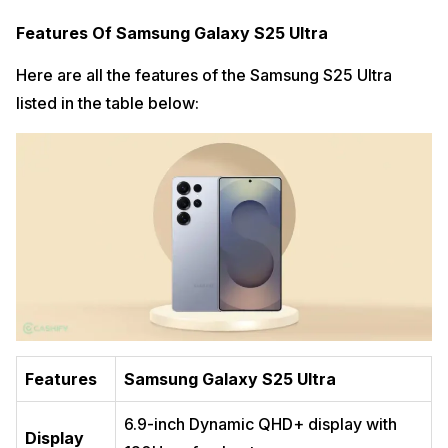
Features Of Samsung Galaxy S25 Ultra
Here are all the features of the Samsung S25 Ultra
listed in the table below:
Features
Samsung Galaxy S25 Ultra
6.9-inch Dynamic QHD+ display with
Display