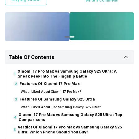
Write a Comment!
Table Of Contents
Xiaomi 17 Pro Max vs Samsung Galaxy S25 Ultra: A
1
Sneak Peek Into The Flagship Battle
Features Of Xiaomi 17 Pro Max
2
What I Liked About Xiaomi 17 Pro Max?
Features Of Samsung Galaxy S25 Ultra
3
What I Liked About The Samsung Galaxy S25 Ultra?
Xiaomi 17 Pro Max vs Samsung Galaxy S25 Ultra: Top
4
Comparisons
Verdict Of Xiaomi 17 Pro Max vs Samsung Galaxy S25
5
Ultra: Which Phone Should You Buy?