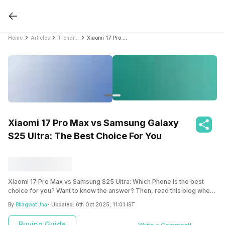
Home
Articles
Trending
Xiaomi 17 Pro Max vs Samsung Galaxy S25 Ultra: The Best Choice For You
Xiaomi 17 Pro Max vs Samsung Galaxy
S25 Ultra: The Best Choice For You
Xiaomi 17 Pro Max vs Samsung S25 Ultra: Which Phone is the best
choice for you? Want to know the answer? Then, read this blog where
we bring a detailed comparison of both the phones and help you
By
Bhagwat Jha
- Updated:
6th Oct 2025, 11:01 IST
decide.
Buying Guide