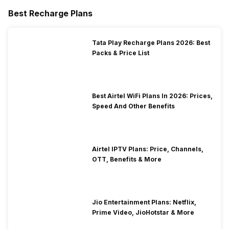
Best Recharge Plans
Tata Play Recharge Plans 2026: Best
Packs & Price List
Best Airtel WiFi Plans In 2026: Prices,
Speed And Other Benefits
Airtel IPTV Plans: Price, Channels,
OTT, Benefits & More
Jio Entertainment Plans: Netflix,
Prime Video, JioHotstar & More