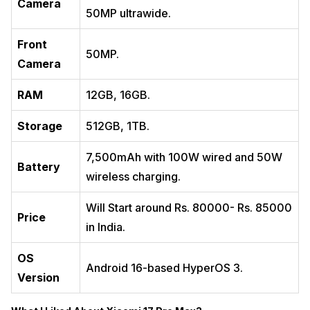
Camera
50MP ultrawide.
Front
50MP.
Camera
RAM
12GB, 16GB.
Storage
512GB, 1TB.
7,500mAh with 100W wired and 50W
Battery
wireless charging.
Will Start around Rs. 80000- Rs. 85000
Price
in India.
OS
Android 16-based HyperOS 3.
Version