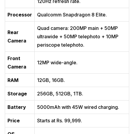
120Hz refresh rate.
Processor
Qualcomm Snapdragon 8 Elite.
Quad camera: 200MP main + 50MP
Rear
ultrawide + 50MP telephoto + 10MP
Camera
periscope telephoto.
Front
12MP wide-angle.
Camera
RAM
12GB, 16GB.
Storage
256GB, 512GB, 1TB.
Battery
5000mAh with 45W wired charging.
Price
Starts at Rs. 99,999.