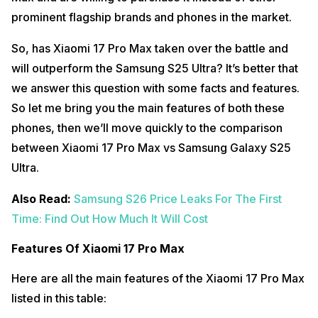
prominent flagship brands and phones in the market.
So, has Xiaomi 17 Pro Max taken over the battle and
will outperform the Samsung S25 Ultra? It’s better that
we answer this question with some facts and features.
So let me bring you the main features of both these
phones, then we’ll move quickly to the comparison
between Xiaomi 17 Pro Max vs Samsung Galaxy S25
Ultra.
Also Read:
Samsung S26 Price Leaks For The First
Time: Find Out How Much It Will Cost
Features Of Xiaomi 17 Pro Max
Here are all the main features of the Xiaomi 17 Pro Max
listed in this table: