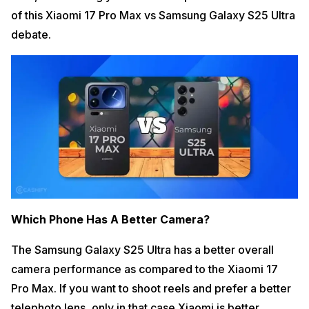
of this Xiaomi 17 Pro Max vs Samsung Galaxy S25 Ultra
debate.
Which Phone Has A Better Camera?
The Samsung Galaxy S25 Ultra has a better overall
camera performance as compared to the Xiaomi 17
Pro Max. If you want to shoot reels and prefer a better
telephoto lens, only in that case Xiaomi is better.