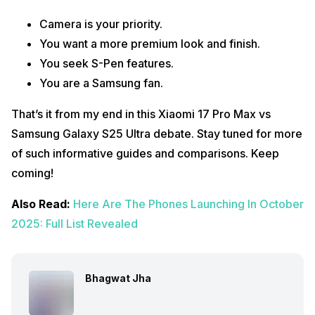
Camera is your priority.
You want a more premium look and finish.
You seek S-Pen features.
You are a Samsung fan.
That’s it from my end in this Xiaomi 17 Pro Max vs
Samsung Galaxy S25 Ultra debate. Stay tuned for more
of such informative guides and comparisons. Keep
coming!
Also Read:
Here Are The Phones Launching In October
2025: Full List Revealed
Bhagwat Jha