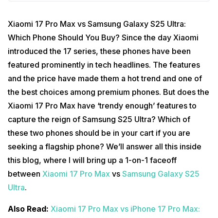
Xiaomi 17 Pro Max vs Samsung Galaxy S25 Ultra:
Which Phone Should You Buy? Since the day Xiaomi
introduced the 17 series, these phones have been
featured prominently in tech headlines. The features
and the price have made them a hot trend and one of
the best choices among premium phones. But does the
Xiaomi 17 Pro Max have ‘trendy enough’ features to
capture the reign of Samsung S25 Ultra? Which of
these two phones should be in your cart if you are
seeking a flagship phone? We’ll answer all this inside
this blog, where I will bring up a 1-on-1 faceoff
between
Xiaomi 17 Pro Max
vs
Samsung Galaxy S25
Ultra
.
Also Read:
Xiaomi 17 Pro Max vs iPhone 17 Pro Max: