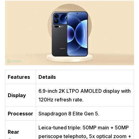
Features
Details
6.9-inch 2K LTPO AMOLED display with
Display
120Hz refresh rate.
Processor
Snapdragon 8 Elite Gen 5.
Leica-tuned triple: 50MP main + 50MP
Rear
periscope telephoto, 5x optical zoom +