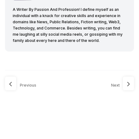
A Writer By Passion And Profession! I define myself as an
individual with a knack for creative skills and experience in
domains like News, Public Relations, Fiction writing, Web3,
Technology, and Commerce. Besides writing, you can find
me laughing at silly social media reels, or gossiping with my
family about every here and there of the world.
Previous
Next