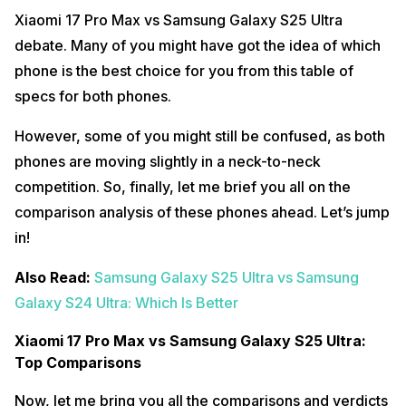
Xiaomi 17 Pro Max vs Samsung Galaxy S25 Ultra
debate. Many of you might have got the idea of which
phone is the best choice for you from this table of
specs for both phones.
However, some of you might still be confused, as both
phones are moving slightly in a neck-to-neck
competition. So, finally, let me brief you all on the
comparison analysis of these phones ahead. Let’s jump
in!
Also Read:
Samsung Galaxy S25 Ultra vs Samsung
Galaxy S24 Ultra: Which Is Better
Xiaomi 17 Pro Max vs Samsung Galaxy S25 Ultra:
Top Comparisons
Now, let me bring you all the comparisons and verdicts