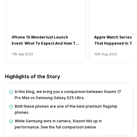
iPhone 15 Wonderlust Launch
Apple Watch Series 9: 
Event: What To Expect And How To
That Happened In The
Watch?
Event
11th Sep 2023
10th Aug 2023
Highlights of the Story
In this blog, we bring you a comparison between Xiaomi 17
Pro Max vs Samsung Galaxy S25 Ultra.
Both these phones are one of the best premium flagship
phones.
While Samsung wins in camera, Xiaomi hits up in
performance. See the full comparison below.