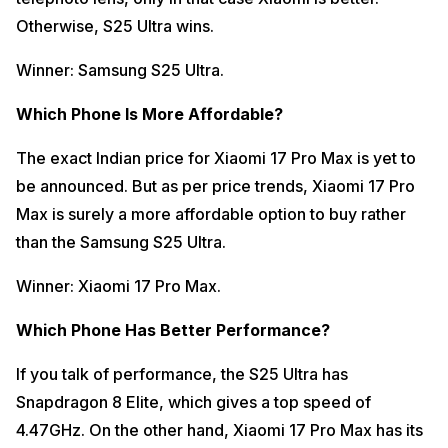
Otherwise, S25 Ultra wins.
Winner: Samsung S25 Ultra.
Which Phone Is More Affordable?
The exact Indian price for Xiaomi 17 Pro Max is yet to
be announced. But as per price trends, Xiaomi 17 Pro
Max is surely a more affordable option to buy rather
than the Samsung S25 Ultra.
Winner: Xiaomi 17 Pro Max.
Which Phone Has Better Performance?
If you talk of performance, the S25 Ultra has
Snapdragon 8 Elite, which gives a top speed of
4.47GHz. On the other hand, Xiaomi 17 Pro Max has its