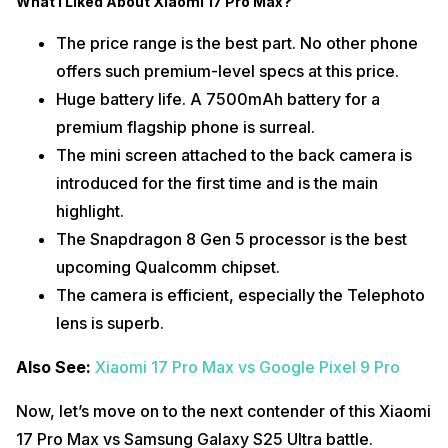
What I Liked About Xiaomi 17 Pro Max?
The price range is the best part. No other phone
offers such premium-level specs at this price.
Huge battery life. A 7500mAh battery for a
premium flagship phone is surreal.
The mini screen attached to the back camera is
introduced for the first time and is the main
highlight.
The Snapdragon 8 Gen 5 processor is the best
upcoming Qualcomm chipset.
The camera is efficient, especially the Telephoto
lens is superb.
Also See:
Xiaomi 17 Pro Max vs Google Pixel 9 Pro
Now, let’s move on to the next contender of this Xiaomi
17 Pro Max vs Samsung Galaxy S25 Ultra battle.