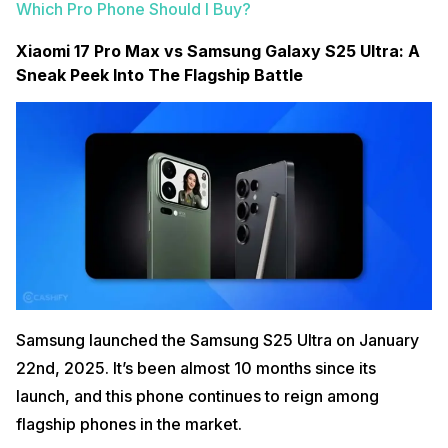
Which Pro Phone Should I Buy?
Xiaomi 17 Pro Max vs Samsung Galaxy S25 Ultra: A
Sneak Peek Into The Flagship Battle
Samsung launched the Samsung S25 Ultra on January
22nd, 2025. It’s been almost 10 months since its
launch, and this phone continues to reign among
flagship phones in the market.