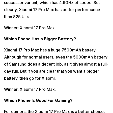
successor variant, which has 4,6GHz of speed. So,
clearly, Xiaomi 17 Pro Max has better performance
than S25 Ultra.
Winner: Xiaomi 17 Pro Max.
Which Phone Has a Bigger Battery?
Xiaomi 17 Pro Max has a huge 7500mAh battery.
Although for normal users, even the 5000mAh battery
of Samsung does a decent job, as it gives almost a full-
day run. But if you are clear that you want a bigger
battery, then go for Xiaomi.
Winner: Xiaomi 17 Pro Max.
Which Phone Is Good For Gaming?
For gamers, the Xiaomi 17 Pro Max is a better choice,