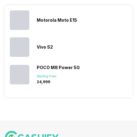
launches.
Nexus Series.
its
other
Hence,…
However, the
smartphone
smartphone
series…
portfolio to
series it…
multiple
Motorola Moto E15
devices.
So, to get a
deeper
look…
Vivo S2
POCO M8 Power 5G
Starting from:
₹24,999