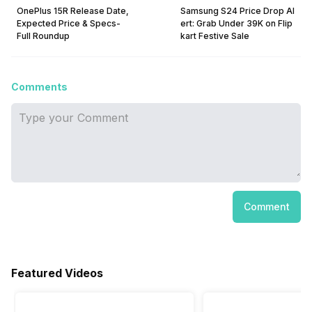
OnePlus 15R Release Date,
Samsung S24 Price Drop Al
Expected Price & Specs-
ert: Grab Under ₹39K on Flip
Full Roundup
kart Festive Sale
Comments
Comment
Featured Videos