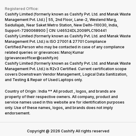
Become Supersale Partner
Buy Gadgets
Terms & Conditions
Warranty Policy
Gaming Consoles
Registered Office:
Corporate Information
Recycle Phone
Privacy Policy
Cashify Limited (formerly known as Cashify Pvt. Ltd. and Manak Waste
Refund Policy
Find New Phone
Management Pvt. Ltd.) | 55, 2nd Floor, Lane-2, Westend Marg,
Terms of Use
Saidullajab, Near Saket Metro Station, New Delhi–110030, India,
Partner With Us
E-Waste Policy
Support-7290068900 | CIN: U46524DL2009PLC190441
Cashify Limited (formerly known as Cashify Pvt. Ltd. and Manak Waste
Cookie Policy
Management Pvt. Ltd.) is ISO 27001 & 27701 Compliance
What is Refurbished
Certified.Person who may be contacted in case of any compliance
related queries or grievances: Manoj Kumar
(grievanceofficer@cashify.in)
Cashify Limited (formerly known as Cashify Pvt. Ltd. and Manak Waste
Management Pvt. Ltd.) is R2v3 Certified. Current certification scope
covers Downstream Vendor Management, Logical Data Sanitization,
and Testing & Repair of Used Laptops only.
Country of Origin : India ** All product , logos, and brands are
property of their respective owners. All company, product and
service names used in this website are for identification purposes
only. Use of these names, logos, and brands does not imply
endorsement.
Copyright @
2026
Cashify All rights reserved