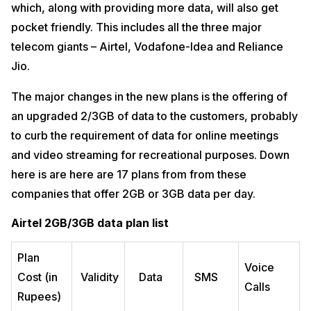
which, along with providing more data, will also get
pocket friendly. This includes all the three major
telecom giants – Airtel, Vodafone-Idea and Reliance
Jio.
The major changes in the new plans is the offering of
an upgraded 2/3GB of data to the customers, probably
to curb the requirement of data for online meetings
and video streaming for recreational purposes. Down
here is are here are 17 plans from from these
companies that offer 2GB or 3GB data per day.
Airtel 2GB/3GB data plan list
Plan
Voice
Cost (in
Validity
Data
SMS
Calls
Rupees)