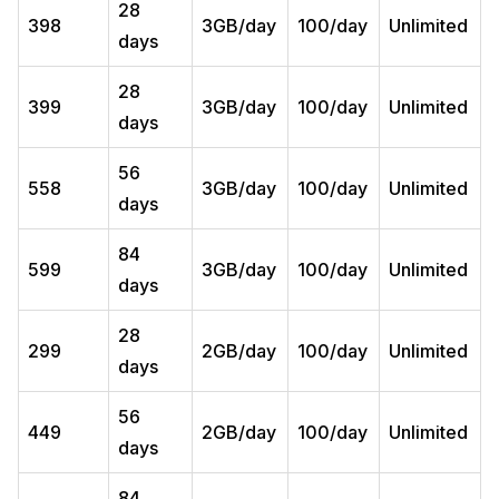
28
398
3GB/day
100/day
Unlimited
days
28
399
3GB/day
100/day
Unlimited
days
56
558
3GB/day
100/day
Unlimited
days
84
599
3GB/day
100/day
Unlimited
days
28
299
2GB/day
100/day
Unlimited
days
56
449
2GB/day
100/day
Unlimited
days
84