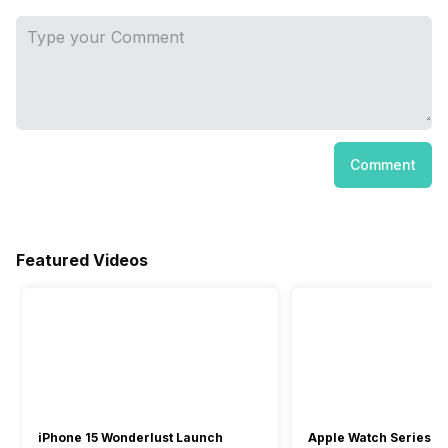
Comment
Featured Videos
iPhone 15 Wonderlust Launch
Apple Watch Series 9: 