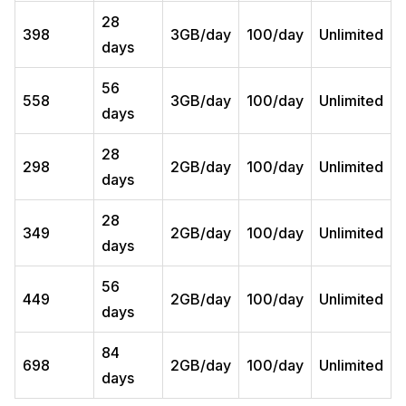
28
398
3GB/day
100/day
Unlimited
days
56
558
3GB/day
100/day
Unlimited
days
28
298
2GB/day
100/day
Unlimited
days
28
349
2GB/day
100/day
Unlimited
days
56
449
2GB/day
100/day
Unlimited
days
84
698
2GB/day
100/day
Unlimited
days