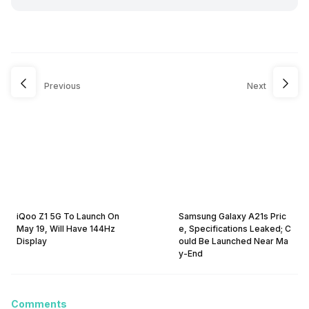
Previous
Next
iQoo Z1 5G To Launch On
Samsung Galaxy A21s Pric
May 19, Will Have 144Hz
e, Specifications Leaked; C
Display
ould Be Launched Near Ma
y-End
Comments