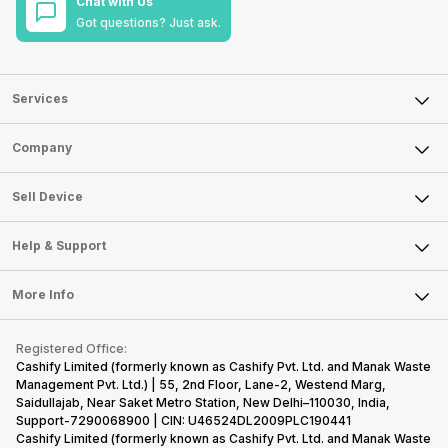
Chat with Us
Got questions? Just ask.
Services
Sell Phone
Company
Sell Television
About Us
Sell Smart Watch
Sell Device
Careers
Sell Smart Speakers
Mobile Phone
Articles
Help & Support
Sell DSLR Camera
Laptop
Press Releases
Sell Earbuds
FAQ
Tablet
More Info
Become Cashify Partner
Repair Phone
Contact Us
iMac
Become Supersale Partner
Buy Gadgets
Terms & Conditions
Warranty Policy
Gaming Consoles
Registered Office:
Corporate Information
Recycle Phone
Privacy Policy
Cashify Limited (formerly known as Cashify Pvt. Ltd. and Manak Waste
Refund Policy
Find New Phone
Management Pvt. Ltd.) | 55, 2nd Floor, Lane-2, Westend Marg,
Terms of Use
Saidullajab, Near Saket Metro Station, New Delhi–110030, India,
Partner With Us
E-Waste Policy
Support-7290068900 | CIN: U46524DL2009PLC190441
Cashify Limited (formerly known as Cashify Pvt. Ltd. and Manak Waste
Cookie Policy