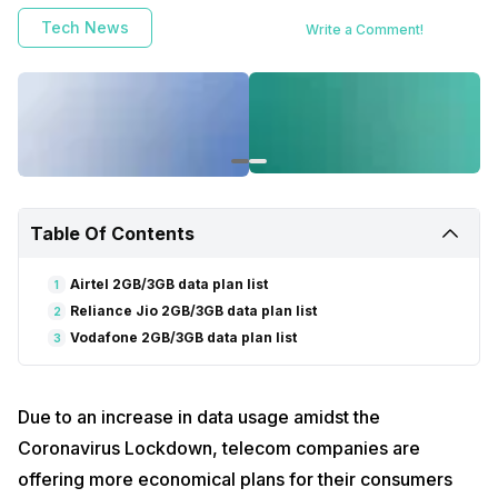
Tech News
Write a Comment!
Table Of Contents
Airtel 2GB/3GB data plan list
1
Reliance Jio 2GB/3GB data plan list
2
Vodafone 2GB/3GB data plan list
3
Due to an increase in data usage amidst the
Coronavirus Lockdown, telecom companies are
offering more economical plans for their consumers