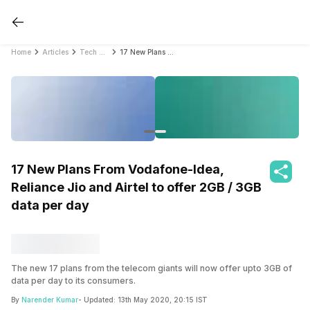
Home
Articles
Tech News
17 New Plans From Vodafone-Idea, Reliance Jio and Airtel to offer 2GB / 3GB data per day
17 New Plans From Vodafone-Idea,
Reliance Jio and Airtel to offer 2GB / 3GB
data per day
The new 17 plans from the telecom giants will now offer upto 3GB of
data per day to its consumers.
By
Narender Kumar
- Updated:
13th May 2020, 20:15 IST