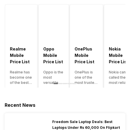
Realme
Oppo
OnePlus
Nokia
Mobile
Mobile
Mobile
Mobile
Price List
Price List
Price List
Price List
Realme has
Oppo is the
OnePlus is
Nokia can b
become one
most
one of the
called the
of the best-
versatile
most trusted
most reliabl
emerging
smartphone
and reliable
and superio
smartphone
brand in
brands in the
smartphone
brands in
India. The
mid-ranged
brand in the
India.
company
Flagship
country. Wit
Recent News
Although the
has built its
smartphone
the compan
brand has
image as a
market in
having a
multiple
semi-
India. The
journey of
Freedom Sale Laptop Deals: Best
smartphones
premium
brand is
selling grea
Laptops Under Rs 60,000 On Flipkart
in its
smartphone
tagged as the
feature