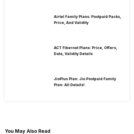
Airtel Family Plans: Postpaid Packs,
Price, And Validity
ACT Fibernet Plans: Price, Offers,
Data, Validity Details
JioPlus Plan: Jio Postpaid Family
Plan: All Details!
You May Also Read