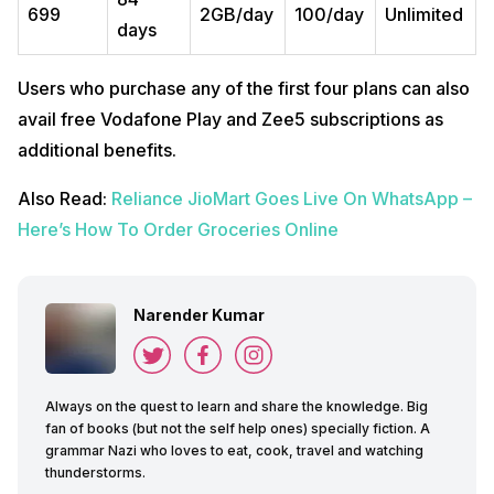
699
2GB/day
100/day
Unlimited
days
Users who purchase any of the first four plans can also
avail free Vodafone Play and Zee5 subscriptions as
additional benefits.
Also Read:
Reliance JioMart Goes Live On WhatsApp –
Here’s How To Order Groceries Online
Narender Kumar
Always on the quest to learn and share the knowledge. Big
fan of books (but not the self help ones) specially fiction. A
grammar Nazi who loves to eat, cook, travel and watching
thunderstorms.