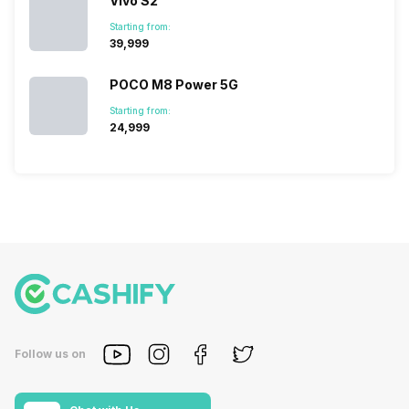
Vivo S2
Starting from:
₹39,999
POCO M8 Power 5G
Starting from:
₹24,999
Follow us on