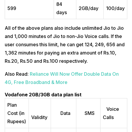
84
599
2GB/day
100/day
days
All of the above plans also include unlimited Jio to Jio
and 1,000 minutes of Jio to non-Jio Voice calls. If the
user consumes this limit, he can get 124, 249, 656 and
1,362 minutes for paying an extra amount of Rs.10,
Rs.20, Rs.50 and Rs.100 respectively.
Also Read:
Reliance Will Now Offer Double Data On
4G, Free Broadband & More
Vodafone 2GB/3GB data plan list
Plan
Voice
Cost (in
Data
SMS
Validity
Calls
Rupees)