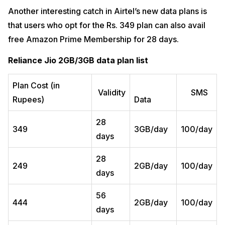
Another interesting catch in Airtel’s new data plans is
that users who opt for the Rs. 349 plan can also avail
free Amazon Prime Membership for 28 days.
Reliance Jio 2GB/3GB data plan list
Plan Cost (in
Validity
SMS
Rupees)
Data
28
349
3GB/day
100/day
days
28
249
2GB/day
100/day
days
56
444
2GB/day
100/day
days