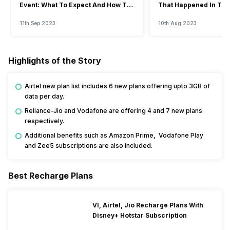
Event: What To Expect And How To
That Happened In The
Watch?
Event
11th Sep 2023
10th Aug 2023
Highlights of the Story
Airtel new plan list includes 6 new plans offering upto 3GB of
data per day.
Reliance-Jio and Vodafone are offering 4 and 7 new plans
respectively.
Additional benefits such as Amazon Prime, Vodafone Play
and Zee5 subscriptions are also included.
Best Recharge Plans
VI, Airtel, Jio Recharge Plans With
Disney+ Hotstar Subscription