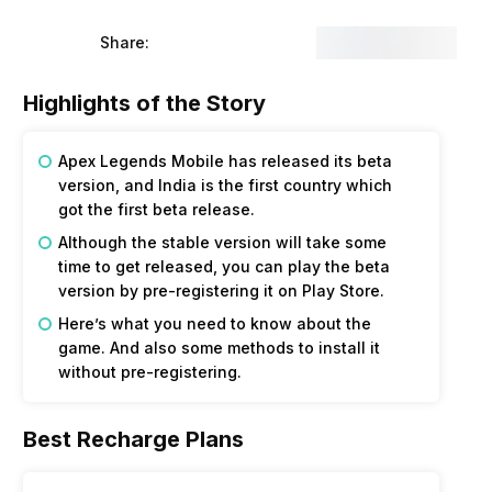
Share:
Highlights of the Story
Apex Legends Mobile has released its beta
version, and India is the first country which
got the first beta release.
Although the stable version will take some
time to get released, you can play the beta
version by pre-registering it on Play Store.
Here’s what you need to know about the
game. And also some methods to install it
without pre-registering.
Best Recharge Plans