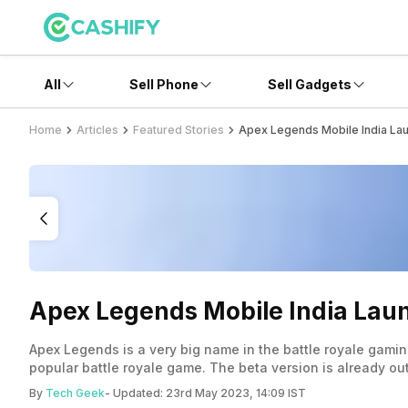
All
Sell Phone
Sell Gadgets
Home
Articles
Featured Stories
Apex Legends Mobile India Laun
Apex Legends Mobile India Laun
Apex Legends is a very big name in the battle royale gami
popular battle royale game. The beta version is already ou
By
Tech Geek
- Updated:
23rd May 2023, 14:09 IST