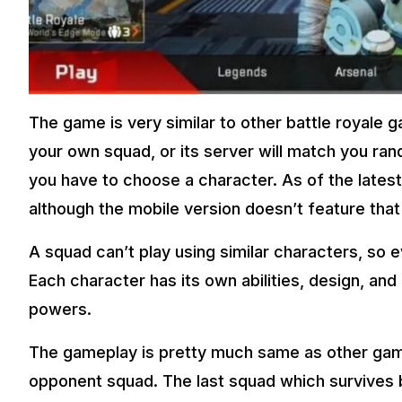
The game is very similar to other battle royale 
your own squad, or its server will match you ran
you have to choose a character. As of the latest
although the mobile version doesn’t feature that
A squad can’t play using similar characters, so 
Each character has its own abilities, design, and
powers.
The gameplay is pretty much same as other game
opponent squad. The last squad which survives