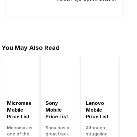
Recharge
You May Also Read
Micromax
Sony
Lenovo
Hon
Mobile
Mobile
Mobile
Mobi
Price List
Price List
Price List
Price
Micromax is
Sony has a
Although
Huaw
one of the
great track
struggling
bran