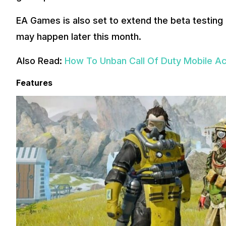
EA Games is also set to extend the beta testing 
may happen later this month.
Also Read:
How To Unban Call Of Duty Mobile A
Features