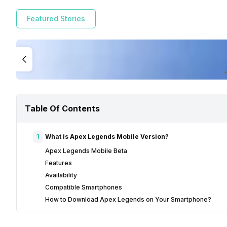
Featured Stories
Table Of Contents
1
What is Apex Legends Mobile Version?
Apex Legends Mobile Beta
Features
Availability
Compatible Smartphones
How to Download Apex Legends on Your Smartphone?