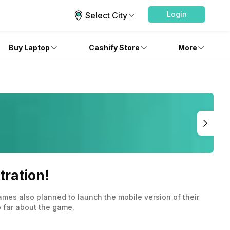
Login
Select City
Buy Laptop
Cashify Store
More
tration!
mes also planned to launch the mobile version of their
o far about the game.