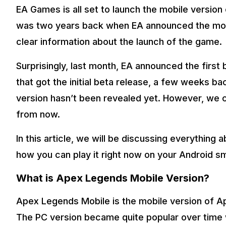
EA Games is all set to launch the mobile version o
was two years back when EA announced the mobi
clear information about the launch of the game.
Surprisingly, last month, EA announced the first b
that got the initial beta release, a few weeks ba
version hasn’t been revealed yet. However, we c
from now.
In this article, we will be discussing everythin
how you can play it right now on your Android 
What is Apex Legends Mobile Version?
Apex Legends Mobile is the mobile version of 
The PC version became quite popular over time w