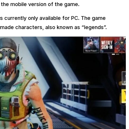
 the mobile version of the game.
s currently only available for PC. The game
emade characters, also known as “legends”.