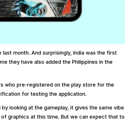
last month. And surprisingly, India was the first
 time they have also added the Philippines in the
rs who pre-registered on the play store for the
fication for testing the application.
 by looking at the gameplay, it gives the same vibe
 of graphics at this time. But we can expect that to