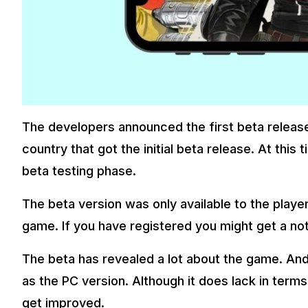
The developers announced the first beta release 
country that got the initial beta release. At this
beta testing phase.
The beta version was only available to the playe
game. If you have registered you might get a noti
The beta has revealed a lot about the game. And
as the PC version. Although it does lack in terms
get improved.