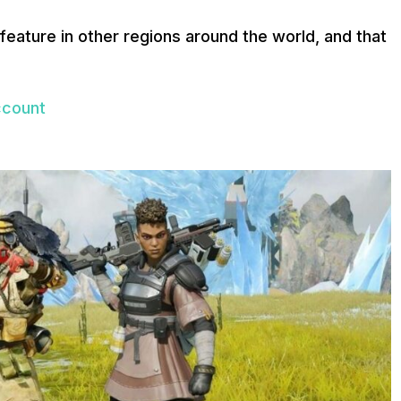
feature in other regions around the world, and that
ccount