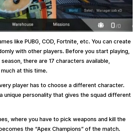
games like PUBG, COD, Fortnite, etc. You can create
domly with other players. Before you start playing,
 season, there are 17 characters available,
 much at this time.
every player has to choose a different character.
 a unique personality that gives the squad different
s, where you have to pick weapons and kill the
 becomes the “Apex Champions” of the match.