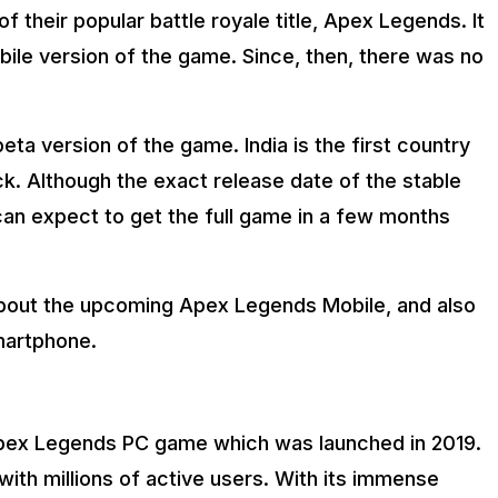
f their popular battle royale title, Apex Legends. It
le version of the game. Since, then, there was no
eta version of the game. India is the first country
ck. Although the exact release date of the stable
an expect to get the full game in a few months
g about the upcoming Apex Legends Mobile, and also
smartphone.
Apex Legends PC game which was launched in 2019.
ith millions of active users. With its immense