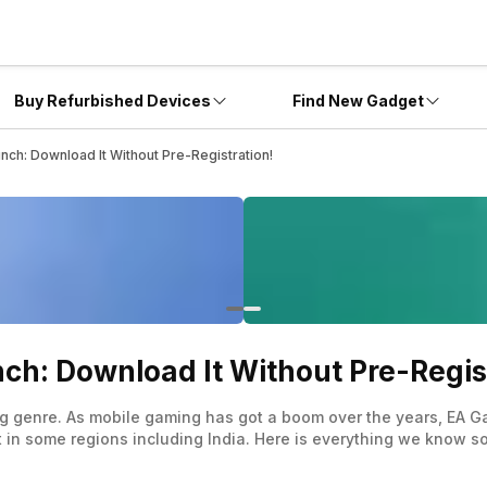
Buy Refurbished Devices
Find New Gadget
ch: Download It Without Pre-Registration!
ch: Download It Without Pre-Regis
ng genre. As mobile gaming has got a boom over the years, EA Ga
t in some regions including India. Here is everything we know s