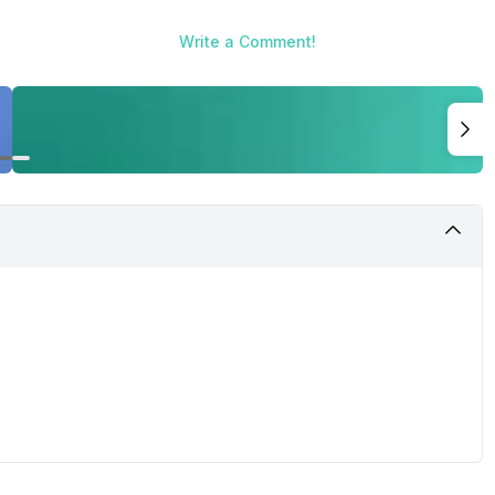
Write a Comment!