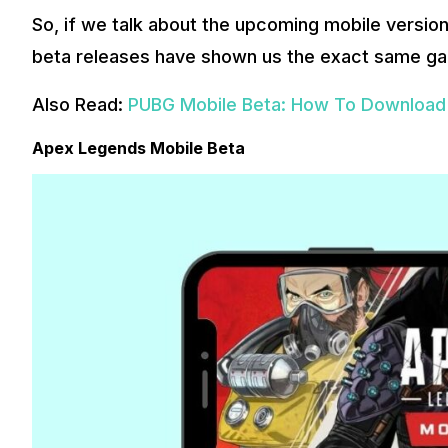
So, if we talk about the upcoming mobile version,
beta releases have shown us the exact same ga
Also Read:
PUBG Mobile Beta: How To Download i
Apex Legends Mobile Beta