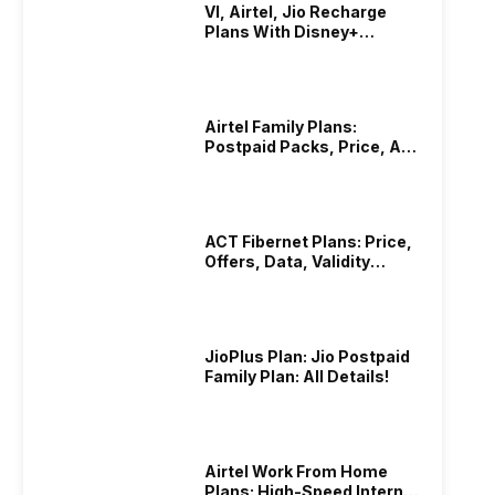
VI, Airtel, Jio Recharge
Plans With Disney+
Hotstar Subscription
Airtel Family Plans:
Postpaid Packs, Price, And
Validity
ACT Fibernet Plans: Price,
Offers, Data, Validity
Details
JioPlus Plan: Jio Postpaid
Family Plan: All Details!
Airtel Work From Home
Plans: High-Speed Internet