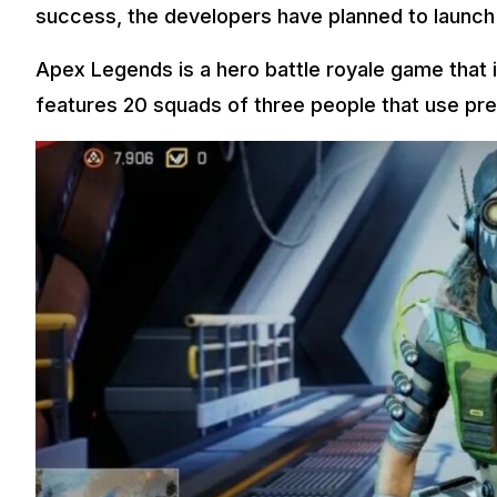
success, the developers have planned to launch
Apex Legends is a hero battle royale game that i
features 20 squads of three people that use pr