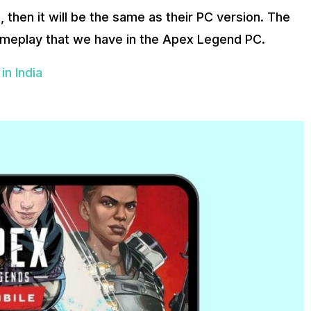
 then it will be the same as their PC version. The
meplay that we have in the Apex Legend PC.
n India