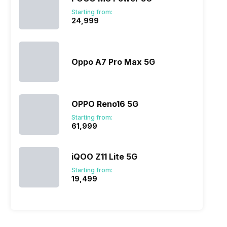
Starting from:
₹24,999
Oppo A7 Pro Max 5G
OPPO Reno16 5G
Starting from:
₹61,999
iQOO Z11 Lite 5G
Starting from:
₹19,499