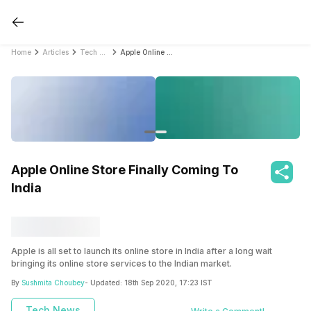
Home
Articles
Tech News
Apple Online Store Finally Coming To India
Apple Online Store Finally Coming To
India
Apple is all set to launch its online store in India after a long wait
bringing its online store services to the Indian market.
By
Sushmita Choubey
- Updated:
18th Sep 2020, 17:23 IST
Also read:
Mobile Phones With The Best Display
Tech News