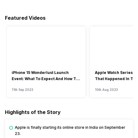
Featured Videos
iPhone 15 Wonderlust Launch
Apple Watch Series 9: 
Event: What To Expect And How To
That Happened In The
Watch?
Event
11th Sep 2023
10th Aug 2023
Highlights of the Story
Apple is finally starting its online store in India on September
23.