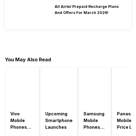
All Airtel Prepaid Recharge Plans
And Offers For March 2026!
You May Also Read
Vivo
Upcoming
Samsung
Panason
Mobile
Smartphone
Mobile
Mobile
Phones
Launches
Phones
Price Lis
With
With