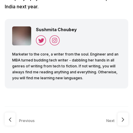
India next year.
Sushmita Choubey
Marketer to the core, a writer from the soul. Engineer and an
MBA turned budding tech writer - dabbling her hands in all
genres of writing from tech to fiction. If not writing, you will
always find me reading anything and everything. Otherwise,
you will find me learning new languages.
Previous
Next