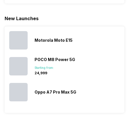
phone with a
allow you to
need.
mobile pri
larger
zoom further,
4000mAh
list for you
battery. We
…
battery
which wou
New Launches
have made a
phones in
let you
list of…
India have
compare t
topped the
prices of
sales rank
because…
Motorola Moto E15
POCO M8 Power 5G
Starting from:
₹24,999
Oppo A7 Pro Max 5G