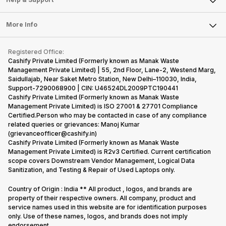
Sell DSLR Camera
Laptop
Press Releases
Sell Earbuds
FAQ
Tablet
More Info
Become Cashify Partner
Repair Phone
Contact Us
iMac
Become Supersale Partner
Buy Gadgets
Terms & Conditions
Warranty Policy
Gaming Consoles
Registered Office:
Corporate Information
Recycle Phone
Privacy Policy
Cashify Private Limited (Formerly known as Manak Waste
Refund Policy
Find New Phone
Management Private Limited) | 55, 2nd Floor, Lane-2, Westend Marg,
Terms of Use
Saidullajab, Near Saket Metro Station, New Delhi–110030, India,
Partner With Us
E-Waste Policy
Support-7290068900 | CIN: U46524DL2009PTC190441
Cashify Private Limited (Formerly known as Manak Waste
Cookie Policy
Management Private Limited) is ISO 27001 & 27701 Compliance
What is Refurbished
Certified.Person who may be contacted in case of any compliance
related queries or grievances: Manoj Kumar
(grievanceofficer@cashify.in)
Cashify Private Limited (Formerly known as Manak Waste
Management Private Limited) is R2v3 Certified. Current certification
scope covers Downstream Vendor Management, Logical Data
Sanitization, and Testing & Repair of Used Laptops only.
Country of Origin : India ** All product , logos, and brands are
property of their respective owners. All company, product and
service names used in this website are for identification purposes
only. Use of these names, logos, and brands does not imply
endorsement.