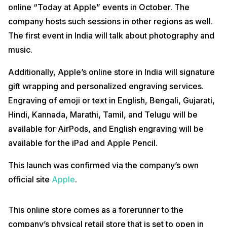
online “Today at Apple” events in October. The
company hosts such sessions in other regions as well.
The first event in India will talk about photography and
music.
Additionally, Apple’s online store in India will signature
gift wrapping and personalized engraving services.
Engraving of emoji or text in English, Bengali, Gujarati,
Hindi, Kannada, Marathi, Tamil, and Telugu will be
available for AirPods, and English engraving will be
available for the iPad and Apple Pencil.
This launch was confirmed via the company’s own
official site
Apple
.
This online store comes as a forerunner to the
company’s physical retail store that is set to open in