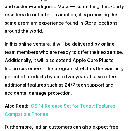
and custom-configured Macs — something third-party
resellers do not offer. In addition, it is promising the
same premium experience found in Store locations
around the world.
In this online venture, it will be delivered by online
team members who are ready to offer their expertise.
Additionally, it will also extend Apple Care Plus to
Indian customers. The program stretches the warranty
period of products by up to two years. It also offers
additional features such as 24/7 tech support and
accidental damage protection.
Also Read:
iOS 14 Release Set for Today: Features,
Compatible Phones
Furthermore, Indian customers can also expect free