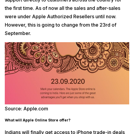
the first time. As of now all the sales and after-sales
were under Apple Authorized Resellers until now.
However, this is going to change from the 23rd of
September.
Source: Apple.com
What will Apple Online Store offer?
Indians will finally get access to iPhone trade-in deals