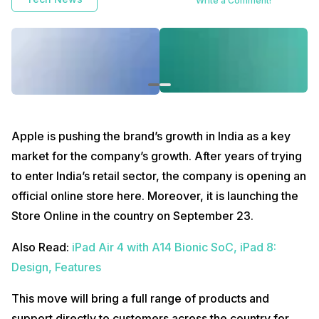
Write a Comment!
Apple is pushing the brand’s growth in India as a key
market for the company’s growth. After years of trying
to enter India’s retail sector, the company is opening an
official online store here. Moreover, it is launching the
Store Online in the country on September 23.
Also Read:
iPad Air 4 with A14 Bionic SoC, iPad 8:
Design, Features
This move will bring a full range of products and
support directly to customers across the country for