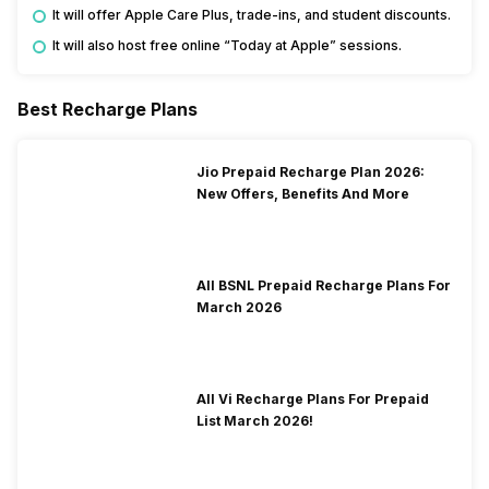
It will offer Apple Care Plus, trade-ins, and student discounts.
It will also host free online “Today at Apple” sessions.
Best Recharge Plans
Jio Prepaid Recharge Plan 2026:
New Offers, Benefits And More
All BSNL Prepaid Recharge Plans For
March 2026
All Vi Recharge Plans For Prepaid
List March 2026!