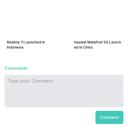
Realme 7i Launched In
Huawei MatePad 5G Launch
Indonesia
ed In China
Comments
Comment