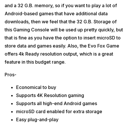
and a 32 G.B. memory, so if you want to play a lot of
Android-based games that have additional data
downloads, then we feel that the 32 G.B. Storage of
this Gaming Console will be used up pretty quickly, but
that is fine as you have the option to insert microSD to
store data and games easily. Also, the Evo Fox Game
offers 4k Ready resolution output, which is a great
feature in this budget range.
Pros-
Economical to buy
Supports 4K Resolution gaming
Supports all high-end Android games
microSD card enabled for extra storage
Easy plug-and-play