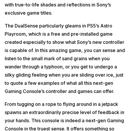
with true-to-life shades and reflections in Sony’s
exclusive game titles.
The DualSense particularly gleams in PS5’s Astro
Playroom, which is a free and pre-installed game
created especially to show what Sony’s new controller
is capable of. In this amazing game, you can sense and
listen to the small mark of sand grains when you
wander through a typhoon, or you get to undergo a
silky gliding feeling when you are sliding over ice, just
to quote a few examples of what all this next-gen
Gaming Console’s controller and games can offer.
From tugging on a rope to flying around in a jetpack
spawns an extraordinarily precise level of feedback in
your hands. This console is indeed a next-gen Gaming
Console in the truest sense. It offers something so