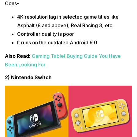
Cons-
4K resolution lag in selected game titles like
Asphalt (8 and above), Real Racing 3, etc.
Controller quality is poor
It runs on the outdated Android 9.0
Also Read:
Gaming Tablet Buying Guide You Have
Been Looking For
2) Nintendo Switch