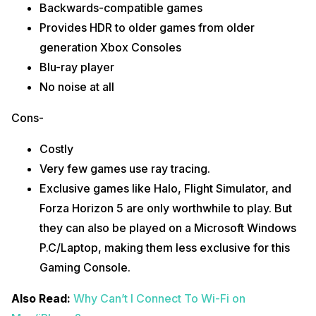
Backwards-compatible games
Provides HDR to older games from older
generation Xbox Consoles
Blu-ray player
No noise at all
Cons-
Costly
Very few games use ray tracing.
Exclusive games like Halo, Flight Simulator, and
Forza Horizon 5 are only worthwhile to play. But
they can also be played on a Microsoft Windows
P.C/Laptop, making them less exclusive for this
Gaming Console.
Also Read:
Why Can’t I Connect To Wi-Fi on