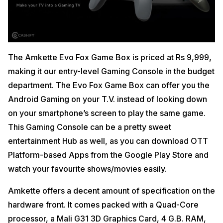
The Amkette Evo Fox Game Box is priced at Rs 9,999,
making it our entry-level Gaming Console in the budget
department. The Evo Fox Game Box can offer you the
Android Gaming on your T.V. instead of looking down
on your smartphone’s screen to play the same game.
This Gaming Console can be a pretty sweet
entertainment Hub as well, as you can download OTT
Platform-based Apps from the Google Play Store and
watch your favourite shows/movies easily.
Amkette offers a decent amount of specification on the
hardware front. It comes packed with a Quad-Core
processor, a Mali G31 3D Graphics Card, 4 G.B. RAM,