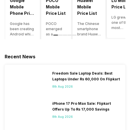
Google
POCO
Huawei
LG Mobil
Mobile
Mobile
Mobile
Price Lis
Phone Price
Price List
Price List
LG grew a
List
one of the
Google has
POCO
The Chinese
most
been creating
emerged
smartphone
innovative
Android which
as a
brand Huawei
smartpho
runs almost all
gaming-
is one such
manufactu
the phones
centric
company that
in the mar
ever since
brand of
have a lot of
over the
Android
Xiaomi. It
devices in its
Recent News
years. The
publically
got a lot of
portfolio.
company 
came out into
fame in a
However, the
introduce
the market.
concise
Huawei
Freedom Sale Laptop Deals: Best
numerous
However,
time
phone
Laptops Under Rs 60,000 On Flipkart
devices
after
interval,
doesn’t
offering t
revolutionising
mostly due
currently run
8th Aug 2026
trendiest
the entire
to the
on Android
features t
smartphone
impressive
OS, but their
other
market,
packaging
overall
iPhone 17 Pro Max Sale: Flipkart
manufactu
Google
offered at a
performance
Offers Up To Rs 17,000 Savings
fail to deli
started
jaw-
seems to be
As a result
8th Aug 2026
creating its
dropping
top-notch
their
own
price tag.
compared to
smartpho
smartphones
Although
other