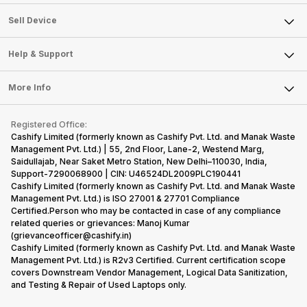
Sell Television
About Us
Sell Smart Watch
Sell Device
Careers
Sell Smart Speakers
Mobile Phone
Articles
Help & Support
Sell DSLR Camera
Laptop
Press Releases
Sell Earbuds
FAQ
Tablet
More Info
Become Cashify Partner
Repair Phone
Contact Us
iMac
Become Supersale Partner
Buy Gadgets
Terms & Conditions
Warranty Policy
Gaming Consoles
Registered Office:
Corporate Information
Recycle Phone
Privacy Policy
Cashify Limited (formerly known as Cashify Pvt. Ltd. and Manak Waste
Refund Policy
Find New Phone
Management Pvt. Ltd.) | 55, 2nd Floor, Lane-2, Westend Marg,
Terms of Use
Saidullajab, Near Saket Metro Station, New Delhi–110030, India,
Partner With Us
E-Waste Policy
Support-7290068900 | CIN: U46524DL2009PLC190441
Cashify Limited (formerly known as Cashify Pvt. Ltd. and Manak Waste
Cookie Policy
Management Pvt. Ltd.) is ISO 27001 & 27701 Compliance
What is Refurbished
Certified.Person who may be contacted in case of any compliance
related queries or grievances: Manoj Kumar
(grievanceofficer@cashify.in)
Cashify Limited (formerly known as Cashify Pvt. Ltd. and Manak Waste
Management Pvt. Ltd.) is R2v3 Certified. Current certification scope
covers Downstream Vendor Management, Logical Data Sanitization,
and Testing & Repair of Used Laptops only.