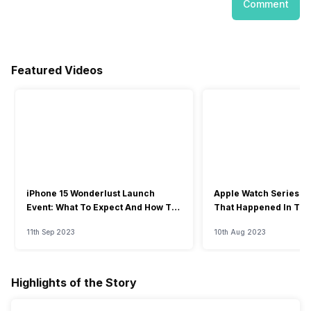
Comment
Featured Videos
iPhone 15 Wonderlust Launch
Apple Watch Series 9: 
Event: What To Expect And How To
That Happened In The
Watch?
Event
11th Sep 2023
10th Aug 2023
Highlights of the Story