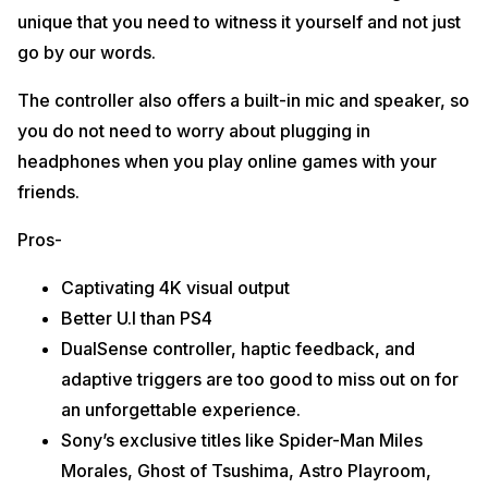
unique that you need to witness it yourself and not just
go by our words.
The controller also offers a built-in mic and speaker, so
you do not need to worry about plugging in
headphones when you play online games with your
friends.
Pros-
Captivating 4K visual output
Better U.I than PS4
DualSense controller, haptic feedback, and
adaptive triggers are too good to miss out on for
an unforgettable experience.
Sony’s exclusive titles like Spider-Man Miles
Morales, Ghost of Tsushima, Astro Playroom,