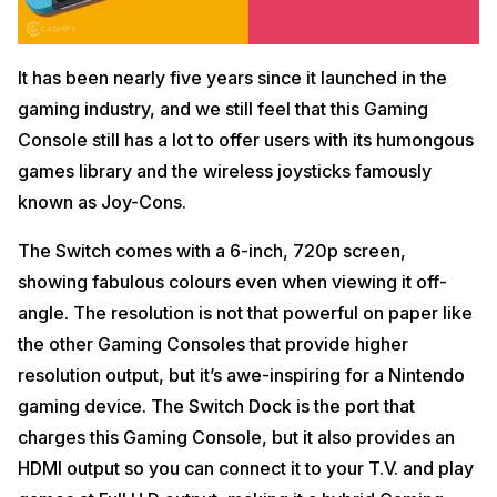
It has been nearly five years since it launched in the
gaming industry, and we still feel that this Gaming
Console still has a lot to offer users with its humongous
games library and the wireless joysticks famously
known as Joy-Cons.
The Switch comes with a 6-inch, 720p screen,
showing fabulous colours even when viewing it off-
angle. The resolution is not that powerful on paper like
the other Gaming Consoles that provide higher
resolution output, but it’s awe-inspiring for a Nintendo
gaming device. The Switch Dock is the port that
charges this Gaming Console, but it also provides an
HDMI output so you can connect it to your T.V. and play