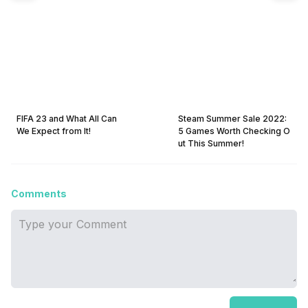
FIFA 23 and What All Can
Steam Summer Sale 2022:
We Expect from It!
5 Games Worth Checking O
ut This Summer!
Comments