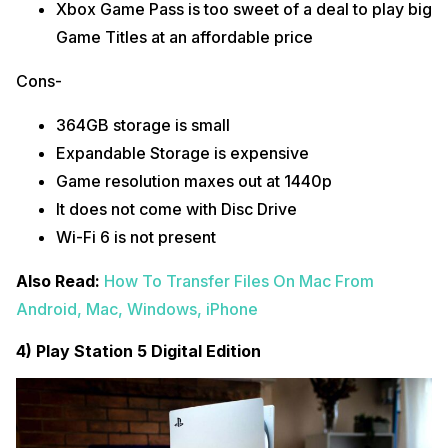
Xbox Game Pass is too sweet of a deal to play big
Game Titles at an affordable price
Cons-
364GB storage is small
Expandable Storage is expensive
Game resolution maxes out at 1440p
It does not come with Disc Drive
Wi-Fi 6 is not present
Also Read:
How To Transfer Files On Mac From
Android, Mac, Windows, iPhone
4) Play Station 5 Digital Edition