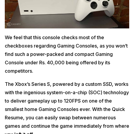
We feel that this console checks most of the
checkboxes regarding Gaming Consoles, as you won’t
find such a power-packed and compact Gaming
Console under Rs. 40,000 being offered by its
competitors.
The Xbox’s Series S, powered by a custom SSD, works
with the ingenious system-on-a-chip (SOC) technology
to deliver gameplay up to 120FPS on one of the
smallest home Gaming Consoles ever. With the Quick
Resume, you can easily swap between numerous
games and continue the game immediately from where