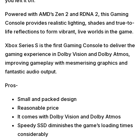
you left it off.
Powered with AMD’s Zen 2 and RDNA 2, this Gaming
Console provides realistic lighting, shades and true-to-
life reflections to form vibrant, live worlds in the game.
Xbox Series S is the first Gaming Console to deliver the
gaming experience in Dolby Vision and Dolby Atmos,
improving gameplay with mesmerising graphics and
fantastic audio output.
Pros-
Small and packed design
Reasonable price
It comes with Dolby Vision and Dolby Atmos
Speedy SSD diminishes the game’s loading times
considerably