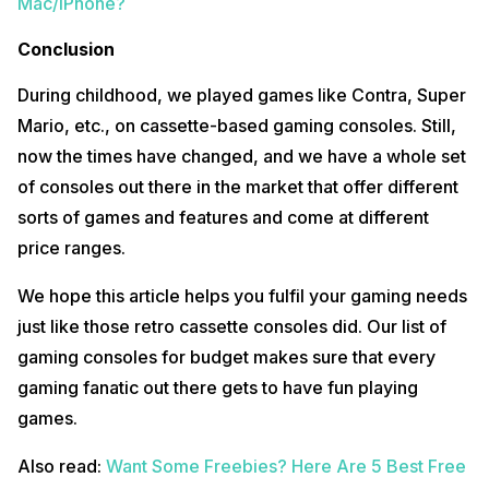
Mac/iPhone?
Conclusion
During childhood, we played games like Contra, Super
Mario, etc., on cassette-based gaming consoles. Still,
now the times have changed, and we have a whole set
of consoles out there in the market that offer different
sorts of games and features and come at different
price ranges.
We hope this article helps you fulfil your gaming needs
just like those retro cassette consoles did. Our list of
gaming consoles for budget makes sure that every
gaming fanatic out there gets to have fun playing
games.
Also read:
Want Some Freebies? Here Are 5 Best Free