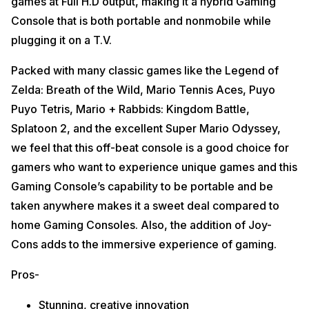
games at Full H.D output, making it a hybrid Gaming
Console that is both portable and nonmobile while
plugging it on a T.V.
Packed with many classic games like the Legend of
Zelda: Breath of the Wild, Mario Tennis Aces, Puyo
Puyo Tetris, Mario + Rabbids: Kingdom Battle,
Splatoon 2, and the excellent Super Mario Odyssey,
we feel that this off-beat console is a good choice for
gamers who want to experience unique games and this
Gaming Console’s capability to be portable and be
taken anywhere makes it a sweet deal compared to
home Gaming Consoles. Also, the addition of Joy-
Cons adds to the immersive experience of gaming.
Pros-
Stunning, creative innovation