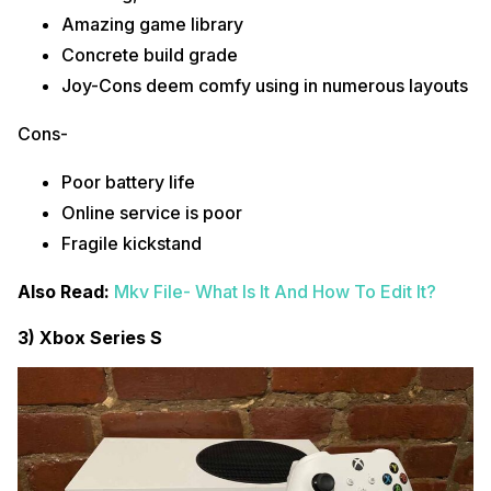
Amazing game library
Concrete build grade
Joy-Cons deem comfy using in numerous layouts
Cons-
Poor battery life
Online service is poor
Fragile kickstand
Also Read:
Mkv File- What Is It And How To Edit It?
3) Xbox Series S