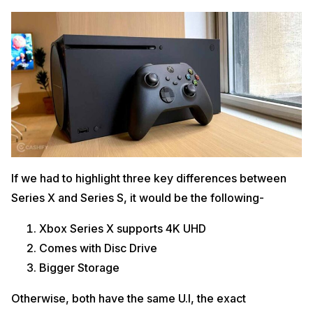
If we had to highlight three key differences between
Series X and Series S, it would be the following-
Xbox Series X supports 4K UHD
Comes with Disc Drive
Bigger Storage
Otherwise, both have the same U.I, the exact