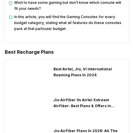
Wish to have some gaming but don’t know which console will
fit your needs?
In this article, you will find the Gaming Consoles for every
budget category, stating what all features do these consoles
pack at that particular budget.
Best Recharge Plans
Best Airtel, Jio, Vi International
Roaming Plans In 2024
Jio AirFiber Vs Airtel Xstream
AirFiber: Best Plans & Offers In
2026?
Jio AirFiber Plans In 2026: All The