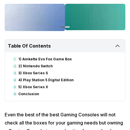
Table Of Contents
1) Amkette Evo Fox Game Box
1
2) Nintendo Switch
2
3) Xbox Series S
3
4) Play Station 5 Digital Edition
4
5) Xbox Series X
5
Conclusion
6
Even the best of the best Gaming Consoles will not
check all the boxes for your gaming needs but owning