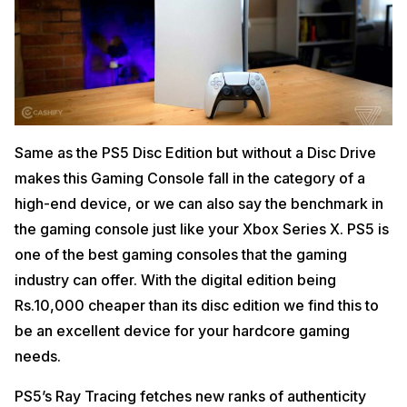
Same as the PS5 Disc Edition but without a Disc Drive
makes this Gaming Console fall in the category of a
high-end device, or we can also say the benchmark in
the gaming console just like your Xbox Series X. PS5 is
one of the best gaming consoles that the gaming
industry can offer. With the digital edition being
Rs.10,000 cheaper than its disc edition we find this to
be an excellent device for your hardcore gaming
needs.
PS5’s Ray Tracing fetches new ranks of authenticity