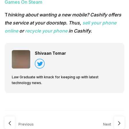
Games On Steam
T
hinking about wanting a new mobile? Cashify offers
the service at your doorstep. Thus,
sell your phone
online
or
recycle your phone
in Cashify.
Shivaan Tomar
Law Graduate with knack for keeping up with latest
technology news.
Previous
Next