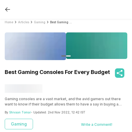
Home
Articles
Gaming
Best Gaming Consoles For Every Budget
Best Gaming Consoles For Every Budget
Gaming consoles are a vast market, and the avid gamers out there
want to know if their budget allows them to have a say in buying a
gaming console or not. To rule out such intricacies, read this article as
By
Shivaan Tomar
- Updated:
2nd Nov 2022, 12:42 IST
we have listed some of the world’s leading gaming consoles from
low-price range to high-price that will help gamers decide what will fit
Gaming
Write a Comment!
according to their budget and their gaming needs.