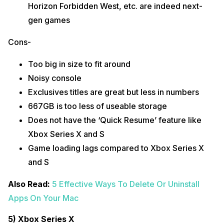
Horizon Forbidden West, etc. are indeed next-
gen games
Cons-
Too big in size to fit around
Noisy console
Exclusives titles are great but less in numbers
667GB is too less of useable storage
Does not have the ‘Quick Resume’ feature like
Xbox Series X and S
Game loading lags compared to Xbox Series X
and S
Also Read:
5 Effective Ways To Delete Or Uninstall
Apps On Your Mac
5) Xbox Series X