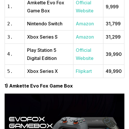
Amkette Evo Fox
Official
1.
₹9,999
Game Box
Website
Nintendo Switch
Amazon
₹31,799
2.
Xbox Series S
Amazon
₹31,299
3.
Play Station 5
Official
4.
₹39,990
Digital Edition
Website
Xbox Series X
Flipkart
₹49,990
5.
1) Amkette Evo Fox Game Box