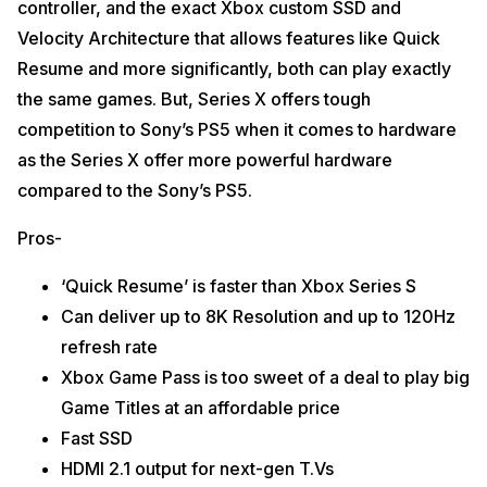
controller, and the exact Xbox custom SSD and
Velocity Architecture that allows features like Quick
Resume and more significantly, both can play exactly
the same games. But, Series X offers tough
competition to Sony’s PS5 when it comes to hardware
as the Series X offer more powerful hardware
compared to the Sony’s PS5.
Pros-
‘Quick Resume’ is faster than Xbox Series S
Can deliver up to 8K Resolution and up to 120Hz
refresh rate
Xbox Game Pass is too sweet of a deal to play big
Game Titles at an affordable price
Fast SSD
HDMI 2.1 output for next-gen T.Vs