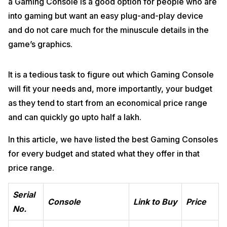
a Gaming Console is a good option for people who are
into gaming but want an easy plug-and-play device
and do not care much for the minuscule details in the
game’s graphics.
It is a tedious task to figure out which Gaming Console
will fit your needs and, more importantly, your budget
as they tend to start from an economical price range
and can quickly go upto half a lakh.
In this article, we have listed the best Gaming Consoles
for every budget and stated what they offer in that
price range.
Serial
Console
Link to Buy
Price
No.