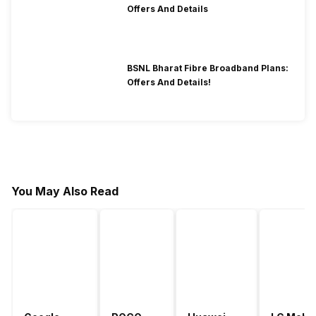
Offers And Details
BSNL Bharat Fibre Broadband Plans:
Offers And Details!
You May Also Read