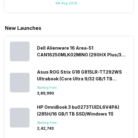
6th Aug 2026
do not have a
portfolio. So
manufacturers
where to
fixed time
to ease your
to give their
start fro
for launching
search, we
best.…
Isn’t it
new devices.
have
amazing 
New Launches
This has
compiled…
you can
messed…
get…
Dell Alienware 16 Area-51
CAN16250MLK02MINO (290HX Plus/32
GB/2 TB SSD/Windows 11/16 GB)
Asus ROG Strix G18 G815LR-TT292WS
Ultrabook (Core Ultra 9/32 GB/1 TB
SSD/Windows 11/12 GB)
Starting from:
₹3,89,990
HP OmniBook 3 bu0273TU(DL6V4PA)
(285H/16 GB/1 TB SSD/Windows 11)
Starting from:
₹2,42,743