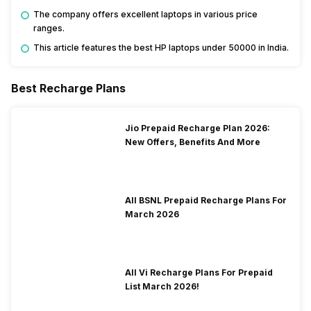
The company offers excellent laptops in various price
ranges.
This article features the best HP laptops under 50000 in India.
Best Recharge Plans
Jio Prepaid Recharge Plan 2026:
New Offers, Benefits And More
All BSNL Prepaid Recharge Plans For
March 2026
All Vi Recharge Plans For Prepaid
List March 2026!