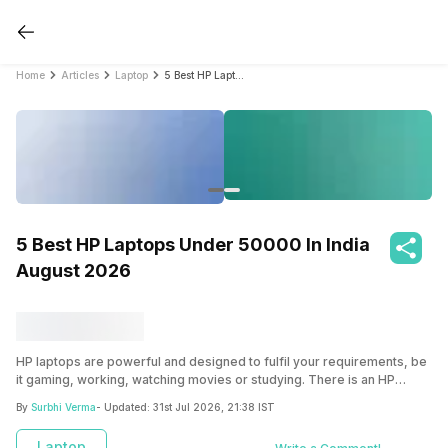
Home
Articles
Laptop
5 Best HP Laptops Under 50000 In India August 2026
5 Best HP Laptops Under 50000 In India
August 2026
HP laptops are powerful and designed to fulfil your requirements, be
it gaming, working, watching movies or studying. There is an HP
laptop for it all. Find the best HP laptops under 50000 here.
By
Surbhi Verma
- Updated:
31st Jul 2026, 21:38 IST
Laptop