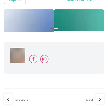
Write a Comment!
Previous
Next