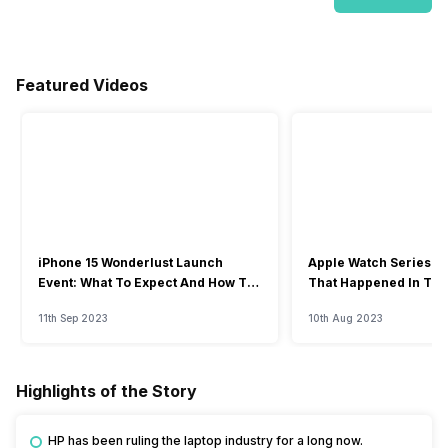
Featured Videos
iPhone 15 Wonderlust Launch
Apple Watch Series 9: 
Event: What To Expect And How To
That Happened In The
Watch?
Event
11th Sep 2023
10th Aug 2023
Highlights of the Story
HP has been ruling the laptop industry for a long now.