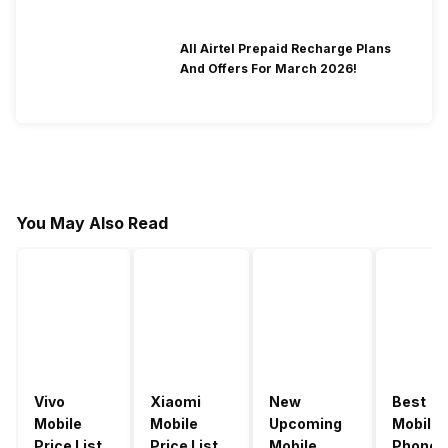
All Airtel Prepaid Recharge Plans
And Offers For March 2026!
You May Also Read
Vivo
Xiaomi
New
Best
Mobile
Mobile
Upcoming
Mobile
Price List
Price List
Mobile
Phones