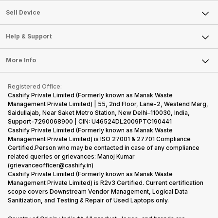
About Us
Sell Smart Watch
Sell Device
Careers
Sell Smart Speakers
Mobile Phone
Articles
Help & Support
Sell DSLR Camera
Laptop
Press Releases
Sell Earbuds
FAQ
Tablet
More Info
Become Cashify Partner
Repair Phone
Contact Us
iMac
Become Supersale Partner
Buy Gadgets
Terms & Conditions
Warranty Policy
Gaming Consoles
Registered Office:
Corporate Information
Recycle Phone
Privacy Policy
Cashify Private Limited (Formerly known as Manak Waste
Refund Policy
Find New Phone
Management Private Limited) | 55, 2nd Floor, Lane-2, Westend Marg,
Terms of Use
Saidullajab, Near Saket Metro Station, New Delhi–110030, India,
Partner With Us
E-Waste Policy
Support-7290068900 | CIN: U46524DL2009PTC190441
Cashify Private Limited (Formerly known as Manak Waste
Cookie Policy
Management Private Limited) is ISO 27001 & 27701 Compliance
What is Refurbished
Certified.Person who may be contacted in case of any compliance
related queries or grievances: Manoj Kumar
(grievanceofficer@cashify.in)
Cashify Private Limited (Formerly known as Manak Waste
Management Private Limited) is R2v3 Certified. Current certification
scope covers Downstream Vendor Management, Logical Data
Sanitization, and Testing & Repair of Used Laptops only.