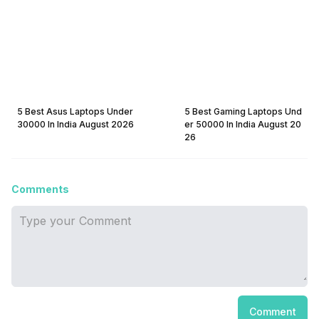
5 Best Asus Laptops Under
5 Best Gaming Laptops Und
30000 In India August 2026
er 50000 In India August 20
26
Comments
Comment