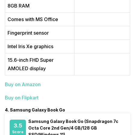
8GB RAM
Comes with MS Office
Fingerprint sensor
Intel Iris Xe graphics
15.6-inch FHD Super
AMOLED display
Buy on Amazon
Buy on Flipkart
4. Samsung Galaxy Book Go
Samsung Galaxy Book Go (Snapdragon 7c
3.5
Octa Core 2nd Gen/4 GB/128 GB
Score
SSD/Windows 11)