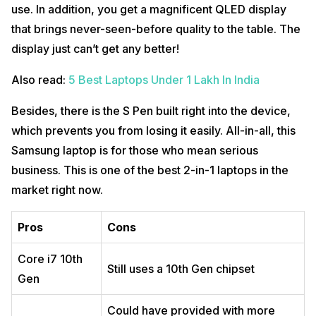
use. In addition, you get a magnificent QLED display
that brings never-seen-before quality to the table. The
display just can’t get any better!
Also read:
5 Best Laptops Under 1 Lakh In India
Besides, there is the S Pen built right into the device,
which prevents you from losing it easily. All-in-all, this
Samsung laptop is for those who mean serious
business. This is one of the best 2-in-1 laptops in the
market right now.
Pros
Cons
Core i7 10th
Still uses a 10th Gen chipset
Gen
Could have provided with more