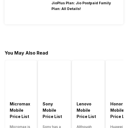
JioPlus Plan: Jio Postpaid Family
Plan: All Details!
You May Also Read
Micromax
Sony
Lenovo
Honor
Mobile
Mobile
Mobile
Mobile
Price List
Price List
Price List
Price Lis
Micromax is
Sony has a
Although
Huawei su