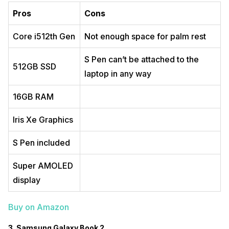
Pros
Cons
Core i512th Gen
Not enough space for palm rest
S Pen can’t be attached to the
512GB SSD
laptop in any way
16GB RAM
Iris Xe Graphics
S Pen included
Super AMOLED
display
Buy on Amazon
3. Samsung Galaxy Book 2