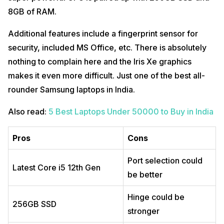
8GB of RAM.
Additional features include a fingerprint sensor for
security, included MS Office, etc. There is absolutely
nothing to complain here and the Iris Xe graphics
makes it even more difficult. Just one of the best all-
rounder Samsung laptops in India.
Also read:
5 Best Laptops Under 50000 to Buy in India
Pros
Cons
Port selection could
Latest Core i5 12th Gen
be better
Hinge could be
256GB SSD
stronger