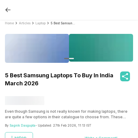
Home
Articles
Laptop
5 Best Samsung Laptops To Buy In India March 2026
5 Best Samsung Laptops To Buy In India
March 2026
Even though Samsung is not really known for making laptops, there
are quite a few options in their catalogue to choose from. These
Samsung laptops range from anywhere between 30000 to over 1 lakh
By
Sagnik Dasgupta
- Updated:
27th Feb 2026, 11:13 IST
in India.
Laptop