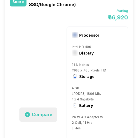
Score
SSD/Google Chrome)
Starting
₹66,920
Processor
Intel HD 400
Display
11.6 Inches
1366 x 768 Pixels, HD
Storage
4 GB
LPDDR3, 1866 Mhz
1 x 4 Gigabyte
Battery
Compare
26 W AC Adapter W
2 Cell, 11 Hrs
Li-Ion