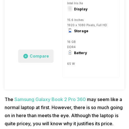
Intel Iris Xe
Display
15.6 Inches
1920 x 1080 Pixels, Full HD
Storage
16 GB
DDR4
Battery
Compare
65 W
The
Samsung Galaxy Book 2 Pro 360
may seem like a
normal laptop at first. However, there is so much going
on in here than meets the eye. Although the laptop is
quite pricey, you will know why it justifies its price.