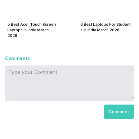
5 Best Acer Touch Screen
6 Best Laptops For Student
Laptops In India March
s In India March 2026
2026
Comments
Comment