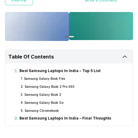
Write a Comment!
Table Of Contents
Best Samsung Laptops In India – Top 5 List
1
1. Samsung Galaxy Book Flex
2. Samsung Galaxy Book 2 Pro 360
3. Samsung Galaxy Book 2
4. Samsung Galaxy Book Go
5. Samsung Chromebook
Best Samsung Laptops In India – Final Thoughts
2