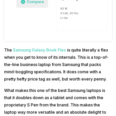
Compare
65 W
4 Cell, 20 Hrs
Li-Ion
The
Samsung Galaxy Book Flex
is quite literally a flex
when you get to know of its internals. This is a top-of-
the-line business laptop from Samsung that packs
mind-boggling specifications. It does come with a
pretty hefty price tag as well, but worth every penny.
What makes this one of the best Samsung laptops is
that it doubles down as a tablet and comes with the
proprietary S Pen from the brand. This makes the
laptop way more versatile and an absolute delight to