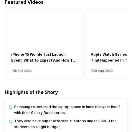
Featured Videos
iPhone 15 Wonderlust Launch
Apple Watch Series 9: 
Event: What To Expect And How To
That Happened In The
Watch?
Event
11th Sep 2023
10th Aug 2023
Highlights of the Story
Samsung re-entered the laptop space in India this year itself
with their Galaxy Book series.
They also have super affordable laptops under 35000 for
students on a tight budget.