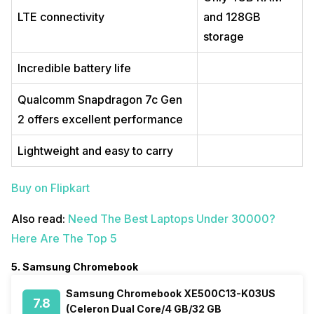
LTE connectivity
and 128GB
storage
Incredible battery life
Qualcomm Snapdragon 7c Gen
2 offers excellent performance
Lightweight and easy to carry
Buy on Flipkart
Also read:
Need The Best Laptops Under 30000?
Here Are The Top 5
5. Samsung Chromebook
Samsung Chromebook XE500C13-K03US
7.8
(Celeron Dual Core/4 GB/32 GB