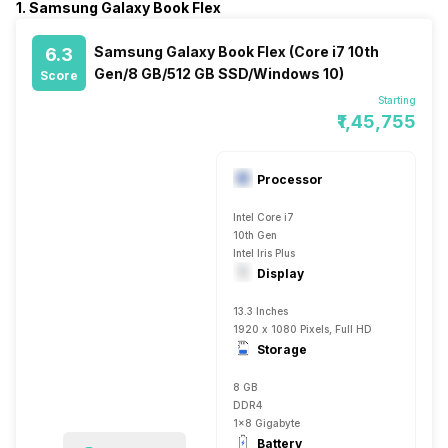
1. Samsung Galaxy Book Flex
Samsung Galaxy Book Flex (Core i7 10th
6.3
Gen/8 GB/512 GB SSD/Windows 10)
Score
Starting
₹1,45,755
Processor
Intel Core i7
10th Gen
Intel Iris Plus
Display
13.3 Inches
1920 x 1080 Pixels, Full HD
Storage
8 GB
DDR4
1x8 Gigabyte
Battery