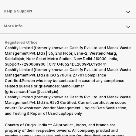
Careers
Sell Smart Speakers
Mobile Phone
Articles
Help & Support
Sell DSLR Camera
Laptop
Press Releases
Sell Earbuds
FAQ
Tablet
More Info
Become Cashify Partner
Repair Phone
Contact Us
iMac
Become Supersale Partner
Buy Gadgets
Terms & Conditions
Warranty Policy
Gaming Consoles
Registered Office:
Corporate Information
Recycle Phone
Privacy Policy
Cashify Limited (formerly known as Cashify Pvt. Ltd. and Manak Waste
Refund Policy
Find New Phone
Management Pvt. Ltd.) | 55, 2nd Floor, Lane-2, Westend Marg,
Terms of Use
Saidullajab, Near Saket Metro Station, New Delhi–110030, India,
Partner With Us
E-Waste Policy
Support-7290068900 | CIN: U46524DL2009PLC190441
Cashify Limited (formerly known as Cashify Pvt. Ltd. and Manak Waste
Cookie Policy
Management Pvt. Ltd.) is ISO 27001 & 27701 Compliance
What is Refurbished
Certified.Person who may be contacted in case of any compliance
related queries or grievances: Manoj Kumar
(grievanceofficer@cashify.in)
Cashify Limited (formerly known as Cashify Pvt. Ltd. and Manak Waste
Management Pvt. Ltd.) is R2v3 Certified. Current certification scope
covers Downstream Vendor Management, Logical Data Sanitization,
and Testing & Repair of Used Laptops only.
Country of Origin : India ** All product , logos, and brands are
property of their respective owners. All company, product and
service names used in this website are for identification purposes