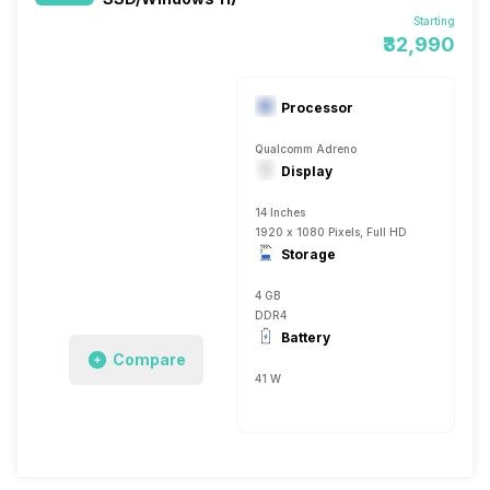
Starting
₹32,990
Processor
Qualcomm Adreno
Display
14 Inches
1920 x 1080 Pixels, Full HD
Storage
4 GB
DDR4
Battery
Compare
41 W