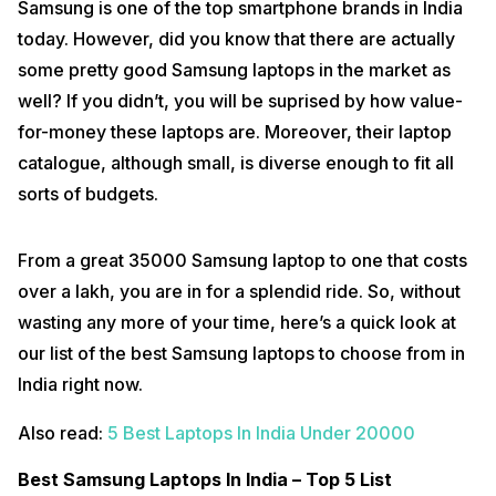
Samsung is one of the top smartphone brands in India
today. However, did you know that there are actually
some pretty good Samsung laptops in the market as
well? If you didn’t, you will be suprised by how value-
for-money these laptops are. Moreover, their laptop
catalogue, although small, is diverse enough to fit all
sorts of budgets.
From a great 35000 Samsung laptop to one that costs
over a lakh, you are in for a splendid ride. So, without
wasting any more of your time, here’s a quick look at
our list of the best Samsung laptops to choose from in
India right now.
Also read:
5 Best Laptops In India Under 20000
Best Samsung Laptops In India – Top 5 List