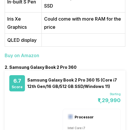
In-built S Pen
SSD
Iris Xe
Could come with more RAM for the
Graphics
price
QLED display
Buy on Amazon
2. Samsung Galaxy Book 2 Pro 360
Samsung Galaxy Book 2 Pro 360 15 (Core i7
6.7
12th Gen/16 GB/512 GB SSD/Windows 11)
Score
Starting
₹1,29,990
Processor
Intel Core i7