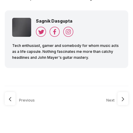
Sagnik Dasgupta
Tech enthusiast, gamer and somebody for whom music acts
as a life capsule. Nothing fascinates me more than catchy
headlines and John Mayer's guitar mastery.
Previous
Next