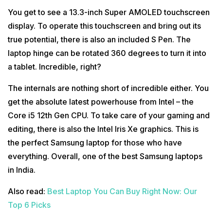
You get to see a 13.3-inch Super AMOLED touchscreen
display. To operate this touchscreen and bring out its
true potential, there is also an included S Pen. The
laptop hinge can be rotated 360 degrees to turn it into
a tablet. Incredible, right?
The internals are nothing short of incredible either. You
get the absolute latest powerhouse from Intel – the
Core i5 12th Gen CPU. To take care of your gaming and
editing, there is also the Intel Iris Xe graphics. This is
the perfect Samsung laptop for those who have
everything. Overall, one of the best Samsung laptops
in India.
Also read:
Best Laptop You Can Buy Right Now: Our
Top 6 Picks