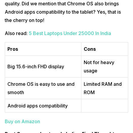
quality. Did we mention that Chrome OS also brings
Android apps compatibility to the tablet? Yes, that is
the cherry on top!
Also read:
5 Best Laptops Under 25000 In India
Pros
Cons
Not for heavy
Big 15.6-inch FHD display
usage
Chrome OS is easy to use and
Limited RAM and
smooth
ROM
Android apps compatibility
Buy on Amazon