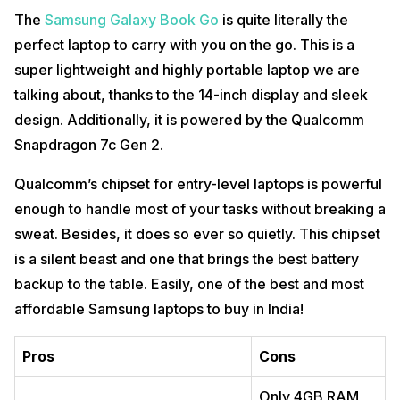
The
Samsung Galaxy Book Go
is quite literally the
perfect laptop to carry with you on the go. This is a
super lightweight and highly portable laptop we are
talking about, thanks to the 14-inch display and sleek
design. Additionally, it is powered by the Qualcomm
Snapdragon 7c Gen 2.
Qualcomm’s chipset for entry-level laptops is powerful
enough to handle most of your tasks without breaking a
sweat. Besides, it does so ever so quietly. This chipset
is a silent beast and one that brings the best battery
backup to the table. Easily, one of the best and most
affordable Samsung laptops to buy in India!
Pros
Cons
Only 4GB RAM