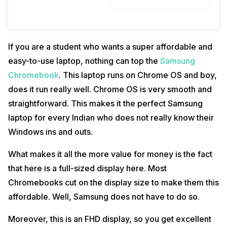
If you are a student who wants a super affordable and
easy-to-use laptop, nothing can top the
Samsung
Chromebook
. This laptop runs on Chrome OS and boy,
does it run really well. Chrome OS is very smooth and
straightforward. This makes it the perfect Samsung
laptop for every Indian who does not really know their
Windows ins and outs.
What makes it all the more value for money is the fact
that here is a full-sized display here. Most
Chromebooks cut on the display size to make them this
affordable. Well, Samsung does not have to do so.
Moreover, this is an FHD display, so you get excellent