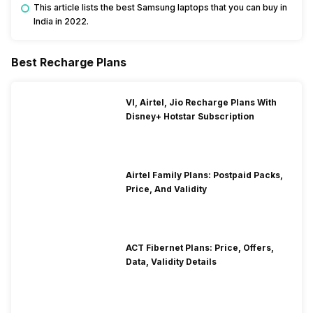
This article lists the best Samsung laptops that you can buy in
India in 2022.
Best Recharge Plans
VI, Airtel, Jio Recharge Plans With
Disney+ Hotstar Subscription
Airtel Family Plans: Postpaid Packs,
Price, And Validity
ACT Fibernet Plans: Price, Offers,
Data, Validity Details