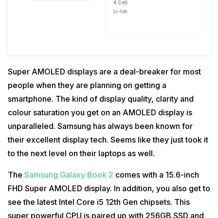
4 Cell
Li-Ion
Super AMOLED displays are a deal-breaker for most
people when they are planning on getting a
smartphone. The kind of display quality, clarity and
colour saturation you get on an AMOLED display is
unparalleled. Samsung has always been known for
their excellent display tech. Seems like they just took it
to the next level on their laptops as well.
The
Samsung Galaxy Book 2
comes with a 15.6-inch
FHD Super AMOLED display. In addition, you also get to
see the latest Intel Core i5 12th Gen chipsets. This
super powerful CPU is paired up with 256GB SSD and