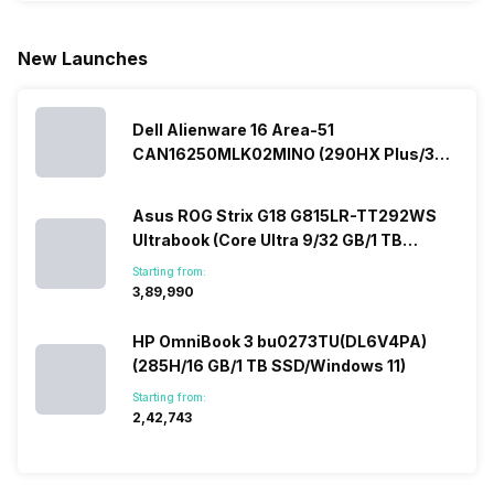
Micromax
market, the
predecessor;
present y
smartphone
offerings
the company
with a
New Launches
line-up is
made by
tries to
specially
definitely
Sony often
improve the
designed,
vast with the
fail to attract
smartphone
detailed
company…
the crowd.
lineup and
Honor
Dell Alienware 16 Area-51
But, with the…
have
mobile
CAN16250MLK02MINO (290HX Plus/32
succeeded
price…
in…
GB/2 TB SSD/Windows 11/16 GB)
Asus ROG Strix G18 G815LR-TT292WS
Ultrabook (Core Ultra 9/32 GB/1 TB
SSD/Windows 11/12 GB)
Starting from:
₹3,89,990
HP OmniBook 3 bu0273TU(DL6V4PA)
(285H/16 GB/1 TB SSD/Windows 11)
Starting from:
₹2,42,743