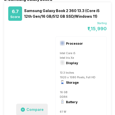
Samsung Galaxy Book 2 360 13.3 (Core i5
6.7
12th Gen/16 GB/512 GB SSD/Windows 11)
Score
Starting
₹1,15,990
Processor
Intel Core i5
Intel Iris Xe
Display
13.3 Inches
1920 x 1080 Pixels, Full HD
Storage
16 GB
DDR4
Battery
Compare
61 W