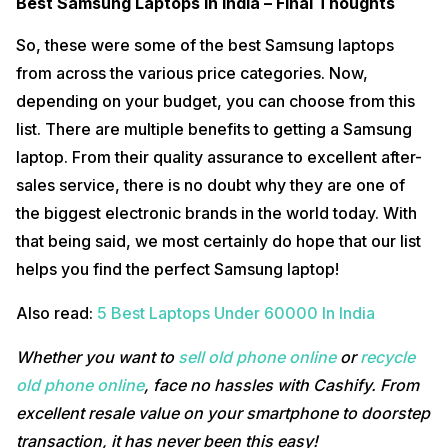
Best Samsung Laptops In India – Final Thoughts
So, these were some of the best Samsung laptops
from across the various price categories. Now,
depending on your budget, you can choose from this
list. There are multiple benefits to getting a Samsung
laptop. From their quality assurance to excellent after-
sales service, there is no doubt why they are one of
the biggest electronic brands in the world today. With
that being said, we most certainly do hope that our list
helps you find the perfect Samsung laptop!
Also read:
5 Best Laptops Under 60000 In India
Whether you want to
sell old phone online
or
recycle
old phone online
, face no hassles with Cashify. From
excellent resale value on your smartphone to doorstep
transaction, it has never been this easy!