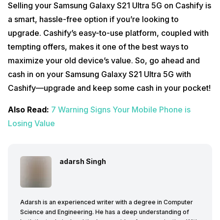
Selling your Samsung Galaxy S21 Ultra 5G on Cashify is
a smart, hassle-free option if you’re looking to
upgrade. Cashify’s easy-to-use platform, coupled with
tempting offers, makes it one of the best ways to
maximize your old device’s value. So, go ahead and
cash in on your Samsung Galaxy S21 Ultra 5G with
Cashify—upgrade and keep some cash in your pocket!
Also Read:
7 Warning Signs Your Mobile Phone is
Losing Value
adarsh Singh
Adarsh is an experienced writer with a degree in Computer
Science and Engineering. He has a deep understanding of