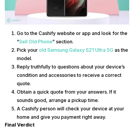
Go to the Cashify website or app and look for the
“
Sell Old Phone
” section.
Pick your
old Samsung Galaxy S21 Ultra 5G
as the
model.
Reply truthfully to questions about your device’s
condition and accessories to receive a correct
quote.
Obtain a quick quote from your answers. If it
sounds good, arrange a pickup time.
A Cashify person will check your device at your
home and give you payment right away.
Final Verdict