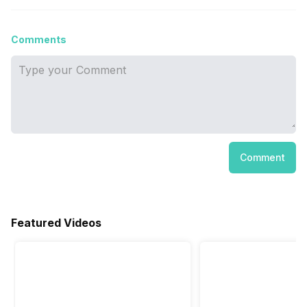
Comments
Comment
Featured Videos