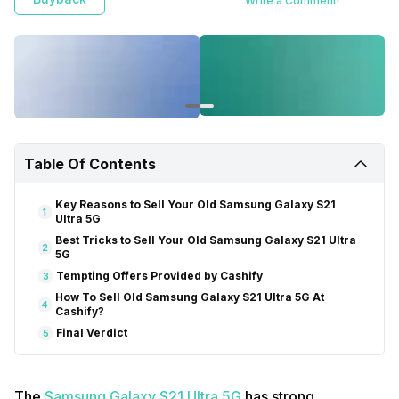
Write a Comment!
Table Of Contents
Key Reasons to Sell Your Old Samsung Galaxy S21
1
Ultra 5G
Best Tricks to Sell Your Old Samsung Galaxy S21 Ultra
2
5G
Tempting Offers Provided by Cashify
3
How To Sell Old Samsung Galaxy S21 Ultra 5G At
4
Cashify?
Final Verdict
5
The
Samsung Galaxy S21 Ultra 5G
has strong