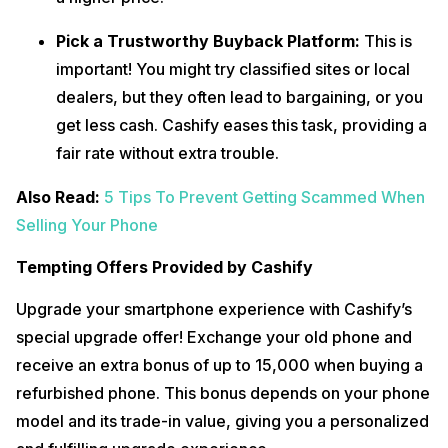
Pick a Trustworthy Buyback Platform:
This is
important! You might try classified sites or local
dealers, but they often lead to bargaining, or you
get less cash. Cashify eases this task, providing a
fair rate without extra trouble.
Also Read:
5 Tips To Prevent Getting Scammed When
Selling Your Phone
Tempting Offers Provided by Cashify
‍Upgrade your smartphone experience with Cashify’s
special upgrade offer! Exchange your old phone and
receive an extra bonus of up to ₹15,000 when buying a
refurbished phone. This bonus depends on your phone
model and its trade-in value, giving you a personalized