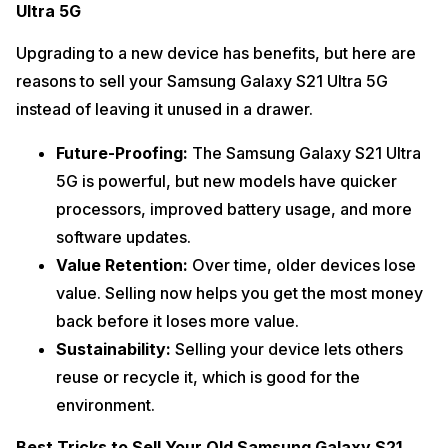
Ultra 5G
Upgrading to a new device has benefits, but here are
reasons to sell your Samsung Galaxy S21 Ultra 5G
instead of leaving it unused in a drawer.
Future-Proofing:
The Samsung Galaxy S21 Ultra
5G is powerful, but new models have quicker
processors, improved battery usage, and more
software updates.
Value Retention:
Over time, older devices lose
value. Selling now helps you get the most money
back before it loses more value.
Sustainability:
Selling your device lets others
reuse or recycle it, which is good for the
environment.
Best Tricks to Sell Your Old Samsung Galaxy S21