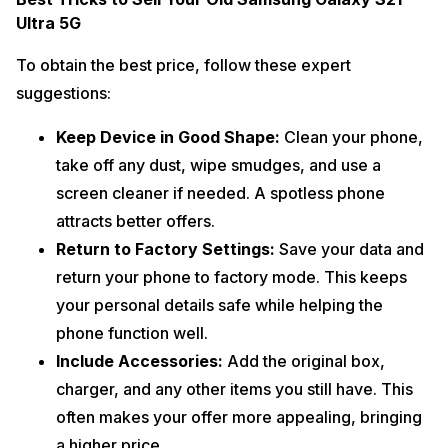
Ultra 5G
To obtain the best price, follow these expert
suggestions:
Keep Device in Good Shape:
Clean your phone,
take off any dust, wipe smudges, and use a
screen cleaner if needed. A spotless phone
attracts better offers.
Return to Factory Settings:
Save your data and
return your phone to factory mode. This keeps
your personal details safe while helping the
phone function well.
Include Accessories:
Add the original box,
charger, and any other items you still have. This
often makes your offer more appealing, bringing
a higher price.