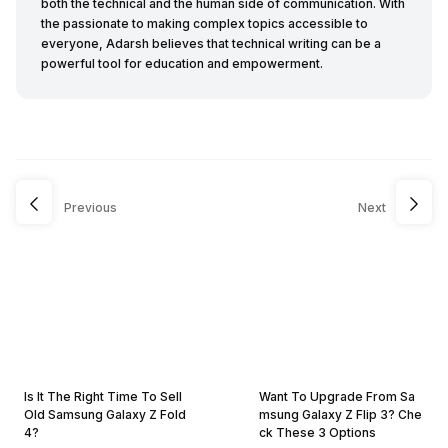
both the technical and the human side of communication. With
the passionate to making complex topics accessible to
everyone, Adarsh believes that technical writing can be a
powerful tool for education and empowerment.
Previous
Next
Is It The Right Time To Sell
Want To Upgrade From Sa
Old Samsung Galaxy Z Fold
msung Galaxy Z Flip 3? Che
4?
ck These 3 Options