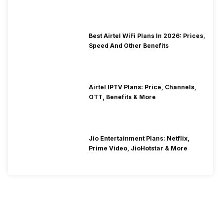
Best Airtel WiFi Plans In 2026: Prices,
Speed And Other Benefits
Airtel IPTV Plans: Price, Channels,
OTT, Benefits & More
Jio Entertainment Plans: Netflix,
Prime Video, JioHotstar & More