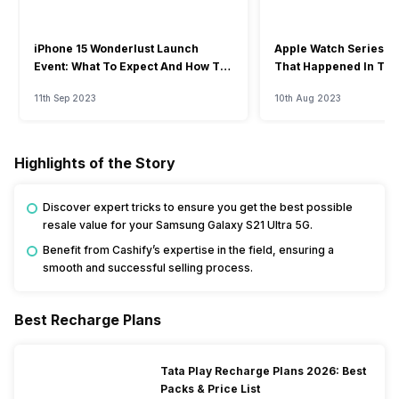
iPhone 15 Wonderlust Launch
Apple Watch Series 9: 
Event: What To Expect And How To
That Happened In The
Watch?
Event
11th Sep 2023
10th Aug 2023
Highlights of the Story
Discover expert tricks to ensure you get the best possible
resale value for your Samsung Galaxy S21 Ultra 5G.
Benefit from Cashify’s expertise in the field, ensuring a
smooth and successful selling process.
Best Recharge Plans
Tata Play Recharge Plans 2026: Best
Packs & Price List