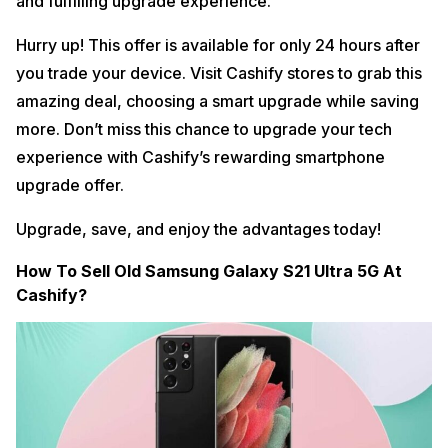
and fulfilling upgrade experience.
Hurry up! This offer is available for only 24 hours after
you trade your device. Visit Cashify stores to grab this
amazing deal, choosing a smart upgrade while saving
more. Don’t miss this chance to upgrade your tech
experience with Cashify’s rewarding smartphone
upgrade offer.
Upgrade, save, and enjoy the advantages today!
How To Sell Old Samsung Galaxy S21 Ultra 5G At
Cashify?