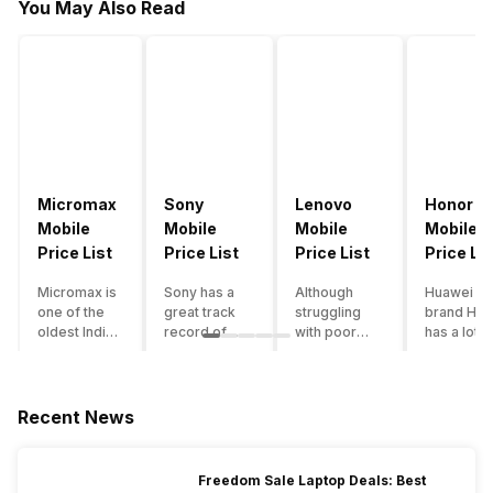
You May Also Read
Micromax
Sony
Lenovo
Honor
Mobile
Mobile
Mobile
Mobile
Price List
Price List
Price List
Price Lis
Micromax is
Sony has a
Although
Huawei su
one of the
great track
struggling
brand Hon
oldest Indian
record of
with poor
has a lot o
smartphone
creating
smartphone
smartpho
brands which
innovative
sales over
in its
is now
smartphones,
the past
portfolio.
struggling
although they
years,
However,
Recent News
with gloomy
have a
Lenovo
with Hono
sales, mostly
stooping
offers some
routinely
due to a lack
smartphone
of the
adding n
Freedom Sale Laptop Deals: Best
of modern
sales figure,
decently
devices a