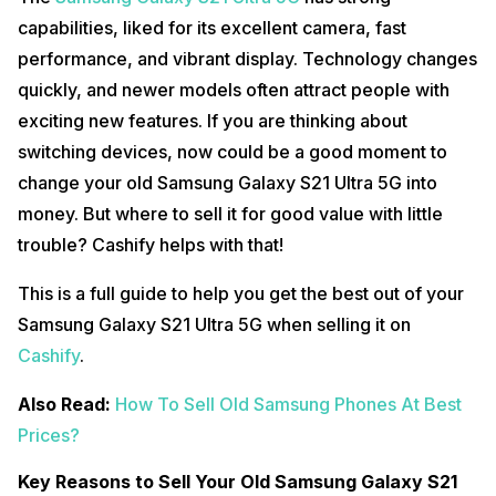
capabilities, liked for its excellent camera, fast
performance, and vibrant display. Technology changes
quickly, and newer models often attract people with
exciting new features. If you are thinking about
switching devices, now could be a good moment to
change your old Samsung Galaxy S21 Ultra 5G into
money. But where to sell it for good value with little
trouble? Cashify helps with that!
This is a full guide to help you get the best out of your
Samsung Galaxy S21 Ultra 5G when selling it on
Cashify
.
Also Read:
How To Sell Old Samsung Phones At Best
Prices?
Key Reasons to Sell Your Old Samsung Galaxy S21