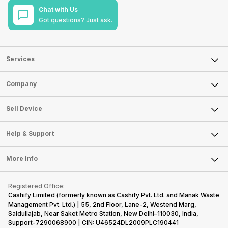
Chat with Us
Got questions? Just ask.
Services
Sell Phone
Company
Sell Television
About Us
Sell Smart Watch
Sell Device
Careers
Sell Smart Speakers
Mobile Phone
Articles
Help & Support
Sell DSLR Camera
Laptop
Press Releases
Sell Earbuds
FAQ
Tablet
More Info
Become Cashify Partner
Repair Phone
Contact Us
iMac
Become Supersale Partner
Buy Gadgets
Terms & Conditions
Warranty Policy
Gaming Consoles
Registered Office:
Corporate Information
Recycle Phone
Privacy Policy
Cashify Limited (formerly known as Cashify Pvt. Ltd. and Manak Waste
Refund Policy
Find New Phone
Management Pvt. Ltd.) | 55, 2nd Floor, Lane-2, Westend Marg,
Terms of Use
Saidullajab, Near Saket Metro Station, New Delhi–110030, India,
Partner With Us
E-Waste Policy
Support-7290068900 | CIN: U46524DL2009PLC190441