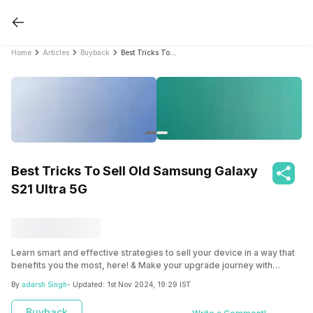
Home
Articles
Buyback
Best Tricks To Sell Old Samsung Galaxy S21 Ultra 5G
Best Tricks To Sell Old Samsung Galaxy
S21 Ultra 5G
Learn smart and effective strategies to sell your device in a way that
benefits you the most, here! & Make your upgrade journey with
Cashify hassle-free and rewarding by implementing these tricks.
By
adarsh Singh
- Updated:
1st Nov 2024, 19:29 IST
Buyback