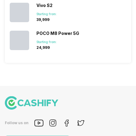
Vivo S2
Starting from:
₹39,999
POCO M8 Power 5G
Starting from:
₹24,999
Follow us on