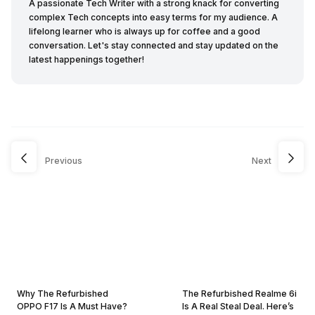
A passionate Tech Writer with a strong knack for converting
complex Tech concepts into easy terms for my audience. A
lifelong learner who is always up for coffee and a good
conversation. Let's stay connected and stay updated on the
latest happenings together!
Previous
Next
Why The Refurbished
The Refurbished Realme 6i
OPPO F17 Is A Must Have?
Is A Real Steal Deal. Here’s