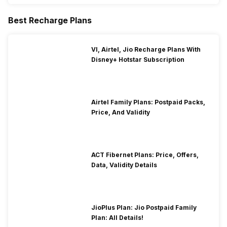
Best Recharge Plans
VI, Airtel, Jio Recharge Plans With
Disney+ Hotstar Subscription
Airtel Family Plans: Postpaid Packs,
Price, And Validity
ACT Fibernet Plans: Price, Offers,
Data, Validity Details
JioPlus Plan: Jio Postpaid Family
Plan: All Details!