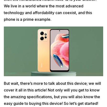
We live in a world where the most advanced
technology and affordability can coexist, and this
phone is a prime example.
But wait, there’s more to talk about this device; we will
cover it all in this article! Not only will you get to know
the amazing specifications, but you will also know the
easy guide to buying this device! So let’s get started!