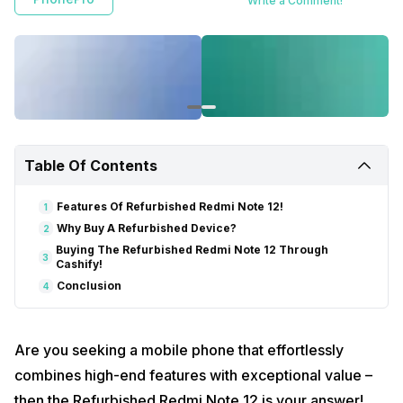
Write a Comment!
Table Of Contents
Features Of Refurbished Redmi Note 12!
1
Why Buy A Refurbished Device?
2
Buying The Refurbished Redmi Note 12 Through
3
Cashify!
Conclusion
4
Are you seeking a mobile phone that effortlessly
combines high-end features with exceptional value –
then the Refurbished Redmi Note 12 is your answer!