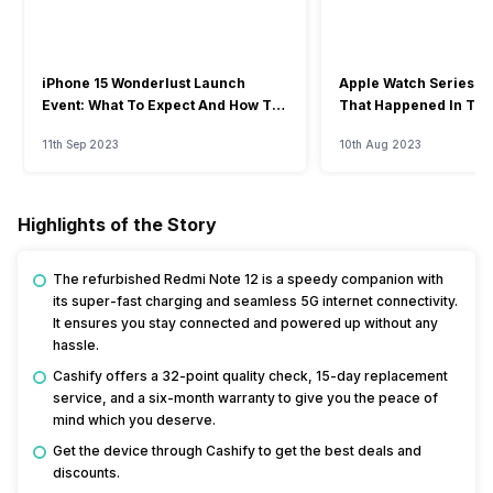
iPhone 15 Wonderlust Launch
Apple Watch Series 9: 
Event: What To Expect And How To
That Happened In The
Watch?
Event
11th Sep 2023
10th Aug 2023
Highlights of the Story
The refurbished Redmi Note 12 is a speedy companion with
its super-fast charging and seamless 5G internet connectivity.
It ensures you stay connected and powered up without any
hassle.
Cashify offers a 32-point quality check, 15-day replacement
service, and a six-month warranty to give you the peace of
mind which you deserve.
Get the device through Cashify to get the best deals and
discounts.