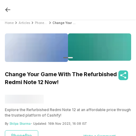
Home
Articles
PhonePro
Change Your Game With The Refurbished Redmi Note 12 Now!
Change Your Game With The Refurbished
Redmi Note 12 Now!
Explore the Refurbished Redmi Note 12 at an affordable price through
the trusted platform of Cashify!
By
Shilpa Sharma
- Updated:
16th Nov 2023, 16:08 IST
PhonePro