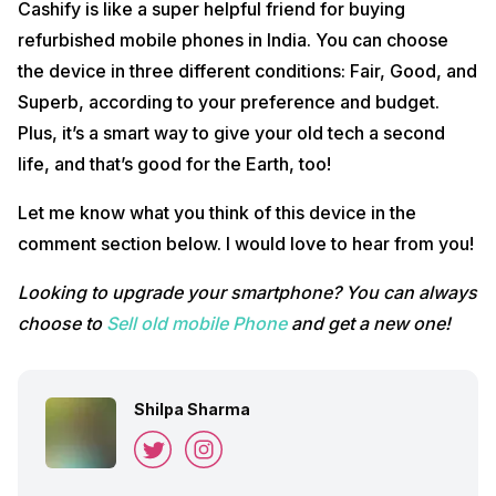
Cashify is like a super helpful friend for buying
refurbished mobile phones in India. You can choose
the device in three different conditions: Fair, Good, and
Superb, according to your preference and budget.
Plus, it’s a smart way to give your old tech a second
life, and that’s good for the Earth, too!
Let me know what you think of this device in the
comment section below. I would love to hear from you!
Looking to upgrade your smartphone? You can always
choose to
Sell old mobile Phone
and get a new one!
Shilpa Sharma