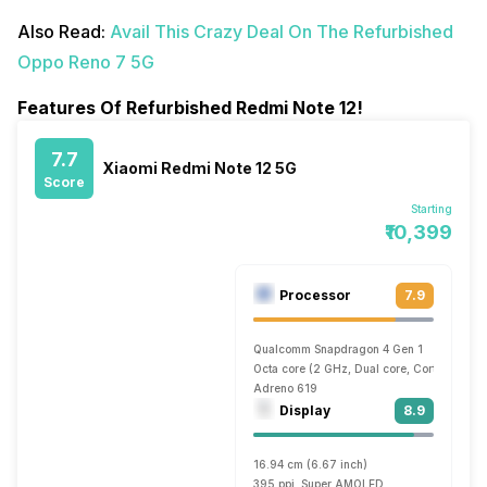
Also Read:
Avail This Crazy Deal On The Refurbished
Oppo Reno 7 5G
Features Of Refurbished Redmi Note 12!
7.7
Xiaomi Redmi Note 12 5G
Score
Starting
₹10,399
Processor
7.9
Qualcomm Snapdragon 4 Gen 1
Octa core (2 GHz, Dual core, Cortex A78 
Adreno 619
Display
8.9
16.94 cm (6.67 inch)
395 ppi, Super AMOLED