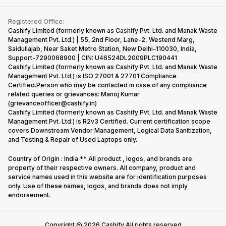
Contact Us
iMac
Become Supersale Partner
Buy Gadgets
Terms & Conditions
Warranty Policy
Gaming Consoles
Registered Office:
Corporate Information
Recycle Phone
Privacy Policy
Cashify Limited (formerly known as Cashify Pvt. Ltd. and Manak Waste
Refund Policy
Find New Phone
Management Pvt. Ltd.) | 55, 2nd Floor, Lane-2, Westend Marg,
Terms of Use
Saidullajab, Near Saket Metro Station, New Delhi–110030, India,
Partner With Us
E-Waste Policy
Support-7290068900 | CIN: U46524DL2009PLC190441
Cashify Limited (formerly known as Cashify Pvt. Ltd. and Manak Waste
Cookie Policy
Management Pvt. Ltd.) is ISO 27001 & 27701 Compliance
What is Refurbished
Certified.Person who may be contacted in case of any compliance
related queries or grievances: Manoj Kumar
(grievanceofficer@cashify.in)
Cashify Limited (formerly known as Cashify Pvt. Ltd. and Manak Waste
Management Pvt. Ltd.) is R2v3 Certified. Current certification scope
covers Downstream Vendor Management, Logical Data Sanitization,
and Testing & Repair of Used Laptops only.
Country of Origin : India ** All product , logos, and brands are
property of their respective owners. All company, product and
service names used in this website are for identification purposes
only. Use of these names, logos, and brands does not imply
endorsement.
Copyright @
2026
Cashify All rights reserved