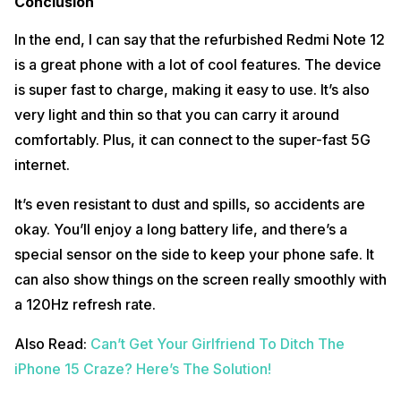
Conclusion
In the end, I can say that the refurbished Redmi Note 12
is a great phone with a lot of cool features. The device
is super fast to charge, making it easy to use. It’s also
very light and thin so that you can carry it around
comfortably. Plus, it can connect to the super-fast 5G
internet.
It’s even resistant to dust and spills, so accidents are
okay. You’ll enjoy a long battery life, and there’s a
special sensor on the side to keep your phone safe. It
can also show things on the screen really smoothly with
a 120Hz refresh rate.
Also Read:
Can’t Get Your Girlfriend To Ditch The
iPhone 15 Craze? Here’s The Solution!