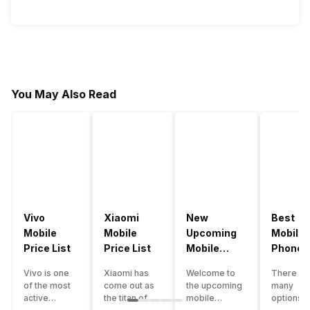
You May Also Read
Vivo
Xiaomi
New
Best
Mobile
Mobile
Upcoming
Mobile
Price List
Price List
Mobile
Phones
Phones
Under
Vivo is one
Xiaomi has
Welcome to
There ar
June 2023
50000
of the most
come out as
the upcoming
many
active
the titan of
mobile
options o