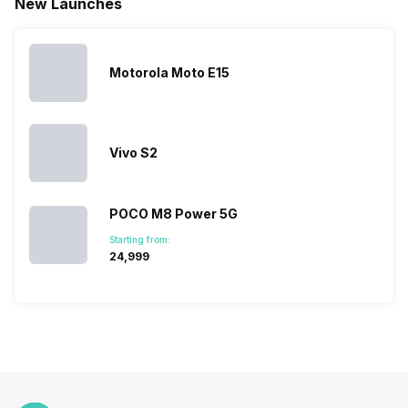
New Launches
This has
compiled…
you can
messed…
get…
Motorola Moto E15
Vivo S2
POCO M8 Power 5G
Starting from:
₹24,999