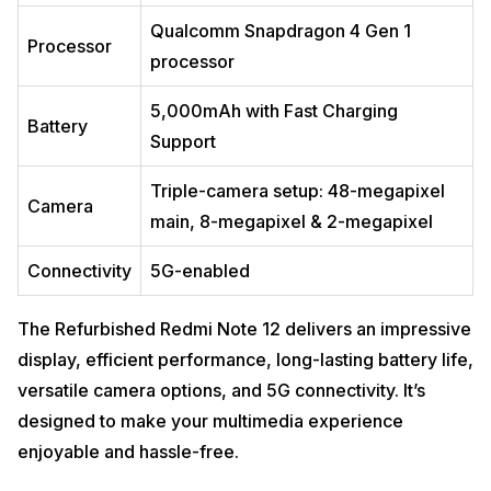
Qualcomm Snapdragon 4 Gen 1
Processor
processor
5,000mAh with Fast Charging
Battery
Support
Triple-camera setup: 48-megapixel
Camera
main, 8-megapixel & 2-megapixel
Connectivity
5G-enabled
The Refurbished Redmi Note 12 delivers an impressive
display, efficient performance, long-lasting battery life,
versatile camera options, and 5G connectivity. It’s
designed to make your multimedia experience
enjoyable and hassle-free.