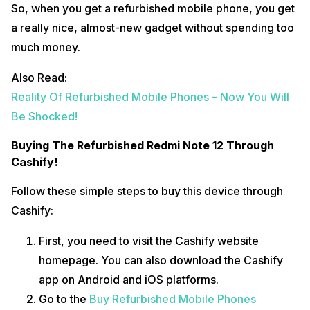
So, when you get a refurbished mobile phone, you get
a really nice, almost-new gadget without spending too
much money.
Also Read:
Reality Of Refurbished Mobile Phones – Now You Will
Be Shocked!
Buying The Refurbished Redmi Note 12 Through
Cashify!
Follow these simple steps to buy this device through
Cashify:
First, you need to visit the Cashify website
homepage. You can also download the Cashify
app on Android and iOS platforms.
Go to the
Buy Refurbished Mobile Phones