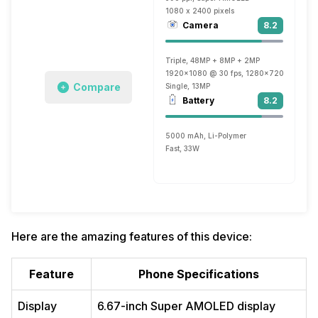
1080 x 2400 pixels
Camera
8.2
Triple, 48MP + 8MP + 2MP
1920x1080 @ 30 fps, 1280x720 @ 30 fp
Compare
Single, 13MP
Battery
8.2
5000 mAh, Li-Polymer
Fast, 33W
Here are the amazing features of this device:
Feature
Phone Specifications
Display
6.67-inch Super AMOLED display