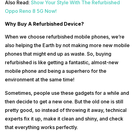
Also Read:
Show Your Style With The Refurbished
Oppo Reno 8 5G Now!
Why Buy A Refurbished Device?
When we choose refurbished mobile phones, we’re
also helping the Earth by not making more new mobile
phones that might end up as waste. So, buying
refurbished is like getting a fantastic, almost-new
mobile phone and being a superhero for the
environment at the same time!
Sometimes, people use these gadgets for a while and
then decide to get a new one. But the old one is still
pretty good, so instead of throwing it away, technical
experts fix it up, make it clean and shiny, and check
that everything works perfectly.