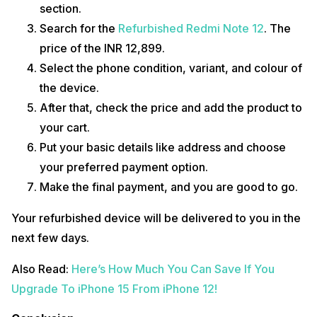
section.
Search for the
Refurbished Redmi Note 12
. The
price of the INR 12,899.
Select the phone condition, variant, and colour of
the device.
After that, check the price and add the product to
your cart.
Put your basic details like address and choose
your preferred payment option.
Make the final payment, and you are good to go.
Your refurbished device will be delivered to you in the
next few days.
Also Read:
Here’s How Much You Can Save If You
Upgrade To iPhone 15 From iPhone 12!