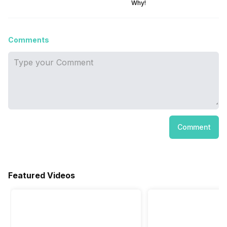
Why!
Comments
Comment
Featured Videos