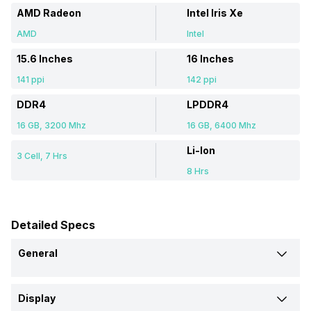
AMD Radeon
Intel Iris Xe
AMD
Intel
15.6 Inches
16 Inches
141 ppi
142 ppi
DDR4
LPDDR4
16 GB, 3200 Mhz
16 GB, 6400 Mhz
Li-Ion
3 Cell, 7 Hrs
8 Hrs
Detailed Specs
General
Brand
Display
Acer
Infinix