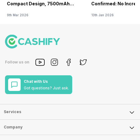
Compact Design, 7500mAh
Confirmed: No Increa
Battery Teased Ahead Of China
9th Mar 2026
13th Jan 2026
Launch
Follow us on
Chat with Us
Got questions? Just ask.
Services
Sell Phone
Company
Sell Television