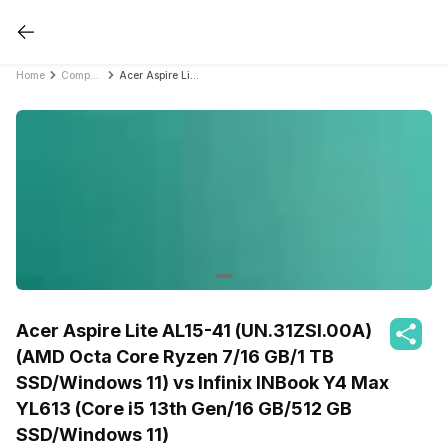
Home
Compare Laptops
Acer Aspire Lite AL15-41 (UN.31ZSI.00A) (AMD Octa Core Ryzen 7/16 GB/1 TB SSD/Windows 11) vs Infinix INBook Y4 Max YL613 (Core i5 13th Gen/16 GB/512 GB SSD/Windows 11)
Acer Aspire Lite AL15-41 (UN.31ZSI.00A)
(AMD Octa Core Ryzen 7/16 GB/1 TB
SSD/Windows 11) vs Infinix INBook Y4 Max
YL613 (Core i5 13th Gen/16 GB/512 GB
SSD/Windows 11)