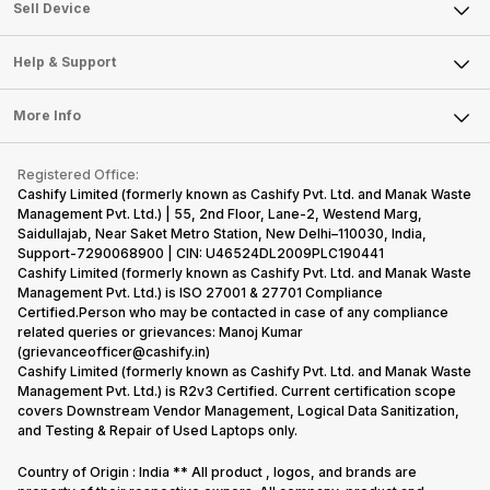
About Us
Sell Smart Watch
Sell Device
Careers
Sell Smart Speakers
Mobile Phone
Articles
Help & Support
Sell DSLR Camera
Laptop
Press Releases
Sell Earbuds
FAQ
Tablet
More Info
Become Cashify Partner
Repair Phone
Contact Us
iMac
Become Supersale Partner
Buy Gadgets
Terms & Conditions
Warranty Policy
Gaming Consoles
Registered Office:
Corporate Information
Recycle Phone
Privacy Policy
Cashify Limited (formerly known as Cashify Pvt. Ltd. and Manak Waste
Refund Policy
Find New Phone
Management Pvt. Ltd.) | 55, 2nd Floor, Lane-2, Westend Marg,
Terms of Use
Saidullajab, Near Saket Metro Station, New Delhi–110030, India,
Partner With Us
E-Waste Policy
Support-7290068900 | CIN: U46524DL2009PLC190441
Cashify Limited (formerly known as Cashify Pvt. Ltd. and Manak Waste
Cookie Policy
Management Pvt. Ltd.) is ISO 27001 & 27701 Compliance
What is Refurbished
Certified.Person who may be contacted in case of any compliance
related queries or grievances: Manoj Kumar
(grievanceofficer@cashify.in)
Cashify Limited (formerly known as Cashify Pvt. Ltd. and Manak Waste
Management Pvt. Ltd.) is R2v3 Certified. Current certification scope
covers Downstream Vendor Management, Logical Data Sanitization,
and Testing & Repair of Used Laptops only.
Country of Origin : India ** All product , logos, and brands are