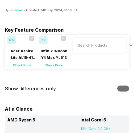
By
cshadmin
- Updated:
14th Sep 2024, 01:16 IST
Key Feature Comparison
6.5
7.7
Acer Aspire
Infinix INBook
Lite AL15-41
Y4 Max YL613
(UN.31ZSI.00A)
Check Price
Check Price
Show differences only
At a Glance
AMD Ryzen 5
Intel Core i5
13th Gen, 1.3 Ghz