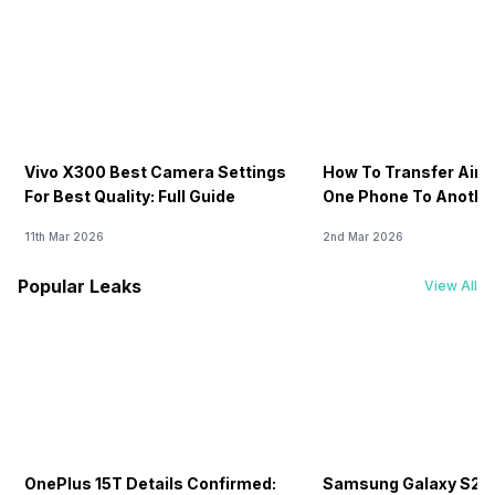
Vivo X300 Best Camera Settings
How To Transfer Airt
For Best Quality: Full Guide
One Phone To Anothe
11th Mar 2026
2nd Mar 2026
Popular Leaks
View All
OnePlus 15T Details Confirmed:
Samsung Galaxy S26 