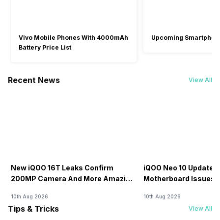
Vivo Mobile Phones With 4000mAh
Upcoming Smartphon
Battery Price List
Recent News
View All
New iQOO 16T Leaks Confirm
iQOO Neo 10 Update C
200MP Camera And More Amazing
Motherboard Issues R
Specs
OTA Update
10th Aug 2026
10th Aug 2026
Tips & Tricks
View All