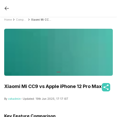
Home
Compare Mobile Phones
Xiaomi Mi CC9 vs Apple iPhone 12 Pro Max
Xiaomi Mi CC9 vs Apple iPhone 12 Pro Max
By
cshadmin
- Updated:
19th Jun 2025, 17:17 IST
Key Feature Comparison