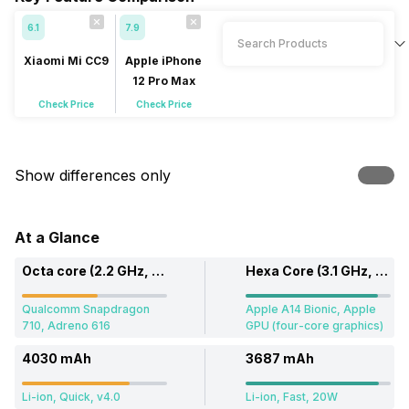
6.1
7.9
Xiaomi Mi CC9
Apple iPhone
12 Pro Max
Check Price
Check Price
Show differences only
At a Glance
Octa core (2.2 GHz, Dual core, Kryo 360 + 1.7 GHz, Hexa Core, Kryo 360)
Hexa Core (3.1 GHz, Dual core, Firestorm + 1.8 GHz, Quad core, Icestorm)
Qualcomm Snapdragon
Apple A14 Bionic, Apple
710, Adreno 616
GPU (four-core graphics)
4030 mAh
3687 mAh
Li-ion, Quick, v4.0
Li-ion, Fast, 20W