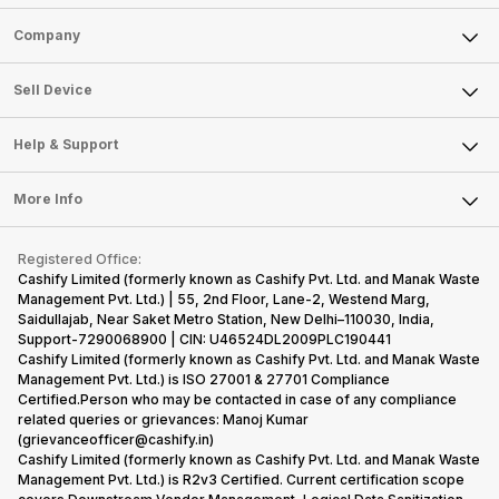
Sell Phone
Company
Sell Television
About Us
Sell Smart Watch
Sell Device
Careers
Sell Smart Speakers
Mobile Phone
Articles
Help & Support
Sell DSLR Camera
Laptop
Press Releases
Sell Earbuds
FAQ
Tablet
More Info
Become Cashify Partner
Repair Phone
Contact Us
iMac
Become Supersale Partner
Buy Gadgets
Terms & Conditions
Warranty Policy
Gaming Consoles
Registered Office:
Corporate Information
Recycle Phone
Privacy Policy
Cashify Limited (formerly known as Cashify Pvt. Ltd. and Manak Waste
Refund Policy
Find New Phone
Management Pvt. Ltd.) | 55, 2nd Floor, Lane-2, Westend Marg,
Terms of Use
Saidullajab, Near Saket Metro Station, New Delhi–110030, India,
Partner With Us
E-Waste Policy
Support-7290068900 | CIN: U46524DL2009PLC190441
Cashify Limited (formerly known as Cashify Pvt. Ltd. and Manak Waste
Cookie Policy
Management Pvt. Ltd.) is ISO 27001 & 27701 Compliance
What is Refurbished
Certified.Person who may be contacted in case of any compliance
related queries or grievances: Manoj Kumar
(grievanceofficer@cashify.in)
Cashify Limited (formerly known as Cashify Pvt. Ltd. and Manak Waste
Management Pvt. Ltd.) is R2v3 Certified. Current certification scope