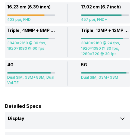
16.23 cm (6.39 inch)
17.02 cm (6.7 inch)
403 ppi, FHD
457 ppi, FHD+
Triple, 48MP + 8MP + 2MP
Triple, 12MP + 12MP + 12MP
3840x2160 @ 30 fps,
3840x2160 @ 24 fps,
1920x1080 @ 60 fps
1920x1080 @ 30 fps,
1280x720 @ 30 fps
4G
5G
Dual SIM, GSM+GSM, Dual
Dual SIM, GSM+GSM
VoLTE
Detailed Specs
Display
Screen Size