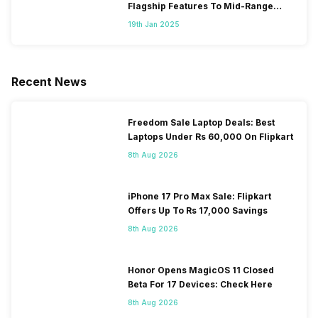
Flagship Features To Mid-Range
Segment
19th Jan 2025
Recent News
Freedom Sale Laptop Deals: Best
Laptops Under Rs 60,000 On Flipkart
8th Aug 2026
iPhone 17 Pro Max Sale: Flipkart
Offers Up To Rs 17,000 Savings
8th Aug 2026
Honor Opens MagicOS 11 Closed
Beta For 17 Devices: Check Here
8th Aug 2026