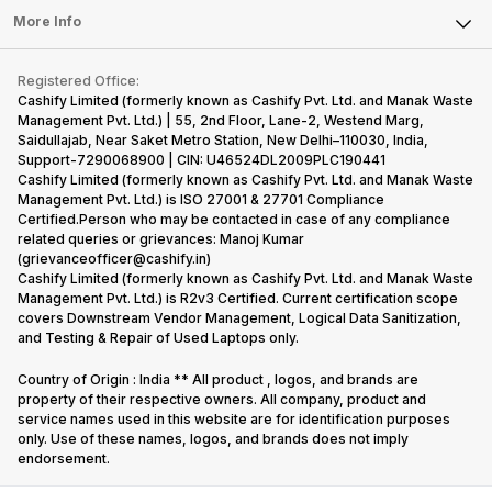
FAQ
Tablet
More Info
Become Cashify Partner
Repair Phone
Contact Us
iMac
Become Supersale Partner
Buy Gadgets
Terms & Conditions
Warranty Policy
Gaming Consoles
Registered Office:
Corporate Information
Recycle Phone
Privacy Policy
Cashify Limited (formerly known as Cashify Pvt. Ltd. and Manak Waste
Refund Policy
Find New Phone
Management Pvt. Ltd.) | 55, 2nd Floor, Lane-2, Westend Marg,
Terms of Use
Saidullajab, Near Saket Metro Station, New Delhi–110030, India,
Partner With Us
E-Waste Policy
Support-7290068900 | CIN: U46524DL2009PLC190441
Cashify Limited (formerly known as Cashify Pvt. Ltd. and Manak Waste
Cookie Policy
Management Pvt. Ltd.) is ISO 27001 & 27701 Compliance
What is Refurbished
Certified.Person who may be contacted in case of any compliance
related queries or grievances: Manoj Kumar
(grievanceofficer@cashify.in)
Cashify Limited (formerly known as Cashify Pvt. Ltd. and Manak Waste
Management Pvt. Ltd.) is R2v3 Certified. Current certification scope
covers Downstream Vendor Management, Logical Data Sanitization,
and Testing & Repair of Used Laptops only.
Country of Origin : India ** All product , logos, and brands are
property of their respective owners. All company, product and
service names used in this website are for identification purposes
only. Use of these names, logos, and brands does not imply
endorsement.