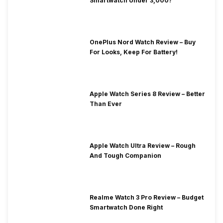
Smartwatch Under 3,000?
OnePlus Nord Watch Review – Buy
For Looks, Keep For Battery!
Apple Watch Series 8 Review – Better
Than Ever
Apple Watch Ultra Review – Rough
And Tough Companion
Realme Watch 3 Pro Review – Budget
Smartwatch Done Right