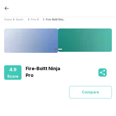
Home
Smartwatches
Fire-Boltt Smartwatches
Fire-Boltt Ninja Pro
Fire-Boltt Ninja
4.9
Pro
Score
Compare