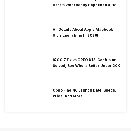
Here’s What Really Happened & How
To Fix It!
All Details About Apple Macbook
Ultra Launching In 2026!
iQOO Z11x vs OPPO K13: Confusion
Solved, See Who Is Better Under 20K
Oppo Find N6 Launch Date, Specs,
Price, And More