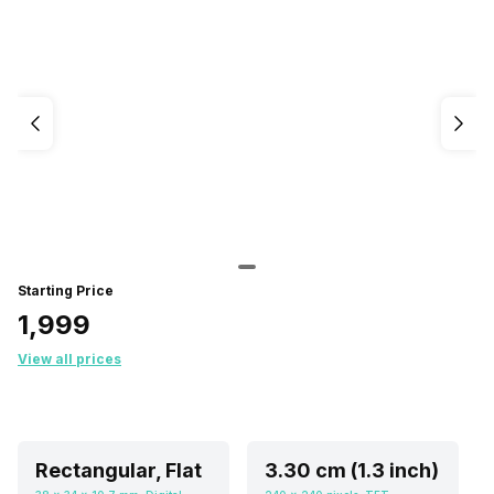
Starting Price
₹1,999
View all prices
Rectangular, Flat
3.30 cm (1.3 inch)