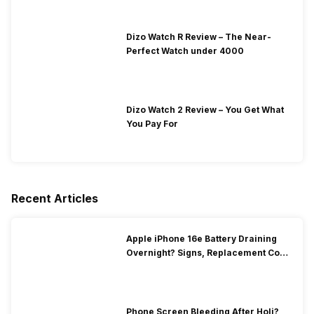
Dizo Watch R Review – The Near-
Perfect Watch under 4000
Dizo Watch 2 Review – You Get What
You Pay For
Recent Articles
Apple iPhone 16e Battery Draining
Overnight? Signs, Replacement Cost
& Fix Solutions
Phone Screen Bleeding After Holi?