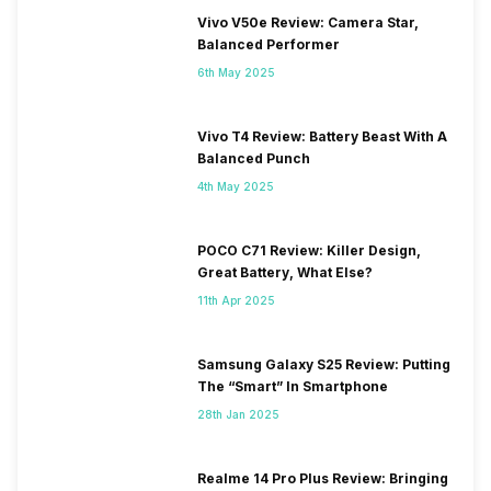
Vivo V50e Review: Camera Star,
Balanced Performer
6th May 2025
Vivo T4 Review: Battery Beast With A
Balanced Punch
4th May 2025
POCO C71 Review: Killer Design,
Great Battery, What Else?
11th Apr 2025
Samsung Galaxy S25 Review: Putting
The “Smart” In Smartphone
28th Jan 2025
Realme 14 Pro Plus Review: Bringing