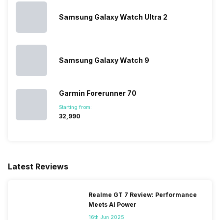
Distance
Yes
Stopwatch
Yes
Samsung Galaxy Watch Ultra 2
Activity/Inactivity
Yes
Samsung Galaxy Watch 9
Garmin Forerunner 70
Starting from:
₹32,990
Latest Reviews
Realme GT 7 Review: Performance
Meets AI Power
16th Jun 2025