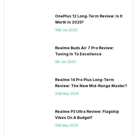
OnePlus 12 Long-Term Review: Is It
Worth In 2025?
16th Jun 2025
Realme Buds Air 7 Pro Review:
Tuning In To Excellence
5th Jun 2025
Realme 14 Pro Plus Long-Term
Review: The New Mid-Range Master?
25th May 2025
Realme P3 Ultra Review: Flagship
Vibes On A Budget?
19th May 2025