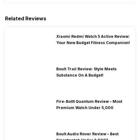
Related Reviews
Xiaomi Redmi Watch 5 Active Review:
Your New Budget Fitness Companion!
Boult Trail Review: Style Meets
Substance On A Budget!
Fire-Boltt Quantum Review – Most
Premium Watch Under 5,000
Boult Audio Rover Review – Best