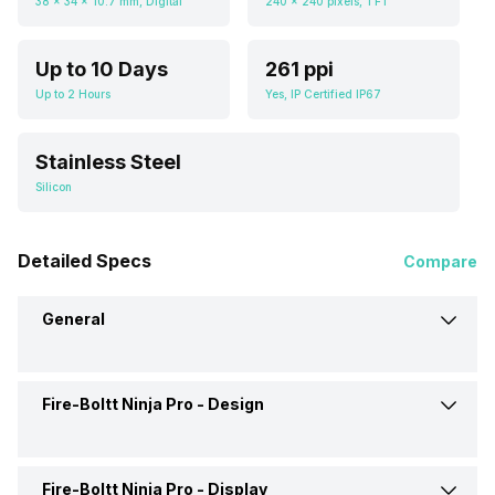
38 x 34 x 10.7 mm, Digital
240 x 240 pixels, TFT
Up to 10 Days
261 ppi
Up to 2 Hours
Yes, IP Certified IP67
Stainless Steel
Silicon
Detailed Specs
Compare
General
Fire-Boltt Ninja Pro -
Design
Brand
Fire-Boltt
Model
Ninja Pro
Fire-Boltt Ninja Pro -
Display
Weight
80 grams