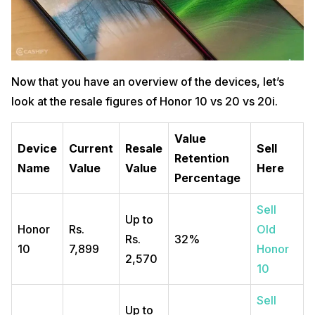
Now that you have an overview of the devices, let’s
look at the resale figures of Honor 10 vs 20 vs 20i.
Value
Device
Current
Resale
Sell
Retention
Name
Value
Value
Here
Percentage
Sell
Up to
Honor
Rs.
Old
Rs.
32%
10
7,899
Honor
2,570
10
Sell
Up to