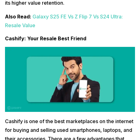
its higher value retention.
Also Read:
Galaxy S25 FE Vs Z Flip 7 Vs S24 Ultra:
Resale Value
Cashify: Your Resale Best Friend
Cashify is one of the best marketplaces on the internet
for buying and selling used smartphones, laptops, and
their accessories. There are a few advantages that