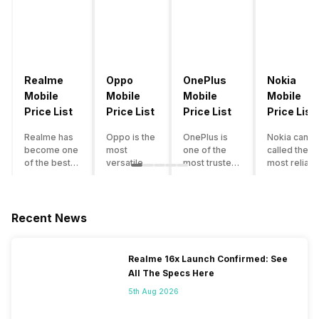
Realme
Oppo
OnePlus
Nokia
Mobile
Mobile
Mobile
Mobile
Price List
Price List
Price List
Price List
Realme has
Oppo is the
OnePlus is
Nokia can b
become one
most
one of the
called the
of the best-
versatile
most trusted
most reliabl
emerging
smartphone
and reliable
and superio
smartphone
brand in
brands in the
smartphone
brands in
India. The
mid-ranged
brand in the
India.
company
Flagship
country. Wit
Recent News
Although the
has built its
smartphone
the compan
brand has
image as a
market in
having a
multiple
semi-
India. The
journey of
Realme 16x Launch Confirmed: See
smartphones
premium
brand is
selling grea
All The Specs Here
in its
smartphone
tagged as the
feature
portfolio, it
brand for
enthusiast
phones to
5th Aug 2026
often
people who
favourite
substantial
becomes
love taking
when it
and trendy