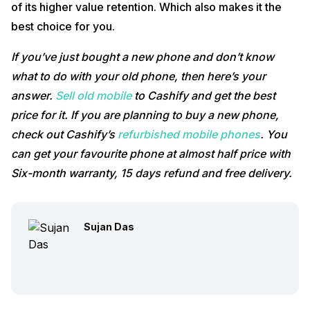
of its higher value retention. Which also makes it the
best choice for you.
If you’ve just bought a new phone and don’t know
what to do with your old phone, then here’s your
answer.
Sell old mobile
to Cashify and get the best
price for it. If you are planning to buy a new phone,
check out Cashify’s
refurbished mobile phones
. You
can get your favourite phone at almost half price with
Six-month warranty, 15 days refund and free delivery.
Sujan Das