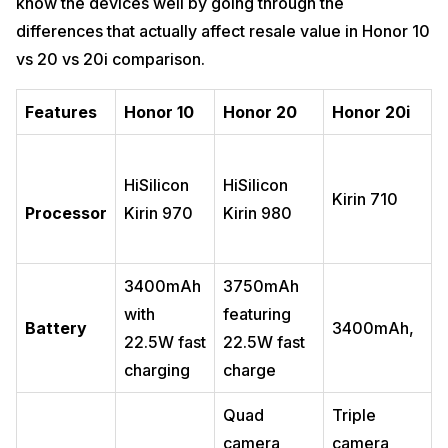
know the devices well by going through the
differences that actually affect resale value in Honor 10
vs 20 vs 20i comparison.
Features
Honor 10
Honor 20
Honor 20i
HiSilicon
HiSilicon
Kirin 710
Processor
Kirin 970
Kirin 980
3400mAh
3750mAh
with
featuring
Battery
3400mAh,
22.5W fast
22.5W fast
charging
charge
Quad
Triple
camera
camera