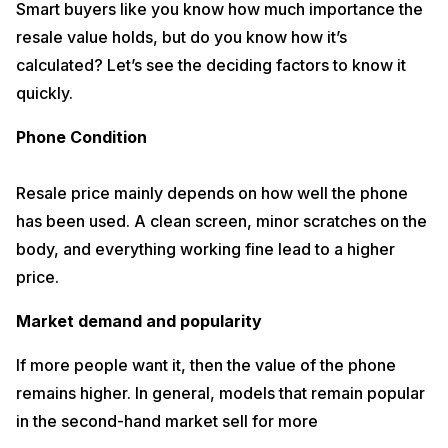
Smart buyers like you know how much importance the
resale value holds, but do you know how it’s
calculated? Let’s see the deciding factors to know it
quickly.
Phone Condition
Resale price mainly depends on how well the phone
has been used. A clean screen, minor scratches on the
body, and everything working fine lead to a higher
price.
Market demand and popularity
If more people want it, then the value of the phone
remains higher. In general, models that remain popular
in the second-hand market sell for more