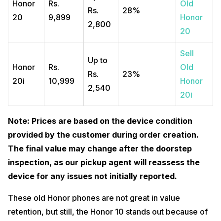
Honor
Rs.
Old
Rs.
28%
20
9,899
Honor
2,800
20
Sell
Up to
Honor
Rs.
Old
Rs.
23%
20i
10,999
Honor
2,540
20i
Note: Prices are based on the device condition
provided by the customer during order creation.
The final value may change after the doorstep
inspection, as our pickup agent will reassess the
device for any issues not initially reported.
These old Honor phones are not great in value
retention, but still, the Honor 10 stands out because of