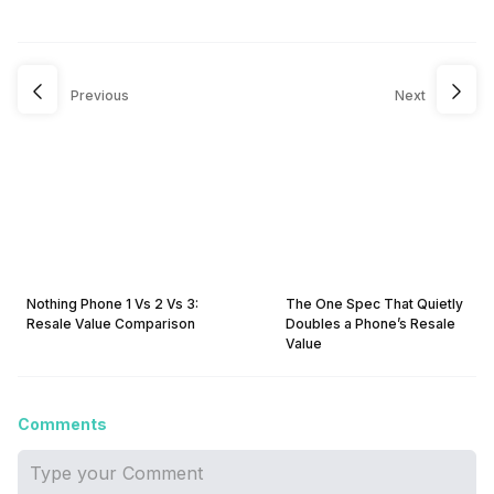
Previous
Next
Nothing Phone 1 Vs 2 Vs 3:
The One Spec That Quietly
Resale Value Comparison
Doubles a Phone’s Resale
Value
Comments