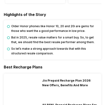
Highlights of the Story
Older Honor phones like Honor 10, 20 and 20i are gems for
those who want the a good performance in low price.
But in 2025, resale value matters for a smart buy. So, to get
that, we should find the best resale performer among them.
So let’s make a strong approach towards that with this
structured resale comparison.
Best Recharge Plans
Jio Prepaid Recharge Plan 2026:
New Offers, Benefits And More
All BSNL Prepaid Recharge Plans For