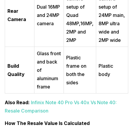
Dual 16MP
setup of
setup of
Rear
and 24MP
Quad
24MP main,
Camera
camera
48MP,16MP,
8MP ultra
2MP and
wide and
2MP
2MP wide
Glass front
Plastic
and back
Build
frame on
Plastic
of
Quality
both the
body
aluminum
sides
frame
Also Read:
Infinix Note 40 Pro Vs 40x Vs Note 40:
Resale Comparison
How The Resale Value Is Calculated