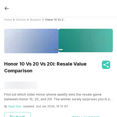
Home
Articles
Buyback
Honor 10 Vs 20 Vs 20i: Resale Value Comparison
Honor 10 Vs 20 Vs 20i: Resale Value
Comparison
Find out which older Honor phone quietly wins the resale game
between Honor 10, 20, and 20i. The winner surely surprises you in a
big way.
By
Sujan Das
- Updated:
2nd Jan 2026, 19:15 IST
Buyback