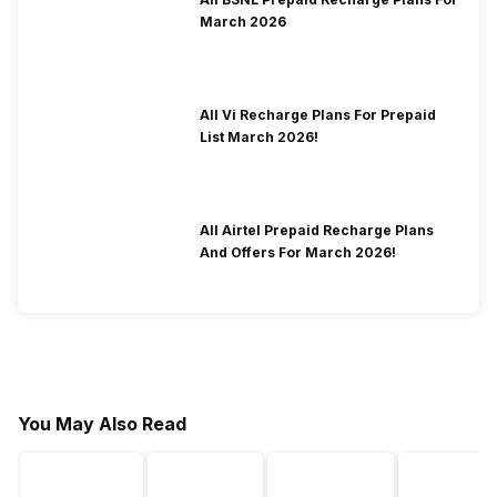
March 2026
All Vi Recharge Plans For Prepaid
List March 2026!
All Airtel Prepaid Recharge Plans
And Offers For March 2026!
You May Also Read