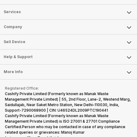
Services
Sell Phone
Company
Sell Television
About Us
Sell Smart Watch
Sell Device
Careers
Sell Smart Speakers
Mobile Phone
Articles
Help & Support
Sell DSLR Camera
Laptop
Press Releases
Sell Earbuds
FAQ
Tablet
More Info
Become Cashify Partner
Repair Phone
Contact Us
iMac
Become Supersale Partner
Buy Gadgets
Terms & Conditions
Warranty Policy
Gaming Consoles
Registered Office:
Corporate Information
Recycle Phone
Privacy Policy
Cashify Private Limited (Formerly known as Manak Waste
Refund Policy
Find New Phone
Management Private Limited) | 55, 2nd Floor, Lane-2, Westend Marg,
Terms of Use
Saidullajab, Near Saket Metro Station, New Delhi–110030, India,
Partner With Us
E-Waste Policy
Support-7290068900 | CIN: U46524DL2009PTC190441
Cashify Private Limited (Formerly known as Manak Waste
Cookie Policy
Management Private Limited) is ISO 27001 & 27701 Compliance
What is Refurbished
Certified.Person who may be contacted in case of any compliance
related queries or grievances: Manoj Kumar