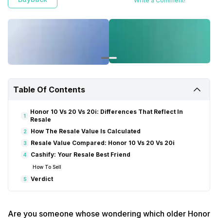
Write a Comment!
Table Of Contents
Honor 10 Vs 20 Vs 20i: Differences That Reflect In
1
Resale
How The Resale Value Is Calculated
2
Resale Value Compared: Honor 10 Vs 20 Vs 20i
3
Cashify: Your Resale Best Friend
4
How To Sell
Verdict
5
Are you someone whose wondering which older Honor