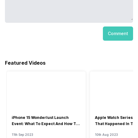
Comment
Featured Videos
iPhone 15 Wonderlust Launch
Apple Watch Series 9: 
Event: What To Expect And How To
That Happened In The
Watch?
Event
11th Sep 2023
10th Aug 2023