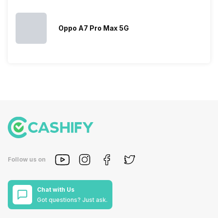
Oppo A7 Pro Max 5G
Follow us on
Chat with Us
Got questions? Just ask.