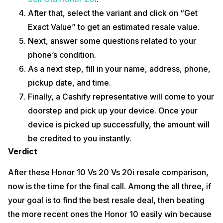
After that, select the variant and click on “Get
Exact Value” to get an estimated resale value.
Next, answer some questions related to your
phone’s condition.
As a next step, fill in your name, address, phone,
pickup date, and time.
Finally, a Cashify representative will come to your
doorstep and pick up your device. Once your
device is picked up successfully, the amount will
be credited to you instantly.
Verdict
After these Honor 10 Vs 20 Vs 20i resale comparison,
now is the time for the final call. Among the all three, if
your goal is to find the best resale deal, then beating
the more recent ones the Honor 10 easily win because