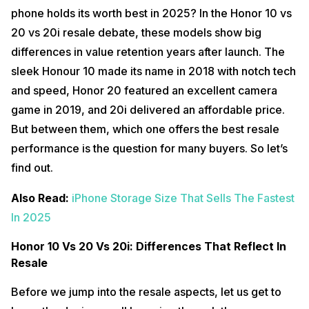
phone holds its worth best in 2025? In the Honor 10 vs
20 vs 20i resale debate, these models show big
differences in value retention years after launch. The
sleek Honour 10 made its name in 2018 with notch tech
and speed, Honor 20 featured an excellent camera
game in 2019, and 20i delivered an affordable price.
But between them, which one offers the best resale
performance is the question for many buyers. So let’s
find out.
Also Read:
iPhone Storage Size That Sells The Fastest
In 2025
Honor 10 Vs 20 Vs 20i: Differences That Reflect In
Resale
Before we jump into the resale aspects, let us get to