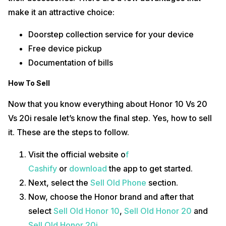
make it an attractive choice:
Doorstep collection service for your device
Free device pickup
Documentation of bills
How To Sell
Now that you know everything about Honor 10 Vs 20
Vs 20i resale let’s know the final step. Yes, how to sell
it. These are the steps to follow.
Visit the official website o
f
Cashify
or
download
the app to get started.
Next, select the
Sell Old Phone
section.
Now, choose the Honor brand and after that
select
Sell Old Honor 10
,
Sell Old Honor 20
and
Sell Old Honor 20i
.