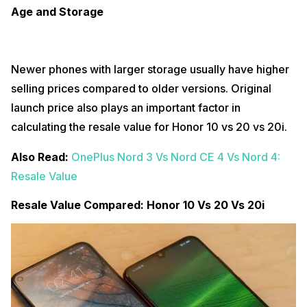
Age and Storage
Newer phones with larger storage usually have higher
selling prices compared to older versions. Original
launch price also plays an important factor in
calculating the resale value for Honor 10 vs 20 vs 20i.
Also Read:
OnePlus Nord 3 Vs Nord CE 4 Vs Nord 4:
Resale Value
Resale Value Compared: Honor 10 Vs 20 Vs 20i