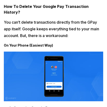
How To Delete Your Google Pay Transaction
History?
You can’t delete transactions directly from the GPay
app itself. Google keeps everything tied to your main
account. But, there is a workaround:
On Your Phone (Easiest Way)