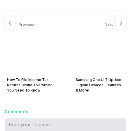
Previous
Next
How To File Income Tax
Samsung One UI 7 Update:
Returns Online: Everything
Eligible Devices, Features
You Need To Know
& More!
Comments