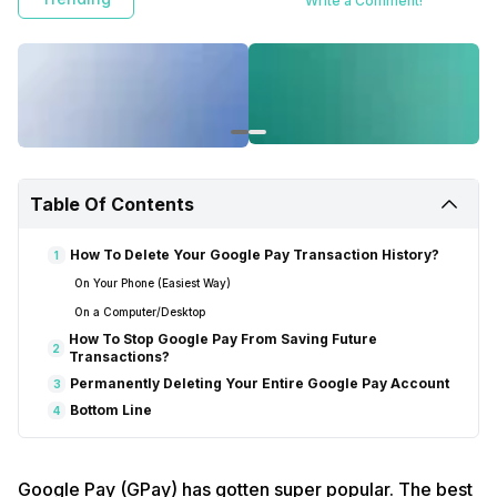
Write a Comment!
Table Of Contents
How To Delete Your Google Pay Transaction History?
1
On Your Phone (Easiest Way)
On a Computer/Desktop
How To Stop Google Pay From Saving Future
2
Transactions?
Permanently Deleting Your Entire Google Pay Account
3
Bottom Line
4
Google Pay (GPay) has gotten super popular. The best