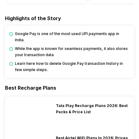
Highlights of the Story
Google Pay is one of the most used UPI payments app in
India.
While the app is known for seamless payments, it also stores
your transaction data.
Learn here how to delete Google Pay transaction history in
few simple steps.
Best Recharge Plans
Tata Play Recharge Plans 2026: Best
Packs & Price List
Best Airtel WiFi Plans In 2026: Prices,