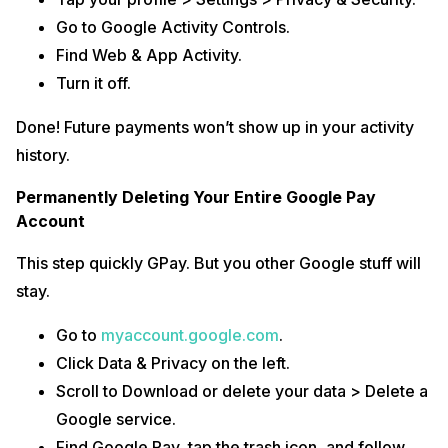
Go to Google Activity Controls.
Find Web & App Activity.
Turn it off.
Done! Future payments won’t show up in your activity
history.
Permanently Deleting Your Entire Google Pay
Account
This step quickly GPay. But you other Google stuff will
stay.
Go to
myaccount.google.com
.
Click Data & Privacy on the left.
Scroll to Download or delete your data > Delete a
Google service.
Find Google Pay, tap the trash icon, and follow