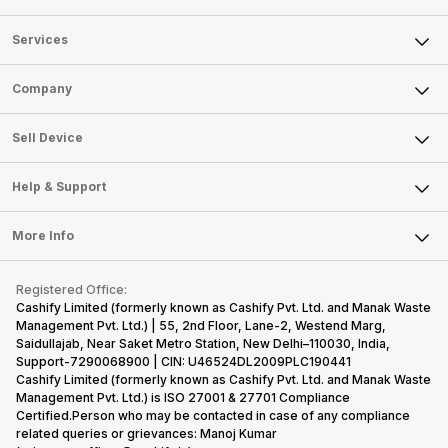
Services
Sell Phone
Company
Sell Television
About Us
Sell Smart Watch
Sell Device
Careers
Sell Smart Speakers
Mobile Phone
Articles
Help & Support
Sell DSLR Camera
Laptop
Press Releases
Sell Earbuds
FAQ
Tablet
More Info
Become Cashify Partner
Repair Phone
Contact Us
iMac
Become Supersale Partner
Buy Gadgets
Terms & Conditions
Warranty Policy
Gaming Consoles
Registered Office:
Corporate Information
Recycle Phone
Privacy Policy
Cashify Limited (formerly known as Cashify Pvt. Ltd. and Manak Waste
Refund Policy
Find New Phone
Management Pvt. Ltd.) | 55, 2nd Floor, Lane-2, Westend Marg,
Terms of Use
Saidullajab, Near Saket Metro Station, New Delhi–110030, India,
Partner With Us
E-Waste Policy
Support-7290068900 | CIN: U46524DL2009PLC190441
Cashify Limited (formerly known as Cashify Pvt. Ltd. and Manak Waste
Cookie Policy
Management Pvt. Ltd.) is ISO 27001 & 27701 Compliance
What is Refurbished
Certified.Person who may be contacted in case of any compliance
related queries or grievances: Manoj Kumar