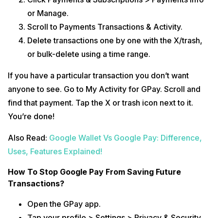
or Manage.
Scroll to Payments Transactions & Activity.
Delete transactions one by one with the X/trash,
or bulk-delete using a time range.
If you have a particular transaction you don’t want
anyone to see. Go to My Activity for GPay. Scroll and
find that payment. Tap the X or trash icon next to it.
You’re done!
Also Read:
Google Wallet Vs Google Pay: Difference,
Uses, Features Explained!
How To Stop Google Pay From Saving Future
Transactions?
Open the GPay app.
Tap your profile > Settings > Privacy & Security.