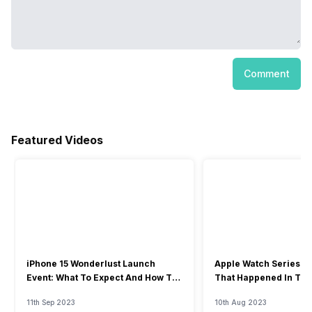
Comment
Featured Videos
iPhone 15 Wonderlust Launch
Apple Watch Series 9: 
Event: What To Expect And How To
That Happened In The
Watch?
Event
11th Sep 2023
10th Aug 2023