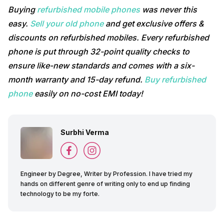
Buying
refurbished mobile phones
was never this
easy.
Sell your old phone
and get exclusive offers &
discounts on refurbished mobiles. Every refurbished
phone is put through 32-point quality checks to
ensure like-new standards and comes with a six-
month warranty and 15-day refund.
Buy refurbished
phone
easily on no-cost EMI today!
Surbhi Verma
Engineer by Degree, Writer by Profession. I have tried my
hands on different genre of writing only to end up finding
technology to be my forte.