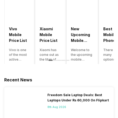
Vivo
Xiaomi
New
Best
Mobile
Mobile
Upcoming
Mobile
Price List
Price List
Mobile
Phones
Phones
Under
Vivo is one
Xiaomi has
Welcome to
There ar
June 2023
50000
of the most
come out as
the upcoming
many
active
the titan of
mobile
options o
smartphone
the
phones list for
smartph
brands in
smartphone
2022. The
available
India. Vivo
industry in
smartphone
under th
smartphones
India. They
boom despite
50000
Recent News
are the best
have a range
an economic
category
in terms of
of
slowdown
however 
camera
smartphones,
amidst a
every
Freedom Sale Laptop Deals: Best
quality and
covering
pandemic in
smartph
Laptops Under Rs 60,000 On Flipkart
design. They
from low
the Indian
can be a
perform
budget to
market is as
immediat
8th Aug 2026
exceptionally
high end to
surprising to
buy. Her
well and
premium
you as it is for
are som