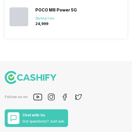
POCO M8 Power 5G
Starting from:
₹24,999
Follow us on
Chat with Us
Got questions? Just ask.