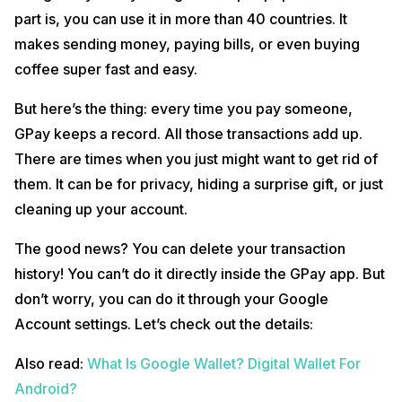
part is, you can use it in more than 40 countries. It
makes sending money, paying bills, or even buying
coffee super fast and easy.
But here’s the thing: every time you pay someone,
GPay keeps a record. All those transactions add up.
There are times when you just might want to get rid of
them. It can be for privacy, hiding a surprise gift, or just
cleaning up your account.
The good news? You can delete your transaction
history! You can’t do it directly inside the GPay app. But
don’t worry, you can do it through your Google
Account settings. Let’s check out the details:
Also read:
What Is Google Wallet? Digital Wallet For
Android?