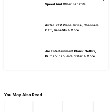
Speed And Other Benefits
Airtel IPTV Plans: Price, Channels,
OTT, Benefits & More
Jio Entertainment Plans: Netflix,
Prime Video, JioHotstar & More
You May Also Read