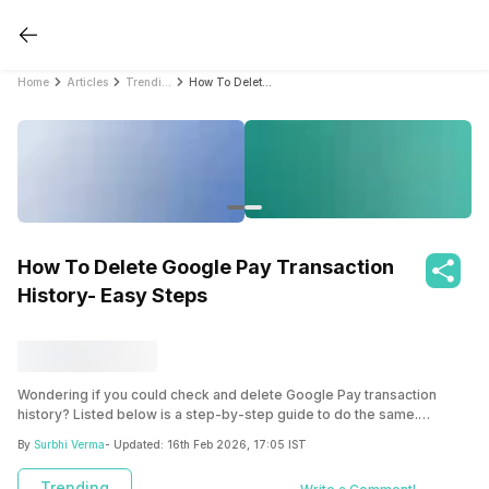
Home
Articles
Trending
How To Delete Google Pay Transaction History- Easy Steps
How To Delete Google Pay Transaction
History- Easy Steps
Wondering if you could check and delete Google Pay transaction
history? Listed below is a step-by-step guide to do the same.
Additionally, in this blog we have also mentioned steps to delete your
By
Surbhi Verma
- Updated:
16th Feb 2026, 17:05 IST
Google Pay account permanently.
Trending