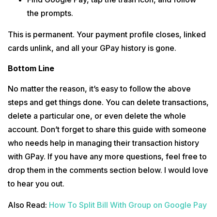
the prompts.
This is permanent. Your payment profile closes, linked
cards unlink, and all your GPay history is gone.
Bottom Line
No matter the reason, it’s easy to follow the above
steps and get things done. You can delete transactions,
delete a particular one, or even delete the whole
account. Don’t forget to share this guide with someone
who needs help in managing their transaction history
with GPay. If you have any more questions, feel free to
drop them in the comments section below. I would love
to hear you out.
Also Read:
How To Split Bill With Group on Google Pay