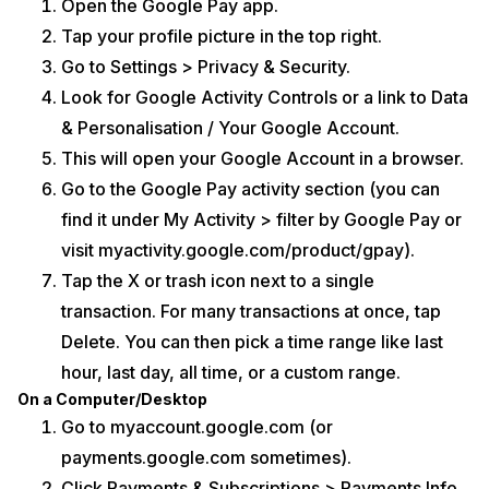
Open the Google Pay app.
Tap your profile picture in the top right.
Go to Settings > Privacy & Security.
Look for Google Activity Controls or a link to Data
& Personalisation / Your Google Account.
This will open your Google Account in a browser.
Go to the Google Pay activity section (you can
find it under My Activity > filter by Google Pay or
visit myactivity.google.com/product/gpay).
Tap the X or trash icon next to a single
transaction. For many transactions at once, tap
Delete. You can then pick a time range like last
hour, last day, all time, or a custom range.
On a Computer/Desktop
Go to myaccount.google.com (or
payments.google.com sometimes).
Click Payments & Subscriptions > Payments Info