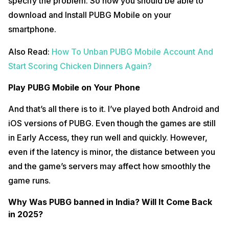
specify the problem. So now you should be able to
download and Install PUBG Mobile on your
smartphone.
Also Read:
How To Unban PUBG Mobile Account And
Start Scoring Chicken Dinners Again?
Play PUBG Mobile on Your Phone
And that’s all there is to it. I’ve played both Android and
iOS versions of PUBG. Even though the games are still
in Early Access, they run well and quickly. However,
even if the latency is minor, the distance between you
and the game’s servers may affect how smoothly the
game runs.
Why Was PUBG banned in India? Will It Come Back
in 2025?