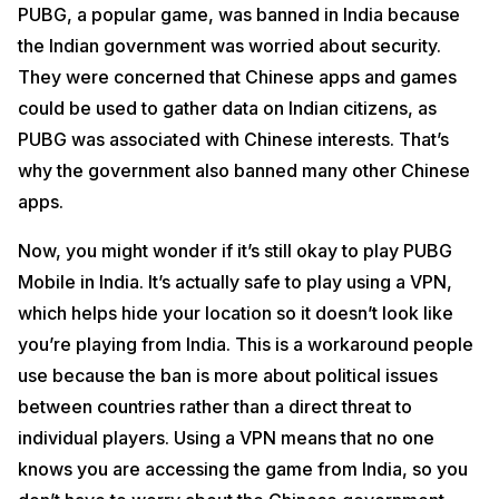
PUBG, a popular game, was banned in India because
the Indian government was worried about security.
They were concerned that Chinese apps and games
could be used to gather data on Indian citizens, as
PUBG was associated with Chinese interests. That’s
why the government also banned many other Chinese
apps.
Now, you might wonder if it’s still okay to play PUBG
Mobile in India. It’s actually safe to play using a VPN,
which helps hide your location so it doesn’t look like
you’re playing from India. This is a workaround people
use because the ban is more about political issues
between countries rather than a direct threat to
individual players. Using a VPN means that no one
knows you are accessing the game from India, so you