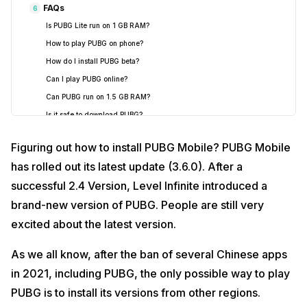
FAQs
6
Is PUBG Lite run on 1 GB RAM?
How to play PUBG on phone?
How do I install PUBG beta?
Can I play PUBG online?
Can PUBG run on 1.5 GB RAM?
Is it safe to download PUBG?
Figuring out how to install PUBG Mobile? PUBG Mobile
has rolled out its latest update (3.6.0). After a
successful 2.4 Version, Level Infinite introduced a
brand-new version of PUBG. People are still very
excited about the latest version.
As we all know, after the ban of several Chinese apps
in 2021, including PUBG, the only possible way to play
PUBG is to install its versions from other regions.