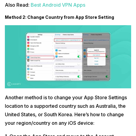
Also Read:
Best Android VPN Apps
Method 2: Change Country from App Store Setting
Another method is to change your App Store Settings
location to a supported country such as Australia, the
United States, or South Korea. Here’s how to change
your region/country on any iOS device: