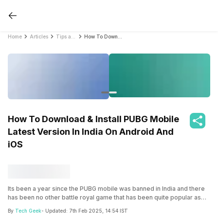
Home
Articles
Tips and Tricks
How To Download & Install PUBG Mobile Latest Version In India On Android And iOS
How To Download & Install PUBG Mobile
Latest Version In India On Android And
iOS
Its been a year since the PUBG mobile was banned in India and there
has been no other battle royal game that has been quite popular as
the PUBG Mobile. In case you are still interested here’s a guide on
By
Tech Geek
- Updated:
7th Feb 2025, 14:54 IST
how to download and install PUBG mobile in India on any device be it