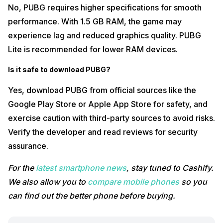
No, PUBG requires higher specifications for smooth
performance. With 1.5 GB RAM, the game may
experience lag and reduced graphics quality. PUBG
Lite is recommended for lower RAM devices.
Is it safe to download PUBG?
Yes, download PUBG from official sources like the
Google Play Store or Apple App Store for safety, and
exercise caution with third-party sources to avoid risks.
Verify the developer and read reviews for security
assurance.
For the
latest smartphone news
, stay tuned to Cashify.
We also allow you to
compare mobile phones
so you
can find out the better phone before buying.