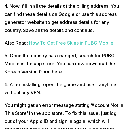
4. Now, fill in all the details of the billing address. You
can find these details on Google or use this address
generator website to get address details for any
country. Save all the details and continue.
Also Read:
How To Get Free Skins in PUBG Mobile
5. Once the country has changed, search for PUBG
Mobile in the app store. You can now download the
Korean Version from there.
6. After installing, open the game and use it anytime
without any VPN.
You might get an error message stating ‘Account Not In
This Store’ in the app store. To fix this issue, just log
out of your Apple ID and sign in again, which will