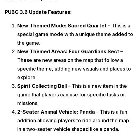
PUBG 3.6 Update Features:
New Themed Mode: Sacred Quartet
– This is a
special game mode with a unique theme added to
the game.
New Themed Areas: Four Guardians Sect
–
These are new areas on the map that follow a
specific theme, adding new visuals and places to
explore.
Spirit Collecting Bell
– This is a new item in the
game that players can use for specific tasks or
missions.
2-Seater Animal Vehicle: Panda
– This is a fun
addition allowing players to ride around the map
in a two-seater vehicle shaped like a panda.