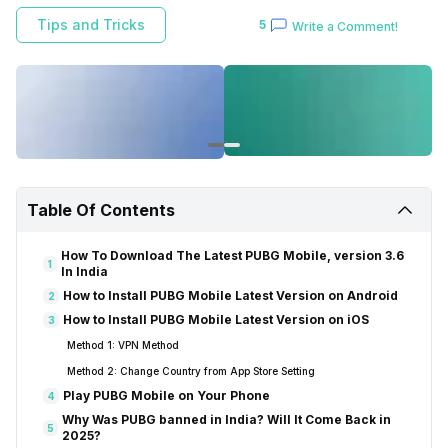
Android or iOS.
Tips and Tricks
5
Write a Comment!
Table Of Contents
How To Download The Latest PUBG Mobile, version 3.6
1
In India
How to Install PUBG Mobile Latest Version on Android
2
How to Install PUBG Mobile Latest Version on iOS
3
Method 1: VPN Method
Method 2: Change Country from App Store Setting
Play PUBG Mobile on Your Phone
4
Why Was PUBG banned in India? Will It Come Back in
5
2025?