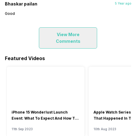
Bhaskar pailan
5 Year ago
Good
View More
Comments
Featured Videos
iPhone 15 Wonderlust Launch
Apple Watch Series 9: 
Event: What To Expect And How To
That Happened In The
Watch?
Event
11th Sep 2023
10th Aug 2023