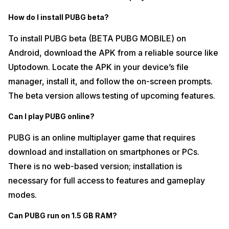
How do I install PUBG beta?
To install PUBG beta (BETA PUBG MOBILE) on
Android, download the APK from a reliable source like
Uptodown. Locate the APK in your device’s file
manager, install it, and follow the on-screen prompts.
The beta version allows testing of upcoming features.
Can I play PUBG online?
PUBG is an online multiplayer game that requires
download and installation on smartphones or PCs.
There is no web-based version; installation is
necessary for full access to features and gameplay
modes.
Can PUBG run on 1.5 GB RAM?