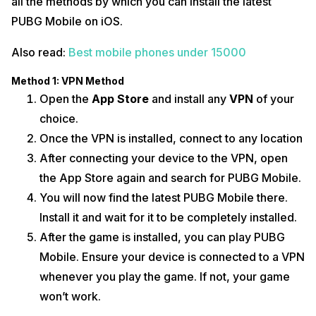
all the methods by which you can install the latest
PUBG Mobile on iOS.
Also read:
Best mobile phones under 15000
Method 1: VPN Method
Open the
App Store
and install any
VPN
of your
choice.
Once the VPN is installed, connect to any location
After connecting your device to the VPN, open
the App Store again and search for PUBG Mobile.
You will now find the latest PUBG Mobile there.
Install it and wait for it to be completely installed.
After the game is installed, you can play PUBG
Mobile. Ensure your device is connected to a VPN
whenever you play the game. If not, your game
won’t work.