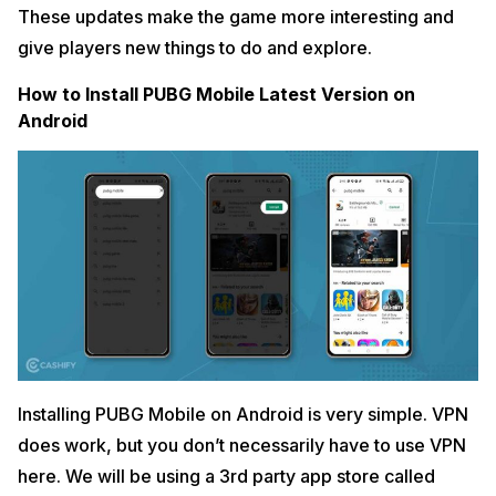
These updates make the game more interesting and
give players new things to do and explore.
How to Install PUBG Mobile Latest Version on
Android
Installing PUBG Mobile on Android is very simple. VPN
does work, but you don’t necessarily have to use VPN
here. We will be using a 3rd party app store called