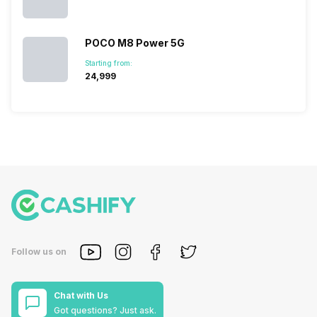
POCO M8 Power 5G
Starting from:
₹24,999
Follow us on
Chat with Us
Got questions? Just ask.