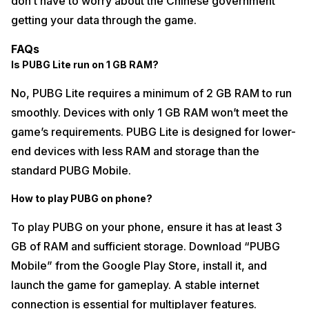
don’t have to worry about the Chinese government
getting your data through the game.
FAQs
Is PUBG Lite run on 1 GB RAM?
No, PUBG Lite requires a minimum of 2 GB RAM to run
smoothly. Devices with only 1 GB RAM won’t meet the
game’s requirements. PUBG Lite is designed for lower-
end devices with less RAM and storage than the
standard PUBG Mobile.
How to play PUBG on phone?
To play PUBG on your phone, ensure it has at least 3
GB of RAM and sufficient storage. Download “PUBG
Mobile” from the Google Play Store, install it, and
launch the game for gameplay. A stable internet
connection is essential for multiplayer features.