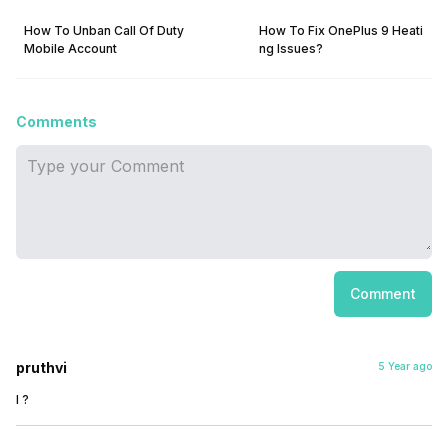
How To Unban Call Of Duty
How To Fix OnePlus 9 Heati
Mobile Account
ng Issues?
Comments
Comment
pruthvi
5 Year ago
I ?