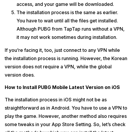
access, and your game will be downloaded.
The installation process is the same as earlier.
You have to wait until all the files get installed.
Although PUBG from TapTap runs without a VPN,
it may not work sometimes during installation.
If you’re facing it, too, just connect to any VPN while
the installation process is running. However, the Korean
version does not require a VPN, while the global
version does.
How to Install PUBG Mobile Latest Version on iOS
The installation process in iOS might not be as
straightforward as in Android. You have to use a VPN to
play the game. However, another method also requires
some tweaks in your App Store Setting. So, let’s check