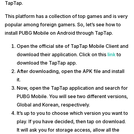
TapTap.
This platform has a collection of top games and is very
popular among foreign gamers. So, let’s see how to
install PUBG Mobile on Android through TapTap.
Open the official site of TapTap Mobile Client and
download their application. Click on this
link
to
download the TapTap app.
After downloading, open the APK file and install
it.
Now, open the TapTap application and search for
PUBG Mobile. You will see two different versions,
Global and Korean, respectively.
It’s up to you to choose which version you want to
play. If you have decided, then tap on download.
It will ask you for storage access, allow all the