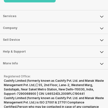
Services
Sell Phone
Company
Sell Television
About Us
Sell Smart Watch
Sell Device
Careers
Sell Smart Speakers
Mobile Phone
Articles
Help & Support
Sell DSLR Camera
Laptop
Press Releases
Sell Earbuds
FAQ
Tablet
More Info
Become Cashify Partner
Repair Phone
Contact Us
iMac
Become Supersale Partner
Buy Gadgets
Terms & Conditions
Warranty Policy
Gaming Consoles
Registered Office:
Corporate Information
Recycle Phone
Privacy Policy
Cashify Limited (formerly known as Cashify Pvt. Ltd. and Manak Waste
Refund Policy
Find New Phone
Management Pvt. Ltd.) | 55, 2nd Floor, Lane-2, Westend Marg,
Terms of Use
Saidullajab, Near Saket Metro Station, New Delhi–110030, India,
Partner With Us
E-Waste Policy
Support-7290068900 | CIN: U46524DL2009PLC190441
Cashify Limited (formerly known as Cashify Pvt. Ltd. and Manak Waste
Cookie Policy
Management Pvt. Ltd.) is ISO 27001 & 27701 Compliance
What is Refurbished
Certified.Person who may be contacted in case of any compliance