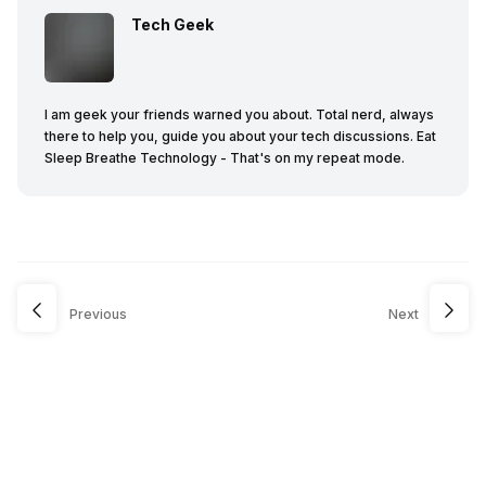
Tech Geek
I am geek your friends warned you about. Total nerd, always
there to help you, guide you about your tech discussions. Eat
Sleep Breathe Technology - That's on my repeat mode.
Previous
Next