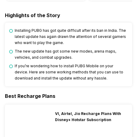
Highlights of the Story
Installing PUBG has got quite difficult after its ban in India. The
latest update has again drawn the attention of several gamers
who want to play the game.
The new update has got some new modes, arena maps,
vehicles, and combat upgrades.
If you’re wondering how to install PUBG Mobile on your
device. Here are some working methods that you can use to
download and install the update without any hassle.
Best Recharge Plans
VI, Airtel, Jio Recharge Plans With
Disney+ Hotstar Subscription