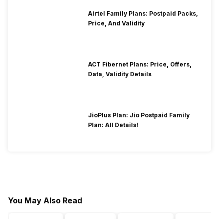
Airtel Family Plans: Postpaid Packs,
Price, And Validity
ACT Fibernet Plans: Price, Offers,
Data, Validity Details
JioPlus Plan: Jio Postpaid Family
Plan: All Details!
You May Also Read