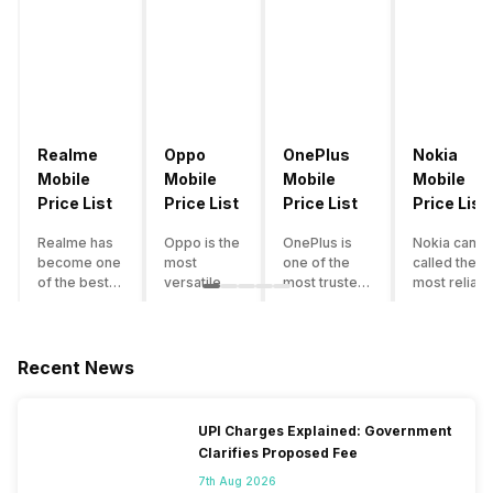
Realme
Oppo
OnePlus
Nokia
Mobile
Mobile
Mobile
Mobile
Price List
Price List
Price List
Price List
Realme has
Oppo is the
OnePlus is
Nokia can b
become one
most
one of the
called the
of the best-
versatile
most trusted
most reliabl
emerging
smartphone
and reliable
and superio
smartphone
brand in
brands in the
smartphone
brands in
India. The
mid-ranged
brand in the
India.
company
Flagship
country. Wit
Recent News
Although the
has built its
smartphone
the compan
brand has
image as a
market in
having a
multiple
semi-
India. The
journey of
UPI Charges Explained: Government
smartphones
premium
brand is
selling grea
Clarifies Proposed Fee
in its
smartphone
tagged as the
feature
portfolio, it
brand for
enthusiast
phones to
7th Aug 2026