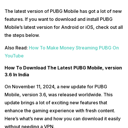
The latest version of PUBG Mobile has got a lot of new
features. If you want to download and install PUBG
Mobile’s latest version for Android or iOS, check out all
the steps below.
Also Read:
How To Make Money Streaming PUBG On
YouTube
How To Download The Latest PUBG Mobile, version
3.6 In India
On November 11, 2024, a new update for PUBG
Mobile, version 3.6, was released worldwide. This
update brings a lot of exciting new features that
enhance the gaming experience with fresh content.
Here’s what’s new and how you can download it easily
without needing a VPN.