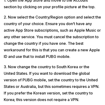
1. Open the App Store and move to the Account
section by clicking on your profile picture at the top.
2. Now select the Country/Region option and select the
country of your choice. Ensure you don’t have any
active App Store subscriptions, such as Apple Music or
any other service. You must cancel the subscription to
change the country if you have one. The best
workaround for this is that you can create a new Apple
ID and use that to install PUBG mobile.
3. Now change the country to South Korea or the
United States. If you want to download the global
version of PUBG mobile, set the country to the United
States or Australia, but this sometimes requires a VPN.
If you prefer the Korean version, set the country to
Korea; this version does not require a VPN.