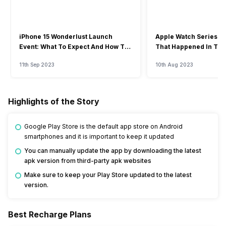
iPhone 15 Wonderlust Launch
Apple Watch Series 9: 
Event: What To Expect And How To
That Happened In The
Watch?
Event
11th Sep 2023
10th Aug 2023
Highlights of the Story
Google Play Store is the default app store on Android
smartphones and it is important to keep it updated
You can manually update the app by downloading the latest
apk version from third-party apk websites
Make sure to keep your Play Store updated to the latest
version.
Best Recharge Plans