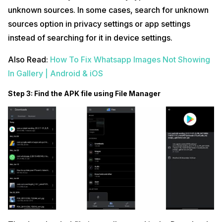
unknown sources. In some cases, search for unknown
sources option in privacy settings or app settings
instead of searching for it in device settings.
Also Read:
How To Fix Whatsapp Images Not Showing
In Gallery | Android & iOS
Step 3: Find the APK file using File Manager