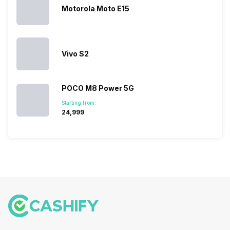
because…
Motorola Moto E15
Vivo S2
POCO M8 Power 5G
Starting from:
₹24,999