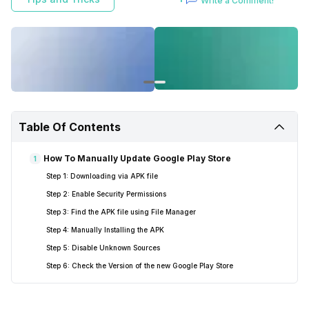
Write a Comment!
Table Of Contents
How To Manually Update Google Play Store
1
Step 1: Downloading via APK file
Step 2: Enable Security Permissions
Step 3: Find the APK file using File Manager
Step 4: Manually Installing the APK
Step 5: Disable Unknown Sources
Step 6: Check the Version of the new Google Play Store