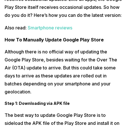
Play Store itself receives occasional updates. So how
do you do it? Here’s how you can do the latest version:
Also read:
Smartphone reviews
How To Manually Update Google Play Store
Although there is no official way of updating the
Google Play Store, besides waiting for the Over The
Air (OTA) update to arrive. But this could take some
days to arrive as these updates are rolled out in
batches depending on your smartphone and your
geolocation.
Step 1: Downloading via APK file
The best way to update Google Play Store is to
sideload the APK file of the Play Store and install it on