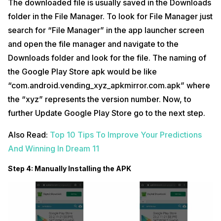
The downloaded file is usually saved in the Downloads
folder in the File Manager. To look for File Manager just
search for “File Manager” in the app launcher screen
and open the file manager and navigate to the
Downloads folder and look for the file. The naming of
the Google Play Store apk would be like
“com.android.vending_xyz_apkmirror.com.apk” where
the “xyz” represents the version number. Now, to
further Update Google Play Store go to the next step.
Also Read:
Top 10 Tips To Improve Your Predictions
And Winning In Dream 11
Step 4: Manually Installing the APK