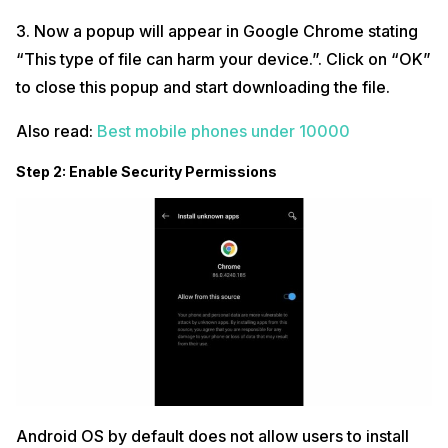
3. Now a popup will appear in Google Chrome stating
“This type of file can harm your device.”. Click on “OK”
to close this popup and start downloading the file.
Also read:
Best mobile phones under 10000
Step 2: Enable Security Permissions
Android OS by default does not allow users to install