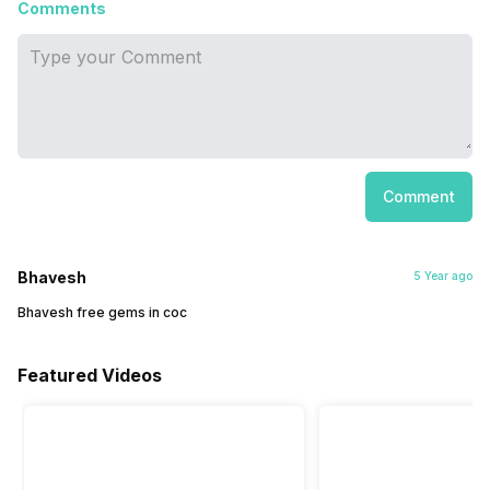
Comments
Comment
Bhavesh
5 Year ago
Bhavesh free gems in coc
Featured Videos