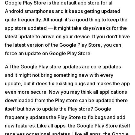
Google Play Store is the default app store for all
Android smartphones and it keeps getting updated
quite frequently. Although it’s a good thing to keep the
app store updated — it might take days/weeks for the
latest update to arrive on your device. If you don’t have
the latest version of the Google Play Store, you can
force an update on Google Play Store.
All the Google Play store updates are core updates
and it might not bring something new with every
update, but it does fix existing bugs and makes the app
even more secure. Now you may think all applications
downloaded from the Play store can be updated there
itself but how to update the Play store? Google
frequently updates the Play Store to fix bugs and add
new features. Like all apps, the Google Play Store itself
receives occasional updates. Like all apps, the Google