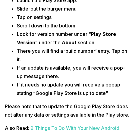
Launch the Play Store app.
Slide-out the burger menu
Tap on settings
Scroll down to the bottom
Look for version number under “
Play Store
Version
” under the
About
section
There you will find a ‘build number’ entry. Tap on
it.
If an update is available, you will receive a pop-
up message there.
If it needs no update you will receive a popup
stating “Google Play Store is up to date”
Please note that to update the Google Play Store does
not alter any data or settings available in the Play store.
Also Read:
9 Things To Do With Your New Android