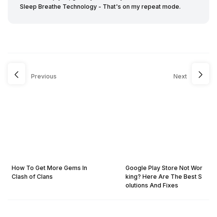
Sleep Breathe Technology - That's on my repeat mode.
Previous
Next
How To Get More Gems In
Google Play Store Not Wor
Clash of Clans
king? Here Are The Best S
olutions And Fixes