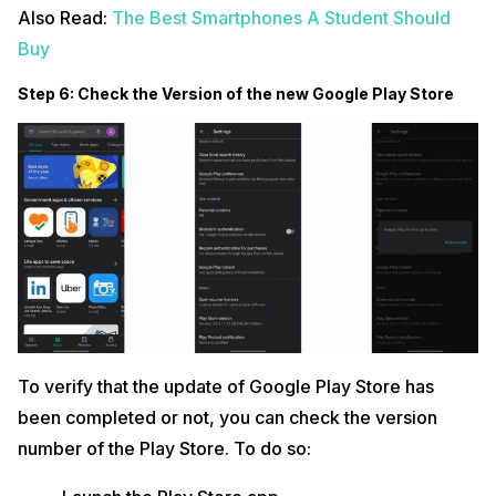
Also Read:
The Best Smartphones A Student Should
Buy
Step 6: Check the Version of the new Google Play Store
To verify that the update of Google Play Store has
been completed or not, you can check the version
number of the Play Store. To do so: