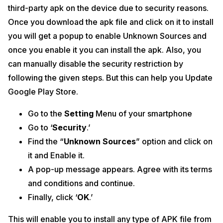
third-party apk on the device due to security reasons.
Once you download the apk file and click on it to install
you will get a popup to enable Unknown Sources and
once you enable it you can install the apk. Also, you
can manually disable the security restriction by
following the given steps. But this can help you Update
Google Play Store.
Go to the
Setting
Menu of your smartphone
Go to ‘
Security
.’
Find the “
Unknown Sources
” option and click on
it and Enable it.
A pop-up message appears. Agree with its terms
and conditions and continue.
Finally, click ‘
OK
.’
This will enable you to install any type of APK file from