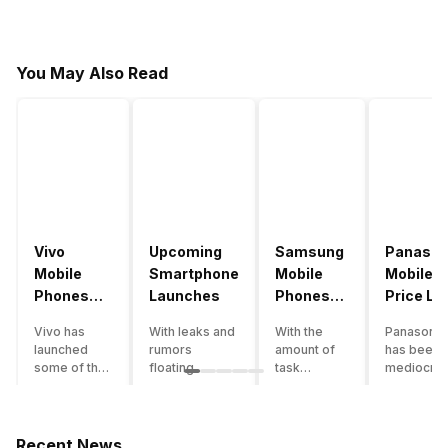
You May Also Read
Vivo
Upcoming
Samsung
Panason
Mobile
Smartphone
Mobile
Mobile
Phones
Launches
Phones
Price Lis
With
With
Vivo has
With leaks and
With the
Panasonic
4000mAh
4000mAh
launched
rumors
amount of
has been 
Battery
Battery
some of the
floating
task
mediocre
Price List
Price List
best
around, it’s
processing
performer
handsets in
time to take a
that today’s
the Indian
2022 with
look at the
smartphone
smartpho
great specs
most
SoC has to
market for
Recent News