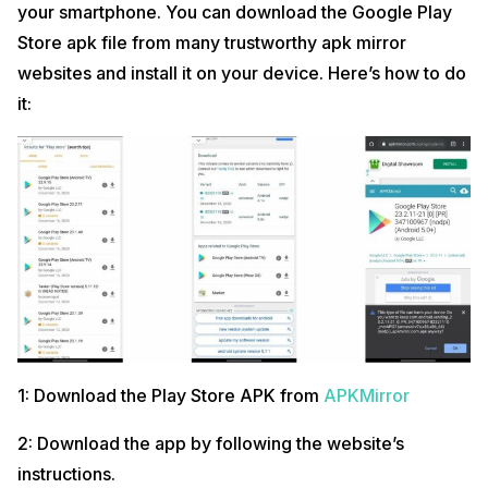
your smartphone. You can download the Google Play
Store apk file from many trustworthy apk mirror
websites and install it on your device. Here’s how to do
it:
1: Download the Play Store APK from
APKMirror
2: Download the app by following the website’s
instructions.