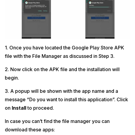
1. Once you have located the Google Play Store APK
file with the File Manager as discussed in Step 3.
2. Now click on the APK file and the installation will
begin.
3. A popup will be shown with the app name and a
message “Do you want to install this application”. Click
on
Install
to proceed.
In case you can’t find the file manager you can
download these apps: