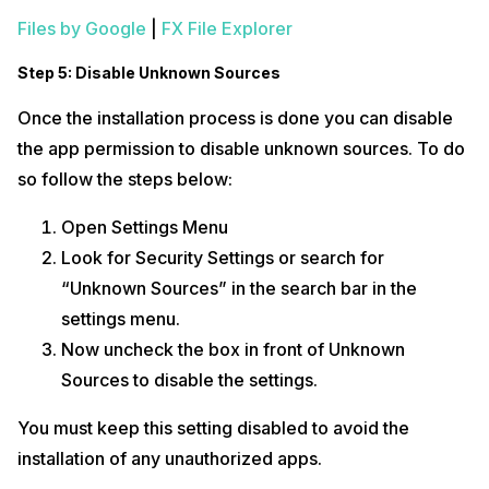
Files by Google
|
FX File Explorer
Step 5: Disable Unknown Sources
Once the installation process is done you can disable
the app permission to disable unknown sources. To do
so follow the steps below:
Open Settings Menu
Look for Security Settings or search for
“Unknown Sources” in the search bar in the
settings menu.
Now uncheck the box in front of Unknown
Sources to disable the settings.
You must keep this setting disabled to avoid the
installation of any unauthorized apps.