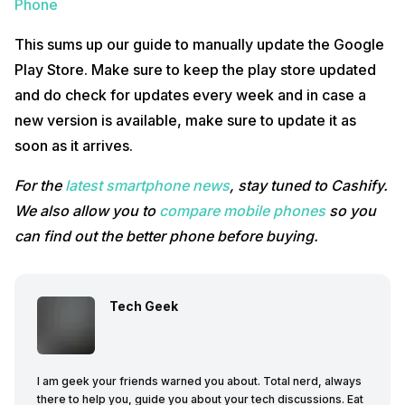
Phone
This sums up our guide to manually update the Google
Play Store. Make sure to keep the play store updated
and do check for updates every week and in case a
new version is available, make sure to update it as
soon as it arrives.
For the
latest smartphone news
, stay tuned to Cashify.
We also allow you to
compare mobile phones
so you
can find out the better phone before buying.
Tech Geek
I am geek your friends warned you about. Total nerd, always
there to help you, guide you about your tech discussions. Eat