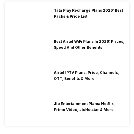
Tata Play Recharge Plans 2026: Best
Packs & Price List
Best Airtel WiFi Plans In 2026: Prices,
Speed And Other Benefits
Airtel IPTV Plans: Price, Channels,
OTT, Benefits & More
Jio Entertainment Plans: Netflix,
Prime Video, JioHotstar & More