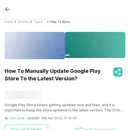
Home
Articles
Tips and Tricks
How To Manually Update Google Play Store To the Latest Version?
How To Manually Update Google Play
Store To the Latest Version?
Google Play Store keeps getting updates now and then, and it is
important to keep the store updated to the latest version. The OTA
update can take about a few days/weeks to arrive for your device.
By
Tech Geek
- Updated:
13th Apr 2022, 17:15 IST
But the best way is to download the latest apk version from apk mirror
websites and install it on your smartphone.
Tips and Tricks
1