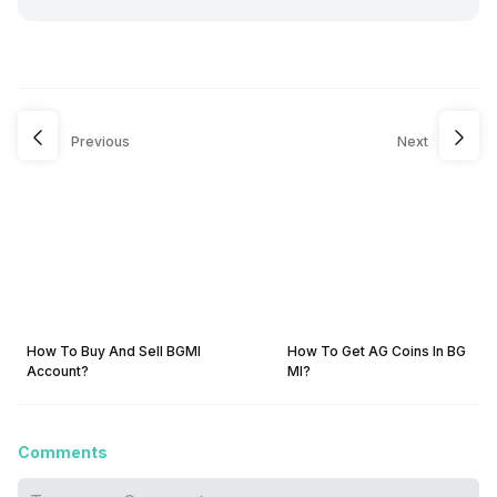
Previous
Next
How To Buy And Sell BGMI
How To Get AG Coins In BG
Account?
MI?
Comments