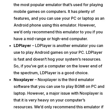
the most popular emulator that’s used for playing
mobile games on computers. It has plenty of
features, and you can use your PC or laptop as an
Android phone using this emulator. However,
we’d only recommend this emulator to you if you
have a mid-range or high-end computer.
LDPlayer
– LDPlayer is another emulator you can
use to play Android games on your PC. LDPlayer
is fast and doesn’t hog your system’s resources.
So, if you’ve got a computer on the lower end of
the spectrum, LDPlayer is a good choice.
Noxplayer
– Noxplayer is the third emulator
software that you can use to play BGMI on PC and
laptop. However, a major issue with Noxplayer is
that it is very heavy on your computer’s
resources. We’d only recommend this emulator if