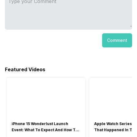
Comment
Featured Videos
iPhone 15 Wonderlust Launch
Apple Watch Series 9: 
Event: What To Expect And How To
That Happened In The
Watch?
Event