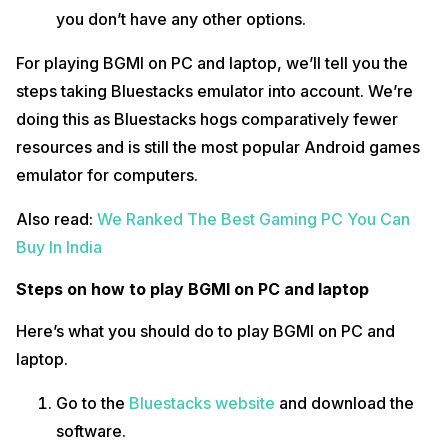
you don’t have any other options.
For playing BGMI on PC and laptop, we’ll tell you the
steps taking Bluestacks emulator into account. We’re
doing this as Bluestacks hogs comparatively fewer
resources and is still the most popular Android games
emulator for computers.
Also read:
We Ranked The Best Gaming PC You Can
Buy In India
Steps on how to play BGMI on PC and laptop
Here’s what you should do to play BGMI on PC and
laptop.
Go to the
Bluestacks website
and download the
software.