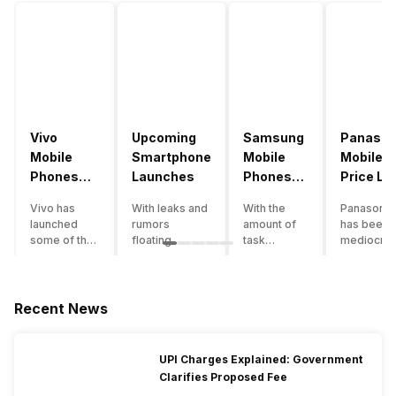
Vivo
Upcoming
Samsung
Panason
Mobile
Smartphone
Mobile
Mobile
Phones
Launches
Phones
Price Lis
With
With
Vivo has
With leaks and
With the
Panasonic
4000mAh
4000mAh
launched
rumors
amount of
has been 
Battery
Battery
some of the
floating
task
mediocre
Price List
Price List
best
around, it’s
processing
performer
handsets in
time to take a
that today’s
the Indian
2022 with
look at the
smartphone
smartpho
great specs
most
SoC has to
market for
Recent News
and features.
anticipated
accomplish,
while now.
One such
upcoming
a good
Although t
important
smartphone
battery
company
UPI Charges Explained: Government
feature for a
launches
backup is a
has
Clarifies Proposed Fee
smartphone
coming in
must to
introduce