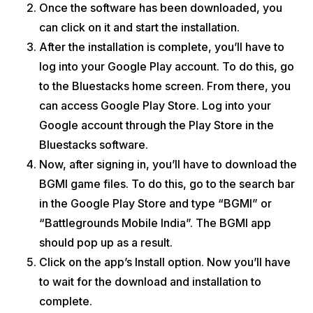
Once the software has been downloaded, you
can click on it and start the installation.
After the installation is complete, you’ll have to
log into your Google Play account. To do this, go
to the Bluestacks home screen. From there, you
can access Google Play Store. Log into your
Google account through the Play Store in the
Bluestacks software.
Now, after signing in, you’ll have to download the
BGMI game files. To do this, go to the search bar
in the Google Play Store and type “BGMI” or
“Battlegrounds Mobile India”. The BGMI app
should pop up as a result.
Click on the app’s Install option. Now you’ll have
to wait for the download and installation to
complete.