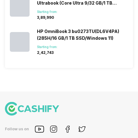
Ultrabook (Core Ultra 9/32 GB/1 TB
SSD/Windows 11/12 GB)
Starting from:
₹3,89,990
HP OmniBook 3 bu0273TU(DL6V4PA)
(285H/16 GB/1 TB SSD/Windows 11)
Starting from:
₹2,42,743
Follow us on