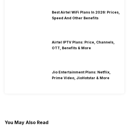
Best Airtel WiFi Plans In 2026: Prices,
Speed And Other Benefits
Airtel IPTV Plans: Price, Channels,
OTT, Benefits & More
Jio Entertainment Plans: Netflix,
Prime Video, JioHotstar & More
You May Also Read