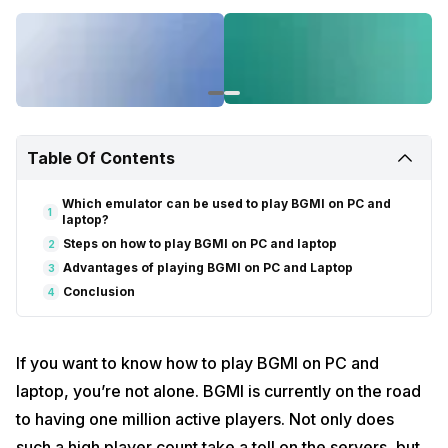
Table Of Contents
Which emulator can be used to play BGMI on PC and
1
laptop?
Steps on how to play BGMI on PC and laptop
2
Advantages of playing BGMI on PC and Laptop
3
Conclusion
4
If you want to know how to play BGMI on PC and
laptop, you’re not alone. BGMI is currently on the road
to having one million active players. Not only does
such a high player count take a toll on the servers, but