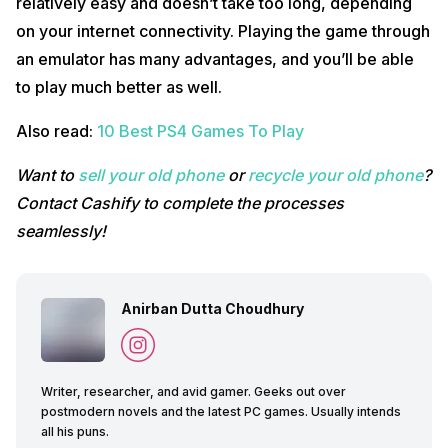
relatively easy and doesn’t take too long, depending
on your internet connectivity. Playing the game through
an emulator has many advantages, and you’ll be able
to play much better as well.
Also read:
10 Best PS4 Games To Play
Want to
sell your old phone
or
recycle your old phone
?
Contact Cashify to complete the processes
seamlessly!
Anirban Dutta Choudhury
Writer, researcher, and avid gamer. Geeks out over
postmodern novels and the latest PC games. Usually intends
all his puns.