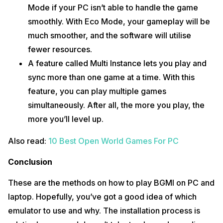
Mode if your PC isn’t able to handle the game
smoothly. With Eco Mode, your gameplay will be
much smoother, and the software will utilise
fewer resources.
A feature called Multi Instance lets you play and
sync more than one game at a time. With this
feature, you can play multiple games
simultaneously. After all, the more you play, the
more you’ll level up.
Also read:
10 Best Open World Games For PC
Conclusion
These are the methods on how to play BGMI on PC and
laptop. Hopefully, you’ve got a good idea of which
emulator to use and why. The installation process is