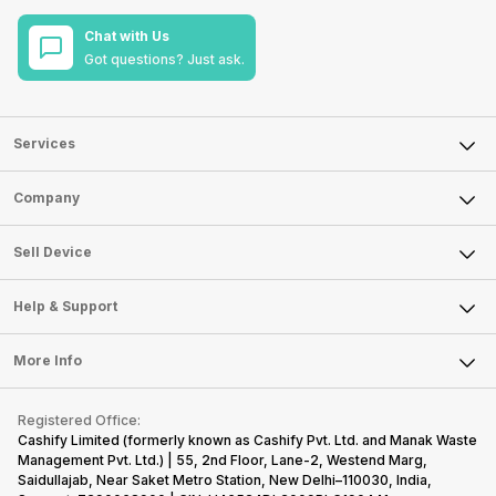
Chat with Us
Got questions? Just ask.
Services
Sell Phone
Company
Sell Television
About Us
Sell Smart Watch
Sell Device
Careers
Sell Smart Speakers
Mobile Phone
Articles
Help & Support
Sell DSLR Camera
Laptop
Press Releases
Sell Earbuds
FAQ
Tablet
More Info
Become Cashify Partner
Repair Phone
Contact Us
iMac
Become Supersale Partner
Buy Gadgets
Terms & Conditions
Warranty Policy
Gaming Consoles
Registered Office:
Corporate Information
Recycle Phone
Privacy Policy
Cashify Limited (formerly known as Cashify Pvt. Ltd. and Manak Waste
Refund Policy
Find New Phone
Management Pvt. Ltd.) | 55, 2nd Floor, Lane-2, Westend Marg,
Terms of Use
Saidullajab, Near Saket Metro Station, New Delhi–110030, India,
Partner With Us