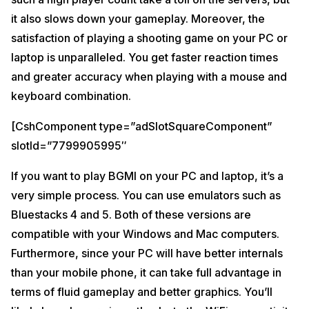
it also slows down your gameplay. Moreover, the
satisfaction of playing a shooting game on your PC or
laptop is unparalleled. You get faster reaction times
and greater accuracy when playing with a mouse and
keyboard combination.
[CshComponent type=”adSlotSquareComponent”
slotId=”7799905995″
If you want to play BGMI on your PC and laptop, it’s a
very simple process. You can use emulators such as
Bluestacks 4 and 5. Both of these versions are
compatible with your Windows and Mac computers.
Furthermore, since your PC will have better internals
than your mobile phone, it can take full advantage in
terms of fluid gameplay and better graphics. You’ll