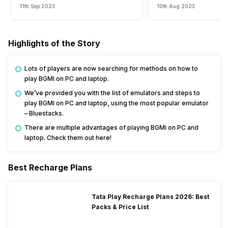
11th Sep 2023
10th Aug 2023
Highlights of the Story
Lots of players are now searching for methods on how to
play BGMI on PC and laptop.
We’ve provided you with the list of emulators and steps to
play BGMI on PC and laptop, using the most popular emulator
– Bluestacks.
There are multiple advantages of playing BGMI on PC and
laptop. Check them out here!
Best Recharge Plans
Tata Play Recharge Plans 2026: Best
Packs & Price List