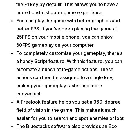
the F1 key by default. This allows you to have a
more holistic shooter game experience.
You can play the game with better graphics and
better FPS. If you’ve been playing the game at
25FPS on your mobile phone, you can enjoy
60FPS gameplay on your computer.
To completely customise your gameplay, there’s
a handy Script feature. With this feature, you can
automate a bunch of in-game actions. These
actions can then be assigned to a single key,
making your gameplay faster and more
convenient.
A Freelook feature helps you get a 360-degree
field of vision in the game. This makes it much
easier for you to search and spot enemies or loot.
The Bluestacks software also provides an Eco