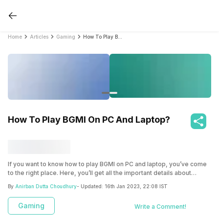
Home
Articles
Gaming
How To Play BGMI On PC And Laptop?
How To Play BGMI On PC And Laptop?
If you want to know how to play BGMI on PC and laptop, you’ve come
to the right place. Here, you’ll get all the important details about
emulators and the steps needed to play BGMI on PC and laptop, using
By
Anirban Dutta Choudhury
- Updated:
16th Jan 2023, 22:08 IST
the popular Bluestacks emulator.
Gaming
Write a Comment!