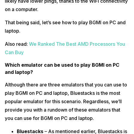
likely have lower pings, thanks to the WiFi connectivity
on a computer.
That being said, let’s see how to play BGMI on PC and
laptop.
Also read:
We Ranked The Best AMD Processors You
Can Buy
Which emulator can be used to play BGMI on PC
and laptop?
Although there are three emulators that you can use to
play BGMI on PC and laptop, Bluestacks is the most
popular emulator for this scenario. Regardless, we’ll
provide you with a rundown of these emulators that
you can use for BGMI on PC and laptop.
Bluestacks
– As mentioned earlier, Bluestacks is