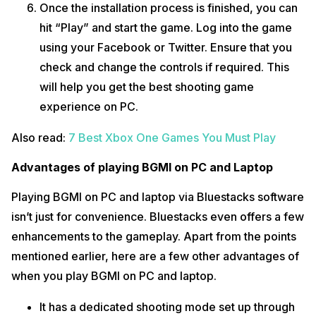
Once the installation process is finished, you can
hit “Play” and start the game. Log into the game
using your Facebook or Twitter. Ensure that you
check and change the controls if required. This
will help you get the best shooting game
experience on PC.
Also read:
7 Best Xbox One Games You Must Play
Advantages of playing BGMI on PC and Laptop
Playing BGMI on PC and laptop via Bluestacks software
isn’t just for convenience. Bluestacks even offers a few
enhancements to the gameplay. Apart from the points
mentioned earlier, here are a few other advantages of
when you play BGMI on PC and laptop.
It has a dedicated shooting mode set up through