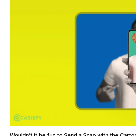
Wouldn’t it be fun to Send a Snap with the Carto