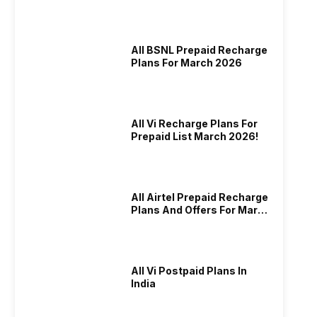
And More
All BSNL Prepaid Recharge
Plans For March 2026
All Vi Recharge Plans For
Prepaid List March 2026!
All Airtel Prepaid Recharge
Plans And Offers For March
2026!
All Vi Postpaid Plans In
India