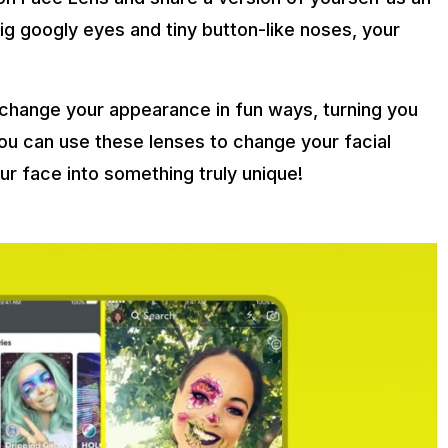
g googly eyes and tiny button-like noses, your
change your appearance in fun ways, turning you
You can use these lenses to change your facial
r face into something truly unique!