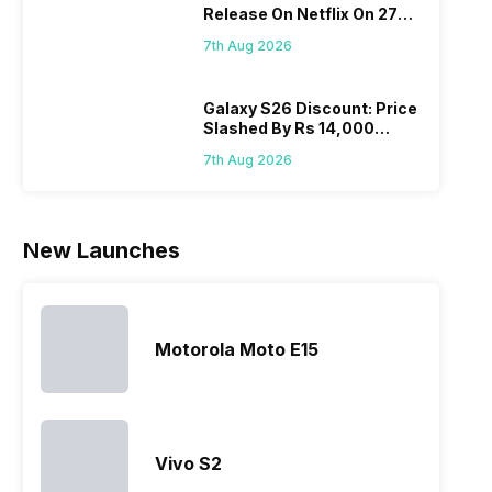
Release On Netflix On 27
Realme
since they
often makes
they a
August! Why Should You
mobile price
are into the
users
quickl
7th Aug 2026
Wait?
list 2022 for
budget
confused
catch
you. With
smartphone
between
its…
market,
different…
Galaxy S26 Discount: Price
Slashed By Rs 14,000
they offer…
Before Freedom Sale
7th Aug 2026
New Launches
Motorola Moto E15
Vivo S2