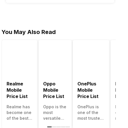
You May Also Read
Realme
Oppo
OnePlus
Noki
Mobile
Mobile
Mobile
Mobil
Price List
Price List
Price List
Price 
Realme has
Oppo is the
OnePlus is
Nokia
become one
most
one of the
called
of the best-
versatile
most trusted
most r
emerging
smartphone
and reliable
and su