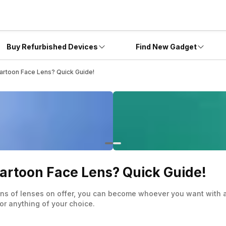
Buy Refurbished Devices
Find New Gadget
rtoon Face Lens? Quick Guide!
artoon Face Lens? Quick Guide!
ons of lenses on offer, you can become whoever you want with a
or anything of your choice.