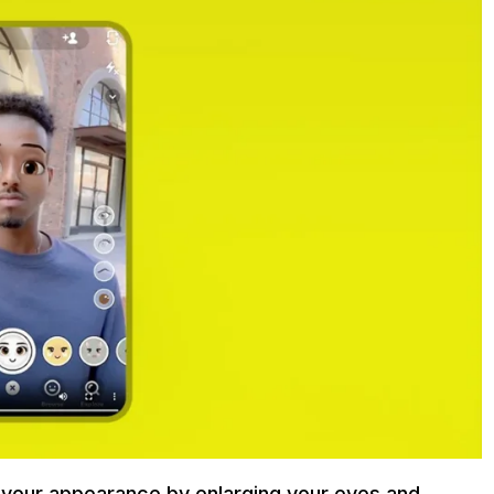
your appearance by enlarging your eyes and