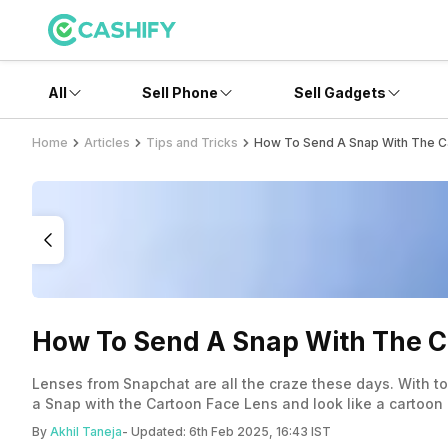
All
Sell Phone
Sell Gadgets
Home
Articles
Tips and Tricks
How To Send A Snap With The Ca
How To Send A Snap With The C
Lenses from Snapchat are all the craze these days. With t
a Snap with the Cartoon Face Lens and look like a cartoon 
By
Akhil Taneja
- Updated:
6th Feb 2025, 16:43 IST