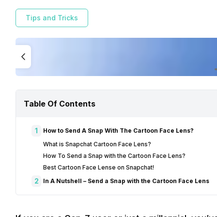
Tips and Tricks
Table Of Contents
1
How to Send A Snap With The Cartoon Face Lens?
What is Snapchat Cartoon Face Lens?
How To Send a Snap with the Cartoon Face Lens?
Best Cartoon Face Lense on Snapchat!
2
In A Nutshell – Send a Snap with the Cartoon Face Lens