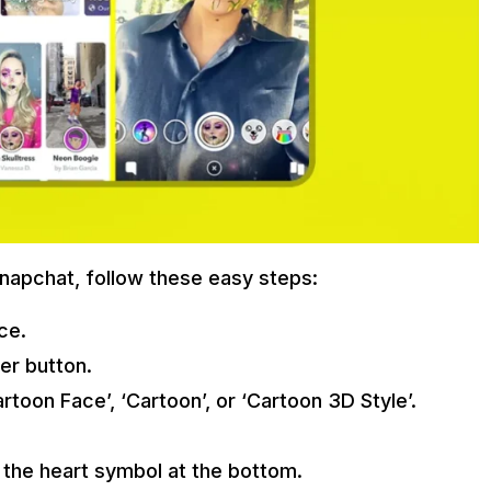
napchat, follow these easy steps:
ce.
er button.
rtoon Face’, ‘Cartoon’, or ‘Cartoon 3D Style’.
g the heart symbol at the bottom.