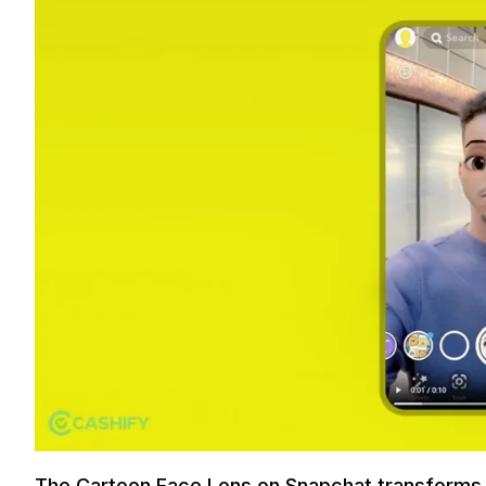
The Cartoon Face Lens on Snapchat transforms 