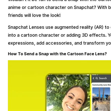
anime or cartoon character on Snapchat? With bi
friends will love the look!
Snapchat Lenses use augmented reality (AR) to 
into a cartoon character or adding 3D effects. 
expressions, add accessories, and transform you
How To Send a Snap with the Cartoon Face Lens?