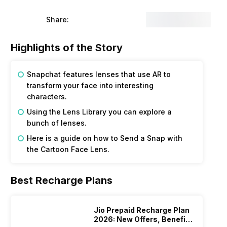
Share:
Highlights of the Story
Snapchat features lenses that use AR to
transform your face into interesting
characters.
Using the Lens Library you can explore a
bunch of lenses.
Here is a guide on how to Send a Snap with
the Cartoon Face Lens.
Best Recharge Plans
Jio Prepaid Recharge Plan
2026: New Offers, Benefits