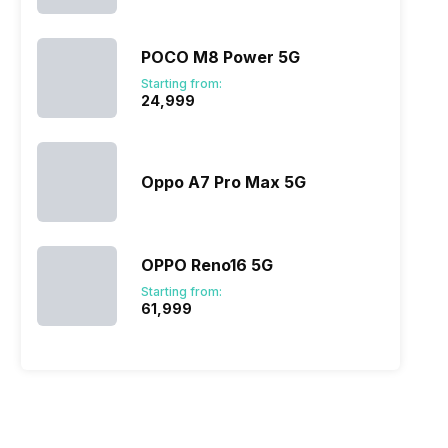
POCO M8 Power 5G
Starting from:
₹24,999
Oppo A7 Pro Max 5G
OPPO Reno16 5G
Starting from:
₹61,999