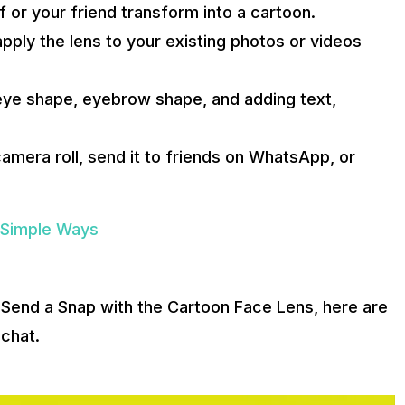
 or your friend transform into a cartoon.
pply the lens to your existing photos or videos
 eye shape, eyebrow shape, and adding text,
amera roll, send it to friends on WhatsApp, or
 Simple Ways
Send a Snap with the Cartoon Face Lens, here are
chat.