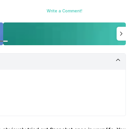
Write a Comment!