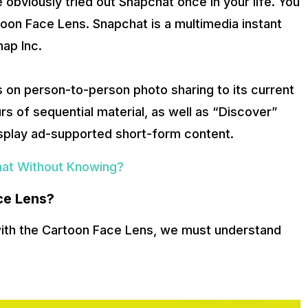
ve obviously tried out Snapchat once in your life. You
toon Face Lens. Snapchat is a multimedia instant
ap Inc.
is on person-to-person photo sharing to its current
urs of sequential material, as well as “Discover”
isplay ad-supported short-form content.
at Without Knowing?
ce Lens?
with the Cartoon Face Lens, we must understand