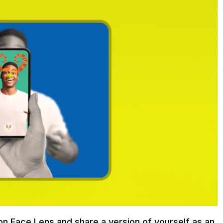
on Face Lens and share a version of yourself as an