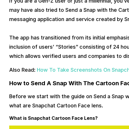
If you are a Gen-Z user or just a millennial, you’
may have also tried to Send a Snap with the Car
messaging application and service created by Sn
The app has transitioned from its initial emphas
inclusion of users’ “Stories” consisting of 24 ho
which allows verified users and companies to d
Also Read:
How To Take Screenshots On Snapch
How to Send A Snap With The Cartoon Fa
Before we start with the guide on Send a Snap 
what are Snapchat Cartoon Face lens.
What is Snapchat Cartoon Face Lens?