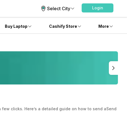
Login
Select City
Buy Laptop
Cashify Store
More
 few clicks. Here’s a detailed guide on how to send aSend