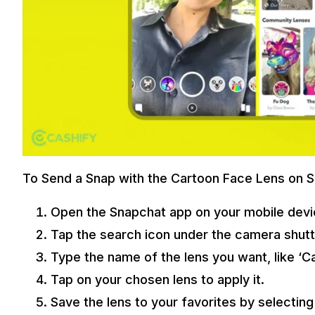
To Send a Snap with the Cartoon Face Lens on S
Open the Snapchat app on your mobile devi
Tap the search icon under the camera shutt
Type the name of the lens you want, like ‘Ca
Tap on your chosen lens to apply it.
Save the lens to your favorites by selectin