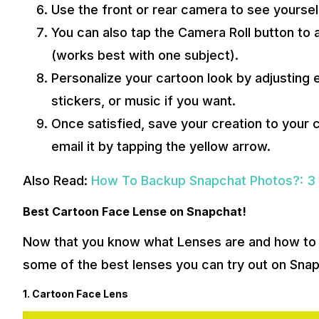
Use the front or rear camera to see yourself
You can also tap the Camera Roll button to a
(works best with one subject).
Personalize your cartoon look by adjusting
stickers, or music if you want.
Once satisfied, save your creation to your c
email it by tapping the yellow arrow.
Also Read:
How To Backup Snapchat Photos?: 3
Best Cartoon Face Lense on Snapchat!
Now that you know what Lenses are and how to 
some of the best lenses you can try out on Snap
1. Cartoon Face Lens