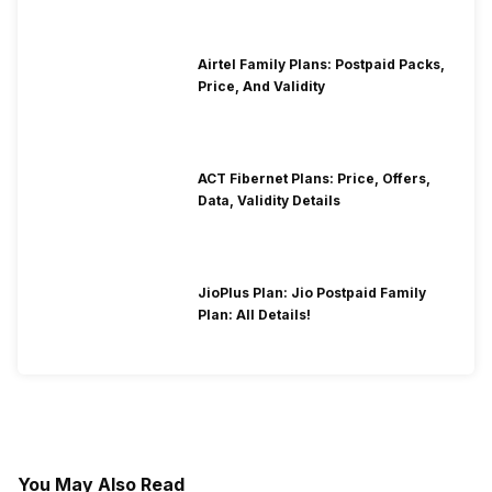
Airtel Family Plans: Postpaid Packs,
Price, And Validity
ACT Fibernet Plans: Price, Offers,
Data, Validity Details
JioPlus Plan: Jio Postpaid Family
Plan: All Details!
You May Also Read