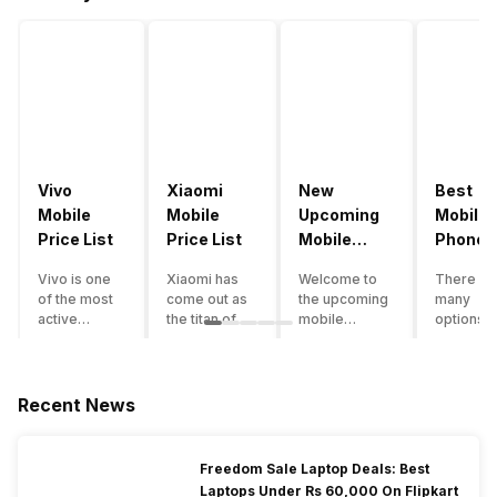
Vivo
Xiaomi
New
Best
Mobile
Mobile
Upcoming
Mobile
Price List
Price List
Mobile
Phones
Phones
Under
Vivo is one
Xiaomi has
Welcome to
There ar
June 2023
50000
of the most
come out as
the upcoming
many
active
the titan of
mobile
options o
smartphone
the
phones list for
smartph
brands in
smartphone
2022. The
available
India. Vivo
industry in
smartphone
under th
smartphones
India. They
boom despite
50000
Recent News
are the best
have a range
an economic
category
in terms of
of
slowdown
however 
camera
smartphones,
amidst a
every
Freedom Sale Laptop Deals: Best
quality and
covering
pandemic in
smartph
Laptops Under Rs 60,000 On Flipkart