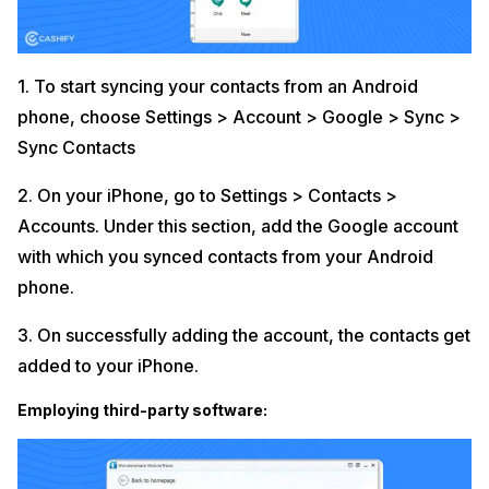
1. To start syncing your contacts from an Android
phone, choose Settings > Account > Google > Sync >
Sync Contacts
2. On your iPhone, go to Settings > Contacts >
Accounts. Under this section, add the Google account
with which you synced contacts from your Android
phone.
3. On successfully adding the account, the contacts get
added to your iPhone.
Employing third-party software: