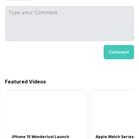
Comment
Featured Videos
iPhone 15 Wonderlust Launch
Apple Watch Series 9: 