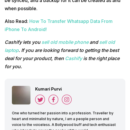
be synced, and a backup for it can be created as and
when possible.
Also Read:
How To Transfer Whatsapp Data From
iPhone To Android!
Cashify lets you
sell old mobile phone
and
sell old
laptop
. If you are looking forward to getting the best
deal for your product, then
Cashify
is the right place
for you.
Kumari Purvi
One who turned her passion into a profession. Traveller by
heart and minimalist by nature, I am a people person and
voice to the voiceless. A Bollywood buff and tech enthusiast