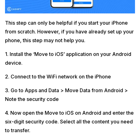
This step can only be helpful if you start your iPhone
from scratch. However, if you have already set up your
phone, this step may not help you.
1. Install the ‘Move to iOS’ application on your Android
device.
2. Connect to the WiFi network on the iPhone
3. Go to Apps and Data > Move Data from Android >
Note the security code
4. Now open the Move to iOS on Android and enter the
six-digit security code. Select all the content you need
to transfer.