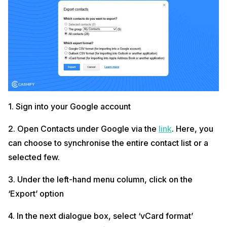
1. Sign into your Google account
2. Open Contacts under Google via the
link
. Here, you
can choose to synchronise the entire contact list or a
selected few.
3. Under the left-hand menu column, click on the
‘Export’ option
4. In the next dialogue box, select ‘vCard format’