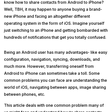
know how to share contacts from Android to iPhone?
Well, TBH, it may happen to anyone buying a brand-
new iPhone and facing an altogether different
operating system in the form of iOS. Imagine yourself
just switching to an iPhone and getting bombarded with
hundreds of notifications that get you totally confused.
Being an Android user has many advantages- like easy
configuration, navigation, syncing, downloads, and
much more. However, transferring oneself from
Android to iPhone can sometimes take a toll. Some
common problems you can face are understanding the
world of iOS, navigating between apps, image sharing
between phones, etc.
This article deals with one common problem many of