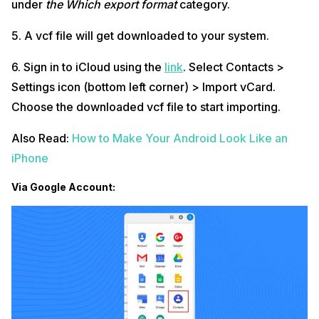
under
the Which export format
category.
5. A vcf file will get downloaded to your system.
6. Sign in to iCloud using the
link
. Select Contacts >
Settings icon (bottom left corner) > Import vCard.
Choose the downloaded vcf file to start importing.
Also Read:
How to Make Your Android Look Like an
iPhone
Via Google Account: