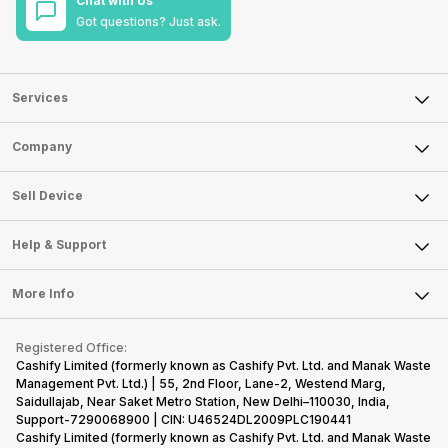
Chat with Us
Got questions? Just ask.
Services
Sell Phone
Company
Sell Television
About Us
Sell Smart Watch
Sell Device
Careers
Sell Smart Speakers
Mobile Phone
Articles
Help & Support
Sell DSLR Camera
Laptop
Press Releases
Sell Earbuds
FAQ
Tablet
More Info
Become Cashify Partner
Repair Phone
Contact Us
iMac
Become Supersale Partner
Buy Gadgets
Terms & Conditions
Warranty Policy
Gaming Consoles
Registered Office:
Corporate Information
Recycle Phone
Privacy Policy
Cashify Limited (formerly known as Cashify Pvt. Ltd. and Manak Waste
Refund Policy
Find New Phone
Management Pvt. Ltd.) | 55, 2nd Floor, Lane-2, Westend Marg,
Terms of Use
Saidullajab, Near Saket Metro Station, New Delhi–110030, India,
Partner With Us
E-Waste Policy
Support-7290068900 | CIN: U46524DL2009PLC190441
Cashify Limited (formerly known as Cashify Pvt. Ltd. and Manak Waste
Cookie Policy