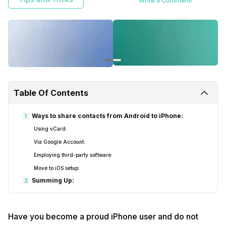
Write a Comment!
Table Of Contents
Ways to share contacts from Android to iPhone:
1
Using vCard:
Via Google Account:
Employing third-party software:
Move to iOS setup:
Summing Up:
2
Have you become a proud iPhone user and do not