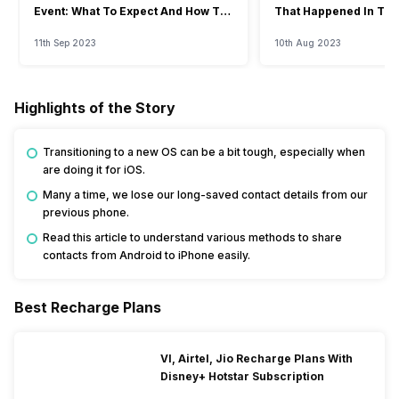
Event: What To Expect And How To
That Happened In The
Watch?
Event
11th Sep 2023
10th Aug 2023
Highlights of the Story
Transitioning to a new OS can be a bit tough, especially when
are doing it for iOS.
Many a time, we lose our long-saved contact details from our
previous phone.
Read this article to understand various methods to share
contacts from Android to iPhone easily.
Best Recharge Plans
VI, Airtel, Jio Recharge Plans With
Disney+ Hotstar Subscription