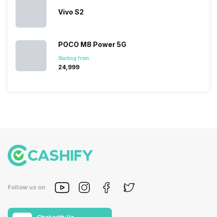
Vivo S2
POCO M8 Power 5G
Starting from:
₹24,999
Follow us on