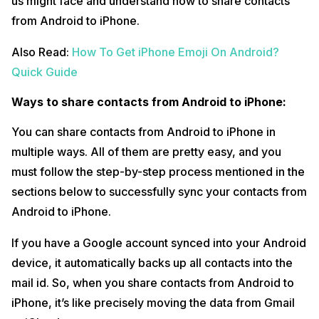
us might face and understand how to share contacts
from Android to iPhone.
Also Read:
How To Get iPhone Emoji On Android?
Quick Guide
Ways to share contacts from Android to iPhone:
You can share contacts from Android to iPhone in
multiple ways. All of them are pretty easy, and you
must follow the step-by-step process mentioned in the
sections below to successfully sync your contacts from
Android to iPhone.
If you have a Google account synced into your Android
device, it automatically backs up all contacts into the
mail id. So, when you share contacts from Android to
iPhone, it’s like precisely moving the data from Gmail