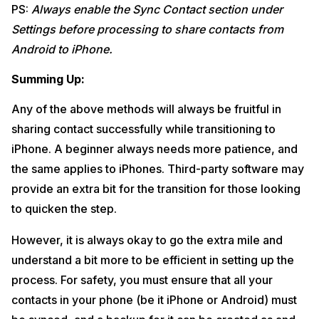
PS:
Always enable the Sync Contact section under
Settings before processing to share contacts from
Android to iPhone.
Summing Up:
Any of the above methods will always be fruitful in
sharing contact successfully while transitioning to
iPhone. A beginner always needs more patience, and
the same applies to iPhones. Third-party software may
provide an extra bit for the transition for those looking
to quicken the step.
However, it is always okay to go the extra mile and
understand a bit more to be efficient in setting up the
process. For safety, you must ensure that all your
contacts in your phone (be it iPhone or Android) must