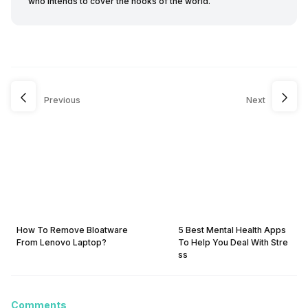
who intends to cover the nooks of the world.
Previous
Next
How To Remove Bloatware
5 Best Mental Health Apps
From Lenovo Laptop?
To Help You Deal With Stre
ss
Comments