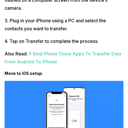
flashed on a computer screen from the device’s
camera.
3. Plug in your iPhone using a PC and select the
contacts you want to transfer.
4. Tap on Transfer to complete the process.
Also Read:
5 Best Phone Clone Apps To Transfer Data
From Android To iPhone
Move to iOS setup: