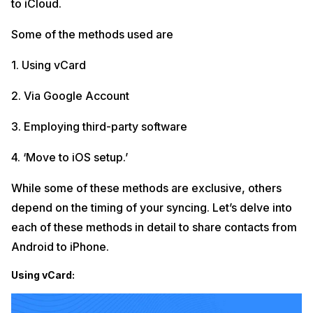
to iCloud.
Some of the methods used are
1. Using vCard
2. Via Google Account
3. Employing third-party software
4. ‘Move to iOS setup.’
While some of these methods are exclusive, others
depend on the timing of your syncing. Let’s delve into
each of these methods in detail to share contacts from
Android to iPhone.
Using vCard: