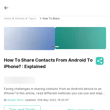
Home
Articles
Tips and Tricks
How To Share Contacts From Android To iPhone? : Explained
How To Share Contacts From Android To
iPhone? : Explained
Facing challenges in sharing contacts from an Android device to an
iPhone? In this article, read different methods you can use and steps
to follow to transfer contacts successfully.
By
Kumari Purvi
- Updated:
25th May 2023, 18:04 IST
Tips and Tricks