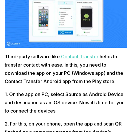
Third-party software like
Contact Transfer
helps to
transfer contact with ease. In this, you need to
download the app on your PC (Windows app) and the
Contact Transfer Android app from the Play store.
1. On the app on PC, select Source as Android Device
and destination as an iOS device. Now it’s time for you
to connect the devices.
2. For this, on your phone, open the app and scan QR