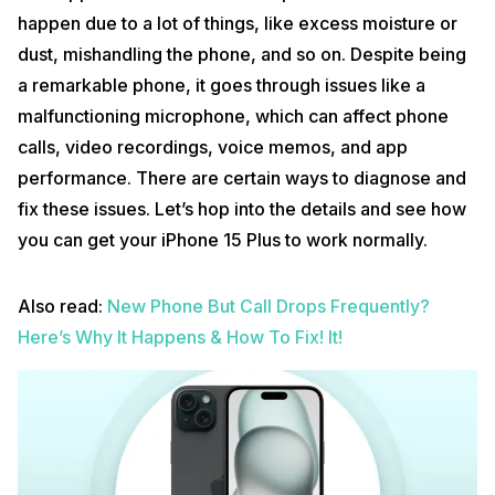
happen due to a lot of things, like excess moisture or
dust, mishandling the phone, and so on. Despite being
a remarkable phone, it goes through issues like a
malfunctioning microphone, which can affect phone
calls, video recordings, voice memos, and app
performance. There are certain ways to diagnose and
fix these issues. Let’s hop into the details and see how
you can get your iPhone 15 Plus to work normally.
Also read:
New Phone But Call Drops Frequently?
Here’s Why It Happens & How To Fix! It!