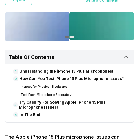
Write a Comment!
Table Of Contents
Understanding the iPhone 15 Plus Microphones!
1
How Can You Test iPhone 15 Plus Microphone Issues?
2
Inspect for Physical Blockages
Test Each Microphone Seperately
Try Cashify For Solving Apple iPhone 15 Plus
3
Microphone Issues!
In The End
4
The Apple iPhone 15 Plus microphone issues can