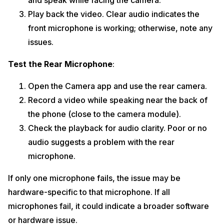
and speak while facing the camera.
Play back the video. Clear audio indicates the
front microphone is working; otherwise, note any
issues.
Test the Rear Microphone
:
Open the Camera app and use the rear camera.
Record a video while speaking near the back of
the phone (close to the camera module).
Check the playback for audio clarity. Poor or no
audio suggests a problem with the rear
microphone.
If only one microphone fails, the issue may be
hardware-specific to that microphone. If all
microphones fail, it could indicate a broader software
or hardware issue.