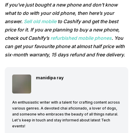
If you’ve just bought a new phone and don’t know
what to do with your old phone, then here’s your
answer.
Sell old mobile
to Cashify and get the best
price for it. If you are planning to buy a new phone,
check out Cashify’s
refurbished mobile phones
. You
can get your favourite phone at almost half price with
six-month warranty, 15 days refund and free delivery.
manidipa ray
An enthusiastic writer with a talent for crafting content across
various genres. A devoted chai aficionado, a lover of dogs,
and someone who embraces the beauty of all things natural.
Let's keep in touch and stay informed about latest Tech
events!