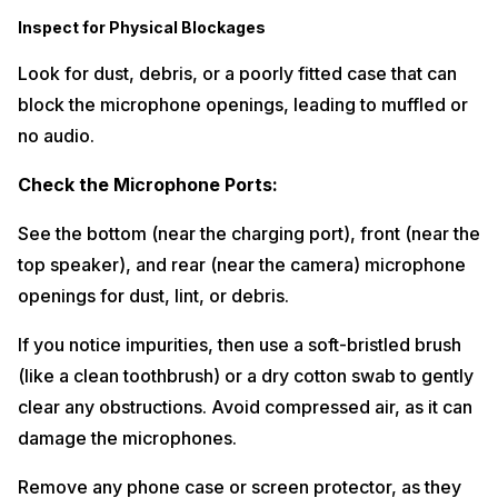
Inspect for Physical Blockages
Look for dust, debris, or a poorly fitted case that can
block the microphone openings, leading to muffled or
no audio.
Check the Microphone Ports:
See the bottom (near the charging port), front (near the
top speaker), and rear (near the camera) microphone
openings for dust, lint, or debris.
If you notice impurities, then use a soft-bristled brush
(like a clean toothbrush) or a dry cotton swab to gently
clear any obstructions. Avoid compressed air, as it can
damage the microphones.
Remove any phone case or screen protector, as they