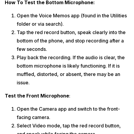
How To Test the Bottom Microphone:
Open the Voice Memos app (found in the Utilities
folder or via search).
Tap the red record button, speak clearly into the
bottom of the phone, and stop recording after a
few seconds.
Play back the recording. If the audio is clear, the
bottom microphone is likely functioning. If it is
muffled, distorted, or absent, there may be an
issue.
Test the Front Microphone
:
Open the Camera app and switch to the front-
facing camera.
Select Video mode, tap the red record button,