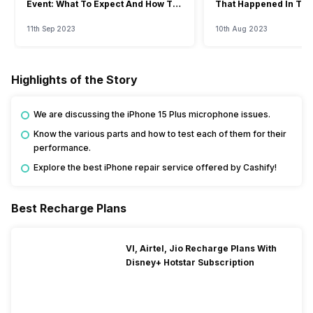
Event: What To Expect And How To
That Happened In The
Watch?
Event
11th Sep 2023
10th Aug 2023
Highlights of the Story
We are discussing the iPhone 15 Plus microphone issues.
Know the various parts and how to test each of them for their
performance.
Explore the best iPhone repair service offered by Cashify!
Best Recharge Plans
VI, Airtel, Jio Recharge Plans With
Disney+ Hotstar Subscription