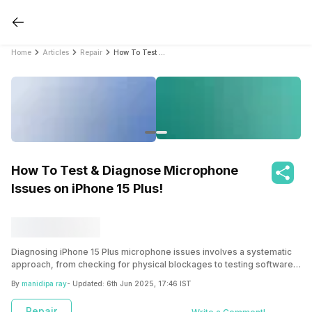
Home
Articles
Repair
How To Test & Diagnose Microphone Issues on iPhone 15 Plus!
How To Test & Diagnose Microphone
Issues on iPhone 15 Plus!
Diagnosing iPhone 15 Plus microphone issues involves a systematic
approach, from checking for physical blockages to testing software
settings and identifying potential hardware faults. By following the
By
manidipa ray
- Updated:
6th Jun 2025, 17:46 IST
steps we mention here, you can know the root problem and get the
right repair solution.
Repair