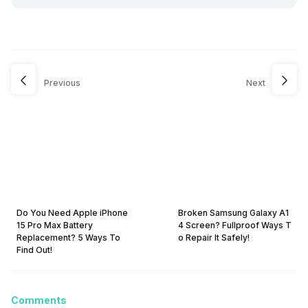
Previous
Next
Do You Need Apple iPhone
Broken Samsung Galaxy A1
15 Pro Max Battery
4 Screen? Fullproof Ways T
Replacement? 5 Ways To
o Repair It Safely!
Find Out!
Comments