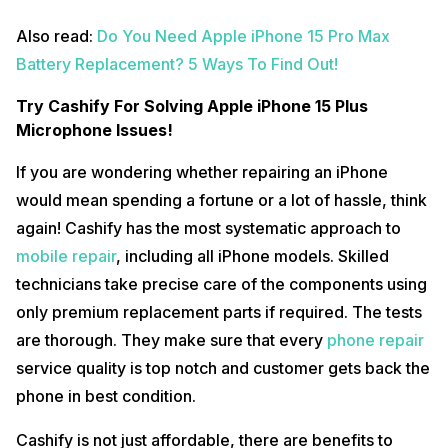
Also read:
Do You Need Apple iPhone 15 Pro Max
Battery Replacement? 5 Ways To Find Out!
Try Cashify For Solving Apple iPhone 15 Plus
Microphone Issues!
If you are wondering whether repairing an iPhone
would mean spending a fortune or a lot of hassle, think
again! Cashify has the most systematic approach to
mobile repair
, including all iPhone models. Skilled
technicians take precise care of the components using
only premium replacement parts if required. The tests
are thorough. They make sure that every
phone repair
service quality is top notch and customer gets back the
phone in best condition.
Cashify is not just affordable, there are benefits to