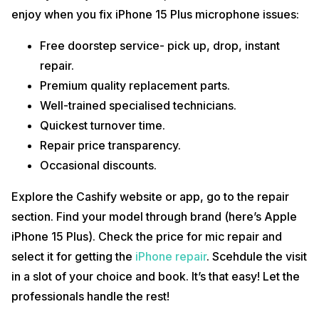
enjoy when you fix iPhone 15 Plus microphone issues:
Free doorstep service- pick up, drop, instant
repair.
Premium quality replacement parts.
Well-trained specialised technicians.
Quickest turnover time.
Repair price transparency.
Occasional discounts.
Explore the Cashify website or app, go to the repair
section. Find your model through brand (here’s Apple
iPhone 15 Plus). Check the price for mic repair and
select it for getting the
iPhone repair
. Scehdule the visit
in a slot of your choice and book. It’s that easy! Let the
professionals handle the rest!