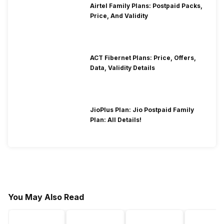
Airtel Family Plans: Postpaid Packs,
Price, And Validity
ACT Fibernet Plans: Price, Offers,
Data, Validity Details
JioPlus Plan: Jio Postpaid Family
Plan: All Details!
You May Also Read