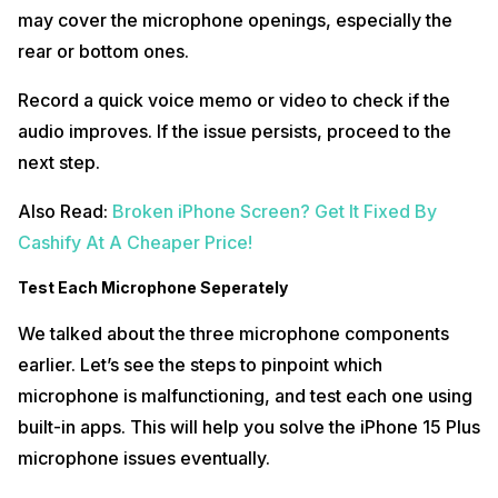
may cover the microphone openings, especially the
rear or bottom ones.
Record a quick voice memo or video to check if the
audio improves. If the issue persists, proceed to the
next step.
Also Read:
Broken iPhone Screen? Get It Fixed By
Cashify At A Cheaper Price!
Test Each Microphone Seperately
We talked about the three microphone components
earlier. Let’s see the steps to pinpoint which
microphone is malfunctioning, and test each one using
built-in apps. This will help you solve the iPhone 15 Plus
microphone issues eventually.