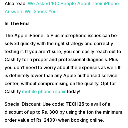
Also read:
We Asked 100 People About Their iPhone:
Answers Will Shock You!
In The End
The Apple iPhone 15 Plus microphone issues can be
solved quickly with the right strategy and correctly
testing it. If you aren’t sure, you can easily reach out to
Cashify for a proper and professional diagnosis. Plus
you don’t need to worry about the expenses as well. It
is definitely lower than any Apple authorised service
center, without compromising on the quality. Opt for
Cashify
mobile phone repair
today!
Special Discount: Use code:
TECH25
to avail of a
discount of up to Rs. 300 by using the (on the minimum
order value of Rs. 2499) when booking online.