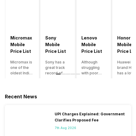
Micromax
Sony
Lenovo
Honor
Mobile
Mobile
Mobile
Mobile
Price List
Price List
Price List
Price Lis
Micromax is
Sony has a
Although
Huawei su
one of the
great track
struggling
brand Hon
oldest Indian
record of
with poor
has a lot o
smartphone
creating
smartphone
smartpho
brands which
innovative
sales over
in its
is now
smartphones,
the past
portfolio.
struggling
although they
years,
However,
Recent News
with gloomy
have a
Lenovo
with Hono
sales, mostly
stooping
offers some
routinely
due to a lack
smartphone
of the
adding n
UPI Charges Explained: Government
of modern
sales figure,
decently
devices a
Clarifies Proposed Fee
features and
they offer
crafted
updating t
poor
impressive
devices in
smartpho
7th Aug 2026
marketing.
hardware
the Indian
line-up,