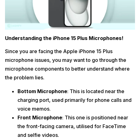
Understanding the iPhone 15 Plus Microphones!
Since you are facing the Apple iPhone 15 Plus
microphone issues, you may want to go through the
microphone components to better understand where
the problem lies.
Bottom Microphone
: This is located near the
charging port, used primarily for phone calls and
voice memos.
Front Microphone
: This one is positioned near
the front-facing camera, utilised for FaceTime
and selfie videos.