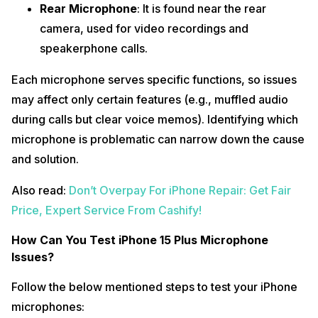
Rear Microphone
: It is found near the rear
camera, used for video recordings and
speakerphone calls.
Each microphone serves specific functions, so issues
may affect only certain features (e.g., muffled audio
during calls but clear voice memos). Identifying which
microphone is problematic can narrow down the cause
and solution.
Also read:
Don’t Overpay For iPhone Repair: Get Fair
Price, Expert Service From Cashify!
How Can You Test iPhone 15 Plus Microphone
Issues?
Follow the below mentioned steps to test your iPhone
microphones: