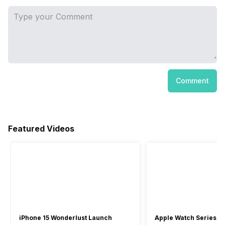
Comment
Featured Videos
iPhone 15 Wonderlust Launch
Apple Watch Series 9: 