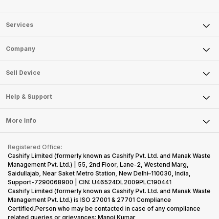
Services
Sell Phone
Company
Sell Television
About Us
Sell Smart Watch
Sell Device
Careers
Sell Smart Speakers
Mobile Phone
Articles
Help & Support
Sell DSLR Camera
Laptop
Press Releases
Sell Earbuds
FAQ
Tablet
More Info
Become Cashify Partner
Repair Phone
Contact Us
iMac
Become Supersale Partner
Buy Gadgets
Terms & Conditions
Warranty Policy
Gaming Consoles
Registered Office:
Corporate Information
Recycle Phone
Privacy Policy
Cashify Limited (formerly known as Cashify Pvt. Ltd. and Manak Waste
Refund Policy
Find New Phone
Management Pvt. Ltd.) | 55, 2nd Floor, Lane-2, Westend Marg,
Terms of Use
Saidullajab, Near Saket Metro Station, New Delhi–110030, India,
Partner With Us
E-Waste Policy
Support-7290068900 | CIN: U46524DL2009PLC190441
Cashify Limited (formerly known as Cashify Pvt. Ltd. and Manak Waste
Cookie Policy
Management Pvt. Ltd.) is ISO 27001 & 27701 Compliance
What is Refurbished
Certified.Person who may be contacted in case of any compliance
related queries or grievances: Manoj Kumar