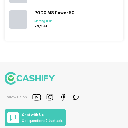
POCO M8 Power 5G
Starting from:
₹24,999
Follow us on
Chat with Us
Got questions? Just ask.