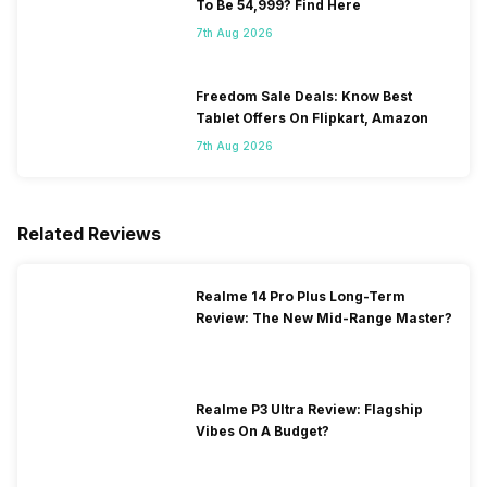
To Be 54,999? Find Here
7th Aug 2026
Freedom Sale Deals: Know Best
Tablet Offers On Flipkart, Amazon
7th Aug 2026
Related Reviews
Realme 14 Pro Plus Long-Term
Review: The New Mid-Range Master?
Realme P3 Ultra Review: Flagship
Vibes On A Budget?