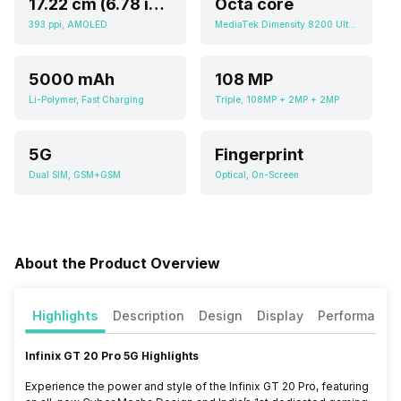
17.22 cm (6.78 inch)
Octa core
393 ppi, AMOLED
MediaTek Dimensity 8200 Ultimate
5000 mAh
108 MP
Li-Polymer, Fast Charging
Triple, 108MP + 2MP + 2MP
5G
Fingerprint
Dual SIM, GSM+GSM
Optical, On-Screen
About the Product Overview
Highlights
Description
Design
Display
Performance
Infinix GT 20 Pro 5G Highlights
Experience the power and style of the Infinix GT 20 Pro, featuring