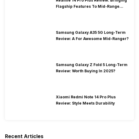
Realme 14 Pro Plus Review: Bringing
Flagship Features To Mid-Range
Segment
Samsung Galaxy A35 5G Long-Term
Review: A For Awesome Mid-Ranger?
Samsung Galaxy Z Fold 5 Long-Term
Review: Worth Buying In 2025?
Xiaomi Redmi Note 14 Pro Plus
Review: Style Meets Durability
Recent Articles