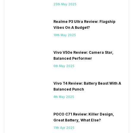
25th May 2025
Realme P3 Ultra Review: Flagship
Vibes On A Budget?
19th May 2025
Vivo V50e Review: Camera Star,
Balanced Performer
6th May 2025
Vivo T4 Review: Battery Beast With A
Balanced Punch
4th May 2025
POCO C71 Review: Killer Design,
Great Battery, What Else?
11th Apr 2025