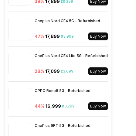
39
%
₹17,899
₹29,299
Buy Now
Bluetooth Type
v5.3
Oneplus Nord CE4 5G - Refurbished
Audio Jack
USB Type-C
47
%
₹17,899
₹33,999
Buy Now
SIM Slot(s)
Dual SIM, GSM+GSM
OnePlus Nord CE4 Lite 5G - Refurbished
eSIM
No
28
%
₹17,099
₹23,699
Buy Now
Wi-Fi Features
Mobile Hotspot
OPPO Reno8 5G - Refurbished
VoLTE
Yes
44
%
₹16,999
₹30,299
Buy Now
SIM 1 Bands
5G Bands: FDD N1 / N3 / N5 /
N7 / N8 / N12 / N20 / N28,
OnePlus 9RT 5G - Refurbished
TDD N38 / N40 / N41 / N66 /
N77 / N78, 4G Bands: TD-