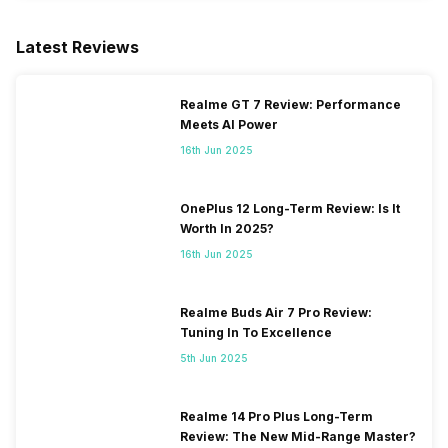
Latest Reviews
Realme GT 7 Review: Performance
Meets AI Power
16th Jun 2025
OnePlus 12 Long-Term Review: Is It
Worth In 2025?
16th Jun 2025
Realme Buds Air 7 Pro Review:
Tuning In To Excellence
5th Jun 2025
Realme 14 Pro Plus Long-Term
Review: The New Mid-Range Master?