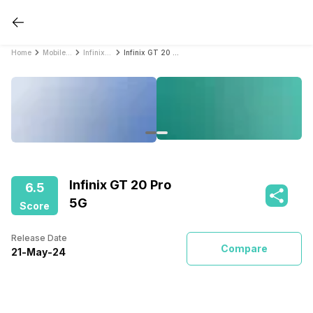
Home
Mobile Phones
Infinix Mobile Phones
Infinix GT 20 Pro 5G
Infinix GT 20 Pro
6.5
5G
Score
Release Date
Compare
21
-
May
-
24