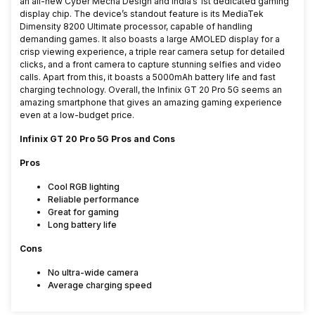
an all-new Cyber Mecha Design and India’s 1st dedicated gaming
display chip. The device’s standout feature is its MediaTek
Dimensity 8200 Ultimate processor, capable of handling
demanding games. It also boasts a large AMOLED display for a
crisp viewing experience, a triple rear camera setup for detailed
clicks, and a front camera to capture stunning selfies and video
calls. Apart from this, it boasts a 5000mAh battery life and fast
charging technology. Overall, the Infinix GT 20 Pro 5G seems an
amazing smartphone that gives an amazing gaming experience
even at a low-budget price.
Infinix GT 20 Pro 5G Pros and Cons
Pros
Cool RGB lighting
Reliable performance
Great for gaming
Long battery life
Cons
No ultra-wide camera
Average charging speed