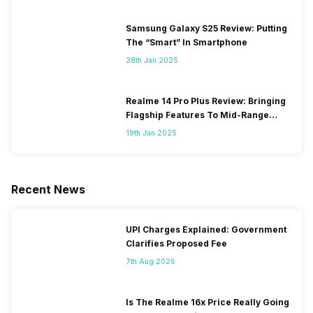
Samsung Galaxy S25 Review: Putting
The “Smart” In Smartphone
28th Jan 2025
Realme 14 Pro Plus Review: Bringing
Flagship Features To Mid-Range
Segment
19th Jan 2025
Recent News
UPI Charges Explained: Government
Clarifies Proposed Fee
7th Aug 2026
Is The Realme 16x Price Really Going