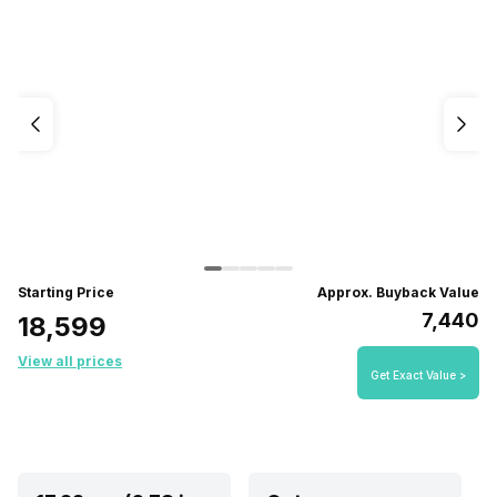
Starting Price
Approx. Buyback Value
₹7,440
₹18,599
View all prices
Get Exact Value >