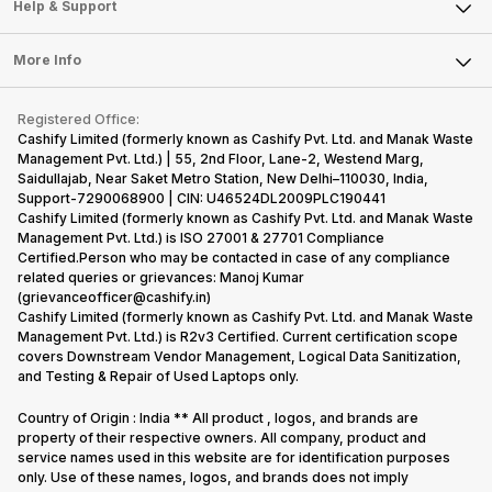
Mobile Phone
Articles
Help & Support
Sell DSLR Camera
Laptop
Press Releases
Sell Earbuds
FAQ
Tablet
More Info
Become Cashify Partner
Repair Phone
Contact Us
iMac
Become Supersale Partner
Buy Gadgets
Terms & Conditions
Warranty Policy
Gaming Consoles
Registered Office:
Corporate Information
Recycle Phone
Privacy Policy
Cashify Limited (formerly known as Cashify Pvt. Ltd. and Manak Waste
Refund Policy
Find New Phone
Management Pvt. Ltd.) | 55, 2nd Floor, Lane-2, Westend Marg,
Terms of Use
Saidullajab, Near Saket Metro Station, New Delhi–110030, India,
Partner With Us
E-Waste Policy
Support-7290068900 | CIN: U46524DL2009PLC190441
Cashify Limited (formerly known as Cashify Pvt. Ltd. and Manak Waste
Cookie Policy
Management Pvt. Ltd.) is ISO 27001 & 27701 Compliance
What is Refurbished
Certified.Person who may be contacted in case of any compliance
related queries or grievances: Manoj Kumar
(grievanceofficer@cashify.in)
Cashify Limited (formerly known as Cashify Pvt. Ltd. and Manak Waste
Management Pvt. Ltd.) is R2v3 Certified. Current certification scope
covers Downstream Vendor Management, Logical Data Sanitization,
and Testing & Repair of Used Laptops only.
Country of Origin : India ** All product , logos, and brands are
property of their respective owners. All company, product and
service names used in this website are for identification purposes
only. Use of these names, logos, and brands does not imply