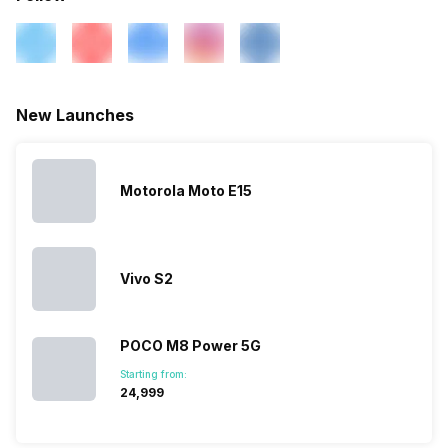
New Launches
Motorola Moto E15
Vivo S2
POCO M8 Power 5G
Starting from:
₹24,999