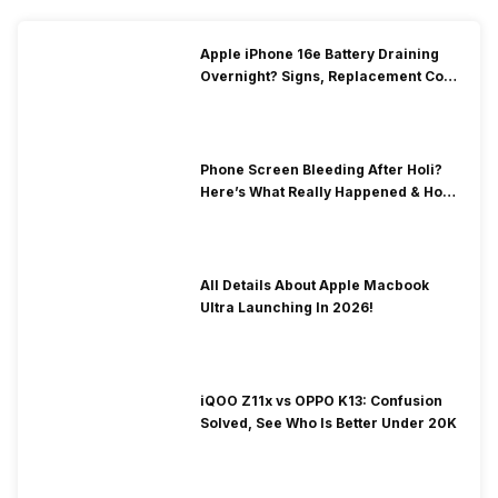
Apple iPhone 16e Battery Draining
Overnight? Signs, Replacement Cost
& Fix Solutions
Phone Screen Bleeding After Holi?
Here’s What Really Happened & How
To Fix It!
All Details About Apple Macbook
Ultra Launching In 2026!
iQOO Z11x vs OPPO K13: Confusion
Solved, See Who Is Better Under 20K