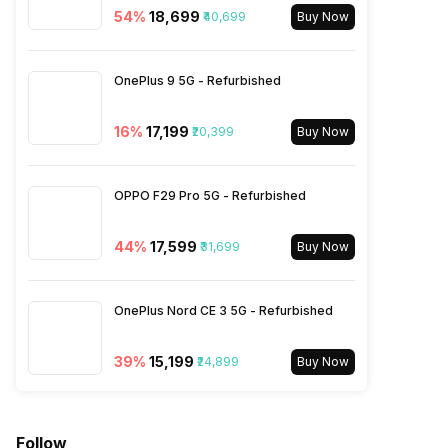
54
%
₹18,699
₹40,699
LTE 2600(band 38) /
Buy Now
2300(band 40) / 2500(band
41), FD-LTE 2100(band 1) /
1800(band 3) / 2600(band 7)
OnePlus 9 5G - Refurbished
/ 900(band 8) / 700(band 28)
/ 1900(band ...
16
%
₹17,199
₹20,399
Buy Now
SIM 2 Bands
5G Bands: FDD N1 / N3 / N5 /
OPPO F29 Pro 5G - Refurbished
N7 / N8 / N12 / N20 / N28,
TDD N38 / N40 / N41 / N66 /
N77 / N78, 4G Bands: TD-
44
%
₹17,599
₹31,699
Buy Now
LTE 2600(band 38) /
2300(band 40) / 2500(band
41), FD-LTE 2100(band 1) /
OnePlus Nord CE 3 5G - Refurbished
1800(band 3) / 2600(band 7)
/ 900(band 8) / 700(band 28)
/ 1900(band ...
39
%
₹15,199
₹24,899
Buy Now
Follow