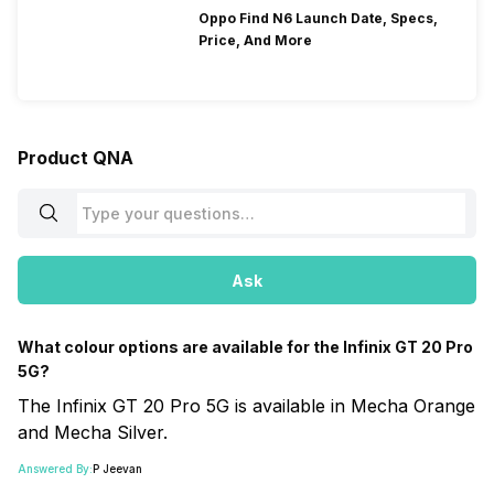
Oppo Find N6 Launch Date, Specs,
Price, And More
Product QNA
Ask
What colour options are available for the Infinix GT 20 Pro
5G?
The Infinix GT 20 Pro 5G is available in Mecha Orange
and Mecha Silver.
Answered By:
P Jeevan