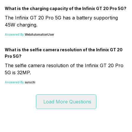
What is the charging capacity of the Infinix GT 20 Pro 5G?
The Infinix GT 20 Pro 5G has a battery supporting
45W charging.
Answered By:
WebAutomationUser
What is the selfie camera resolution of the Infinix GT 20
Pro 5G?
The selfie camera resolution of the Infinix GT 20 Pro
5G is 32MP.
Answered By:
suruchi
Load More Questions