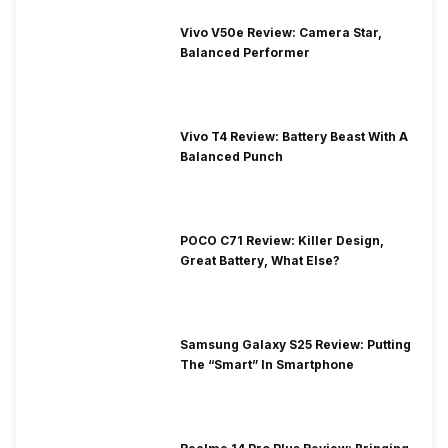
Vivo V50e Review: Camera Star,
Balanced Performer
Vivo T4 Review: Battery Beast With A
Balanced Punch
POCO C71 Review: Killer Design,
Great Battery, What Else?
Samsung Galaxy S25 Review: Putting
The “Smart” In Smartphone