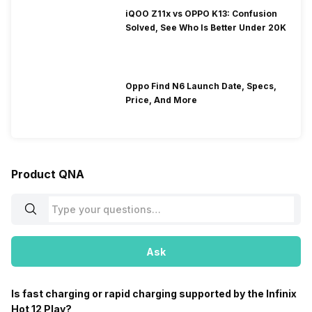
iQOO Z11x vs OPPO K13: Confusion
Solved, See Who Is Better Under 20K
Oppo Find N6 Launch Date, Specs,
Price, And More
Product QNA
Ask
Is fast charging or rapid charging supported by the Infinix
Hot 12 Play?