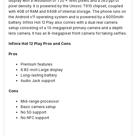
display with a resolution of 720 x 1640 pixels and a 263 ppi of
pixel density. It is powered by the Unisoc T610 chipset, coupled
with 4GB of RAM and 64GB of internal storage. The phone runs on
the Android v11 operating system and is powered by a 6000mAh
battery.
Infinix Hot 12 Play also comes with a dual rear camera
setup consisting of a 13-megapixel primary camera and a depth
lens camera. It has an 8-megapixel front camera for taking selfies.
Infinix Hot 12 Play Pros and Cons
Pros
Premium features
6.82-inch Large display
Long-lasting battery
Audio Jack support
Cons
Mid-range processor
Basic camera setup
No 5G support
No NFC support