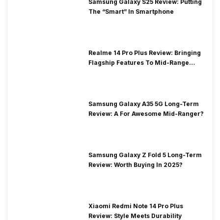
Samsung Galaxy S25 Review: Putting
The “Smart” In Smartphone
Realme 14 Pro Plus Review: Bringing
Flagship Features To Mid-Range
Segment
Samsung Galaxy A35 5G Long-Term
Review: A For Awesome Mid-Ranger?
Samsung Galaxy Z Fold 5 Long-Term
Review: Worth Buying In 2025?
Xiaomi Redmi Note 14 Pro Plus
Review: Style Meets Durability