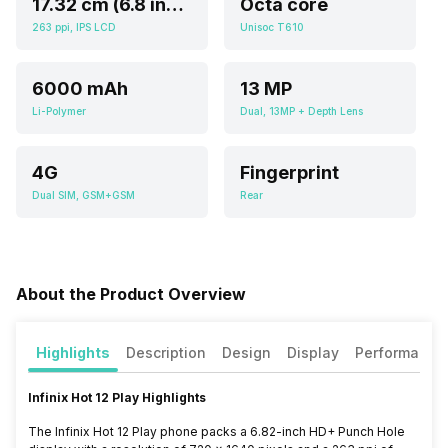
17.32 cm (6.8 inch)
Octa core
263 ppi, IPS LCD
Unisoc T610
6000 mAh
13 MP
Li-Polymer
Dual, 13MP + Depth Lens
4G
Fingerprint
Dual SIM, GSM+GSM
Rear
About the Product Overview
Highlights
Description
Design
Display
Performance
Infinix Hot 12 Play Highlights
The Infinix Hot 12 Play phone packs a 6.82-inch HD+ Punch Hole