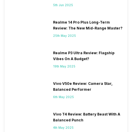
5th Jun 2025
Realme 14 Pro Plus Long-Term
Review: The New Mid-Range Master?
25th May 2025
Realme P3 Ultra Review: Flagship
Vibes On A Budget?
19th May 2025
Vivo V50e Review: Camera Star,
Balanced Performer
6th May 2025
Vivo T4 Review: Battery Beast With A
Balanced Punch
4th May 2025