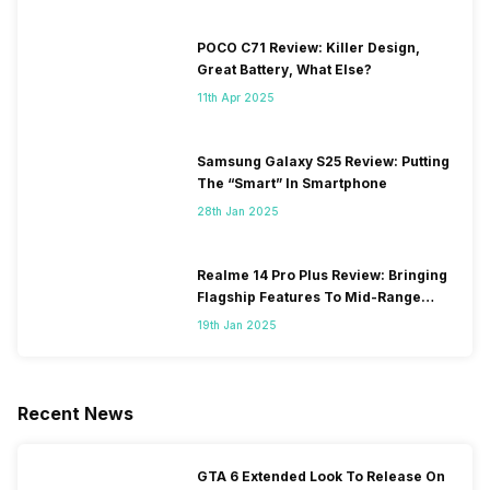
POCO C71 Review: Killer Design,
Great Battery, What Else?
11th Apr 2025
Samsung Galaxy S25 Review: Putting
The “Smart” In Smartphone
28th Jan 2025
Realme 14 Pro Plus Review: Bringing
Flagship Features To Mid-Range
Segment
19th Jan 2025
Recent News
GTA 6 Extended Look To Release On