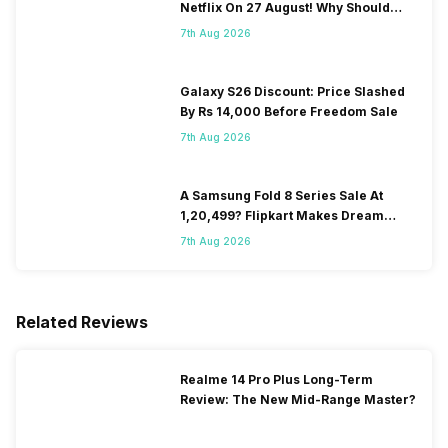
Netflix On 27 August! Why Should
You Wait?
7th Aug 2026
Galaxy S26 Discount: Price Slashed
By Rs 14,000 Before Freedom Sale
7th Aug 2026
A Samsung Fold 8 Series Sale At
1,20,499? Flipkart Makes Dream
Come True
7th Aug 2026
Related Reviews
Realme 14 Pro Plus Long-Term
Review: The New Mid-Range Master?