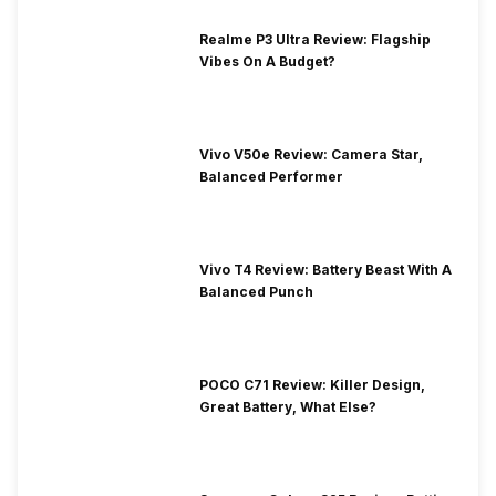
Realme P3 Ultra Review: Flagship
Vibes On A Budget?
Vivo V50e Review: Camera Star,
Balanced Performer
Vivo T4 Review: Battery Beast With A
Balanced Punch
POCO C71 Review: Killer Design,
Great Battery, What Else?