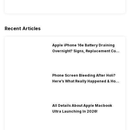
Recent Articles
Apple iPhone 16e Battery Draining
Overnight? Signs, Replacement Cost
& Fix Solutions
Phone Screen Bleeding After Holi?
Here’s What Really Happened & How
To Fix It!
All Details About Apple Macbook
Ultra Launching In 2026!