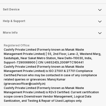
Sell Television
About Us
Sell Smart Watch
Sell Device
Careers
Sell Smart Speakers
Mobile Phone
Articles
Help & Support
Sell DSLR Camera
Laptop
Press Releases
Sell Earbuds
FAQ
Tablet
More Info
Become Cashify Partner
Repair Phone
Contact Us
iMac
Become Supersale Partner
Buy Gadgets
Terms & Conditions
Warranty Policy
Gaming Consoles
Registered Office:
Corporate Information
Recycle Phone
Privacy Policy
Cashify Private Limited (Formerly known as Manak Waste
Refund Policy
Find New Phone
Management Private Limited) | 55, 2nd Floor, Lane-2, Westend Marg,
Terms of Use
Saidullajab, Near Saket Metro Station, New Delhi–110030, India,
Partner With Us
E-Waste Policy
Support-7290068900 | CIN: U46524DL2009PTC190441
Cashify Private Limited (Formerly known as Manak Waste
Cookie Policy
Management Private Limited) is ISO 27001 & 27701 Compliance
What is Refurbished
Certified.Person who may be contacted in case of any compliance
related queries or grievances: Manoj Kumar
(grievanceofficer@cashify.in)
Cashify Private Limited (Formerly known as Manak Waste
Management Private Limited) is R2v3 Certified. Current certification
scope covers Downstream Vendor Management, Logical Data
Sanitization, and Testing & Repair of Used Laptops only.