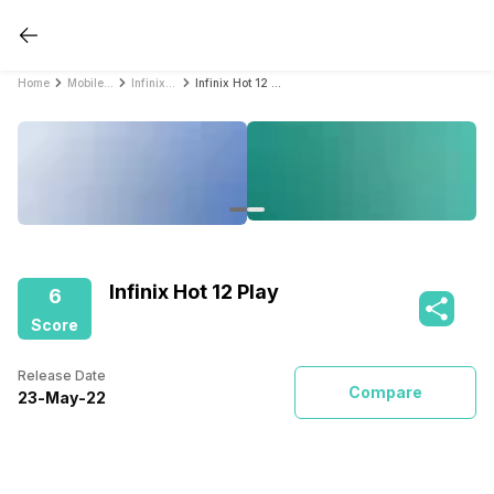
Home
Mobile Phones
Infinix Mobile Phones
Infinix Hot 12 Play
Infinix Hot 12 Play
6
Score
Release Date
Compare
23
-
May
-
22