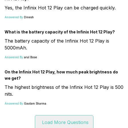
Yes, the Infinix Hot 12 Play can be charged quickly.
Answered By:
Dinesh
What is the battery capacity of the Infinix Hot 12 Play?
The battery capacity of the Infinix Hot 12 Play is
5000mAh.
Answered By:
arul Bose
On the Infinix Hot 12 Play, how much peak brightness do
we get?
The highest brightness of the Infinix Hot 12 Play is 500
nits.
Answered By:
Gautam Sharma
Load More Questions