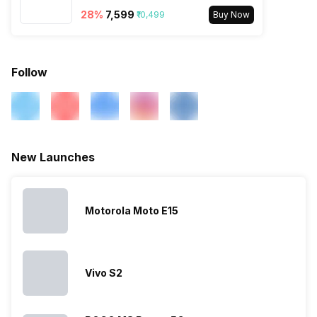
28
%
₹7,599
Bluetooth Type
₹10,499
v5.0
Buy Now
Audio Jack
3.5 mm
Follow
SIM Slot(s)
Dual SIM, GSM+GSM
eSIM
No
New Launches
Wi-Fi Features
Mobile Hotspot
Motorola Moto E15
VoLTE
Yes
SIM 1 Bands
4G Bands: TD-LTE
Vivo S2
2600(band 38) / 2300(band
40) / 2500(band 41), FD-LTE
2100(band 1) / 1800(band 3) /