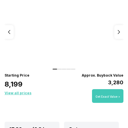
Starting Price
Approx. Buyback Value
₹3,280
₹8,199
View all prices
Get Exact Value >