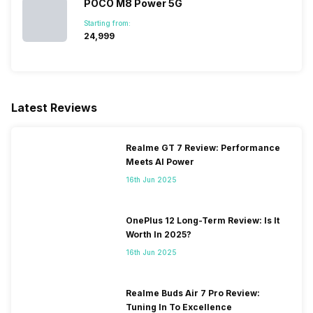
POCO M8 Power 5G
900(band 8) / 850(band 5),
3G Bands: UMTS 1900 / 2100
Starting from:
₹24,999
/ 850 / 900 MHz, 2G Bands:
GSM 1800 / 1900 / 850 / 900
MHz, GPRS: Available, EDGE:
Available...
Latest Reviews
SIM 2 Bands
4G Bands: TD-LTE
2600(band 38) / 2300(band
Realme GT 7 Review: Performance
40) / 2500(band 41), FD-LTE
Meets AI Power
2100(band 1) / 1800(band 3) /
900(band 8) / 850(band 5),
16th Jun 2025
3G Bands: UMTS 1900 / 2100
/ 850 / 900 MHz, 2G Bands:
GSM 1800 / 1900 / 850 / 900
OnePlus 12 Long-Term Review: Is It
MHz, GPRS: Available, EDGE:
Worth In 2025?
Available...
16th Jun 2025
Realme Buds Air 7 Pro Review:
Tuning In To Excellence