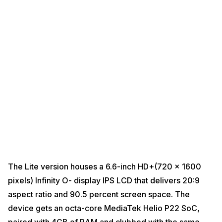
The Lite version houses a 6.6-inch HD+(720 x 1600
pixels) Infinity O- display IPS LCD that delivers 20:9
aspect ratio and 90.5 percent screen space. The
device gets an octa-core MediaTek Helio P22 SoC,