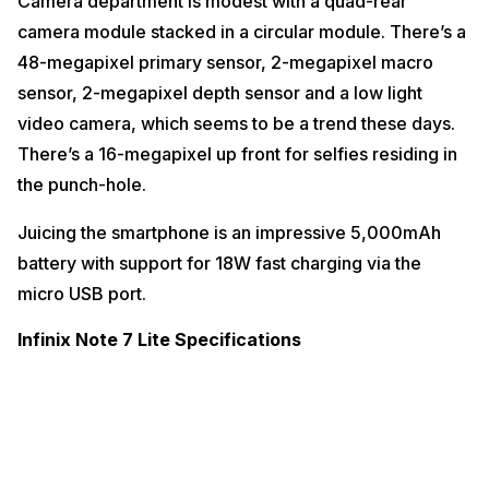
Camera department is modest with a quad-rear
camera module stacked in a circular module. There’s a
48-megapixel primary sensor, 2-megapixel macro
sensor, 2-megapixel depth sensor and a low light
video camera, which seems to be a trend these days.
There’s a 16-megapixel up front for selfies residing in
the punch-hole.
Juicing the smartphone is an impressive 5,000mAh
battery with support for 18W fast charging via the
micro USB port.
Infinix Note 7 Lite Specifications