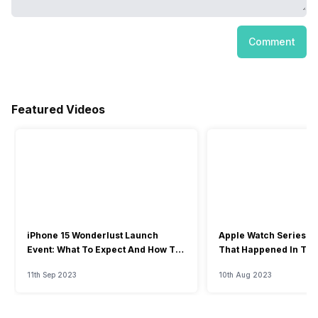
Comment
Featured Videos
iPhone 15 Wonderlust Launch
Apple Watch Series 9: 
Event: What To Expect And How To
That Happened In The
Watch?
Event
11th Sep 2023
10th Aug 2023