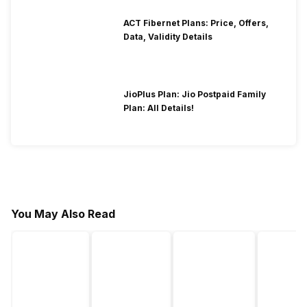
ACT Fibernet Plans: Price, Offers,
Data, Validity Details
JioPlus Plan: Jio Postpaid Family
Plan: All Details!
You May Also Read