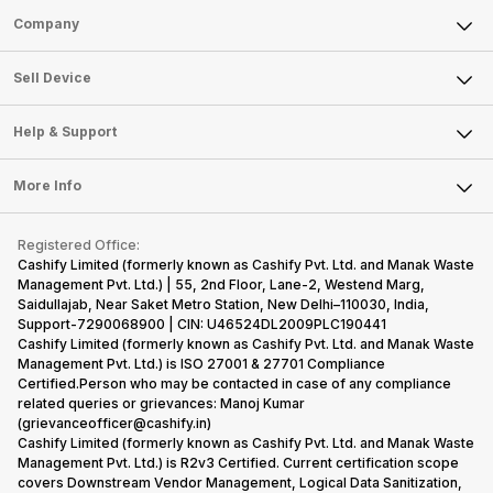
Sell Phone
Company
Sell Television
About Us
Sell Smart Watch
Sell Device
Careers
Sell Smart Speakers
Mobile Phone
Articles
Help & Support
Sell DSLR Camera
Laptop
Press Releases
Sell Earbuds
FAQ
Tablet
More Info
Become Cashify Partner
Repair Phone
Contact Us
iMac
Become Supersale Partner
Buy Gadgets
Terms & Conditions
Warranty Policy
Gaming Consoles
Registered Office:
Corporate Information
Recycle Phone
Privacy Policy
Cashify Limited (formerly known as Cashify Pvt. Ltd. and Manak Waste
Refund Policy
Find New Phone
Management Pvt. Ltd.) | 55, 2nd Floor, Lane-2, Westend Marg,
Terms of Use
Saidullajab, Near Saket Metro Station, New Delhi–110030, India,
Partner With Us
E-Waste Policy
Support-7290068900 | CIN: U46524DL2009PLC190441
Cashify Limited (formerly known as Cashify Pvt. Ltd. and Manak Waste
Cookie Policy
Management Pvt. Ltd.) is ISO 27001 & 27701 Compliance
What is Refurbished
Certified.Person who may be contacted in case of any compliance
related queries or grievances: Manoj Kumar
(grievanceofficer@cashify.in)
Cashify Limited (formerly known as Cashify Pvt. Ltd. and Manak Waste
Management Pvt. Ltd.) is R2v3 Certified. Current certification scope
covers Downstream Vendor Management, Logical Data Sanitization,