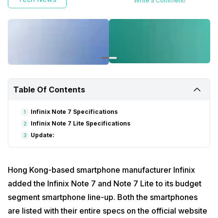
Write a Comment!
Table Of Contents
Infinix Note 7 Specifications
1
Infinix Note 7 Lite Specifications
2
Update:
3
Hong Kong-based smartphone manufacturer Infinix
added the Infinix Note 7 and Note 7 Lite to its budget
segment smartphone line-up. Both the smartphones
are listed with their entire specs on the official website