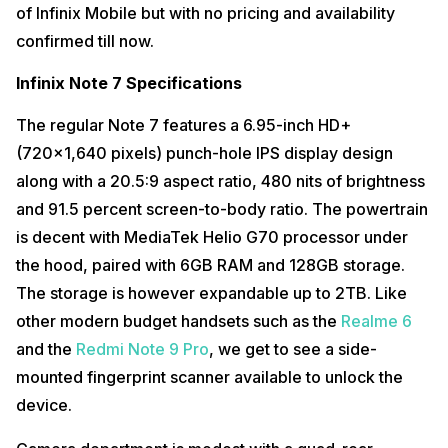
of Infinix Mobile but with no pricing and availability
confirmed till now.
Infinix Note 7 Specifications
The regular Note 7 features a 6.95-inch HD+
(720×1,640 pixels) punch-hole IPS display design
along with a 20.5:9 aspect ratio, 480 nits of brightness
and 91.5 percent screen-to-body ratio. The powertrain
is decent with MediaTek Helio G70 processor under
the hood, paired with 6GB RAM and 128GB storage.
The storage is however expandable up to 2TB. Like
other modern budget handsets such as the
Realme 6
and the
Redmi Note 9 Pro
, we get to see a side-
mounted fingerprint scanner available to unlock the
device.