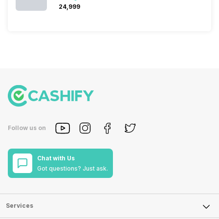
₹24,999
Follow us on
Chat with Us
Got questions? Just ask.
Services