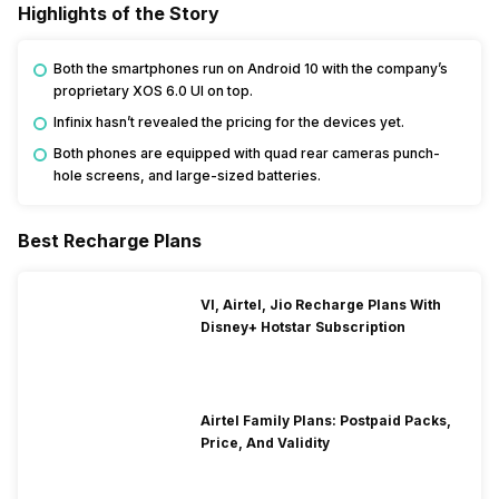
Highlights of the Story
Both the smartphones run on Android 10 with the company’s
proprietary XOS 6.0 UI on top.
Infinix hasn’t revealed the pricing for the devices yet.
Both phones are equipped with quad rear cameras punch-
hole screens, and large-sized batteries.
Best Recharge Plans
VI, Airtel, Jio Recharge Plans With
Disney+ Hotstar Subscription
Airtel Family Plans: Postpaid Packs,
Price, And Validity