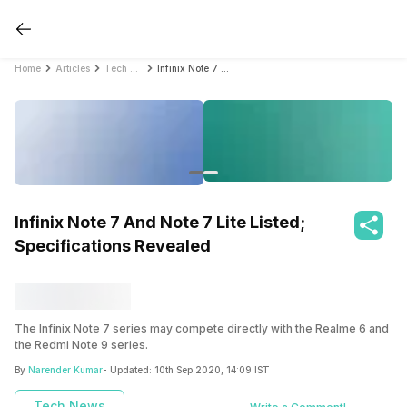
Home
Articles
Tech News
Infinix Note 7 And Note 7 Lite Listed; Specifications Revealed
Infinix Note 7 And Note 7 Lite Listed;
Specifications Revealed
The Infinix Note 7 series may compete directly with the Realme 6 and
the Redmi Note 9 series.
By
Narender Kumar
- Updated:
10th Sep 2020, 14:09 IST
Tech News