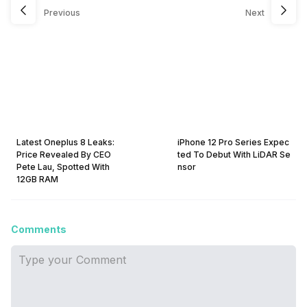
Previous
Next
Latest Oneplus 8 Leaks:
iPhone 12 Pro Series Expec
Price Revealed By CEO
ted To Debut With LiDAR Se
Pete Lau, Spotted With
nsor
12GB RAM
Comments