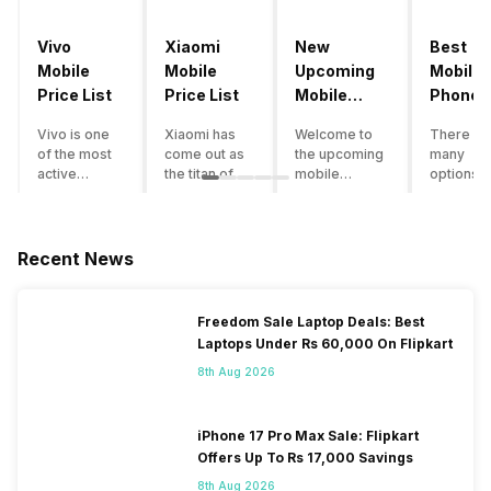
Vivo
Xiaomi
New
Best
Mobile
Mobile
Upcoming
Mobile
Price List
Price List
Mobile
Phones
Phones
Under
Vivo is one
Xiaomi has
Welcome to
There ar
June 2023
50000
of the most
come out as
the upcoming
many
active
the titan of
mobile
options o
smartphone
the
phones list for
smartph
brands in
smartphone
2022. The
available
India. Vivo
industry in
smartphone
under th
smartphones
India. They
boom despite
50000
Recent News
are the best
have a range
an economic
category
in terms of
of
slowdown
however 
camera
smartphones,
amidst a
every
Freedom Sale Laptop Deals: Best
quality and
covering
pandemic in
smartph
Laptops Under Rs 60,000 On Flipkart
design. They
from low
the Indian
can be a
perform
budget to
market is as
immediat
8th Aug 2026
exceptionally
high end to
surprising to
buy. Her
well and
premium
you as it is for
are som
have a
flagship
us. India is one
tips that 
iPhone 17 Pro Max Sale: Flipkart
fantastic
devices. For
of the fastest-
help you 
Offers Up To Rs 17,000 Savings
user
an average
growing
the best
8th Aug 2026
experience.
user, it is
markets in the
smartph