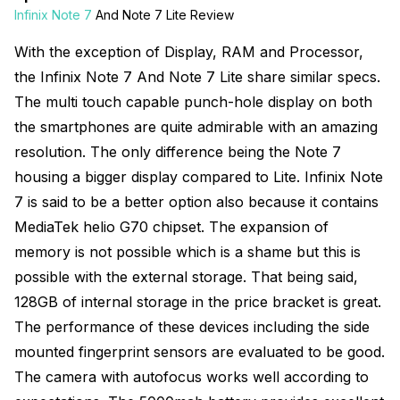
Infinix Note 7
And Note 7 Lite Review
With the exception of Display, RAM and Processor,
the Infinix Note 7 And Note 7 Lite share similar specs.
The multi touch capable punch-hole display on both
the smartphones are quite admirable with an amazing
resolution. The only difference being the Note 7
housing a bigger display compared to Lite. Infinix Note
7 is said to be a better option also because it contains
MediaTek helio G70 chipset. The expansion of
memory is not possible which is a shame but this is
possible with the external storage. That being said,
128GB of internal storage in the price bracket is great.
The performance of these devices including the side
mounted fingerprint sensors are evaluated to be good.
The camera with autofocus works well according to