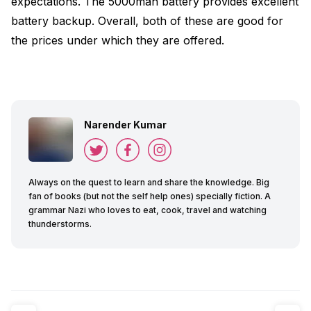
expectations. The 5000mah battery provides excellent
battery backup. Overall, both of these are good for
the prices under which they are offered.
Narender Kumar
Always on the quest to learn and share the knowledge. Big
fan of books (but not the self help ones) specially fiction. A
grammar Nazi who loves to eat, cook, travel and watching
thunderstorms.