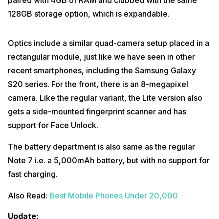
paired with 4GB of RAM and clubbed with the same
128GB storage option, which is expandable.
Optics include a similar quad-camera setup placed in a
rectangular module, just like we have seen in other
recent smartphones, including the Samsung Galaxy
S20 series. For the front, there is an 8-megapixel
camera. Like the regular variant, the Lite version also
gets a side-mounted fingerprint scanner and has
support for Face Unlock.
The battery department is also same as the regular
Note 7 i.e. a 5,000mAh battery, but with no support for
fast charging.
Also Read:
Best Mobile Phones Under 20,000
Update: