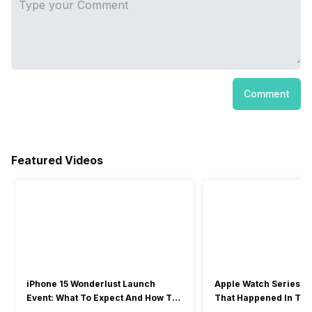
Comment
Featured Videos
iPhone 15 Wonderlust Launch
Apple Watch Series 9: 
Event: What To Expect And How To
That Happened In The
Watch?
Event