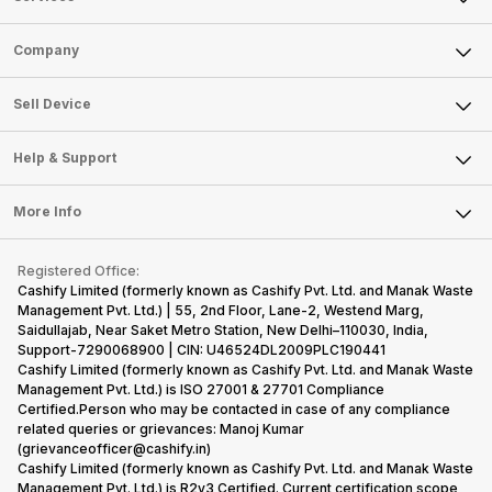
Sell Phone
Company
Sell Television
About Us
Sell Smart Watch
Sell Device
Careers
Sell Smart Speakers
Mobile Phone
Articles
Help & Support
Sell DSLR Camera
Laptop
Press Releases
Sell Earbuds
FAQ
Tablet
More Info
Become Cashify Partner
Repair Phone
Contact Us
iMac
Become Supersale Partner
Buy Gadgets
Terms & Conditions
Warranty Policy
Gaming Consoles
Registered Office:
Corporate Information
Recycle Phone
Privacy Policy
Cashify Limited (formerly known as Cashify Pvt. Ltd. and Manak Waste
Refund Policy
Find New Phone
Management Pvt. Ltd.) | 55, 2nd Floor, Lane-2, Westend Marg,
Terms of Use
Saidullajab, Near Saket Metro Station, New Delhi–110030, India,
Partner With Us
E-Waste Policy
Support-7290068900 | CIN: U46524DL2009PLC190441
Cashify Limited (formerly known as Cashify Pvt. Ltd. and Manak Waste
Cookie Policy
Management Pvt. Ltd.) is ISO 27001 & 27701 Compliance
What is Refurbished
Certified.Person who may be contacted in case of any compliance
related queries or grievances: Manoj Kumar
(grievanceofficer@cashify.in)
Cashify Limited (formerly known as Cashify Pvt. Ltd. and Manak Waste
Management Pvt. Ltd.) is R2v3 Certified. Current certification scope