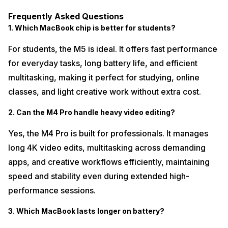
Frequently Asked Questions
1. Which MacBook chip is better for students?
For students, the M5 is ideal. It offers fast performance
for everyday tasks, long battery life, and efficient
multitasking, making it perfect for studying, online
classes, and light creative work without extra cost.
2. Can the M4 Pro handle heavy video editing?
Yes, the M4 Pro is built for professionals. It manages
long 4K video edits, multitasking across demanding
apps, and creative workflows efficiently, maintaining
speed and stability even during extended high-
performance sessions.
3. Which MacBook lasts longer on battery?