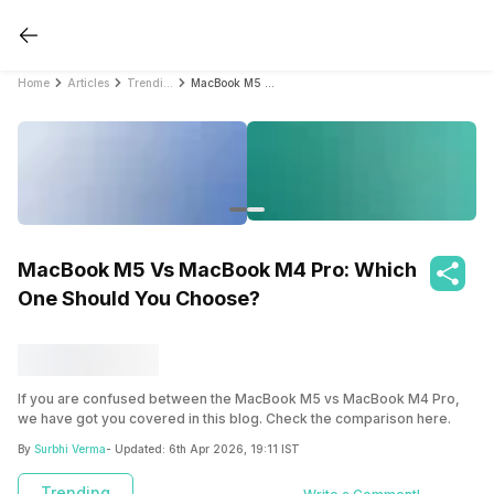
Home
Articles
Trending
MacBook M5 Vs MacBook M4 Pro: Which One Should You Choose?
MacBook M5 Vs MacBook M4 Pro: Which
One Should You Choose?
If you are confused between the MacBook M5 vs MacBook M4 Pro,
we have got you covered in this blog. Check the comparison here.
By
Surbhi Verma
- Updated:
6th Apr 2026, 19:11 IST
Trending