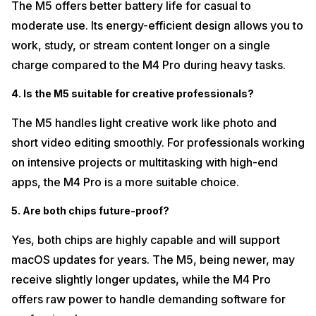
The M5 offers better battery life for casual to
moderate use. Its energy-efficient design allows you to
work, study, or stream content longer on a single
charge compared to the M4 Pro during heavy tasks.
4. Is the M5 suitable for creative professionals?
The M5 handles light creative work like photo and
short video editing smoothly. For professionals working
on intensive projects or multitasking with high-end
apps, the M4 Pro is a more suitable choice.
5. Are both chips future-proof?
Yes, both chips are highly capable and will support
macOS updates for years. The M5, being newer, may
receive slightly longer updates, while the M4 Pro
offers raw power to handle demanding software for