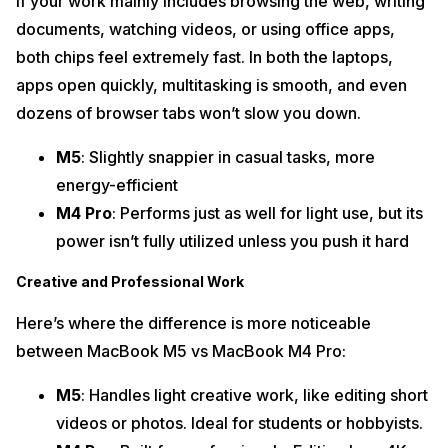
If your work mainly includes browsing the web, writing
documents, watching videos, or using office apps,
both chips feel extremely fast. In both the laptops,
apps open quickly, multitasking is smooth, and even
dozens of browser tabs won’t slow you down.
M5
: Slightly snappier in casual tasks, more
energy-efficient
M4 Pro
: Performs just as well for light use, but its
power isn’t fully utilized unless you push it hard
Creative and Professional Work
Here’s where the difference is more noticeable
between MacBook M5 vs MacBook M4 Pro:
M5
: Handles light creative work, like editing short
videos or photos. Ideal for students or hobbyists.