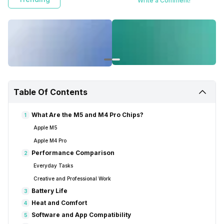
Write a Comment!
Table Of Contents
What Are the M5 and M4 Pro Chips?
1
Apple M5
Apple M4 Pro
Performance Comparison
2
Everyday Tasks
Creative and Professional Work
Battery Life
3
Heat and Comfort
4
Software and App Compatibility
5