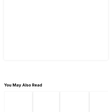
You May Also Read