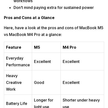
workflows
Don’t mind paying extra for sustained power
Pros and Cons at a Glance
Here, have a look at the pros and cons of MacBook M5
vs MacBook M4 Pro at a glance:
Feature
M5
M4 Pro
Everyday
Excellent
Excellent
Performance
Heavy
Creative
Good
Excellent
Work
Longer for
Shorter under heavy
Battery Life
light use
use