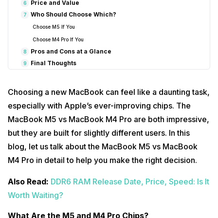
Price and Value
6
Who Should Choose Which?
7
Choose M5 If You
Choose M4 Pro If You
Pros and Cons at a Glance
8
Final Thoughts
9
Frequently Asked Questions
10
1. Which MacBook chip is better for students?
Choosing a new MacBook can feel like a daunting task,
2. Can the M4 Pro handle heavy video editing?
especially with Apple’s ever-improving chips. The
3. Which MacBook lasts longer on battery?
MacBook M5 vs MacBook M4 Pro are both impressive,
4. Is the M5 suitable for creative professionals?
but they are built for slightly different users. In this
5. Are both chips future-proof?
blog, let us talk about the MacBook M5 vs MacBook
M4 Pro in detail to help you make the right decision.
Also Read:
DDR6 RAM Release Date, Price, Speed: Is It
Worth Waiting?
What Are the M5 and M4 Pro Chips?