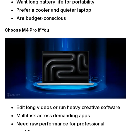
Want long battery life for portability
Prefer a cooler and quieter laptop
Are budget-conscious
Choose M4 Pro If You
Edit long videos or run heavy creative software
Multitask across demanding apps
Need raw performance for professional