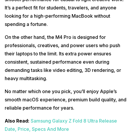
It’s a perfect fit for students, travelers, and anyone
looking for a high-performing MacBook without
spending a fortune.
On the other hand, the M4 Pro is designed for
professionals, creatives, and power users who push
their laptops to the limit. Its extra power ensures
consistent, sustained performance even during
demanding tasks like video editing, 3D rendering, or
heavy multitasking.
No matter which one you pick, you’ll enjoy Apple’s
smooth macOS experience, premium build quality, and
reliable performance for years.
Also Read:
Samsung Galaxy Z Fold 8 Ultra Release
Date, Price, Specs And More