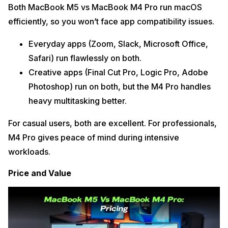
Both MacBook M5 vs MacBook M4 Pro run macOS
efficiently, so you won’t face app compatibility issues.
Everyday apps (Zoom, Slack, Microsoft Office,
Safari) run flawlessly on both.
Creative apps (Final Cut Pro, Logic Pro, Adobe
Photoshop) run on both, but the M4 Pro handles
heavy multitasking better.
For casual users, both are excellent. For professionals,
M4 Pro gives peace of mind during intensive
workloads.
Price and Value