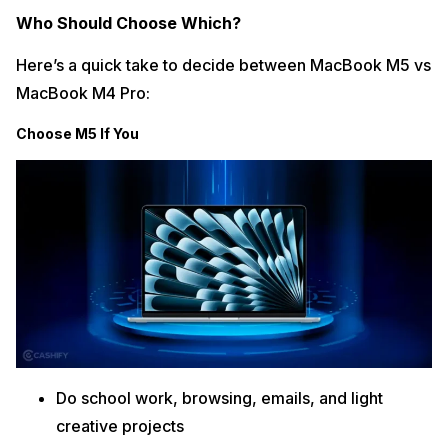
Who Should Choose Which?
Here’s a quick take to decide between MacBook M5 vs
MacBook M4 Pro:
Choose M5 If You
Do school work, browsing, emails, and light
creative projects