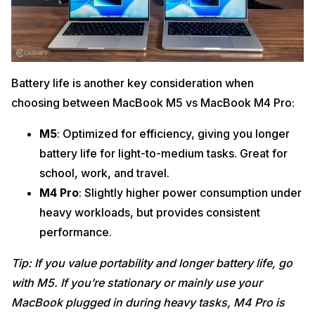
Battery life is another key consideration when
choosing between MacBook M5 vs MacBook M4 Pro:
M5
: Optimized for efficiency, giving you longer
battery life for light-to-medium tasks. Great for
school, work, and travel.
M4 Pro
: Slightly higher power consumption under
heavy workloads, but provides consistent
performance.
Tip: If you value portability and longer battery life, go
with M5. If you’re stationary or mainly use your
MacBook plugged in during heavy tasks, M4 Pro is