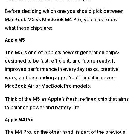
Before deciding which one you should pick between
MacBook M5 vs MacBook M4 Pro, you must know
what these chips are:
Apple M5
The M5 is one of Apple’s newest generation chips-
designed to be fast, efficient, and future‑ready. It
improves performance in everyday tasks, creative
work, and demanding apps. You’ll find it in newer
MacBook Air or MacBook Pro models.
Think of the M5 as Apple’s fresh, refined chip that aims
to balance power and battery life.
Apple M4 Pro
The M4 Pro, on the other hand, is part of the previous