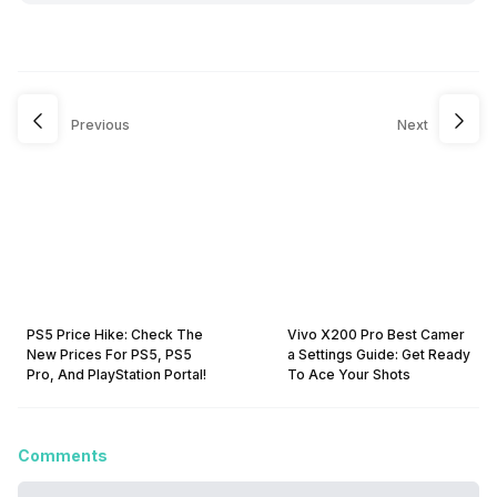
Previous
Next
PS5 Price Hike: Check The
Vivo X200 Pro Best Camer
New Prices For PS5, PS5
a Settings Guide: Get Ready
Pro, And PlayStation Portal!
To Ace Your Shots
Comments