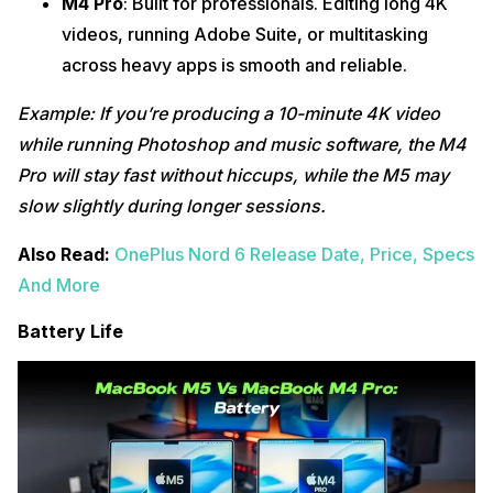
M4 Pro
: Built for professionals. Editing long 4K
videos, running Adobe Suite, or multitasking
across heavy apps is smooth and reliable.
Example: If you’re producing a 10-minute 4K video
while running Photoshop and music software, the M4
Pro will stay fast without hiccups, while the M5 may
slow slightly during longer sessions.
Also Read:
OnePlus Nord 6 Release Date, Price, Specs
And More
Battery Life