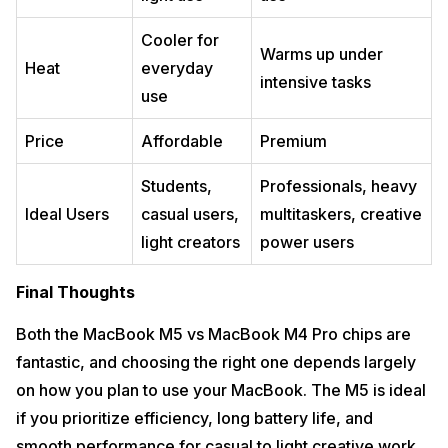
Cooler for
Warms up under
Heat
everyday
intensive tasks
use
Price
Affordable
Premium
Students,
Professionals, heavy
Ideal Users
casual users,
multitaskers, creative
light creators
power users
Final Thoughts
Both the MacBook M5 vs MacBook M4 Pro chips are
fantastic, and choosing the right one depends largely
on how you plan to use your MacBook. The M5 is ideal
if you prioritize efficiency, long battery life, and
smooth performance for casual to light creative work.