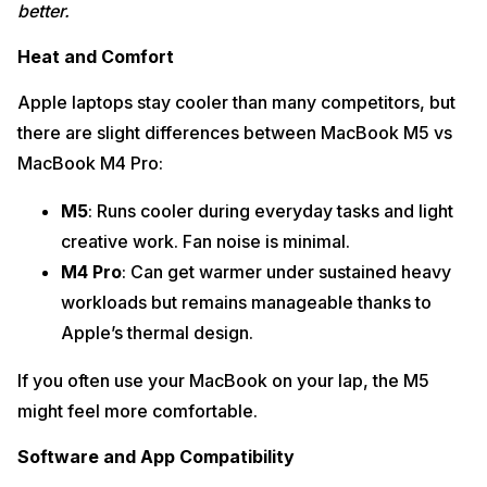
better.
Heat and Comfort
Apple laptops stay cooler than many competitors, but
there are slight differences between MacBook M5 vs
MacBook M4 Pro:
M5
: Runs cooler during everyday tasks and light
creative work. Fan noise is minimal.
M4 Pro
: Can get warmer under sustained heavy
workloads but remains manageable thanks to
Apple’s thermal design.
If you often use your MacBook on your lap, the M5
might feel more comfortable.
Software and App Compatibility