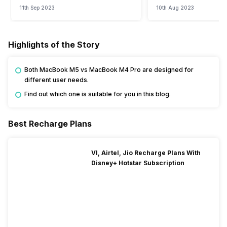
11th Sep 2023
10th Aug 2023
Highlights of the Story
Both MacBook M5 vs MacBook M4 Pro are designed for
different user needs.
Find out which one is suitable for you in this blog.
Best Recharge Plans
VI, Airtel, Jio Recharge Plans With
Disney+ Hotstar Subscription