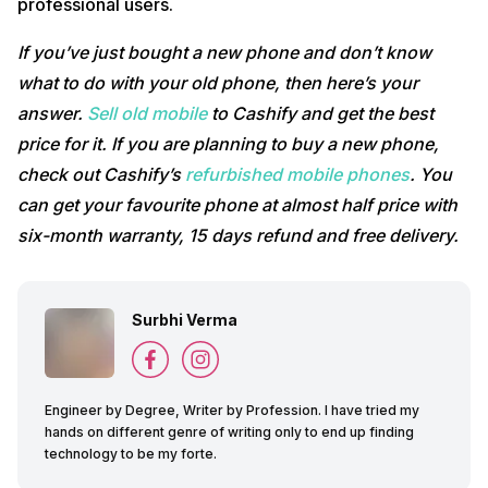
professional users.
If you’ve just bought a new phone and don’t know
what to do with your old phone, then here’s your
answer.
Sell old mobile
to Cashify and get the best
price for it. If you are planning to buy a new phone,
check out Cashify’s
refurbished mobile phones
. You
can get your favourite phone at almost half price with
six-month warranty, 15 days refund and free delivery.
Surbhi Verma
Engineer by Degree, Writer by Profession. I have tried my
hands on different genre of writing only to end up finding
technology to be my forte.