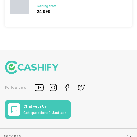
Starting from:
₹24,999
Follow us on
Chat with Us
Got questions? Just ask.
Services