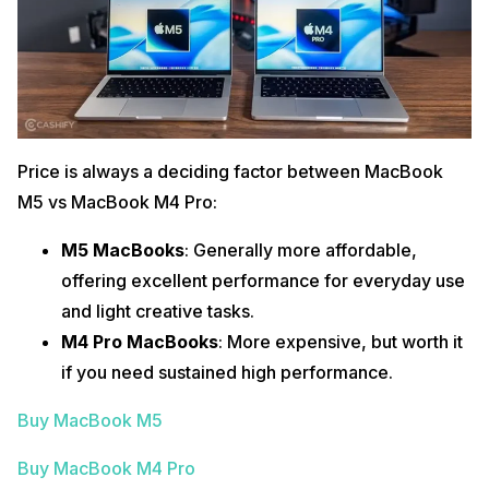
Price is always a deciding factor between MacBook
M5 vs MacBook M4 Pro:
M5 MacBooks
: Generally more affordable,
offering excellent performance for everyday use
and light creative tasks.
M4 Pro MacBooks
: More expensive, but worth it
if you need sustained high performance.
Buy MacBook M5
Buy MacBook M4 Pro