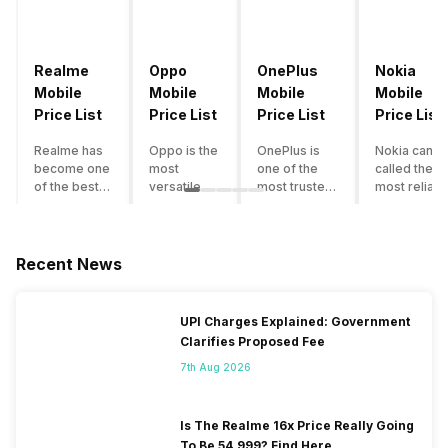
Realme
Oppo
OnePlus
Nokia
Mobile
Mobile
Mobile
Mobile
Price List
Price List
Price List
Price List
Realme has
Oppo is the
OnePlus is
Nokia can b
become one
most
one of the
called the
of the best-
versatile
most trusted
most reliabl
emerging
smartphone
and reliable
and superio
smartphone
brand in
brands in the
smartphone
brands in
India. The
mid-ranged
brand in the
India.
company
Flagship
country. Wit
Recent News
Although the
has built its
smartphone
the compan
brand has
image as a
market in
having a
multiple
semi-
India. The
journey of
UPI Charges Explained: Government
smartphones
premium
brand is
selling grea
Clarifies Proposed Fee
in its
smartphone
tagged as the
feature
portfolio, it
brand for
enthusiast
phones to
7th Aug 2026
often
people who
favourite
substantial
becomes
love taking
when it
and trendy
confusing
pictures a
comes to
smartphone
Is The Realme 16x Price Really Going
for buyers to
lot. It has
android
the offering
To Be 54,999? Find Here