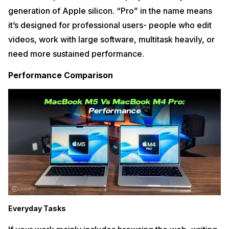
generation of Apple silicon. “Pro” in the name means
it’s designed for professional users- people who edit
videos, work with large software, multitask heavily, or
need more sustained performance.
Performance Comparison
Everyday Tasks