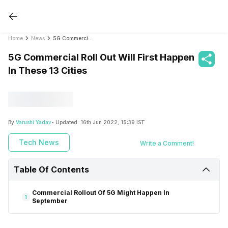
Home
News
5G Commercial Roll Out Will First Happen In These 13 Cities
5G Commercial Roll Out Will First Happen
In These 13 Cities
By
Varushi Yadav
- Updated:
16th Jun 2022, 15:39 IST
Tech News
Write a Comment!
Table Of Contents
Commercial Rollout Of 5G Might Happen In
1
September