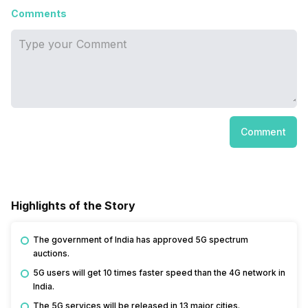
Comments
Comment
Highlights of the Story
The government of India has approved 5G spectrum
auctions.
5G users will get 10 times faster speed than the 4G network in
India.
The 5G services will be released in 13 major cities.