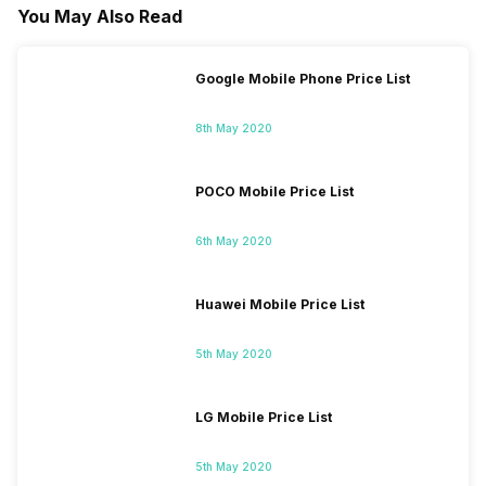
You May Also Read
Google Mobile Phone Price List
8th May 2020
POCO Mobile Price List
6th May 2020
Huawei Mobile Price List
5th May 2020
LG Mobile Price List
5th May 2020