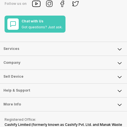
Follow us on
Chat with Us
Got questions? Just ask.
Services
Sell Phone
Company
Sell Television
About Us
Sell Smart Watch
Sell Device
Careers
Sell Smart Speakers
Mobile Phone
Articles
Help & Support
Sell DSLR Camera
Laptop
Press Releases
Sell Earbuds
FAQ
Tablet
More Info
Become Cashify Partner
Repair Phone
Contact Us
iMac
Become Supersale Partner
Buy Gadgets
Terms & Conditions
Warranty Policy
Gaming Consoles
Registered Office:
Corporate Information
Recycle Phone
Privacy Policy
Cashify Limited (formerly known as Cashify Pvt. Ltd. and Manak Waste
Refund Policy