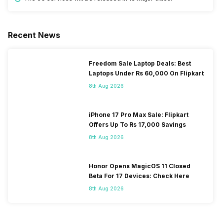
Recent News
Freedom Sale Laptop Deals: Best
Laptops Under Rs 60,000 On Flipkart
8th Aug 2026
iPhone 17 Pro Max Sale: Flipkart
Offers Up To Rs 17,000 Savings
8th Aug 2026
Honor Opens MagicOS 11 Closed
Beta For 17 Devices: Check Here
8th Aug 2026