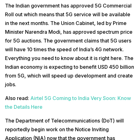
The Indian government has approved 5G Commercial
Roll out which means that 5G service will be available
in the next months. The Union Cabinet, led by Prime
Minister Narendra Modi, has approved spectrum price
for 5G auctions. The government claims that 5G users
will have 10 times the speed of India’s 4G network.
Everything you need to know about it is right here. The
Indian economy is expecting to benefit USD 450 billion
from 5G, which will speed up development and create
jobs.
Also read:
Airtel 5G Coming to India Very Soon: Know
the Details Here
The Department of Telecommunications (DoT) will
reportedly begin work on the Notice Inviting
Application (NIA) now that the government has