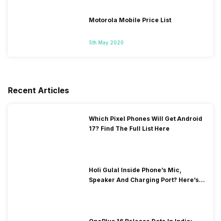
Motorola Mobile Price List
5th May 2020
Recent Articles
Which Pixel Phones Will Get Android
17? Find The Full List Here
Holi Gulal Inside Phone’s Mic,
Speaker And Charging Port? Here’s
How To Clean It!