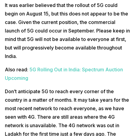
It was earlier believed that the rollout of 5G could
begin on August 15, but this does not appear to be the
case. Given the current position, the commercial
launch of 5G could occur in September. Please keep in
mind that 5G will not be available to everyone at first,
but will progressively become available throughout
India.
Also read:
5G Rolling Out in India: Spectrum Auction
Upcoming
Don’t anticipate 5G to reach every corner of the
country in a matter of months. It may take years for the
most recent network to reach everyone, as we have
seen with 4G. There are still areas where the 4G
network is unavailable. The 4G network was out in
Ladakh for the first time just a few days ago. The