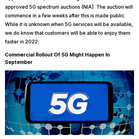
approved 5G spectrum auctions (NIA). The auction will
commence in a few weeks after this is made public.
While it is unknown when 5G services will be available,
we do know that customers will be able to enjoy them
faster in 2022.
Commercial Rollout Of 5G Might Happen In
September