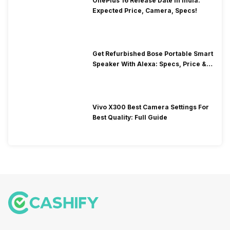
OnePlus 16 Release Date In India:
Expected Price, Camera, Specs!
Get Refurbished Bose Portable Smart
Speaker With Alexa: Specs, Price &
Performance
Vivo X300 Best Camera Settings For
Best Quality: Full Guide