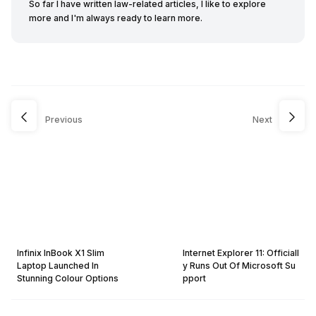
So far I have written law-related articles, I like to explore
more and I'm always ready to learn more.
Previous
Next
Infinix InBook X1 Slim
Internet Explorer 11: Officiall
Laptop Launched In
y Runs Out Of Microsoft Su
Stunning Colour Options
pport