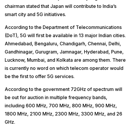
chairman stated that Japan will contribute to India’s
smart city and 5G initiatives.
According to the Department of Telecommunications
(DoT), 5G will first be available in 13 major Indian cities.
Ahmedabad, Bengaluru, Chandigarh, Chennai, Delhi,
Gandhinagar, Gurugram, Jamnagar, Hyderabad, Pune,
Lucknow, Mumbai, and Kolkata are among them. There
is currently no word on which telecom operator would
be the first to offer 5G services.
According to the government 72GHz of spectrum will
be out for auction in multiple frequency bands,
including 600 MHz, 700 MHz, 800 MHz, 900 MHz,
1800 MHz, 2100 MHz, 2300 MHz, 3300 MHz, and 26
GHz.