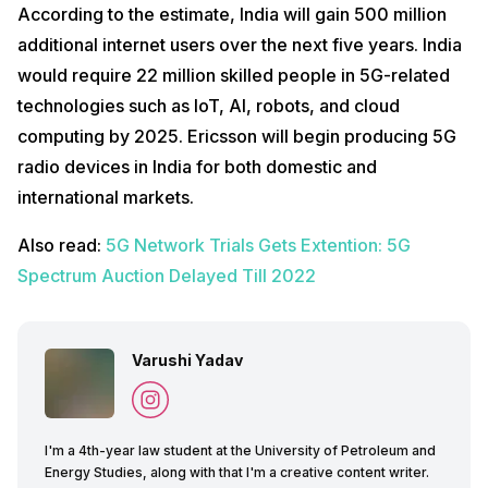
According to the estimate, India will gain 500 million
additional internet users over the next five years. India
would require 22 million skilled people in 5G-related
technologies such as IoT, AI, robots, and cloud
computing by 2025. Ericsson will begin producing 5G
radio devices in India for both domestic and
international markets.
Also read:
5G Network Trials Gets Extention: 5G
Spectrum Auction Delayed Till 2022
Varushi Yadav
I'm a 4th-year law student at the University of Petroleum and
Energy Studies, along with that I'm a creative content writer.