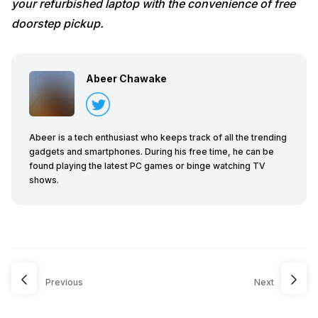
your refurbished laptop with the convenience of free
doorstep pickup.
Abeer Chawake
Abeer is a tech enthusiast who keeps track of all the trending
gadgets and smartphones. During his free time, he can be
found playing the latest PC games or binge watching TV
shows.
Previous
Next