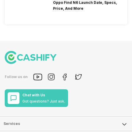
Oppo Find N6 Launch Date, Specs,
Price, And More
Follow us on
Chat with Us
Got questions? Just ask.
Services