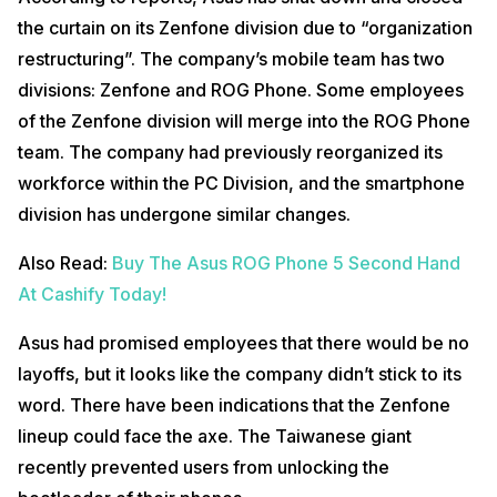
the curtain on its Zenfone division due to “organization
restructuring”. The company’s mobile team has two
divisions: Zenfone and ROG Phone. Some employees
of the Zenfone division will merge into the ROG Phone
team. The company had previously reorganized its
workforce within the PC Division, and the smartphone
division has undergone similar changes.
Also Read:
Buy The Asus ROG Phone 5 Second Hand
At Cashify Today!
Asus had promised employees that there would be no
layoffs, but it looks like the company didn’t stick to its
word. There have been indications that the Zenfone
lineup could face the axe. The Taiwanese giant
recently prevented users from unlocking the