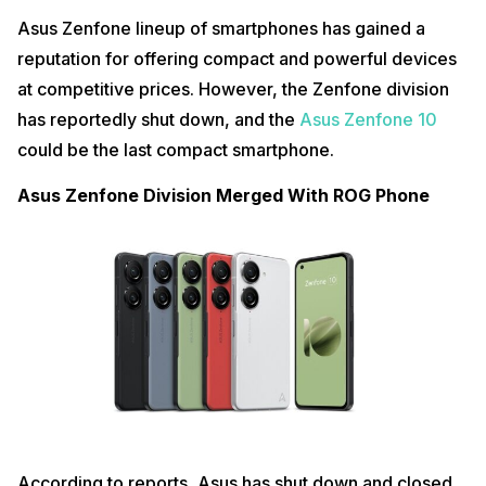
Asus Zenfone lineup of smartphones has gained a
reputation for offering compact and powerful devices
at competitive prices. However, the Zenfone division
has reportedly shut down, and the
Asus Zenfone 10
could be the last compact smartphone.
Asus Zenfone Division Merged With ROG Phone
According to reports, Asus has shut down and closed