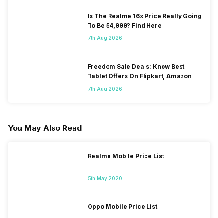
Is The Realme 16x Price Really Going
To Be 54,999? Find Here
7th Aug 2026
Freedom Sale Deals: Know Best
Tablet Offers On Flipkart, Amazon
7th Aug 2026
You May Also Read
Realme Mobile Price List
5th May 2020
Oppo Mobile Price List