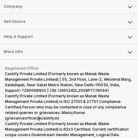
Sell Phone
Company
Sell Television
About Us
Sell Smart Watch
Sell Device
Careers
Sell Smart Speakers
Mobile Phone
Articles
Help & Support
Sell DSLR Camera
Laptop
Press Releases
Sell Earbuds
FAQ
Tablet
More Info
Become Cashify Partner
Repair Phone
Contact Us
iMac
Become Supersale Partner
Buy Gadgets
Terms & Conditions
Warranty Policy
Gaming Consoles
Registered Office:
Corporate Information
Recycle Phone
Privacy Policy
Cashify Private Limited (Formerly known as Manak Waste
Refund Policy
Find New Phone
Management Private Limited) | 55, 2nd Floor, Lane-2, Westend Marg,
Terms of Use
Saidullajab, Near Saket Metro Station, New Delhi–110030, India,
Partner With Us
E-Waste Policy
Support-7290068900 | CIN: U46524DL2009PTC190441
Cashify Private Limited (Formerly known as Manak Waste
Cookie Policy
Management Private Limited) is ISO 27001 & 27701 Compliance
What is Refurbished
Certified.Person who may be contacted in case of any compliance
related queries or grievances: Manoj Kumar
(grievanceofficer@cashify.in)
Cashify Private Limited (Formerly known as Manak Waste
Management Private Limited) is R2v3 Certified. Current certification
scope covers Downstream Vendor Management, Logical Data