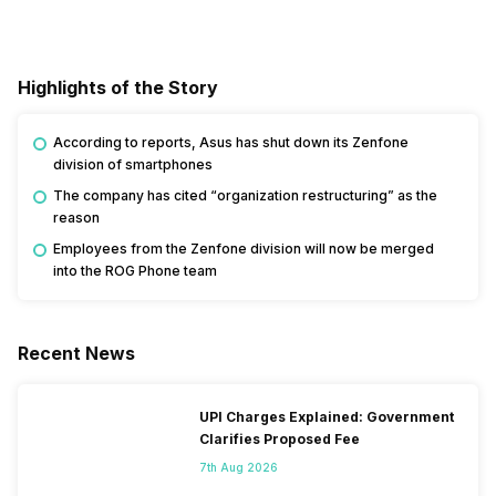
Highlights of the Story
According to reports, Asus has shut down its Zenfone
division of smartphones
The company has cited “organization restructuring” as the
reason
Employees from the Zenfone division will now be merged
into the ROG Phone team
Recent News
UPI Charges Explained: Government
Clarifies Proposed Fee
7th Aug 2026