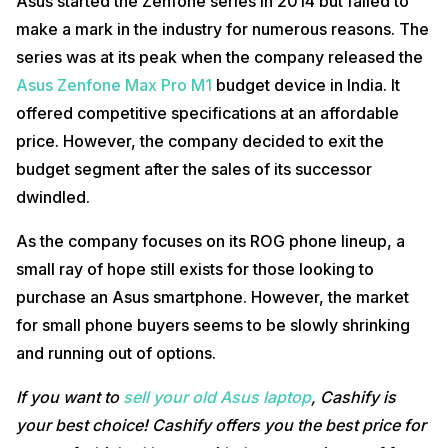
Asus started the Zenfone series in 2014 but failed to
make a mark in the industry for numerous reasons. The
series was at its peak when the company released the
Asus Zenfone Max Pro M1
budget device in India. It
offered competitive specifications at an affordable
price. However, the company decided to exit the
budget segment after the sales of its successor
dwindled.
As the company focuses on its ROG phone lineup, a
small ray of hope still exists for those looking to
purchase an Asus smartphone. However, the market
for small phone buyers seems to be slowly shrinking
and running out of options.
If you want to
sell your old Asus laptop
, Cashify is
your best choice! Cashify offers you the best price for