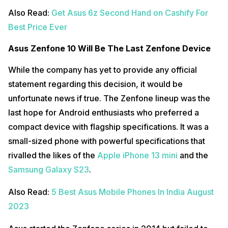
Also Read:
Get Asus 6z Second Hand on Cashify For
Best Price Ever
Asus Zenfone 10 Will Be The Last Zenfone Device
While the company has yet to provide any official
statement regarding this decision, it would be
unfortunate news if true. The Zenfone lineup was the
last hope for Android enthusiasts who preferred a
compact device with flagship specifications. It was a
small-sized phone with powerful specifications that
rivalled the likes of the
Apple iPhone 13 mini
and the
Samsung Galaxy S23
.
Also Read:
5 Best Asus Mobile Phones In India August
2023