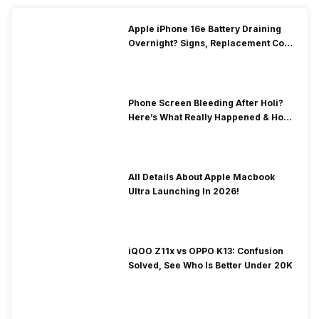
Apple iPhone 16e Battery Draining
Overnight? Signs, Replacement Cost
& Fix Solutions
Phone Screen Bleeding After Holi?
Here’s What Really Happened & How
To Fix It!
All Details About Apple Macbook
Ultra Launching In 2026!
iQOO Z11x vs OPPO K13: Confusion
Solved, See Who Is Better Under 20K