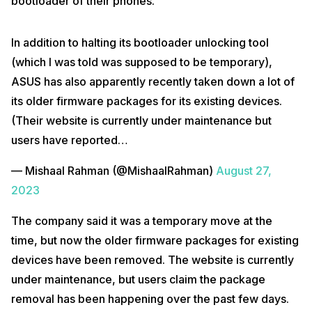
bootloader of their phones.
In addition to halting its bootloader unlocking tool
(which I was told was supposed to be temporary),
ASUS has also apparently recently taken down a lot of
its older firmware packages for its existing devices.
(Their website is currently under maintenance but
users have reported…
— Mishaal Rahman (@MishaalRahman)
August 27,
2023
The company said it was a temporary move at the
time, but now the older firmware packages for existing
devices have been removed. The website is currently
under maintenance, but users claim the package
removal has been happening over the past few days.