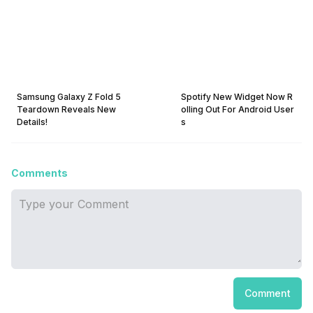
Samsung Galaxy Z Fold 5
Spotify New Widget Now R
Teardown Reveals New
olling Out For Android User
Details!
s
Comments
Comment