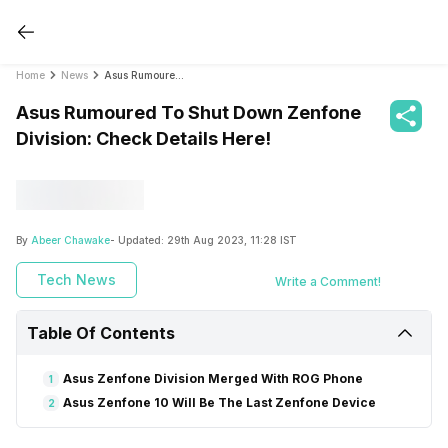
Home
News
Asus Rumoured To Shut Down Zenfone Division: Check Details Here!
Asus Rumoured To Shut Down Zenfone
Division: Check Details Here!
By
Abeer Chawake
- Updated:
29th Aug 2023, 11:28 IST
Tech News
Write a Comment!
Table Of Contents
Asus Zenfone Division Merged With ROG Phone
1
Asus Zenfone 10 Will Be The Last Zenfone Device
2