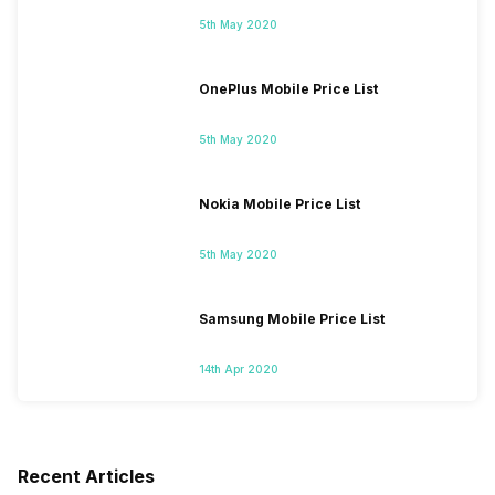
5th May 2020
OnePlus Mobile Price List
5th May 2020
Nokia Mobile Price List
5th May 2020
Samsung Mobile Price List
14th Apr 2020
Recent Articles