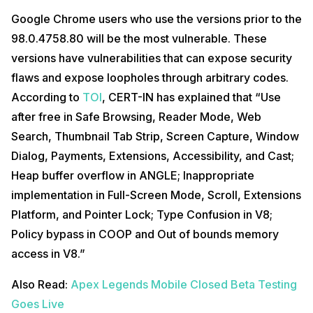
Google Chrome users who use the versions prior to the
98.0.4758.80 will be the most vulnerable. These
versions have vulnerabilities that can expose security
flaws and expose loopholes through arbitrary codes.
According to
TOI
, CERT-IN has explained that “Use
after free in Safe Browsing, Reader Mode, Web
Search, Thumbnail Tab Strip, Screen Capture, Window
Dialog, Payments, Extensions, Accessibility, and Cast;
Heap buffer overflow in ANGLE; Inappropriate
implementation in Full-Screen Mode, Scroll, Extensions
Platform, and Pointer Lock; Type Confusion in V8;
Policy bypass in COOP and Out of bounds memory
access in V8.”
Also Read:
Apex Legends Mobile Closed Beta Testing
Goes Live