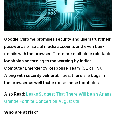
Google Chrome promises security and users trust their
passwords of social media accounts and even bank
details with the browser. There are multiple exploitable
loopholes according to the warning by Indian
Computer Emergency Response Team (CERT-IN).
Along with security vulnerabilities, there are bugs in
the browser as well that expose these loopholes.
Also Read:
Leaks Suggest That There Will be an Ariana
Grande Fortnite Concert on August 6th
Who are at risk?