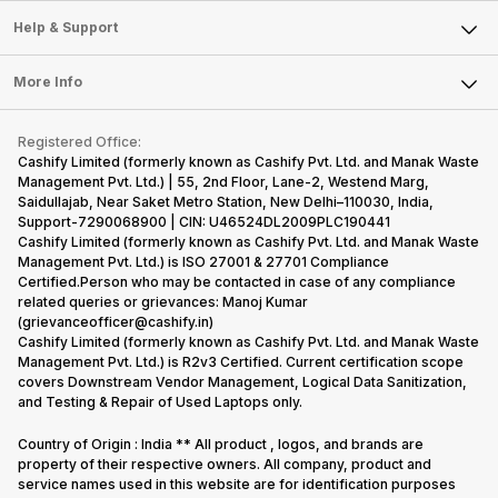
Sell Smart Speakers
Mobile Phone
Articles
Help & Support
Sell DSLR Camera
Laptop
Press Releases
Sell Earbuds
FAQ
Tablet
More Info
Become Cashify Partner
Repair Phone
Contact Us
iMac
Become Supersale Partner
Buy Gadgets
Terms & Conditions
Warranty Policy
Gaming Consoles
Registered Office:
Corporate Information
Recycle Phone
Privacy Policy
Cashify Limited (formerly known as Cashify Pvt. Ltd. and Manak Waste
Refund Policy
Find New Phone
Management Pvt. Ltd.) | 55, 2nd Floor, Lane-2, Westend Marg,
Terms of Use
Saidullajab, Near Saket Metro Station, New Delhi–110030, India,
Partner With Us
E-Waste Policy
Support-7290068900 | CIN: U46524DL2009PLC190441
Cashify Limited (formerly known as Cashify Pvt. Ltd. and Manak Waste
Cookie Policy
Management Pvt. Ltd.) is ISO 27001 & 27701 Compliance
What is Refurbished
Certified.Person who may be contacted in case of any compliance
related queries or grievances: Manoj Kumar
(grievanceofficer@cashify.in)
Cashify Limited (formerly known as Cashify Pvt. Ltd. and Manak Waste
Management Pvt. Ltd.) is R2v3 Certified. Current certification scope
covers Downstream Vendor Management, Logical Data Sanitization,
and Testing & Repair of Used Laptops only.
Country of Origin : India ** All product , logos, and brands are
property of their respective owners. All company, product and
service names used in this website are for identification purposes