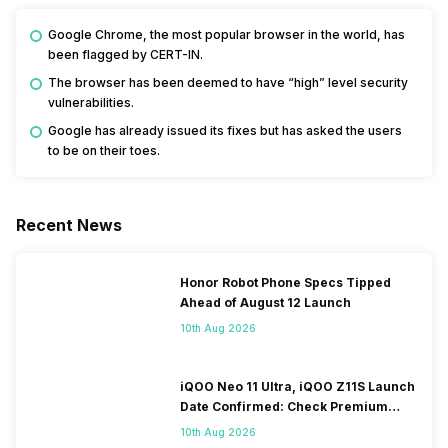
Google Chrome, the most popular browser in the world, has
been flagged by CERT-IN.
The browser has been deemed to have “high” level security
vulnerabilities.
Google has already issued its fixes but has asked the users
to be on their toes.
Recent News
Honor Robot Phone Specs Tipped
Ahead of August 12 Launch
10th Aug 2026
iQOO Neo 11 Ultra, iQOO Z11S Launch
Date Confirmed: Check Premium
Specs
10th Aug 2026