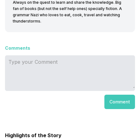
Always on the quest to learn and share the knowledge. Big
fan of books (but not the self help ones) specially fiction. A
grammar Nazi who loves to eat, cook, travel and watching
thunderstorms.
Comments
Comment
Highlights of the Story