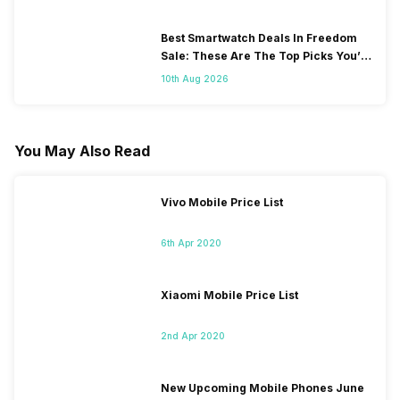
Best Smartwatch Deals In Freedom
Sale: These Are The Top Picks You’ll
Get On Amazon
10th Aug 2026
You May Also Read
Vivo Mobile Price List
6th Apr 2020
Xiaomi Mobile Price List
2nd Apr 2020
New Upcoming Mobile Phones June