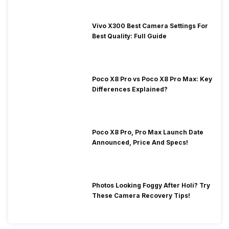
Vivo X300 Best Camera Settings For
Best Quality: Full Guide
Poco X8 Pro vs Poco X8 Pro Max: Key
Differences Explained?
Poco X8 Pro, Pro Max Launch Date
Announced, Price And Specs!
Photos Looking Foggy After Holi? Try
These Camera Recovery Tips!