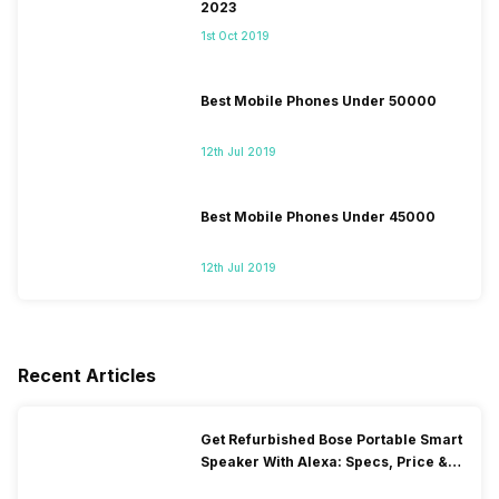
2023
1st Oct 2019
Best Mobile Phones Under 50000
12th Jul 2019
Best Mobile Phones Under 45000
12th Jul 2019
Recent Articles
Get Refurbished Bose Portable Smart
Speaker With Alexa: Specs, Price &
Performance