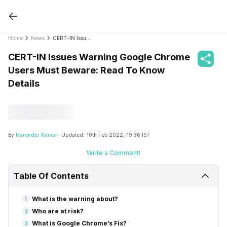
Home
News
CERT-IN Issues Warning Google Chrome Users Must Beware: Read To Know Details
CERT-IN Issues Warning Google Chrome
Users Must Beware: Read To Know
Details
By
Narender Kumar
- Updated:
10th Feb 2022, 19:36 IST
Write a Comment!
Table Of Contents
What is the warning about?
1
Who are at risk?
2
What is Google Chrome’s Fix?
3