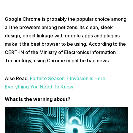
Google Chrome is probably the popular choice among
all the browsers among netizens. Its clean, sleek
design, direct linkage with google apps and plugins
make it the best browser to be using. According to the
CERT-IN of the Ministry of Electronics Information
Technology, using Chrome might be bad news.
Also Read:
Fortnite Season 7 Invasion Is Here:
Everything You Need To Know
What is the warning about?