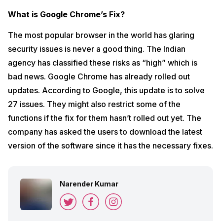
What is Google Chrome’s Fix?
The most popular browser in the world has glaring
security issues is never a good thing. The Indian
agency has classified these risks as “high” which is
bad news. Google Chrome has already rolled out
updates. According to Google, this update is to solve
27 issues. They might also restrict some of the
functions if the fix for them hasn’t rolled out yet. The
company has asked the users to download the latest
version of the software since it has the necessary fixes.
Narender Kumar