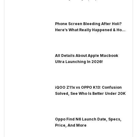
& Fix Solutions
Phone Screen Bleeding After Holi?
Here’s What Really Happened & How
To Fix It!
All Details About Apple Macbook
Ultra Launching In 2026!
iQOO Z11x vs OPPO K13: Confusion
Solved, See Who Is Better Under 20K
Oppo Find N6 Launch Date, Specs,
Price, And More