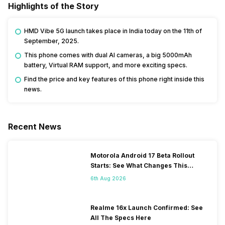
Highlights of the Story
HMD Vibe 5G launch takes place in India today on the 11th of
September, 2025.
This phone comes with dual AI cameras, a big 5000mAh
battery, Virtual RAM support, and more exciting specs.
Find the price and key features of this phone right inside this
news.
Recent News
Motorola Android 17 Beta Rollout
Starts: See What Changes This
Update Brings
6th Aug 2026
Realme 16x Launch Confirmed: See
All The Specs Here