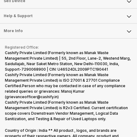
Sell Smart Watch
Sell Device
Careers
Sell Smart Speakers
Mobile Phone
Articles
Help & Support
Sell DSLR Camera
Laptop
Press Releases
Sell Earbuds
FAQ
Tablet
More Info
Become Cashify Partner
Repair Phone
Contact Us
iMac
Become Supersale Partner
Buy Gadgets
Terms & Conditions
Warranty Policy
Gaming Consoles
Registered Office:
Corporate Information
Recycle Phone
Privacy Policy
Cashify Private Limited (Formerly known as Manak Waste
Refund Policy
Find New Phone
Management Private Limited) | 55, 2nd Floor, Lane-2, Westend Marg,
Terms of Use
Saidullajab, Near Saket Metro Station, New Delhi–110030, India,
Partner With Us
E-Waste Policy
Support-7290068900 | CIN: U46524DL2009PTC190441
Cashify Private Limited (Formerly known as Manak Waste
Cookie Policy
Management Private Limited) is ISO 27001 & 27701 Compliance
What is Refurbished
Certified.Person who may be contacted in case of any compliance
related queries or grievances: Manoj Kumar
(grievanceofficer@cashify.in)
Cashify Private Limited (Formerly known as Manak Waste
Management Private Limited) is R2v3 Certified. Current certification
scope covers Downstream Vendor Management, Logical Data
Sanitization, and Testing & Repair of Used Laptops only.
Country of Origin : India ** All product , logos, and brands are
property of their respective owners. All company, product and