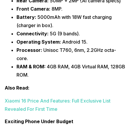
Rear Camera:
50MP + 2MP {AI camera specs}
Front Camera:
8MP.
Battery:
5000mAh with 18W fast charging
(charger in box).
Connectivity:
5G (9 bands).
Operating System:
Android 15.
Processor:
Unisoc T760, 6nm, 2.2GHz octa-
core.
RAM & ROM:
4GB RAM, 4GB Virtual RAM, 128GB
ROM.
Also Read:
Xiaomi 16 Price And Features: Full Exclusive List
Revealed For First Time
Exciting Phone Under Budget