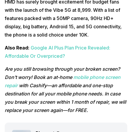
HMD has surely brought excitement for budget fans
with the launch of the Vibe 5G at ₹8,999. With a list of
features packed with a 50MP camera, 90Hz HD+
display, big battery, Android 15, and 5G connectivity,
the phone is a solid choice under 10K.
Also Read:
Google AI Plus Plan Price Revealed:
Affordable Or Overpriced?
Are you still browsing through your broken screen?
Don’t worry! Book an at-home
mobile phone screen
repair
with Cashify—an affordable and one-stop
destination for all your mobile phone needs. In case
you break your screen within 1 month of repair, we will
replace your screen again—for FREE.