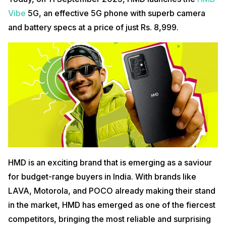
Vibe
5G, an effective 5G phone with superb camera
and battery specs at a price of just Rs. 8,999.
HMD is an exciting brand that is emerging as a saviour
for budget-range buyers in India. With brands like
LAVA, Motorola, and POCO already making their stand
in the market, HMD has emerged as one of the fiercest
competitors, bringing the most reliable and surprising