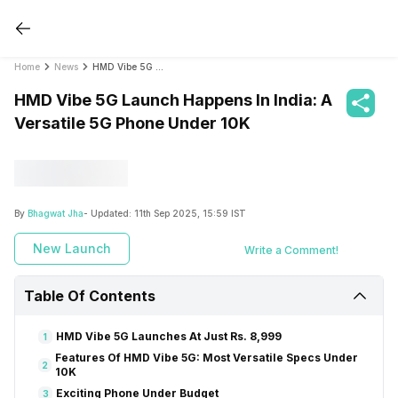
Home
News
HMD Vibe 5G Launch Happens In India: A Versatile 5G Phone Under 10K
HMD Vibe 5G Launch Happens In India: A
Versatile 5G Phone Under 10K
By
Bhagwat Jha
- Updated:
11th Sep 2025, 15:59 IST
New Launch
Write a Comment!
Table Of Contents
HMD Vibe 5G Launches At Just Rs. 8,999
1
Features Of HMD Vibe 5G: Most Versatile Specs Under
2
10K
Exciting Phone Under Budget
3