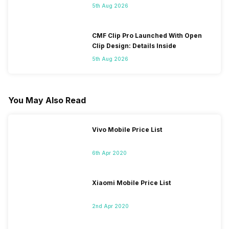
5th Aug 2026
CMF Clip Pro Launched With Open
Clip Design: Details Inside
5th Aug 2026
You May Also Read
Vivo Mobile Price List
6th Apr 2020
Xiaomi Mobile Price List
2nd Apr 2020