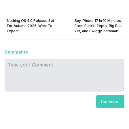
Nothing OS 4.0 Release Set
Buy iPhone 17 In 10 Minutes
For Autumn 2025: What To
From Blinkit, Zepto, Big Bas
Expect
ket, and Swiggy Instamart
Comments
Comment