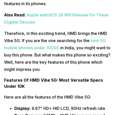
features in its phones.
Also Read:
Apple watchOS 26 Will Release For These
Eligible Devices
Therefore, in this exciting trend, HMD brings the HMD
Vibe 5G. If you are the one searching for the
best 5G
mobile phones under 10000
in India, you might want to
buy this phone. But what makes this phone so exciting?
Well, here are the key features of this phone which
might impress you.
Features Of HMD Vibe 5G: Most Versatile Specs
Under 10K
Here are all the features of the HMD Vibe 5G:
Display:
6.67” HD+ HID LCD, 90Hz refresh rate