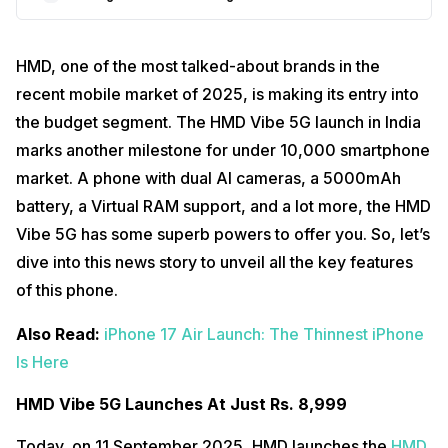
HMD, one of the most talked-about brands in the
recent mobile market of 2025, is making its entry into
the budget segment. The HMD Vibe 5G launch in India
marks another milestone for under 10,000 smartphone
market. A phone with dual AI cameras, a 5000mAh
battery, a Virtual RAM support, and a lot more, the HMD
Vibe 5G has some superb powers to offer you. So, let’s
dive into this news story to unveil all the key features
of this phone.
Also Read:
iPhone 17 Air Launch: The Thinnest iPhone
Is Here
HMD Vibe 5G Launches At Just Rs. 8,999
Today, on 11 September 2025, HMD launches the
HMD