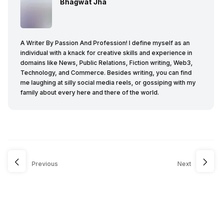
Bhagwat Jha
A Writer By Passion And Profession! I define myself as an
individual with a knack for creative skills and experience in
domains like News, Public Relations, Fiction writing, Web3,
Technology, and Commerce. Besides writing, you can find
me laughing at silly social media reels, or gossiping with my
family about every here and there of the world.
Previous
Next