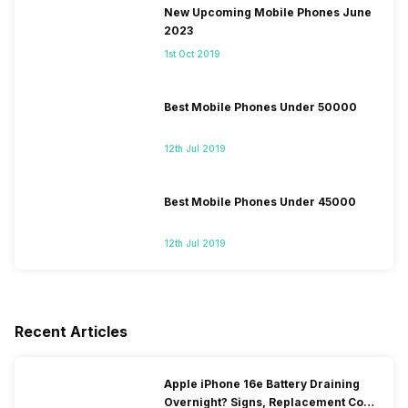
New Upcoming Mobile Phones June
2023
1st Oct 2019
Best Mobile Phones Under 50000
12th Jul 2019
Best Mobile Phones Under 45000
12th Jul 2019
Recent Articles
Apple iPhone 16e Battery Draining
Overnight? Signs, Replacement Cost