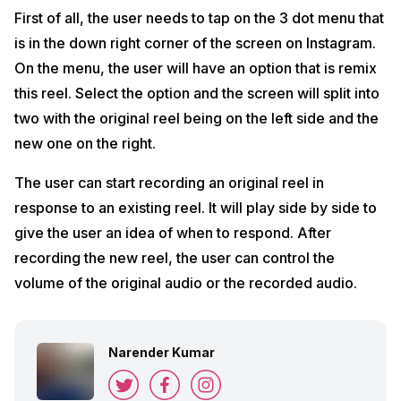
First of all, the user needs to tap on the 3 dot menu that
is in the down right corner of the screen on Instagram.
On the menu, the user will have an option that is remix
this reel. Select the option and the screen will split into
two with the original reel being on the left side and the
new one on the right.
The user can start recording an original reel in
response to an existing reel. It will play side by side to
give the user an idea of when to respond. After
recording the new reel, the user can control the
volume of the original audio or the recorded audio.
Narender Kumar