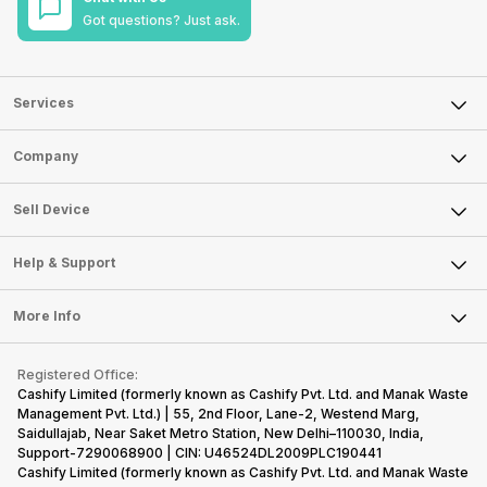
Got questions? Just ask.
Services
Sell Phone
Company
Sell Television
About Us
Sell Smart Watch
Sell Device
Careers
Sell Smart Speakers
Mobile Phone
Articles
Help & Support
Sell DSLR Camera
Laptop
Press Releases
Sell Earbuds
FAQ
Tablet
More Info
Become Cashify Partner
Repair Phone
Contact Us
iMac
Become Supersale Partner
Buy Gadgets
Terms & Conditions
Warranty Policy
Gaming Consoles
Registered Office:
Corporate Information
Recycle Phone
Privacy Policy
Cashify Limited (formerly known as Cashify Pvt. Ltd. and Manak Waste
Refund Policy
Find New Phone
Management Pvt. Ltd.) | 55, 2nd Floor, Lane-2, Westend Marg,
Terms of Use
Saidullajab, Near Saket Metro Station, New Delhi–110030, India,
Partner With Us
E-Waste Policy
Support-7290068900 | CIN: U46524DL2009PLC190441
Cashify Limited (formerly known as Cashify Pvt. Ltd. and Manak Waste
Cookie Policy