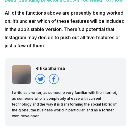
All of the functions above are presently being worked
on. It’s unclear which of these features will be included
in the app’s stable version. There’s a potential that
Instagram may decide to push out all five features or
just a few of them.
Ritika Sharma
I write as a writer, as someone very familiar with the Internet,
as someone who is completely at ease with current
technology and the way it is transforming the social fabric of
the globe, the business world in particular, and as a former
web developer.