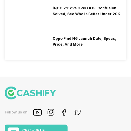
iQOO Z11x vs OPPO K13: Confusion
Solved, See Who Is Better Under 20K
Oppo Find N6 Launch Date, Specs,
Price, And More
Follow us on
Chat with Us