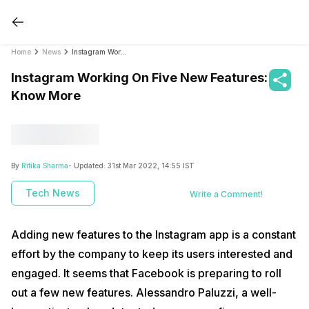
Home
News
Instagram Working On Five New Features: Know More
Instagram Working On Five New Features:
Know More
By
Ritika Sharma
- Updated:
31st Mar 2022, 14:55 IST
Tech News
Write a Comment!
Adding new features to the Instagram app is a constant
effort by the company to keep its users interested and
engaged. It seems that Facebook is preparing to roll
out a few new features. Alessandro Paluzzi, a well-