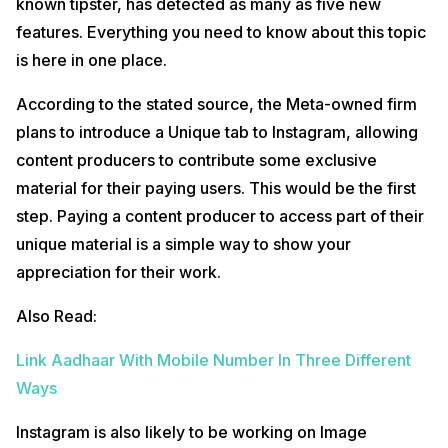
known tipster, has detected as many as five new
features. Everything you need to know about this topic
is here in one place.
According to the stated source, the Meta-owned firm
plans to introduce a Unique tab to Instagram, allowing
content producers to contribute some exclusive
material for their paying users. This would be the first
step. Paying a content producer to access part of their
unique material is a simple way to show your
appreciation for their work.
Also Read:
Link Aadhaar With Mobile Number In Three Different
Ways
Instagram is also likely to be working on Image