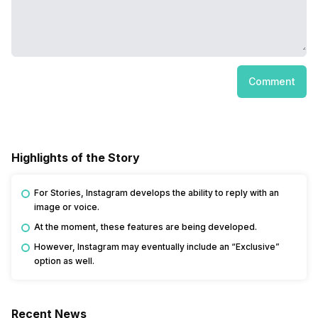
Comment
Highlights of the Story
For Stories, Instagram develops the ability to reply with an
image or voice.
At the moment, these features are being developed.
However, Instagram may eventually include an “Exclusive”
option as well.
Recent News