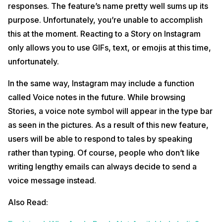
responses. The feature’s name pretty well sums up its
purpose. Unfortunately, you’re unable to accomplish
this at the moment. Reacting to a Story on Instagram
only allows you to use GIFs, text, or emojis at this time,
unfortunately.
In the same way, Instagram may include a function
called Voice notes in the future. While browsing
Stories, a voice note symbol will appear in the type bar
as seen in the pictures. As a result of this new feature,
users will be able to respond to tales by speaking
rather than typing. Of course, people who don’t like
writing lengthy emails can always decide to send a
voice message instead.
Also Read: