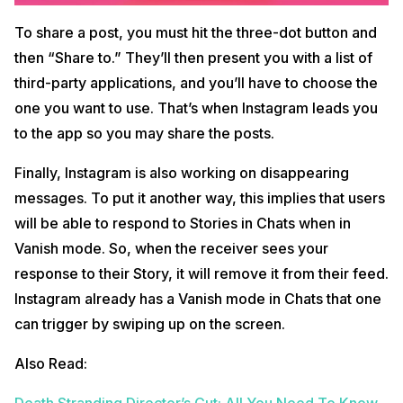
To share a post, you must hit the three-dot button and
then “Share to.” They’ll then present you with a list of
third-party applications, and you’ll have to choose the
one you want to use. That’s when Instagram leads you
to the app so you may share the posts.
Finally, Instagram is also working on disappearing
messages. To put it another way, this implies that users
will be able to respond to Stories in Chats when in
Vanish mode. So, when the receiver sees your
response to their Story, it will remove it from their feed.
Instagram already has a Vanish mode in Chats that one
can trigger by swiping up on the screen.
Also Read:
Death Stranding Director’s Cut: All You Need To Know