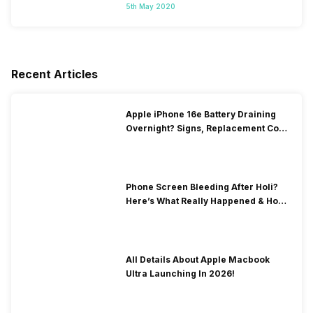
5th May 2020
Recent Articles
Apple iPhone 16e Battery Draining
Overnight? Signs, Replacement Cost
& Fix Solutions
Phone Screen Bleeding After Holi?
Here’s What Really Happened & How
To Fix It!
All Details About Apple Macbook
Ultra Launching In 2026!