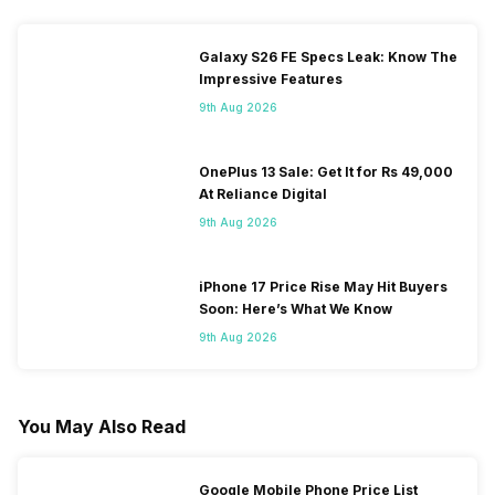
Galaxy S26 FE Specs Leak: Know The
Impressive Features
9th Aug 2026
OnePlus 13 Sale: Get It for Rs 49,000
At Reliance Digital
9th Aug 2026
iPhone 17 Price Rise May Hit Buyers
Soon: Here’s What We Know
9th Aug 2026
You May Also Read
Google Mobile Phone Price List