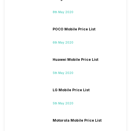
8th May 2020
POCO Mobile Price List
6th May 2020
Huawei Mobile Price List
5th May 2020
LG Mobile Price List
5th May 2020
Motorola Mobile Price List