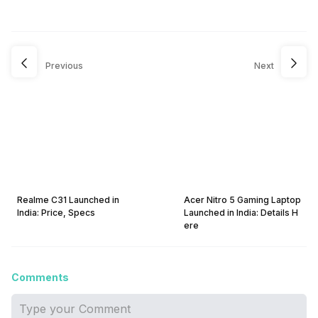
Previous
Next
Realme C31 Launched in
Acer Nitro 5 Gaming Laptop
India: Price, Specs
Launched in India: Details H
ere
Comments