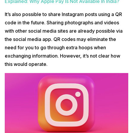
Explained: Why Apple Pay Is Not Available In India?
It’s also possible to share Instagram posts using a QR
code in the future. Sharing photographs and videos
with other social media sites are already possible via
the social media app. QR codes may eliminate the
need for you to go through extra hoops when
exchanging information. However, it’s not clear how
this would operate.