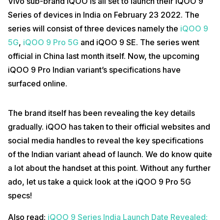
Vivo sub-brand iQOO is all set to launch their iQOO 9
Series of devices in India on February 23 2022. The
series will consist of three devices namely the
iQOO 9
5G
,
iQOO 9 Pro 5G
and iQOO 9 SE. The series went
official in China last month itself. Now, the upcoming
iQOO 9 Pro Indian variant’s specifications have
surfaced online.
The brand itself has been revealing the key details
gradually. iQOO has taken to their official websites and
social media handles to reveal the key specifications
of the Indian variant ahead of launch. We do know quite
a lot about the handset at this point. Without any further
ado, let us take a quick look at the iQOO 9 Pro 5G
specs!
Also read:
iQOO 9 Series India Launch Date Revealed: