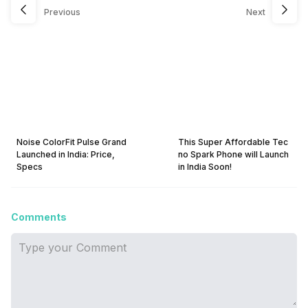
Previous
Next
Noise ColorFit Pulse Grand
This Super Affordable Tec
Launched in India: Price,
no Spark Phone will Launch
Specs
in India Soon!
Comments