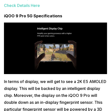
Check Details Here
iQOO 9 Pro 5G Specifications
In terms of display, we will get to see a 2K E5 AMOLED
display. This will be backed by an intelligent display
chip. Moreover, the display on the iQOO 9 Pro will
double down as an in-display fingerprint sensor. This
particular fingerprint sensor will be powered by a 3D