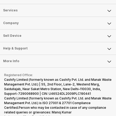
Services
Sell Phone
Company
Sell Television
About Us
Sell Smart Watch
Sell Device
Careers
Sell Smart Speakers
Mobile Phone
Articles
Help & Support
Sell DSLR Camera
Laptop
Press Releases
Sell Earbuds
FAQ
Tablet
More Info
Become Cashify Partner
Repair Phone
Contact Us
iMac
Become Supersale Partner
Buy Gadgets
Terms & Conditions
Warranty Policy
Gaming Consoles
Registered Office:
Corporate Information
Recycle Phone
Privacy Policy
Cashify Limited (formerly known as Cashify Pvt. Ltd. and Manak Waste
Refund Policy
Find New Phone
Management Pvt. Ltd.) | 55, 2nd Floor, Lane-2, Westend Marg,
Terms of Use
Saidullajab, Near Saket Metro Station, New Delhi–110030, India,
Partner With Us
E-Waste Policy
Support-7290068900 | CIN: U46524DL2009PLC190441
Cashify Limited (formerly known as Cashify Pvt. Ltd. and Manak Waste
Cookie Policy
Management Pvt. Ltd.) is ISO 27001 & 27701 Compliance
What is Refurbished
Certified.Person who may be contacted in case of any compliance
related queries or grievances: Manoj Kumar