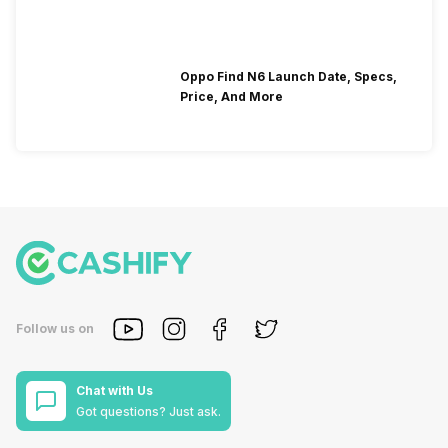
Oppo Find N6 Launch Date, Specs,
Price, And More
Follow us on
Chat with Us
Got questions? Just ask.