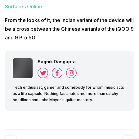
Surfaces Online
From the looks of it, the Indian variant of the device will
be a cross between the Chinese variants of the iQOO 9
and 9 Pro 5G.
Sagnik Dasgupta
Tech enthusiast, gamer and somebody for whom music acts
as a life capsule. Nothing fascinates me more than catchy
headlines and John Mayer's guitar mastery.