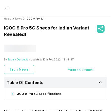
Home
News
iQOO 9 Pro 5G Specs for Indian Variant Revealed!
iQOO 9 Pro 5G Specs for Indian Variant
Revealed!
By
Sagnik Dasgupta
- Updated:
12th Feb 2022, 12:44 IST
Tech News
Write a Comment!
Table Of Contents
iQOO 9 Pro 5G Specifications
1