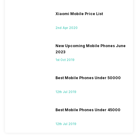
Xiaomi Mobile Price List
2nd Apr 2020
New Upcoming Mobile Phones June
2023
1st Oct 2019
Best Mobile Phones Under 50000
12th Jul 2019
Best Mobile Phones Under 45000
12th Jul 2019