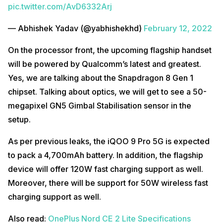
pic.twitter.com/AvD6332Arj
— Abhishek Yadav (@yabhishekhd)
February 12, 2022
On the processor front, the upcoming flagship handset
will be powered by Qualcomm’s latest and greatest.
Yes, we are talking about the Snapdragon 8 Gen 1
chipset. Talking about optics, we will get to see a 50-
megapixel GN5 Gimbal Stabilisation sensor in the
setup.
As per previous leaks, the iQOO 9 Pro 5G is expected
to pack a 4,700mAh battery. In addition, the flagship
device will offer 120W fast charging support as well.
Moreover, there will be support for 50W wireless fast
charging support as well.
Also read:
OnePlus Nord CE 2 Lite Specifications