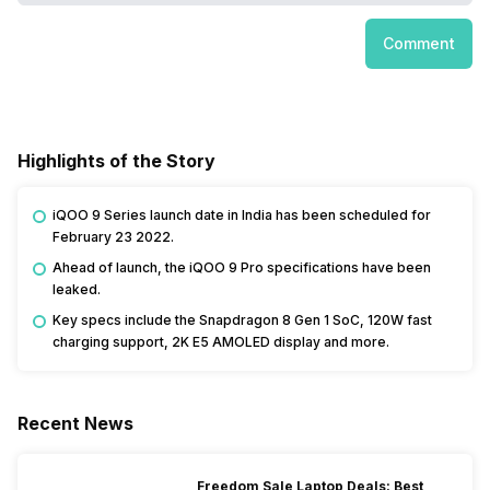
Comment
Highlights of the Story
iQOO 9 Series launch date in India has been scheduled for
February 23 2022.
Ahead of launch, the iQOO 9 Pro specifications have been
leaked.
Key specs include the Snapdragon 8 Gen 1 SoC, 120W fast
charging support, 2K E5 AMOLED display and more.
Recent News
Freedom Sale Laptop Deals: Best