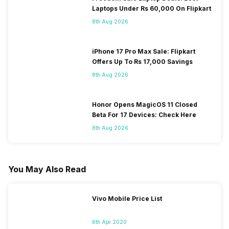
Laptops Under Rs 60,000 On Flipkart
8th Aug 2026
iPhone 17 Pro Max Sale: Flipkart
Offers Up To Rs 17,000 Savings
8th Aug 2026
Honor Opens MagicOS 11 Closed
Beta For 17 Devices: Check Here
8th Aug 2026
You May Also Read
Vivo Mobile Price List
6th Apr 2020