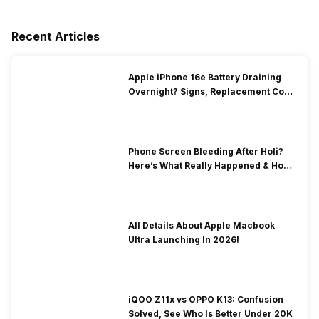
Recent Articles
Apple iPhone 16e Battery Draining
Overnight? Signs, Replacement Cost
& Fix Solutions
Phone Screen Bleeding After Holi?
Here’s What Really Happened & How
To Fix It!
All Details About Apple Macbook
Ultra Launching In 2026!
iQOO Z11x vs OPPO K13: Confusion
Solved, See Who Is Better Under 20K