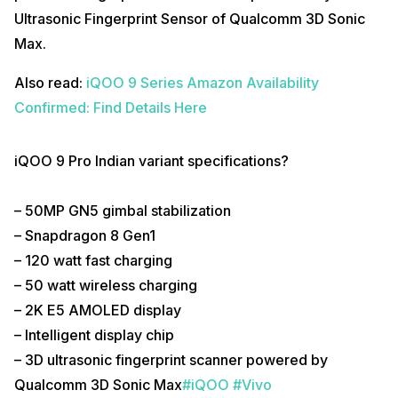
Ultrasonic Fingerprint Sensor of Qualcomm 3D Sonic
Max.
Also read:
iQOO 9 Series Amazon Availability
Confirmed: Find Details Here
iQOO 9 Pro Indian variant specifications?
– 50MP GN5 gimbal stabilization
– Snapdragon 8 Gen1
– 120 watt fast charging
– 50 watt wireless charging
– 2K E5 AMOLED display
– Intelligent display chip
– 3D ultrasonic fingerprint scanner powered by
Qualcomm 3D Sonic Max
#iQOO
#Vivo