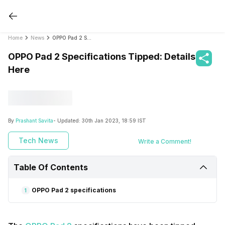
Home
News
OPPO Pad 2 Specifications Tipped: Details Here
OPPO Pad 2 Specifications Tipped: Details
Here
By
Prashant Savita
- Updated:
30th Jan 2023, 18:59 IST
Tech News
Write a Comment!
Table Of Contents
OPPO Pad 2 specifications
1