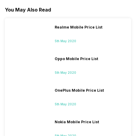
You May Also Read
Realme Mobile Price List
5th May 2020
Oppo Mobile Price List
5th May 2020
OnePlus Mobile Price List
5th May 2020
Nokia Mobile Price List
5th May 2020