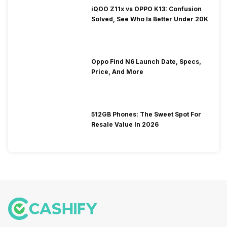
iQOO Z11x vs OPPO K13: Confusion
Solved, See Who Is Better Under 20K
Oppo Find N6 Launch Date, Specs,
Price, And More
512GB Phones: The Sweet Spot For
Resale Value In 2026