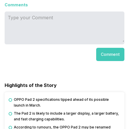
Comments
Comment
Highlights of the Story
OPPO Pad 2 specifications tipped ahead of its possible
launch in March.
The Pad 2 is likely to include a larger display, a larger battery,
and fast charging capabilities.
According to rumours, the OPPO Pad 2 may be renamed