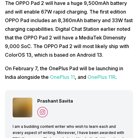
The OPPO Pad 2 will have a huge 9,500mAh battery
and will enable 67W rapid charging. The first edition
OPPO Pad includes an 8,360mAh battery and 33W fast
charging capabilities. Digital Chat Station earlier noted
that the OPPO Pad 2 will have a MediaTek Dimensity
9,000 SoC. The OPPO Pad 2 will most likely ship with
ColorOS 13, which is based on Android 13.
On February 7, the OnePlus Pad will be launching in
India alongside the
OnePlus 11
, and
OnePlus 11R
.
Prashant Savita
I am a budding content writer who wish to learn each and
every aspect of writing. Moreover, I have been awarded with