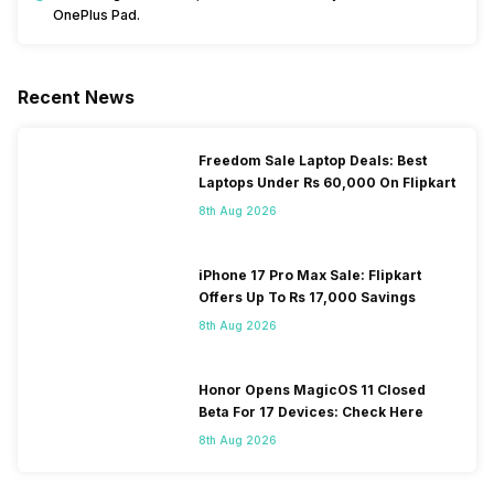
OnePlus Pad.
Recent News
Freedom Sale Laptop Deals: Best
Laptops Under Rs 60,000 On Flipkart
8th Aug 2026
iPhone 17 Pro Max Sale: Flipkart
Offers Up To Rs 17,000 Savings
8th Aug 2026
Honor Opens MagicOS 11 Closed
Beta For 17 Devices: Check Here
8th Aug 2026