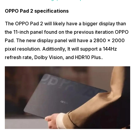
OPPO Pad 2 specifications
The OPPO Pad 2 will likely have a bigger display than
the 11-inch panel found on the previous iteration OPPO
Pad. The new display panel will have a 2800 x 2000
pixel resolution. Adittionlly, It will support a 144Hz
refresh rate, Dolby Vision, and HDR10 Plus..