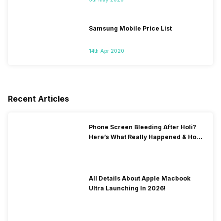
Samsung Mobile Price List
14th Apr 2020
Recent Articles
Phone Screen Bleeding After Holi?
Here’s What Really Happened & How
To Fix It!
All Details About Apple Macbook
Ultra Launching In 2026!