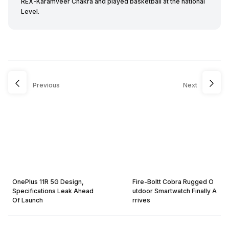
REX-Karamveer Chakra and played basketball at the national
Level.
Previous
Next
OnePlus 11R 5G Design,
Fire-Boltt Cobra Rugged O
Specifications Leak Ahead
utdoor Smartwatch Finally A
Of Launch
rrives