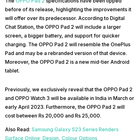
The
OPPO Pad 2
specifications have been tipped
before of its release, highlighting the improvements it
will offer over its predecessor. According to Digital
Chat Station, the OPPO Pad 2 will include a larger
screen, a bigger battery, and support for quicker
charging. The OPPO Pad 2 will resemble the OnePlus
Pad and may be a rebranded version of that device.
Moreover, the OPPO Pad 2 is a new mid-tier Android
tablet.
Previously, we exclusively reveal that the OPPO Pad 2
and OPPO Watch 3 will be available in India in March or
early April 2023. Furthermore, the OPPO Pad 2 will
cost between Rs 20,000 and Rs 25,000.
Also Read:
Samsung Galaxy S23 Series Renders
Surface Online: Design, Colour Options