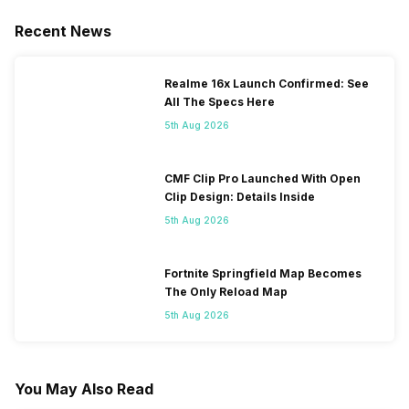
Recent News
Realme 16x Launch Confirmed: See
All The Specs Here
5th Aug 2026
CMF Clip Pro Launched With Open
Clip Design: Details Inside
5th Aug 2026
Fortnite Springfield Map Becomes
The Only Reload Map
5th Aug 2026
You May Also Read