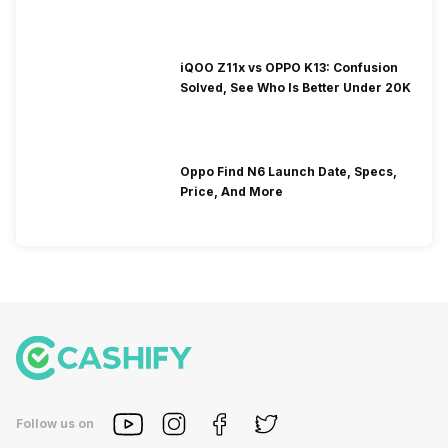
iQOO Z11x vs OPPO K13: Confusion
Solved, See Who Is Better Under 20K
Oppo Find N6 Launch Date, Specs,
Price, And More
Follow us on