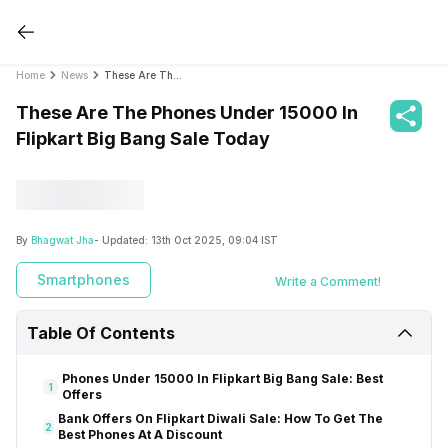
Home
News
These Are The Phones Under 15000 In Flipkart Big Bang Sale Today
These Are The Phones Under 15000 In
Flipkart Big Bang Sale Today
By
Bhagwat Jha
- Updated:
13th Oct 2025, 09:04 IST
Smartphones
Write a Comment!
Table Of Contents
Phones Under 15000 In Flipkart Big Bang Sale: Best
1
Offers
Bank Offers On Flipkart Diwali Sale: How To Get The
2
Best Phones At A Discount