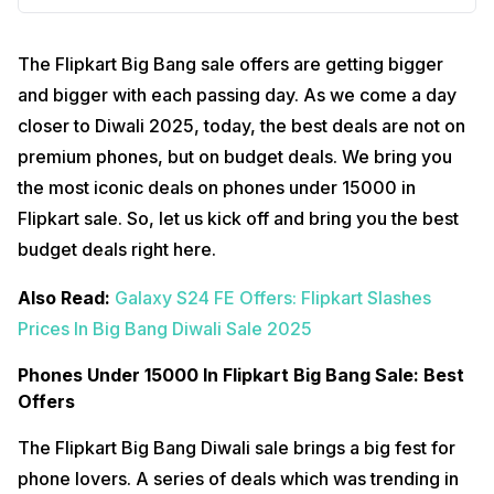
The Flipkart Big Bang sale offers are getting bigger
and bigger with each passing day. As we come a day
closer to Diwali 2025, today, the best deals are not on
premium phones, but on budget deals. We bring you
the most iconic deals on phones under 15000 in
Flipkart sale. So, let us kick off and bring you the best
budget deals right here.
Also Read:
Galaxy S24 FE Offers: Flipkart Slashes
Prices In Big Bang Diwali Sale 2025
Phones Under 15000 In Flipkart Big Bang Sale: Best
Offers
The Flipkart Big Bang Diwali sale brings a big fest for
phone lovers. A series of deals which was trending in