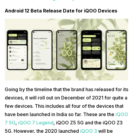
Android 12 Beta Release Date for iQOO Devices
Going by the timeline that the brand has released for its
devices, it will roll out on December of 2021 for quite a
few devices. This includes all four of the devices that
have been launched in India so far. These are the
iQOO
7 5G
,
iQOO 7 Legend
, iQOO Z5 5G and the iQOO Z3
5G. However, the 2020 launched
iQOO 3
will be