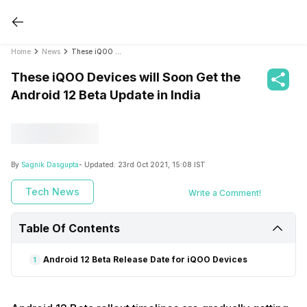
Home
News
These iQOO Devices will Soon Get the Android 12 Beta Update in India
These iQOO Devices will Soon Get the
Android 12 Beta Update in India
By
Sagnik Dasgupta
- Updated:
23rd Oct 2021, 15:08 IST
Tech News
Write a Comment!
Table Of Contents
Android 12 Beta Release Date for iQOO Devices
1