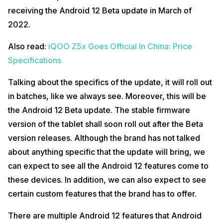
receiving the Android 12 Beta update in March of
2022.
Also read:
iQOO Z5x Goes Official In China: Price
Specifications
Talking about the specifics of the update, it will roll out
in batches, like we always see. Moreover, this will be
the Android 12 Beta update. The stable firmware
version of the tablet shall soon roll out after the Beta
version releases. Although the brand has not talked
about anything specific that the update will bring, we
can expect to see all the Android 12 features come to
these devices. In addition, we can also expect to see
certain custom features that the brand has to offer.
There are multiple Android 12 features that Android