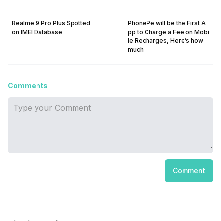
Realme 9 Pro Plus Spotted
PhonePe will be the First A
on IMEI Database
pp to Charge a Fee on Mobi
le Recharges, Here’s how
much
Comments
Comment