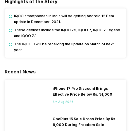
Highlights of the Story
iQOO smartphones in India will be getting Android 12 Beta
update in December, 2021.
These devices include the iQOO Z5, iQOO 7, iQOO 7 Legend
and iQOO Z3.
The iQOO 3 will be receiving the update on March of next
year.
Recent News
iPhone 17 Pro Discount Brings
Effective Price Below Rs. 91,000
6th Aug 2026
OnePlus 15 Sale Drops Price By Rs
8,000 During Freedom Sale