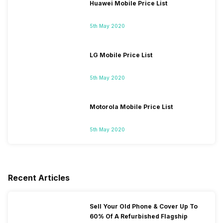
Huawei Mobile Price List
5th May 2020
LG Mobile Price List
5th May 2020
Motorola Mobile Price List
5th May 2020
Recent Articles
Sell Your Old Phone & Cover Up To
60% Of A Refurbished Flagship