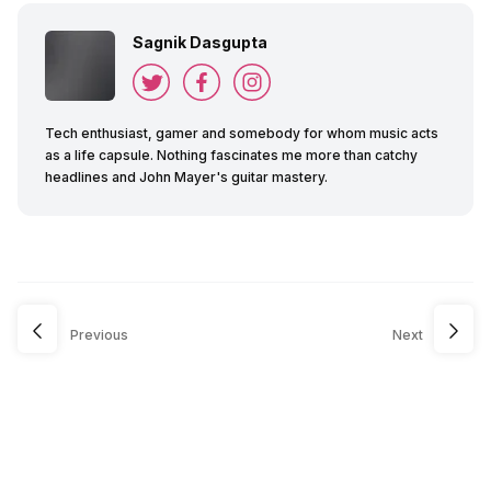
Sagnik Dasgupta
Tech enthusiast, gamer and somebody for whom music acts
as a life capsule. Nothing fascinates me more than catchy
headlines and John Mayer's guitar mastery.
Previous
Next