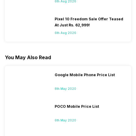
6th Aug 2026
Pixel 10 Freedom Sale Offer Teased
At Just Rs. 62,999!
6th Aug 2026
You May Also Read
Google Mobile Phone Price List
8th May 2020
POCO Mobile Price List
6th May 2020