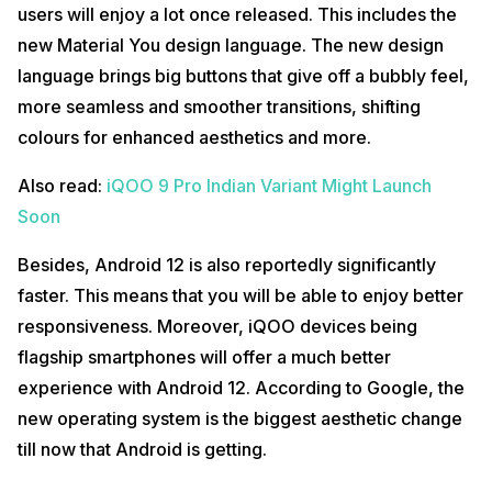
users will enjoy a lot once released. This includes the
new Material You design language. The new design
language brings big buttons that give off a bubbly feel,
more seamless and smoother transitions, shifting
colours for enhanced aesthetics and more.
Also read:
iQOO 9 Pro Indian Variant Might Launch
Soon
Besides, Android 12 is also reportedly significantly
faster. This means that you will be able to enjoy better
responsiveness. Moreover, iQOO devices being
flagship smartphones will offer a much better
experience with Android 12. According to Google, the
new operating system is the biggest aesthetic change
till now that Android is getting.