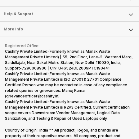
Careers
Sell Smart Speakers
Mobile Phone
Articles
Help & Support
Sell DSLR Camera
Laptop
Press Releases
Sell Earbuds
FAQ
Tablet
More Info
Become Cashify Partner
Repair Phone
Contact Us
iMac
Become Supersale Partner
Buy Gadgets
Terms & Conditions
Warranty Policy
Gaming Consoles
Registered Office:
Corporate Information
Recycle Phone
Privacy Policy
Cashify Private Limited (Formerly known as Manak Waste
Refund Policy
Find New Phone
Management Private Limited) | 55, 2nd Floor, Lane-2, Westend Marg,
Terms of Use
Saidullajab, Near Saket Metro Station, New Delhi–110030, India,
Partner With Us
E-Waste Policy
Support-7290068900 | CIN: U46524DL2009PTC190441
Cashify Private Limited (Formerly known as Manak Waste
Cookie Policy
Management Private Limited) is ISO 27001 & 27701 Compliance
What is Refurbished
Certified.Person who may be contacted in case of any compliance
related queries or grievances: Manoj Kumar
(grievanceofficer@cashify.in)
Cashify Private Limited (Formerly known as Manak Waste
Management Private Limited) is R2v3 Certified. Current certification
scope covers Downstream Vendor Management, Logical Data
Sanitization, and Testing & Repair of Used Laptops only.
Country of Origin : India ** All product , logos, and brands are
property of their respective owners. All company, product and