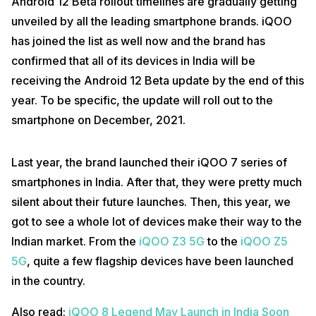
Android 12 Beta rollout timelines are gradually getting
unveiled by all the leading smartphone brands. iQOO
has joined the list as well now and the brand has
confirmed that all of its devices in India will be
receiving the Android 12 Beta update by the end of this
year. To be specific, the update will roll out to the
smartphone on December, 2021.
Last year, the brand launched their iQOO 7 series of
smartphones in India. After that, they were pretty much
silent about their future launches. Then, this year, we
got to see a whole lot of devices make their way to the
Indian market. From the
iQOO Z3 5G
to the
iQOO Z5
5G
, quite a few flagship devices have been launched
in the country.
Also read:
iQOO 8 Legend May Launch in India Soon