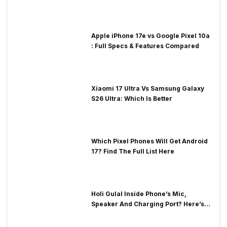
Apple iPhone 17e vs Google Pixel 10a
: Full Specs & Features Compared
Xiaomi 17 Ultra Vs Samsung Galaxy
S26 Ultra: Which Is Better
Which Pixel Phones Will Get Android
17? Find The Full List Here
Holi Gulal Inside Phone’s Mic,
Speaker And Charging Port? Here’s
How To Clean It!