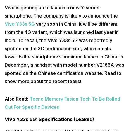
Vivo is gearing up to launch a new Y-series
smartphone. The company is likely to announce the
Vivo Y33s 5G
very soon in China. It will be different
from the 4G variant, which was launched last year in
India. To recall, the Vivo Y33s 5G was reportedly
spotted on the 3C certification site, which points
towards the smartphone’s imminent launch in China. In
December, a handset with model number V2166A was
spotted on the Chinese certification website. Read to
know more about the recent leaks!
Also Read:
Tecno Memory Fusion Tech To Be Rolled
Out For Specific Devices
Vivo Y33s 5G: Specifications (Leaked)