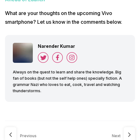
What are your thoughts on the upcoming Vivo
smartphone? Let us know in the comments below.
Narender Kumar
Always on the quest to learn and share the knowledge. Big
fan of books (but not the self help ones) specially fiction. A
grammar Nazi who loves to eat, cook, travel and watching
thunderstorms.
Previous
Next