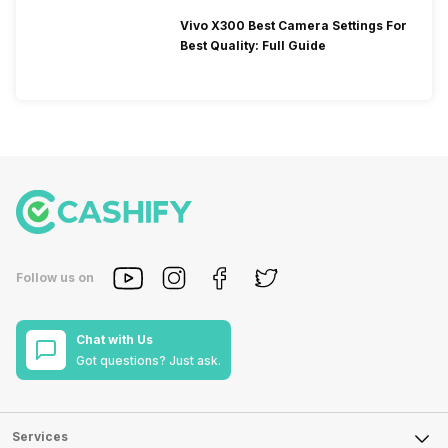
Vivo X300 Best Camera Settings For
Best Quality: Full Guide
Follow us on
Chat with Us
Got questions? Just ask.
Services