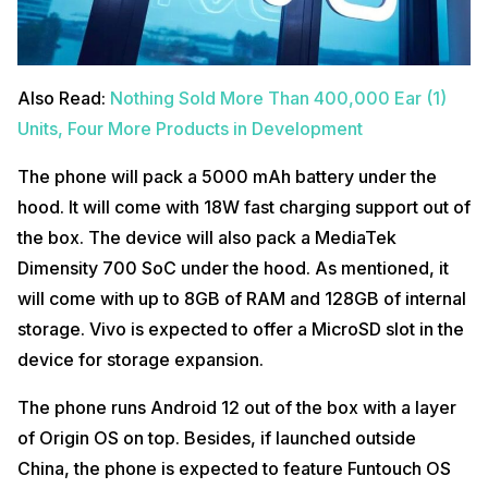
Also Read:
Nothing Sold More Than 400,000 Ear (1)
Units, Four More Products in Development
The phone will pack a 5000 mAh battery under the
hood. It will come with 18W fast charging support out of
the box. The device will also pack a MediaTek
Dimensity 700 SoC under the hood. As mentioned, it
will come with up to 8GB of RAM and 128GB of internal
storage. Vivo is expected to offer a MicroSD slot in the
device for storage expansion.
The phone runs Android 12 out of the box with a layer
of Origin OS on top. Besides, if launched outside
China, the phone is expected to feature Funtouch OS