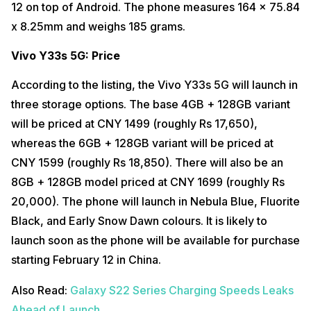
12 on top of Android. The phone measures 164 x 75.84
x 8.25mm and weighs 185 grams.
Vivo Y33s 5G: Price
According to the listing, the Vivo Y33s 5G will launch in
three storage options. The base 4GB + 128GB variant
will be priced at CNY 1499 (roughly Rs 17,650),
whereas the 6GB + 128GB variant will be priced at
CNY 1599 (roughly Rs 18,850). There will also be an
8GB + 128GB model priced at CNY 1699 (roughly Rs
20,000). The phone will launch in Nebula Blue, Fluorite
Black, and Early Snow Dawn colours. It is likely to
launch soon as the phone will be available for purchase
starting February 12 in China.
Also Read:
Galaxy S22 Series Charging Speeds Leaks
Ahead of Launch