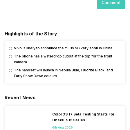
Comment
Highlights of the Story
Vivo is likely to announce the Y33s 5G very soon in China.
The phone has a waterdrop cutout at the top for the front
camera.
The handset will launch in Nebula Blue, Fluorite Black, and
Early Snow Dawn colours.
Recent News
ColorOS 17 Beta Testing Starts For
OnePlus 15 Series
6th Aug 2026