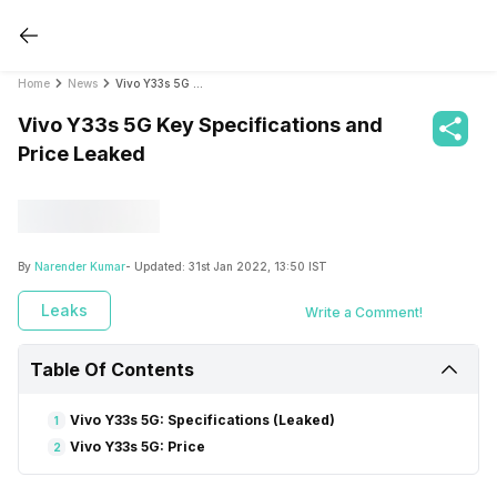
Home
News
Vivo Y33s 5G Key Specifications and Price Leaked
Vivo Y33s 5G Key Specifications and
Price Leaked
By
Narender Kumar
- Updated:
31st Jan 2022, 13:50 IST
Leaks
Write a Comment!
Table Of Contents
Vivo Y33s 5G: Specifications (Leaked)
1
Vivo Y33s 5G: Price
2