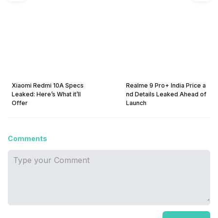
Xiaomi Redmi 10A Specs
Realme 9 Pro+ India Price a
Leaked: Here’s What it’ll
nd Details Leaked Ahead of
Offer
Launch
Comments