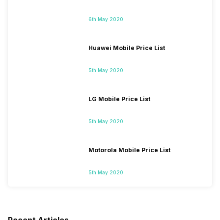
6th May 2020
Huawei Mobile Price List
5th May 2020
LG Mobile Price List
5th May 2020
Motorola Mobile Price List
5th May 2020
Recent Articles