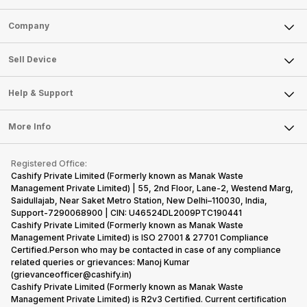
Sell Phone
Company
Sell Television
About Us
Sell Smart Watch
Sell Device
Careers
Sell Smart Speakers
Mobile Phone
Articles
Help & Support
Sell DSLR Camera
Laptop
Press Releases
Sell Earbuds
FAQ
Tablet
More Info
Become Cashify Partner
Repair Phone
Contact Us
iMac
Become Supersale Partner
Buy Gadgets
Terms & Conditions
Warranty Policy
Gaming Consoles
Registered Office:
Corporate Information
Recycle Phone
Privacy Policy
Cashify Private Limited (Formerly known as Manak Waste
Refund Policy
Find New Phone
Management Private Limited) | 55, 2nd Floor, Lane-2, Westend Marg,
Terms of Use
Saidullajab, Near Saket Metro Station, New Delhi–110030, India,
Partner With Us
E-Waste Policy
Support-7290068900 | CIN: U46524DL2009PTC190441
Cashify Private Limited (Formerly known as Manak Waste
Cookie Policy
Management Private Limited) is ISO 27001 & 27701 Compliance
What is Refurbished
Certified.Person who may be contacted in case of any compliance
related queries or grievances: Manoj Kumar
(grievanceofficer@cashify.in)
Cashify Private Limited (Formerly known as Manak Waste
Management Private Limited) is R2v3 Certified. Current certification