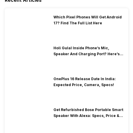
Which Pixel Phones Will Get Android
17? Find The Full List Here
Holi Gulal Inside Phone’s Mic,
Speaker And Charging Port? Here’s
How To Clean It!
OnePlus 16 Release Date In India:
Expected Price, Camera, Specs!
Get Refurbished Bose Portable Smart
Speaker With Alexa: Specs, Price &
Performance