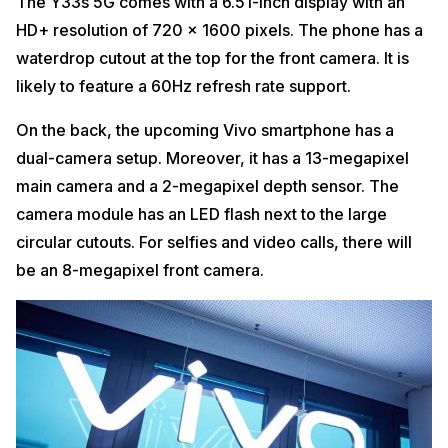
The Y33s 5G comes with a 6.51-inch display with an
HD+ resolution of 720 x 1600 pixels. The phone has a
waterdrop cutout at the top for the front camera. It is
likely to feature a 60Hz refresh rate support.
On the back, the upcoming Vivo smartphone has a
dual-camera setup. Moreover, it has a 13-megapixel
main camera and a 2-megapixel depth sensor. The
camera module has an LED flash next to the large
circular cutouts. For selfies and video calls, there will
be an 8-megapixel front camera.