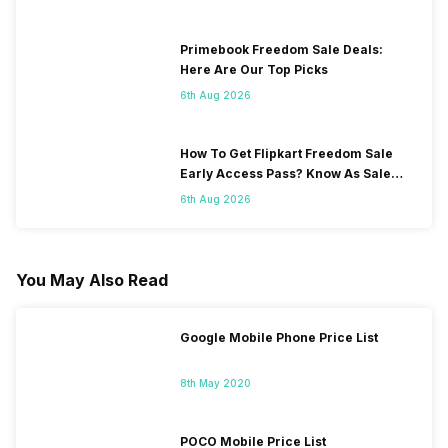
Primebook Freedom Sale Deals:
Here Are Our Top Picks
6th Aug 2026
How To Get Flipkart Freedom Sale
Early Access Pass? Know As Sale
Starts On 7th
6th Aug 2026
You May Also Read
Google Mobile Phone Price List
8th May 2020
POCO Mobile Price List