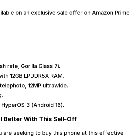
ailable on an exclusive sale offer on Amazon Prime 
 rate, Gorilla Glass 7i.
 with 12GB LPDDR5X RAM.
telephoto, 12MP ultrawide.
g.
 HyperOS 3 (Android 16).
 Better With This Sell-Off
are seeking to buy this phone at this effective 