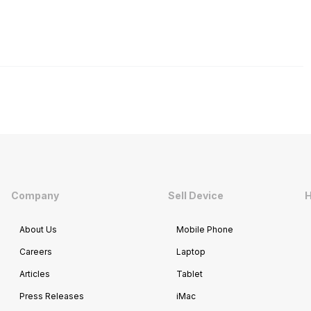
Company
Sell Device
H
About Us
Mobile Phone
Careers
Laptop
Articles
Tablet
Press Releases
iMac