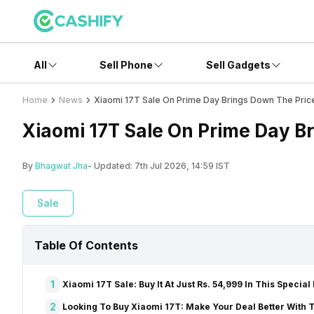
All
Sell Phone
Sell Gadgets
Home
News
Xiaomi 17T Sale On Prime Day Brings Down The Pric
Xiaomi 17T Sale On Prime Day B
By
Bhagwat Jha
- Updated:
7th Jul 2026, 14:59 IST
Sale
Table Of Contents
1
Xiaomi 17T Sale: Buy It At Just Rs. 54,999 In This Special
2
Looking To Buy Xiaomi 17T: Make Your Deal Better With T