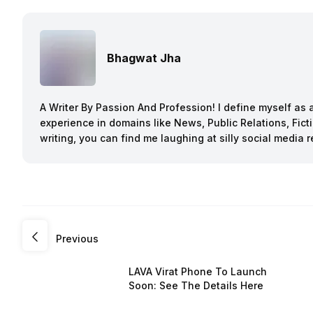
Bhagwat Jha
A Writer By Passion And Profession! I define myself as a
experience in domains like News, Public Relations, Fi
writing, you can find me laughing at silly social media r
Previous
LAVA Virat Phone To Launch
Soon: See The Details Here