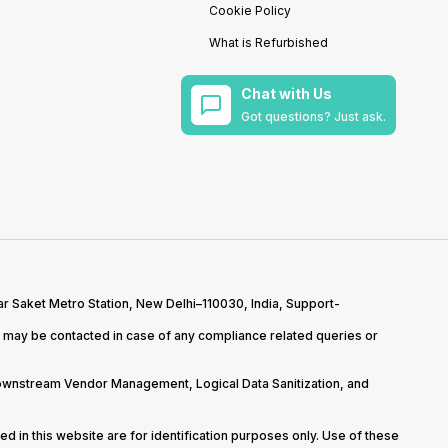
Cookie Policy
What is Refurbished
Chat with Us
Got questions? Just ask.
r Saket Metro Station, New Delhi–110030, India, Support-
may be contacted in case of any compliance related queries or
Downstream Vendor Management, Logical Data Sanitization, and
d in this website are for identification purposes only. Use of these