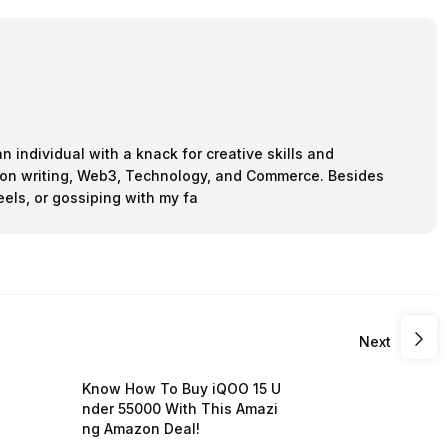
n individual with a knack for creative skills and
ction writing, Web3, Technology, and Commerce. Besides
eels, or gossiping with my fa
Next
Know How To Buy iQOO 15 U
nder 55000 With This Amazi
ng Amazon Deal!