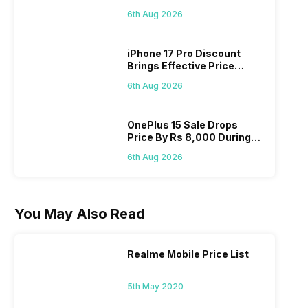
Pass? Know As Sale Starts
6th Aug 2026
On 7th
iPhone 17 Pro Discount
Brings Effective Price
Below Rs. 91,000
6th Aug 2026
OnePlus 15 Sale Drops
Price By Rs 8,000 During
Freedom Sale
6th Aug 2026
You May Also Read
Realme Mobile Price List
5th May 2020