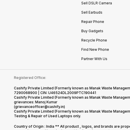
Sell DSLR Camera
Sell Earbuds
Repair Phone
Buy Gadgets
Recycle Phone
Find New Phone
Partner With Us
Registered Office:
Cashify Private Limited (Formerly known as Manak Waste Management
7290068900 | CIN: U46524DL2009PTC190441
Cashify Private Limited (Formerly known as Manak Waste Managemen
grievances: Manoj Kumar
(grievanceofficer@cashify.in)
Cashify Private Limited (Formerly known as Manak Waste Managemen
Testing & Repair of Used Laptops only.
Country of Origin : India ** All product , logos, and brands are pro