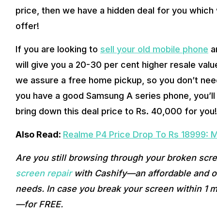
price, then we have a hidden deal for you which w
offer! 
If you are looking to 
sell your old mobile phone
 a
will give you a 20-30 per cent higher resale val
we assure a free home pickup, so you don’t need t
you have a good Samsung A series phone, you’ll e
bring down this deal price to Rs. 40,000 for you!
Also Read: 
Realme P4 Price Drop To Rs 18999: Ma
Are you still browsing through your broken scr
screen repair
 with Cashify—an affordable and on
needs. In case you break your screen within 1 m
—for FREE. 