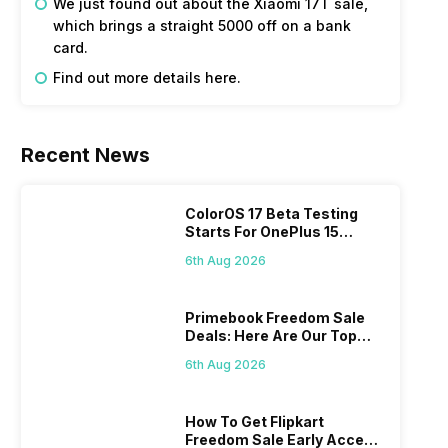
We just found out about the Xiaomi 17T sale, 
which brings a straight 5000 off on a bank 
card.
Find out more details here. 
Recent News
ColorOS 17 Beta Testing
Starts For OnePlus 15
Series
6th Aug 2026
Primebook Freedom Sale
Deals: Here Are Our Top
Picks
6th Aug 2026
How To Get Flipkart
Freedom Sale Early Access