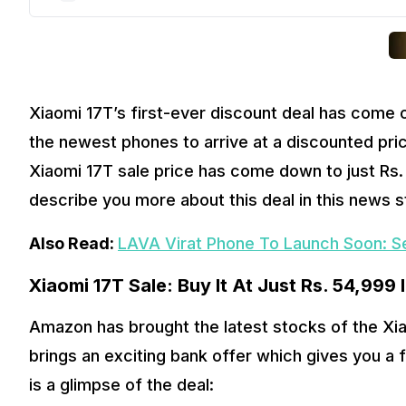
Xiaomi 17T’s first-ever discount deal has come o
the newest phones to arrive at a discounted price
Xiaomi 17T sale price has come down to just Rs. 5
describe you more about this deal in this news st
Also Read: 
LAVA Virat Phone To Launch Soon: S
Xiaomi 17T Sale: Buy It At Just Rs. 54,999 
Amazon has brought the latest stocks of the Xiao
brings an exciting bank offer which gives you a f
is a glimpse of the deal: