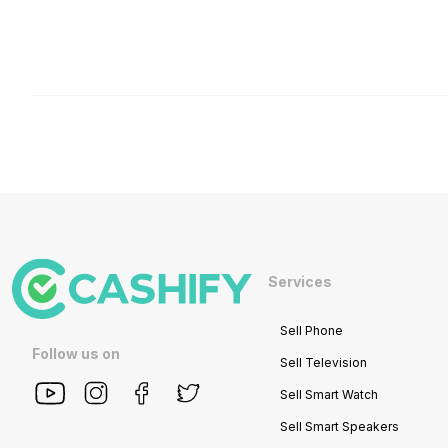
Services
Sell Phone
Follow us on
Sell Television
Sell Smart Watch
Sell Smart Speakers