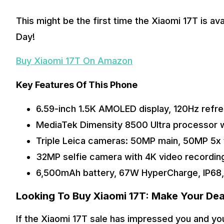
This might be the first time the Xiaomi 17T is av
Day! 
Buy Xiaomi 17T On Amazon
Key Features Of This Phone
6.59-inch 1.5K AMOLED display, 120Hz refresh
MediaTek Dimensity 8500 Ultra processor
Triple Leica cameras: 50MP main, 50MP 5x 
32MP selfie camera with 4K video recordin
6,500mAh battery, 67W HyperCharge, IP68,
Looking To Buy Xiaomi 17T: Make Your Deal
If the Xiaomi 17T sale has impressed you and you 