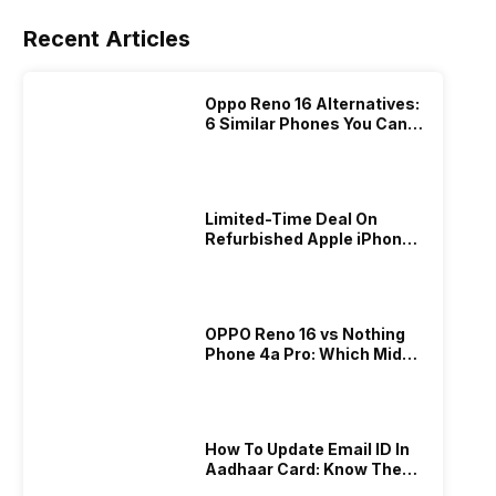
Recent Articles
Oppo Reno 16 Alternatives:
6 Similar Phones You Can
Buy Instead In 2026!
Limited-Time Deal On
Refurbished Apple iPhone
15 Pro!
OPPO Reno 16 vs Nothing
Phone 4a Pro: Which Mid-
Range Phone Should You
Buy?
​How To Update Email ID In
Aadhaar Card: Know The
Complete Guide Here