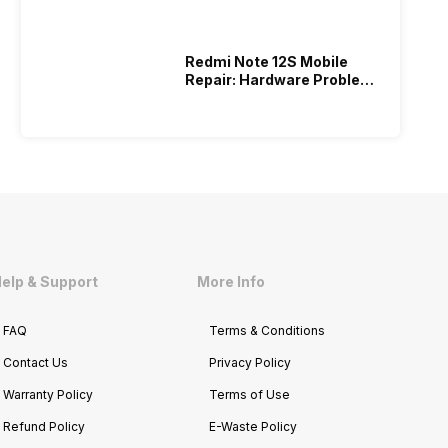
Redmi Note 12S Mobile
Repair: Hardware Problems
Repaired Under 999!
elp & Support
More Info
FAQ
Terms & Conditions
Contact Us
Privacy Policy
Warranty Policy
Terms of Use
Refund Policy
E-Waste Policy