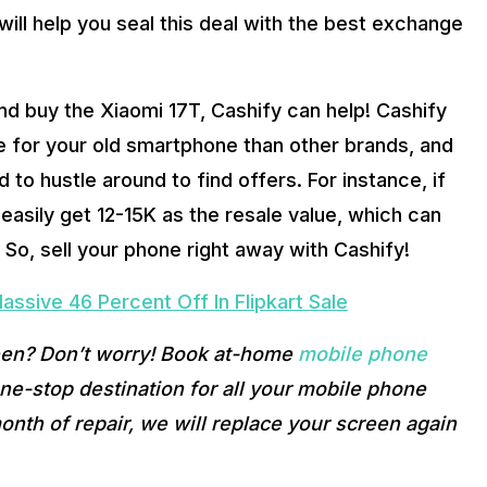
ill help you seal this deal with the best exchange 
nd buy the Xiaomi 17T, Cashify can help! Cashify 
ue for your old smartphone than other brands, and 
o hustle around to find offers. For instance, if 
asily get 12-15K as the resale value, which can 
 So, sell your phone right away with Cashify! 
ssive 46 Percent Off In Flipkart Sale
een? Don’t worry! Book at-home 
mobile phone 
e-stop destination for all your mobile phone 
onth of repair, we will replace your screen again