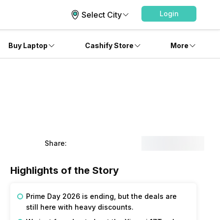
Login
Select City
Buy Laptop
Cashify Store
More
Share:
Highlights of the Story
Prime Day 2026 is ending, but the deals are 
still here with heavy discounts. 