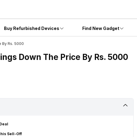
Buy Refurbished Devices
Find New Gadget
e By Rs. 5000
rings Down The Price By Rs. 5000
 Deal
his Sell-Off