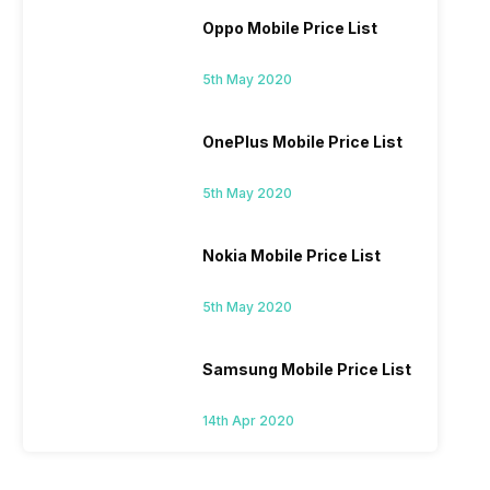
Oppo Mobile Price List
5th May 2020
OnePlus Mobile Price List
5th May 2020
Nokia Mobile Price List
5th May 2020
Samsung Mobile Price List
14th Apr 2020