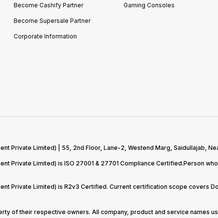
Become Cashify Partner
Gaming Consoles
Become Supersale Partner
Corporate Information
 Private Limited) | 55, 2nd Floor, Lane-2, Westend Marg, Saidullajab, Nea
t Private Limited) is ISO 27001 & 27701 Compliance Certified.Person who 
t Private Limited) is R2v3 Certified. Current certification scope covers 
perty of their respective owners. All company, product and service names use