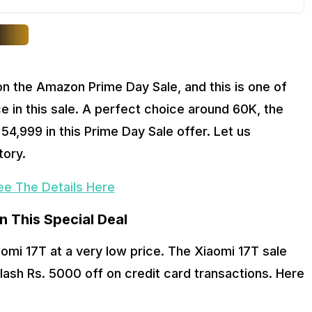
n the Amazon Prime Day Sale, and this is one of 
 in this sale. A perfect choice around 60K, the 
4,999 in this Prime Day Sale offer. Let us 
ory. 
ee The Details Here
In This Special Deal
mi 17T at a very low price. The Xiaomi 17T sale 
lash Rs. 5000 off on credit card transactions. Here 