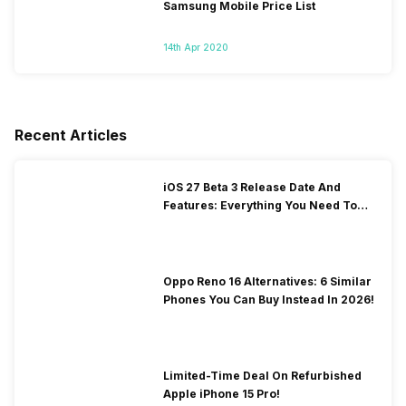
Samsung Mobile Price List
14th Apr 2020
Recent Articles
iOS 27 Beta 3 Release Date And
Features: Everything You Need To
Know!
Oppo Reno 16 Alternatives: 6 Similar
Phones You Can Buy Instead In 2026!
Limited-Time Deal On Refurbished
Apple iPhone 15 Pro!