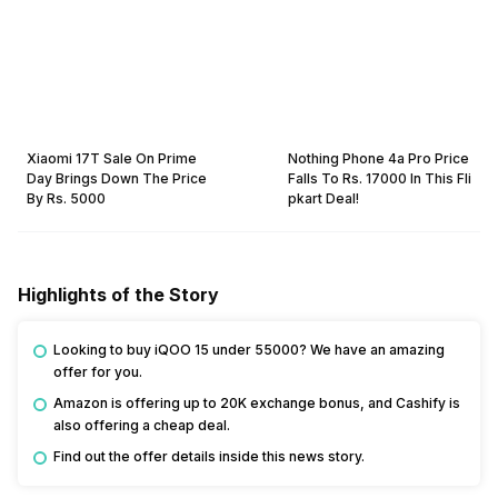
Xiaomi 17T Sale On Prime
Nothing Phone 4a Pro Price
Day Brings Down The Price
Falls To Rs. 17000 In This Fli
By Rs. 5000
pkart Deal!
Highlights of the Story
Looking to buy iQOO 15 under 55000? We have an amazing 
offer for you. 
Amazon is offering up to 20K exchange bonus, and Cashify is 
also offering a cheap deal. 
Find out the offer details inside this news story.  