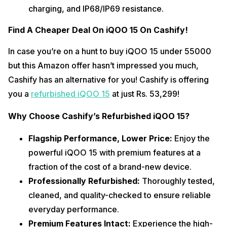
charging, and IP68/IP69 resistance.
Find A Cheaper Deal On iQOO 15 On Cashify!
In case you’re on a hunt to buy iQOO 15 under 55000 
but this Amazon offer hasn’t impressed you much, 
Cashify has an alternative for you! Cashify is offering 
you a 
refurbished iQOO 15
 at just Rs. 53,299! 
Why Choose Cashify’s Refurbished iQOO 15?
Flagship Performance, Lower Price: 
Enjoy the 
powerful iQOO 15 with premium features at a 
fraction of the cost of a brand-new device.
Professionally Refurbished: 
Thoroughly tested, 
cleaned, and quality-checked to ensure reliable 
everyday performance.
Premium Features Intact: 
Experience the high-