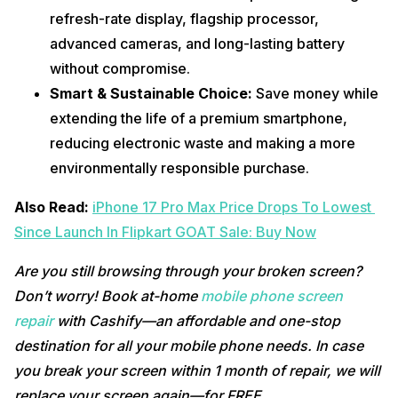
refresh-rate display, flagship processor, 
advanced cameras, and long-lasting battery 
without compromise.
Smart & Sustainable Choice: 
Save money while 
extending the life of a premium smartphone, 
reducing electronic waste and making a more 
environmentally responsible purchase.
Also Read: 
iPhone 17 Pro Max Price Drops To Lowest 
Since Launch In Flipkart GOAT Sale: Buy Now
Are you still browsing through your broken screen? 
Don’t worry! Book at-home 
mobile phone screen 
repair
 with Cashify—an affordable and one-stop 
destination for all your mobile phone needs. In case 
you break your screen within 1 month of repair, we will 
replace your screen again—for FREE. 