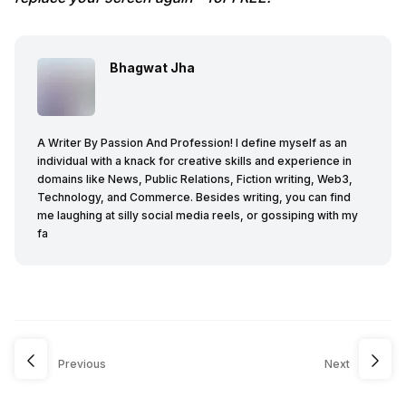
Bhagwat Jha
A Writer By Passion And Profession! I define myself as an
individual with a knack for creative skills and experience in
domains like News, Public Relations, Fiction writing, Web3,
Technology, and Commerce. Besides writing, you can find
me laughing at silly social media reels, or gossiping with my
fa
Previous
Next