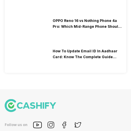
OPPO Reno 16 vs Nothing Phone 4a
Pro: Which Mid-Range Phone Should
You Buy?
​How To Update Email ID In Aadhaar
Card: Know The Complete Guide
Here
Follow us on