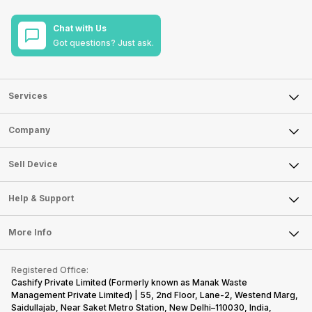
Chat with Us
Got questions? Just ask.
Services
Sell Phone
Company
Sell Television
About Us
Sell Smart Watch
Sell Device
Careers
Sell Smart Speakers
Mobile Phone
Articles
Help & Support
Sell DSLR Camera
Laptop
Press Releases
Sell Earbuds
FAQ
Tablet
More Info
Become Cashify Partner
Repair Phone
Contact Us
iMac
Become Supersale Partner
Buy Gadgets
Terms & Conditions
Warranty Policy
Gaming Consoles
Registered Office:
Corporate Information
Recycle Phone
Privacy Policy
Cashify Private Limited (Formerly known as Manak Waste
Refund Policy
Find New Phone
Management Private Limited) | 55, 2nd Floor, Lane-2, Westend Marg,
Terms of Use
Saidullajab, Near Saket Metro Station, New Delhi–110030, India,
Partner With Us