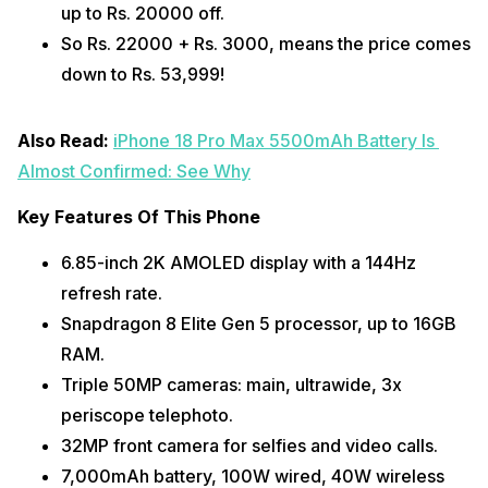
up to Rs. 20000 off. 
So Rs. 22000 + Rs. 3000, means the price comes 
down to Rs. 53,999!
Also Read: 
iPhone 18 Pro Max 5500mAh Battery Is 
Almost Confirmed: See Why
Key Features Of This Phone
6.85-inch 2K AMOLED display with a 144Hz 
refresh rate.
Snapdragon 8 Elite Gen 5 processor, up to 16GB 
RAM.
Triple 50MP cameras: main, ultrawide, 3x 
periscope telephoto.
32MP front camera for selfies and video calls.
7,000mAh battery, 100W wired, 40W wireless 