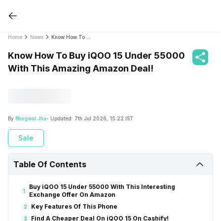
Home
News
Know How To Buy iQOO 15 Under 55000 With This Amazing Amazon Deal!
Know How To Buy iQOO 15 Under 55000
With This Amazing Amazon Deal!
By
Bhagwat Jha
- Updated:
7th Jul 2026, 15:22 IST
Sale
Table Of Contents
Buy iQOO 15 Under 55000 With This Interesting
1
Exchange Offer On Amazon
Key Features Of This Phone
2
Find A Cheaper Deal On iQOO 15 On Cashify!
3