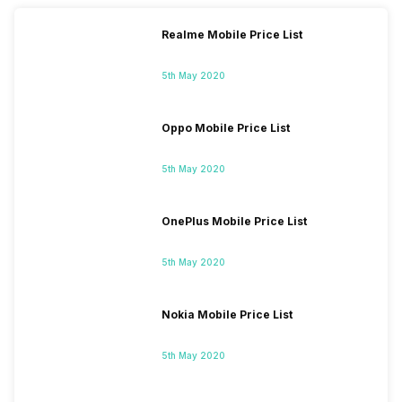
Realme Mobile Price List
5th May 2020
Oppo Mobile Price List
5th May 2020
OnePlus Mobile Price List
5th May 2020
Nokia Mobile Price List
5th May 2020