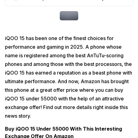
iQOO 15 has been one of the finest choices for 
performance and gaming in 2025. A phone whose 
name is registered among the best AnTuTu-scoring 
phones and among those with the best processors, the 
iQOO 15 has earned a reputation as a beast phone with 
ultimate performance. And now, Amazon has brought 
this phone at a great offer price where you can buy 
iQOO 15 under 55000 with the help of an attractive 
exchange offer! Find out more details right inside this 
news story. 
Buy iQOO 15 Under 55000 With This Interesting 
Exchange Offer On Amazon