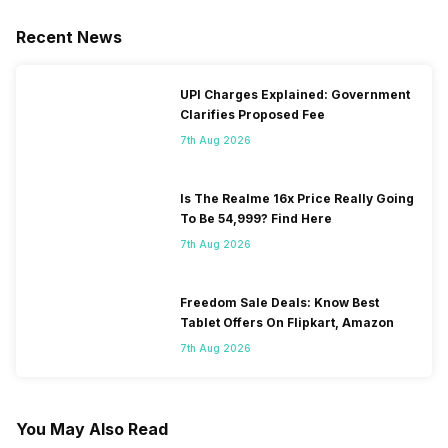
Recent News
UPI Charges Explained: Government
Clarifies Proposed Fee
7th Aug 2026
Is The Realme 16x Price Really Going
To Be 54,999? Find Here
7th Aug 2026
Freedom Sale Deals: Know Best
Tablet Offers On Flipkart, Amazon
7th Aug 2026
You May Also Read