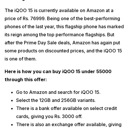
The iQOO 15 is currently available on Amazon at a 
price of Rs. 76999. Being one of the best-performing 
phones of the last year, this flagship phone has marked 
its reign among the top performance flagships. But 
after the Prime Day Sale deals, Amazon has again put 
some products on discounted prices, and the iQOO 15 
is one of them. 
Here is how you can buy iQOO 15 under 55000 
through this offer:
Go to Amazon and search for iQOO 15. 
Select the 12GB and 256GB variants. 
There is a bank offer available on select credit 
cards, giving you Rs. 3000 off. 
There is also an exchange offer available, giving 